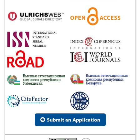
Submit an Application