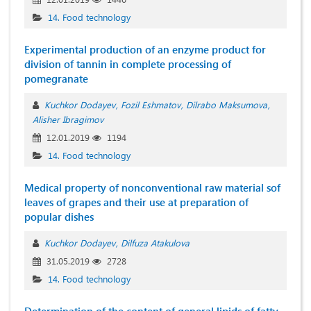
14. Food technology
Experimental production of an enzyme product for
division of tannin in complete processing of
pomegranate
Kuchkor Dodayev
Fozil Eshmatov
Dilrabo Maksumova
Alisher Ibragimov
12.01.2019
1194
14. Food technology
Medical property of nonconventional raw material sof
leaves of grapes and their use at preparation of
popular dishes
Kuchkor Dodayev
Dilfuza Atakulova
31.05.2019
2728
14. Food technology