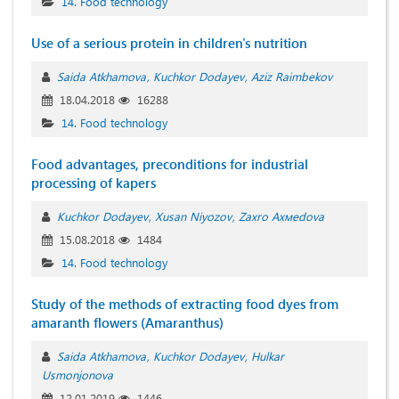
14. Food technology
Use of a serious protein in children's nutrition
Saida Atkhamova
Kuchkor Dodayev
Aziz Raimbekov
18.04.2018
16288
14. Food technology
Food advantages, preconditions for industrial
processing of kapers
Kuchkor Dodayev
Xusan Niyozov
Zахrо Ахмеdоvа
15.08.2018
1484
14. Food technology
Study of the methods of extracting food dyes from
amaranth flowers (Amaranthus)
Saida Atkhamova
Kuchkor Dodayev
Hulkar
Usmonjonova
12.01.2019
1446