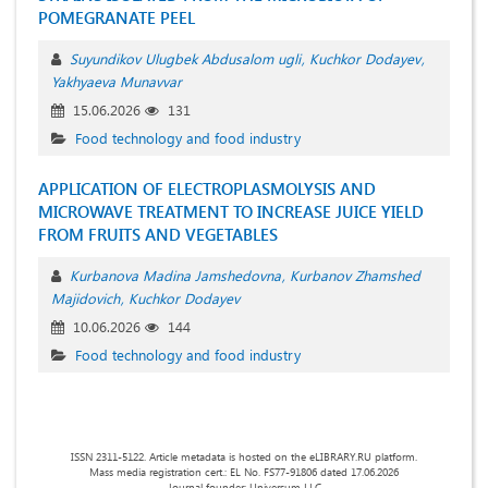
POMEGRANATE PEEL
Suyundikov Ulugbek Abdusalom ugli
Kuchkor Dodayev
Yakhyaeva Munavvar
15.06.2026
131
Food technology and food industry
APPLICATION OF ELECTROPLASMOLYSIS AND
MICROWAVE TREATMENT TO INCREASE JUICE YIELD
FROM FRUITS AND VEGETABLES
Kurbanova Madina Jamshedovna
Kurbanov Zhamshed
Majidovich
Kuchkor Dodayev
10.06.2026
144
Food technology and food industry
ISSN 2311-5122. Article metadata is hosted on the eLIBRARY.RU platform.
Mass media registration cert.: EL No. FS77-91806 dated 17.06.2026
Journal founder: Universum LLC