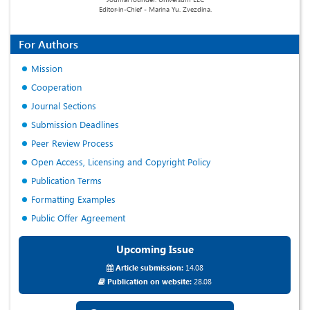
Editor-in-Chief - Marina Yu. Zvezdina.
For Authors
Mission
Cooperation
Journal Sections
Submission Deadlines
Peer Review Process
Open Access, Licensing and Copyright Policy
Publication Terms
Formatting Examples
Public Offer Agreement
Upcoming Issue
Article submission:
14.08
Publication on website:
28.08