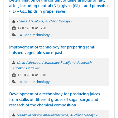
Determination of the content of general lipids of fatty
acids, including neutral (NL), glyco (GL) – and phospho
(FL) – GLC lipids in grape leaves
Dilfuza Atakulova
Kuchkor Dodayev
17.07.2020
720
14. Food technology
Improvement of technology for preparing semi-
finished vegetable sauce-past
Umid Akhrorov
Akrambaev Rasuljon Adashevich
Kuchkor Dodayev
16.10.2020
816
14. Food technology
Development of a technology for producing juices
from stalks of different grades of sugar sorgo and
research of the chemical composition
Sodikova Shoira Abdurazzakovna
Kuchkor Dodayev