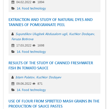
04.02.2022
1894
14. Food technology
EXTRACTION AND STUDY OF NATURAL DYES AND
TANNIES OF POMEGRANATE PEEL
Suyundikov Ulugbek Abdusalom ugli
Kuchkor Dodayev
Feruza Botirova
17.03.2022
1698
14. Food technology
RESULTS OF THE STUDY OF CANNED FRESHWATER
FISH IN TOMATO SAUCE
Istam Pulatov
Kuchkor Dodayev
09.06.2022
871
14. Food technology
USE OF FLOUR FROM SPIRITTED MASH GRAINS IN THE
PRODUCTION OF SAUCE PASTES