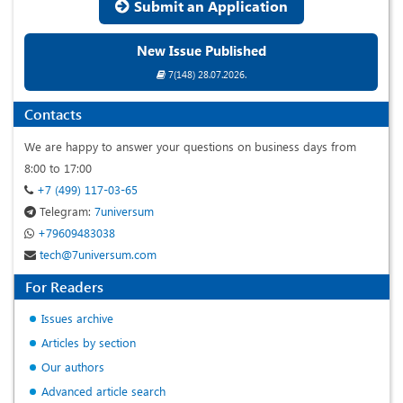
Submit an Application
New Issue Published
7(148) 28.07.2026.
Contacts
We are happy to answer your questions on business days from
8:00 to 17:00
+7 (499) 117-03-65
Telegram:
7universum
+79609483038
tech@7universum.com
For Readers
Issues archive
Articles by section
Our authors
Advanced article search