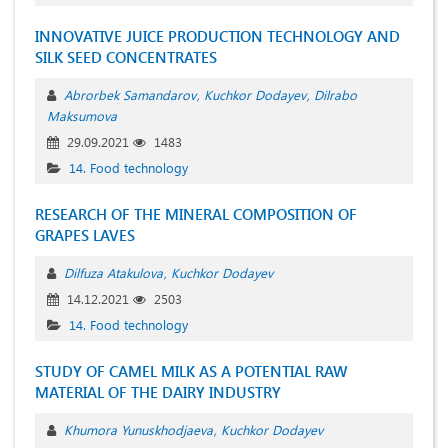
INNOVATIVE JUICE PRODUCTION TECHNOLOGY AND
SILK SEED CONCENTRATES
Abrorbek Samandarov
Kuchkor Dodayev
Dilrabo
Maksumova
29.09.2021
1483
14. Food technology
RESEARCH OF THE MINERAL COMPOSITION OF
GRAPES LAVES
Dilfuza Atakulova
Kuchkor Dodayev
14.12.2021
2503
14. Food technology
STUDY OF CAMEL MILK AS A POTENTIAL RAW
MATERIAL OF THE DAIRY INDUSTRY
Khumora Yunuskhodjaeva
Kuchkor Dodayev