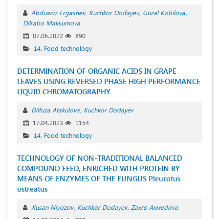
Аbduaziz Ergashev
Kuchkor Dodayev
Guzal Kobilova
Dilrabo Maksumova
07.06.2022
890
14. Food technology
DETERMINATION OF ORGANIC ACIDS IN GRAPE
LEAVES USING REVERSED PHASE HIGH PERFORMANCE
LIQUID CHROMATOGRAPHY
Dilfuza Atakulova
Kuchkor Dodayev
17.04.2023
1154
14. Food technology
TECHNOLOGY OF NON-TRADITIONAL BALANCED
COMPOUND FEED, ENRICHED WITH PROTEIN BY
MEANS OF ENZYMES OF THE FUNGUS Pleurotus
ostreatus
Xusan Niyozov
Kuchkor Dodayev
Zахrо Ахмеdоvа