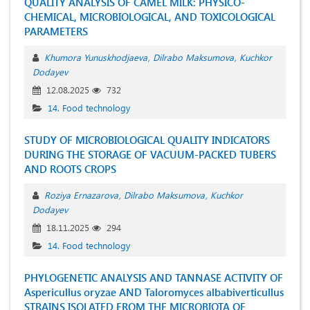
QUALITY ANALYSIS OF CAMEL MILK: PHYSICO-
CHEMICAL, MICROBIOLOGICAL, AND TOXICOLOGICAL
PARAMETERS
Khumora Yunuskhodjaeva
Dilrabo Maksumova
Kuchkor
Dodayev
12.08.2025
732
14. Food technology
STUDY OF MICROBIOLOGICAL QUALITY INDICATORS
DURING THE STORAGE OF VACUUM-PACKED TUBERS
AND ROOTS CROPS
Roziya Ernazarova
Dilrabo Maksumova
Kuchkor
Dodayev
18.11.2025
294
14. Food technology
PHYLOGENETIC ANALYSIS AND TANNASE ACTIVITY OF
Aspericullus oryzae AND Taloromyces albabiverticullus
STRAINS ISOLATED FROM THE MICROBIOTA OF