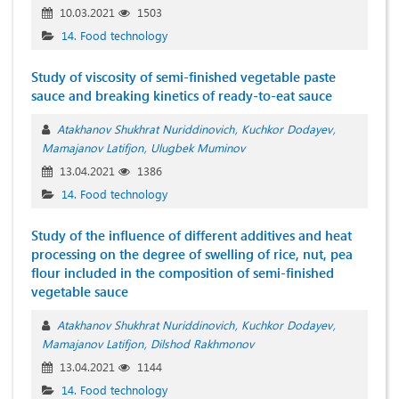
10.03.2021
1503
14. Food technology
Study of viscosity of semi-finished vegetable paste
sauce and breaking kinetics of ready-to-eat sauce
Atakhanov Shukhrat Nuriddinovich
Kuchkor Dodayev
Mamajanov Latifjon
Ulugbek Muminov
13.04.2021
1386
14. Food technology
Study of the influence of different additives and heat
processing on the degree of swelling of rice, nut, pea
flour included in the composition of semi-finished
vegetable sauce
Atakhanov Shukhrat Nuriddinovich
Kuchkor Dodayev
Mamajanov Latifjon
Dilshod Rakhmonov
13.04.2021
1144
14. Food technology