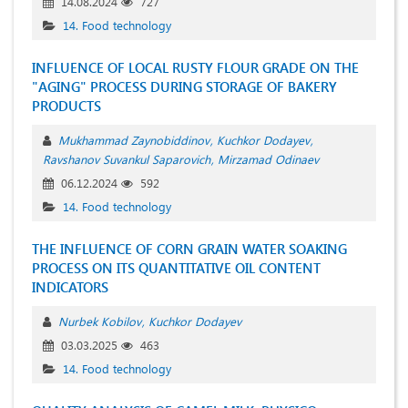
14.08.2024
727
14. Food technology
INFLUENCE OF LOCAL RUSTY FLOUR GRADE ON THE
"AGING" PROCESS DURING STORAGE OF BAKERY
PRODUCTS
Mukhammad Zaynobiddinov
Kuchkor Dodayev
Ravshanov Suvankul Saparovich
Mirzamad Odinaev
06.12.2024
592
14. Food technology
THE INFLUENCE OF CORN GRAIN WATER SOAKING
PROCESS ON ITS QUANTITATIVE OIL CONTENT
INDICATORS
Nurbek Kobilov
Kuchkor Dodayev
03.03.2025
463
14. Food technology