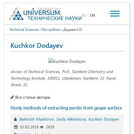
RU
|
EN
Technical Sciences
Our authors
Додаев К.О.
Kuchkor Dodayev
doctor of Technical Sciences, Prof., Tashkent Chemistry and
Technology Institute, 100011, Uzbekistan, Tashkent, 32, Navai
Street, 32
Все статьи автора:
Study methods of extracting pectin from grape surface
Bakhodir Khaldorov
Saida Atkhamova
Kuchkor Dodayev
02.02.2018
2820