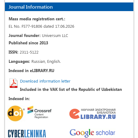
Journal Information
Mass media registration cert.:
EL No. FS77-91806 dated 17.06.2026
Journal founder:
Universum LLC
Published since 2013
ISSN:
2311-5122
Languages:
Russian, English.
Indexed in eLIBRARY.RU
Download information letter
Included in the VAK list of the Republic of Uzbekistan
Indexed in: