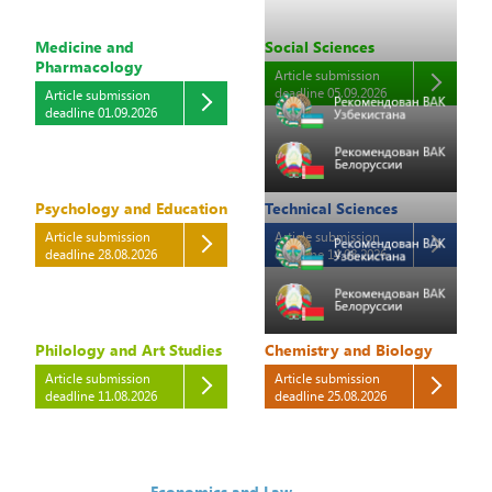
Medicine and
Social Sciences
Pharmacology
Article submission
deadline 05.09.2026
Article submission
deadline 01.09.2026
Psychology and Education
Technical Sciences
Article submission
Article submission
deadline 28.08.2026
deadline 14.08.2026
Philology and Art Studies
Chemistry and Biology
Article submission
Article submission
deadline 11.08.2026
deadline 25.08.2026
Economics and Law