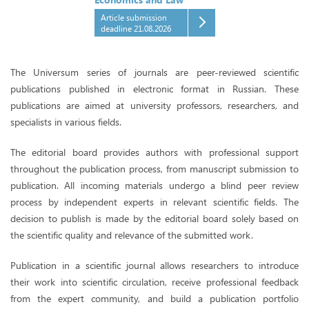
Article submission
deadline 21.08.2026
The Universum series of journals are peer-reviewed scientific
publications published in electronic format in Russian. These
publications are aimed at university professors, researchers, and
specialists in various fields.
The editorial board provides authors with professional support
throughout the publication process, from manuscript submission to
publication. All incoming materials undergo a blind peer review
process by independent experts in relevant scientific fields. The
decision to publish is made by the editorial board solely based on
the scientific quality and relevance of the submitted work.
Publication in a scientific journal allows researchers to introduce
their work into scientific circulation, receive professional feedback
from the expert community, and build a publication portfolio