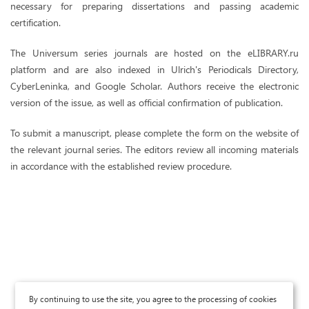
necessary for preparing dissertations and passing academic
certification.
The Universum series journals are hosted on the eLIBRARY.ru
platform and are also indexed in Ulrich's Periodicals Directory,
CyberLeninka, and Google Scholar. Authors receive the electronic
version of the issue, as well as official confirmation of publication.
To submit a manuscript, please complete the form on the website of
the relevant journal series. The editors review all incoming materials
in accordance with the established review procedure.
By continuing to use the site, you agree to the processing of cookies