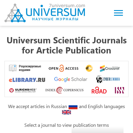
Universum Scientific Journals
for Article Publication
We accept articles in Russian
and English languages
Select a journal to view publication terms