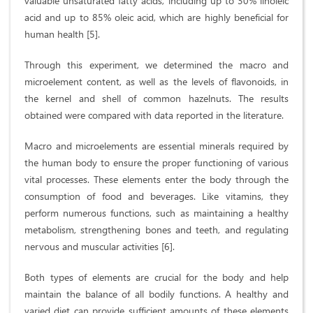
valuable unsaturated fatty acids, including up to 30% linoleic
acid and up to 85% oleic acid, which are highly beneficial for
human health [5].
Through this experiment, we determined the macro and
microelement content, as well as the levels of flavonoids, in
the kernel and shell of common hazelnuts. The results
obtained were compared with data reported in the literature.
Macro and microelements are essential minerals required by
the human body to ensure the proper functioning of various
vital processes. These elements enter the body through the
consumption of food and beverages. Like vitamins, they
perform numerous functions, such as maintaining a healthy
metabolism, strengthening bones and teeth, and regulating
nervous and muscular activities [6].
Both types of elements are crucial for the body and help
maintain the balance of all bodily functions. A healthy and
varied diet can provide sufficient amounts of these elements