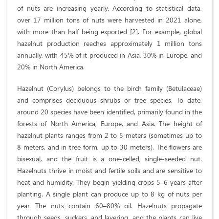
of nuts are increasing yearly. According to statistical data,
over 17 million tons of nuts were harvested in 2021 alone,
with more than half being exported [2]. For example, global
hazelnut production reaches approximately 1 million tons
annually, with 45% of it produced in Asia, 30% in Europe, and
20% in North America.
Hazelnut (Corylus) belongs to the birch family (Betulaceae)
and comprises deciduous shrubs or tree species. To date,
around 20 species have been identified, primarily found in the
forests of North America, Europe, and Asia. The height of
hazelnut plants ranges from 2 to 5 meters (sometimes up to
8 meters, and in tree form, up to 30 meters). The flowers are
bisexual, and the fruit is a one-celled, single-seeded nut.
Hazelnuts thrive in moist and fertile soils and are sensitive to
heat and humidity. They begin yielding crops 5–6 years after
planting. A single plant can produce up to 8 kg of nuts per
year. The nuts contain 60–80% oil. Hazelnuts propagate
through seeds, suckers, and layering, and the plants can live