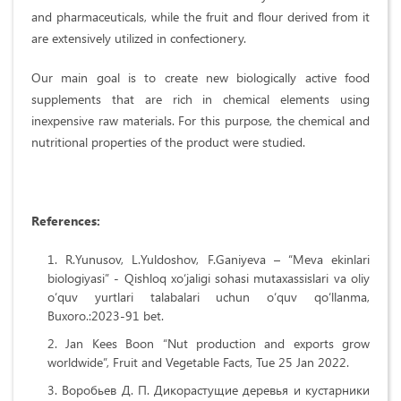
and pharmaceuticals, while the fruit and flour derived from it
are extensively utilized in confectionery.
Our main goal is to create new biologically active food
supplements that are rich in chemical elements using
inexpensive raw materials. For this purpose, the chemical and
nutritional properties of the product were studied.
References:
R.Yunusov, L.Yuldoshov, F.Ganiyeva – “Meva ekinlari
biologiyasi” - Qishloq xo‘jaligi sohasi mutaxassislari va oliy
o‘quv yurtlari talabalari uchun o‘quv qo‘llanma,
Buxoro.:2023-91 bet.
Jan Kees Boon “Nut production and exports grow
worldwide”, Fruit and Vegetable Facts, Tue 25 Jan 2022.
Воробьев Д. П. Дикорастущие деревья и кустарники