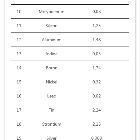
10
Molybdenum
0,08
0,0
11
Silicon
1,23
1,7
12
Aluminum
1,48
4,3
13
Iodine
0,03
0,0
14
Boron
1,74
0,2
15
Nickel
0,32
0,1
16
Lead
0,02
0,0
17
Tin
2,24
1,5
18
Strontium
2,13
1,6
19
Silver
0,009
0,0