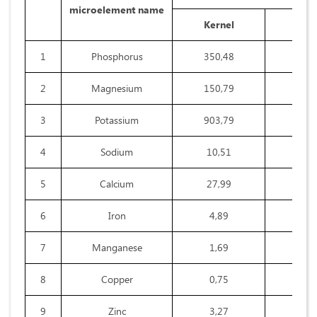
microelement name
Kernel
Shel
1
Phosphorus
350,48
32,8
2
Magnesium
150,79
28,2
3
Potassium
903,79
345,
4
Sodium
10,51
9,6
5
Calcium
27,99
24,3
6
Iron
4,89
3,7
7
Manganese
1,69
0,4
8
Copper
0,75
0,2
9
Zinc
3,27
0,4