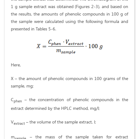
1 g sample extract was obtained (Figures 2-3), and based on
the results, the amounts of phenolic compounds in 100 g of
the sample were calculated using the following formula and
presented in Tables 5-6.
Here,
X – the amount of phenolic compounds in 100 grams of the
sample, mg;
C
– the concentration of phenolic compounds in the
phen
extract determined by the HPLC method, mg/l;
V
– the volume of the sample extract, l;
extract
m
– the mass of the sample taken for extract
sample