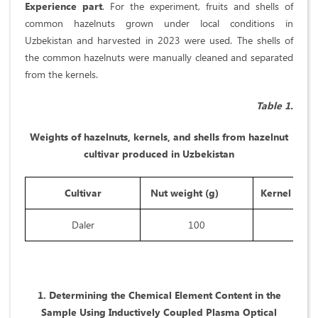
Experience part
. For the experiment, fruits and shells of
common hazelnuts grown under local conditions in
Uzbekistan and harvested in 2023 were used. The shells of
the common hazelnuts were manually cleaned and separated
from the kernels.
Table 1.
Weights of hazelnuts, kernels, and shells from hazelnut
cultivar produced in Uzbekistan
Cultivar
Nut weight (g)
Kernel weig
Daler
100
47,5
1. Determining the Chemical Element Content in the
Sample Using Inductively Coupled Plasma Optical