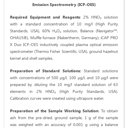
Emission Spectrometry (ICP-OES)
Required Equipment and Reagents
: 2% HNO₃ solution
with a standard concentration of 10 mg/l (High Purity
Standards, USA), 60% H₂O₂ solution, Balance (Navigator™,
OHAUS®), Muffle furnace (Nabertherm, Germany), iCAP PRO
X Duo ICP-OES inductively coupled plasma optical emission
spectrometer (Thermo Fisher Scientific, USA), ground hazelnut
kernel and shell samples.
Preparation of Standard Solutions:
Standard solutions
with concentrations of 500 μg/l, 100 μg/l, and 10 μg/l were
prepared by diluting the 10 mg/l standard solution of 63
elements in 2% HNO₃ (High Purity Standards, USA).
Calibration curves were created using ultrapure water.
Preparation of the Sample Working Solution
: To obtain
ash from the pre-dried, ground sample, 1 g of the sample
was weighed with an accuracy of 0.001 g using a balance