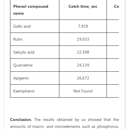
Phenol compound
Catch time, sec
Concent
name
Gallic acid
7,929
Rutin
19,033
Salicylic acid
22,398
Quercetine
24,139
Apigenin
26,672
Kaempherol
Not Found
Conclusion.
The results obtained by us showed that the
amounts of macro- and microelements such as phosphorus,