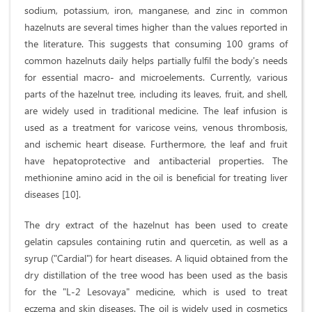
sodium, potassium, iron, manganese, and zinc in common
hazelnuts are several times higher than the values reported in
the literature. This suggests that consuming 100 grams of
common hazelnuts daily helps partially fulfil the body's needs
for essential macro- and microelements. Currently, various
parts of the hazelnut tree, including its leaves, fruit, and shell,
are widely used in traditional medicine. The leaf infusion is
used as a treatment for varicose veins, venous thrombosis,
and ischemic heart disease. Furthermore, the leaf and fruit
have hepatoprotective and antibacterial properties. The
methionine amino acid in the oil is beneficial for treating liver
diseases [10].
The dry extract of the hazelnut has been used to create
gelatin capsules containing rutin and quercetin, as well as a
syrup ("Cardial") for heart diseases. A liquid obtained from the
dry distillation of the tree wood has been used as the basis
for the "L-2 Lesovaya" medicine, which is used to treat
eczema and skin diseases. The oil is widely used in cosmetics