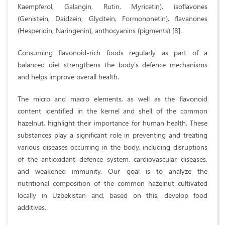
Kaempferol, Galangin, Rutin, Myricetin), isoflavones
(Genistein, Daidzein, Glycitein, Formononetin), flavanones
(Hesperidin, Naringenin), anthocyanins (pigments) [8].
Consuming flavonoid-rich foods regularly as part of a
balanced diet strengthens the body's defence mechanisms
and helps improve overall health.
The micro and macro elements, as well as the flavonoid
content identified in the kernel and shell of the common
hazelnut, highlight their importance for human health. These
substances play a significant role in preventing and treating
various diseases occurring in the body, including disruptions
of the antioxidant defence system, cardiovascular diseases,
and weakened immunity. Our goal is to analyze the
nutritional composition of the common hazelnut cultivated
locally in Uzbekistan and, based on this, develop food
additives.