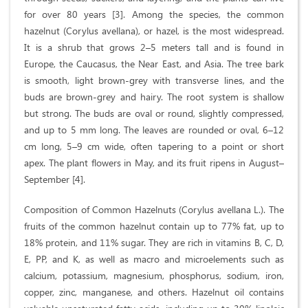
for over 80 years [3]. Among the species, the common
hazelnut (Corylus avellana), or hazel, is the most widespread.
It is a shrub that grows 2–5 meters tall and is found in
Europe, the Caucasus, the Near East, and Asia. The tree bark
is smooth, light brown-grey with transverse lines, and the
buds are brown-grey and hairy. The root system is shallow
but strong. The buds are oval or round, slightly compressed,
and up to 5 mm long. The leaves are rounded or oval, 6–12
cm long, 5–9 cm wide, often tapering to a point or short
apex. The plant flowers in May, and its fruit ripens in August–
September [4].
Composition of Common Hazelnuts (Corylus avellana L.). The
fruits of the common hazelnut contain up to 77% fat, up to
18% protein, and 11% sugar. They are rich in vitamins B, C, D,
E, PP, and K, as well as macro and microelements such as
calcium, potassium, magnesium, phosphorus, sodium, iron,
copper, zinc, manganese, and others. Hazelnut oil contains