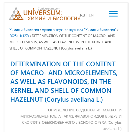
RU
|
EN
Химия и биология
Архив выпусков журнала "Химия и биология"
2025
1(127)
DETERMINATION OF THE CONTENT OF MACRO- AND
MICROELEMENTS, AS WELL AS FLAVONOIDS, IN THE KERNEL AND
SHELL OF COMMON HAZELNUT (Corylus avellana L.)
DETERMINATION OF THE CONTENT
OF MACRO- AND MICROELEMENTS,
AS WELL AS FLAVONOIDS, IN THE
KERNEL AND SHELL OF COMMON
HAZELNUT (Corylus avellana L.)
ОПРЕДЕЛЕНИЕ СОДЕРЖАНИЯ МАКРО- И
МИКРОЭЛЕМЕНТОВ, А ТАКЖЕ ФЛАВОНОИДОВ В ЯДРЕ И
СКОРЛУПЕ ОБЫКНОВЕННОГО ЛЕСНОГО ОРЕХА (Corylus
avellana L.)