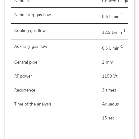
Nebulizer
Concentric glass
Nebulizing gas flow
-1
0,6 L·min
Cooling gas flow
-1
12,5 L·min
Auxiliary gas flow
-1
0,5 L·min
Central pipe
2 mm
RF power
1150 Vt
Recurrence
3 times
Time of the analysis
Aqueous
15 sec