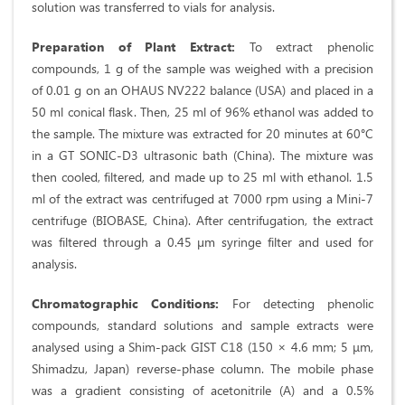
solution was transferred to vials for analysis.
Preparation of Plant Extract:
To extract phenolic
compounds, 1 g of the sample was weighed with a precision
of 0.01 g on an OHAUS NV222 balance (USA) and placed in a
50 ml conical flask. Then, 25 ml of 96% ethanol was added to
the sample. The mixture was extracted for 20 minutes at 60°C
in a GT SONIC-D3 ultrasonic bath (China). The mixture was
then cooled, filtered, and made up to 25 ml with ethanol. 1.5
ml of the extract was centrifuged at 7000 rpm using a Mini-7
centrifuge (BIOBASE, China). After centrifugation, the extract
was filtered through a 0.45 µm syringe filter and used for
analysis.
Chromatographic Conditions:
For detecting phenolic
compounds, standard solutions and sample extracts were
analysed using a Shim-pack GIST C18 (150 × 4.6 mm; 5 μm,
Shimadzu, Japan) reverse-phase column. The mobile phase
was a gradient consisting of acetonitrile (A) and a 0.5%