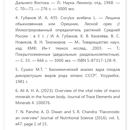
Дальнего Востока. — Л.: Наука, Ленингр. отд., 1968. —
С. 70—71. — 276 с. — 3000 экз.
Губанов И. А. 435. Corylus avellana L. — Лещина
обыкновенная, или Орешник, Лесной орех //
Иллюстрированный определитель растений Средней
России : в 3 т. / И. А. Губанов, К. В. Киселёва, В. С.
Новиков, В. Н. Тихомиров. — М.: Товарищество науч.
изд. КМК: Ин-т технол. исслед., 2003. — Т.:
Покрытосеменные (двудольные: раздельнолепестные).
— С. 33. — 666 с. — 3000 экз. — ISBN 5-87317-128-9.
Сушко М.Т. “ Биохимический анализ ядра плодов
дикорастущих видов рода югланс СССР”, Уссурийск,
1981 г.
Ali A. H. A. (2023): Overview of the vital roles of macro
minerals in the human body. Journal of Trace Elements and
Minerals 4. 100076.
N. Panche, A. D. Diwan and S. R. Chandra “Flavonoids:
an overview” Journal of Nutritional Science (2016), vol. 5,
e47, page 1 of 15.