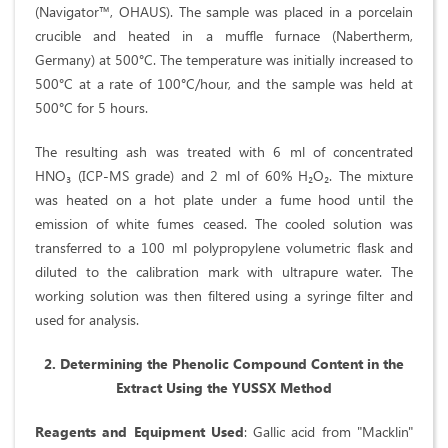
(Navigator™, OHAUS). The sample was placed in a porcelain
crucible and heated in a muffle furnace (Nabertherm,
Germany) at 500°C. The temperature was initially increased to
500°C at a rate of 100°C/hour, and the sample was held at
500°C for 5 hours.
The resulting ash was treated with 6 ml of concentrated
HNO₃ (ICP-MS grade) and 2 ml of 60% H₂O₂. The mixture
was heated on a hot plate under a fume hood until the
emission of white fumes ceased. The cooled solution was
transferred to a 100 ml polypropylene volumetric flask and
diluted to the calibration mark with ultrapure water. The
working solution was then filtered using a syringe filter and
used for analysis.
2. Determining the Phenolic Compound Content in the
Extract Using the YUSSX Method
Reagents and Equipment Used
: Gallic acid from "Macklin"