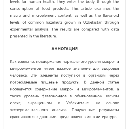
levels for human health. They enter the body through the
consumption of food products. This article examines the
macro and microelement content, as well as the flavonoid
levels, of common hazelnuts grown in Uzbekistan through
experimental analysis. The results are compared with data
presented in the literature.
АННОТАЦИЯ
Как известно, поддержание нормального уровня макро- и
микроэлементов имеет важное значение для здоровья
человека. Эти элементы поступают в организм через
потребляемые пищевые продукты. В данной статье
исследуется содержание макро- и микроэлементов, а
также уровень флавоноидов в обыкновенном лесном
орехе, выращенном в Узбекистане, на основе
экспериментального анализа. Полученные результаты
сравниваются с данными, представленными в литературе.