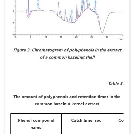
Figure 3. Chromatogram of polyphenols in the extract
of a common hazelnut shell
Table 5.
The amount of polyphenols and retention times in the
common hazelnut kernel extract
Phenol compound
Catch time, sec
Concent
name