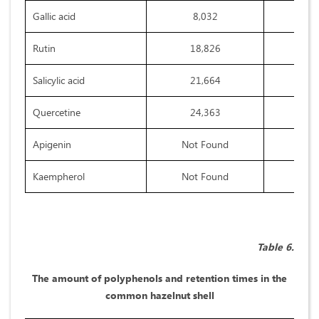
Gallic acid
8,032
Rutin
18,826
Salicylic acid
21,664
Quercetine
24,363
Apigenin
Not Found
Kaempherol
Not Found
Table 6.
The amount of polyphenols and retention times in the
common hazelnut shell