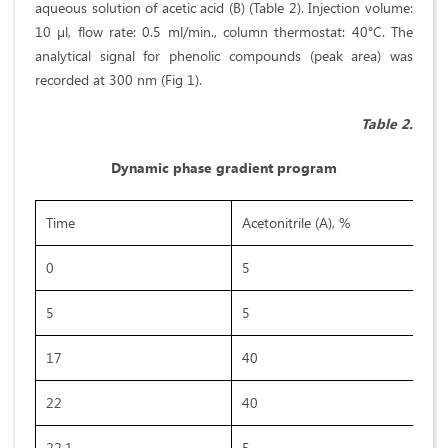
aqueous solution of acetic acid (B) (Table 2). Injection volume:
10 µl, flow rate: 0.5 ml/min., column thermostat: 40°C. The
analytical signal for phenolic compounds (peak area) was
recorded at 300 nm (Fig 1).
Table 2.
Dynamic phase gradient program
Time
Acetonitrile (A), %
0
5
5
5
17
40
22
40
22,1
5