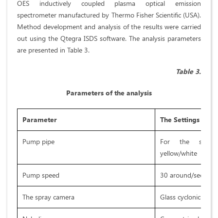
OES inductively coupled plasma optical emission
spectrometer manufactured by Thermo Fisher Scientific (USA).
Method development and analysis of the results were carried
out using the Qtegra ISDS software. The analysis parameters
are presented in Table 3.
Table 3.
Parameters of the analysis
Parameter
The Settings
Pump pipe
For the sampl
yellow/white
Pump speed
30 around/sec
The spray camera
Glass cyclonic