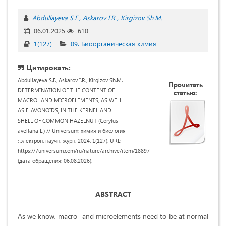
Abdullayeva S.F.
Askarov I.R.
Kirgizov Sh.M.
06.01.2025
610
1(127)
09. Биоорганическая химия
Цитировать:
Abdullayeva S.F., Askarov I.R., Kirgizov Sh.M.
Прочитать
DETERMINATION OF THE CONTENT OF
статью:
MACRO- AND MICROELEMENTS, AS WELL
AS FLAVONOIDS, IN THE KERNEL AND
SHELL OF COMMON HAZELNUT (Corylus
avellana L.) // Universum: химия и биология
: электрон. научн. журн. 2024. 1(127). URL:
https://7universum.com/ru/nature/archive/item/18897
(дата обращения: 06.08.2026).
ABSTRACT
As we know, macro- and microelements need to be at normal