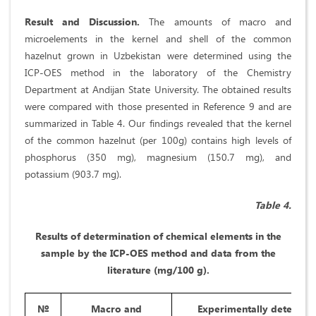
Result and Discussion.
The amounts of macro and
microelements in the kernel and shell of the common
hazelnut grown in Uzbekistan were determined using the
ICP-OES method in the laboratory of the Chemistry
Department at Andijan State University. The obtained results
were compared with those presented in Reference 9 and are
summarized in Table 4. Our findings revealed that the kernel
of the common hazelnut (per 100g) contains high levels of
phosphorus (350 mg), magnesium (150.7 mg), and
potassium (903.7 mg).
Table 4.
Results of determination of chemical elements in the
sample by the ICP-OES method and data from the
literature (mg/100 g).
№
Macro and
Experimentally determin