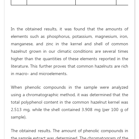
In the obtained results, it was found that the amounts of
elements such as phosphorus, potassium, magnesium, iron,
manganese, and zinc in the kernel and shell of common
hazelnut grown in our climatic conditions are several times
higher than the quantities of these elements reported in the
literature. This further proves that common hazelnuts are rich
in macro- and microelements.
When phenolic compounds in the sample were analyzed
using a chromatographic method, it was determined that the
total polyphenol content in the common hazelnut kernel was
2.513 mg, while the shell contained 3.908 mg (per 100 g of
sample).
The obtained results. The amount of phenolic compounds in
the sample extract was determined. The chromatogram of the