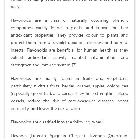
daily.
Flavonoids are a class of naturally occurring phenolic
compounds widely found in plants, and known for their
antioxidant properties. They provide colour to plants and
protect them from ultraviolet radiation, diseases, and harmful
insects. Flavonoids are beneficial for human health as they
exhibit antioxidant activity, combat inflammation, and
strengthen the immune system [7].
Flavonoids are mainly found in fruits and vegetables,
particularly in citrus fruits, berries, grapes, apples, onions, tea
(especially green tea), and cocoa. They help strengthen blood
vessels, reduce the risk of cardiovascular diseases, boost
immunity, and lower the risk of cancer.
Flavonoids are classified into the following types:
Flavones (Luteolin, Apigenin, Chrysin), flavonols (Quercetin,