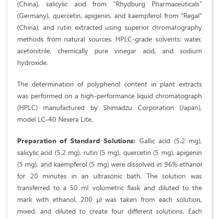
(China), salicylic acid from "Rhydburg Pharmaceuticals"
(Germany), quercetin, apigenin, and kaempferol from "Regal"
(China), and rutin extracted using superior chromatography
methods from natural sources. HPLC-grade solvents: water,
acetonitrile, chemically pure vinegar acid, and sodium
hydroxide.
The determination of polyphenol content in plant extracts
was performed on a high-performance liquid chromatograph
(HPLC) manufactured by Shimadzu Corporation (Japan),
model LC-40 Nexera Lite.
Preparation of Standard Solutions:
Gallic acid (5.2 mg),
salicylic acid (5.2 mg), rutin (5 mg), quercetin (5 mg), apigenin
(5 mg), and kaempferol (5 mg) were dissolved in 96% ethanol
for 20 minutes in an ultrasonic bath. The solution was
transferred to a 50 ml volumetric flask and diluted to the
mark with ethanol. 200 µl was taken from each solution,
mixed, and diluted to create four different solutions. Each