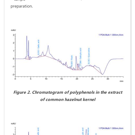
preparation.
Figure
2. Chromatogram of polyphenols in the extract
of common hazelnut kernel