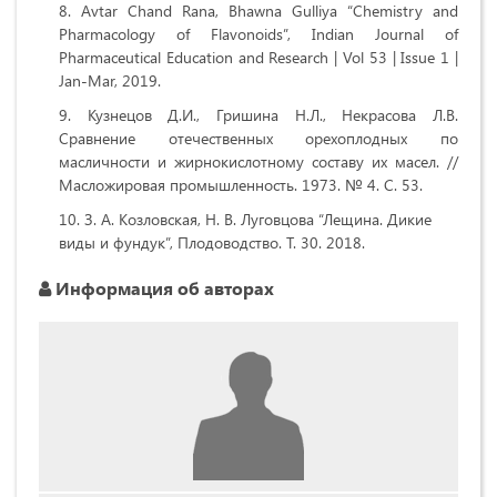
Avtar Chand Rana, Bhawna Gulliya “Chemistry and
Pharmacology of Flavonoids”, Indian Journal of
Pharmaceutical Education and Research | Vol 53 | Issue 1 |
Jan-Mar, 2019.
Кузнецов Д.И., Гришина Н.Л., Некрасова Л.В.
Сравнение отечественных орехоплодных по
масличности и жирнокислотному составу их масел. //
Масложировая промышленность. 1973. № 4. С. 53.
З. А. Козловская, Н. В. Луговцова “Лещина. Дикие
виды и фундук”, Плодоводство. Т. 30. 2018.
Информация об авторах