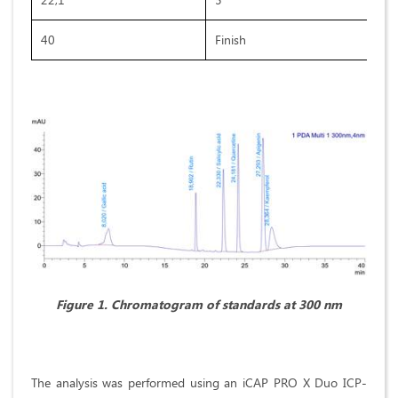
40
Finish
Figure 1. Chromatogram of standards at 300 nm
The analysis was performed using an iCAP PRO X Duo ICP-