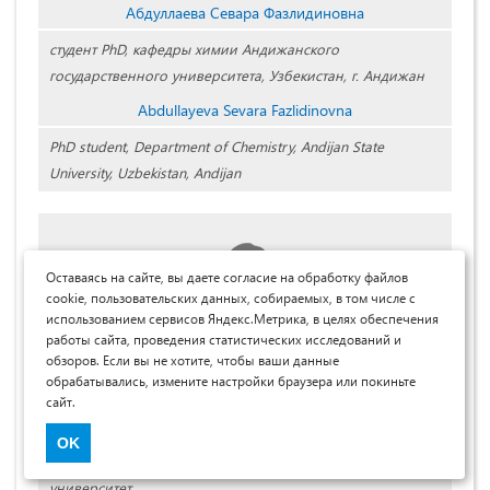
Абдуллаева Севара Фазлидиновна
студент PhD, кафедры химии Андижанского
государственного университета, Узбекистан, г. Андижан
Abdullayeva Sevara Fazlidinovna
PhD student, Department of Chemistry, Andijan State
University, Uzbekistan, Andijan
Оставаясь на сайте, вы даете согласие на обработку файлов
cookie, пользовательских данных, собираемых, в том числе с
использованием сервисов Яндекс.Метрика, в целях обеспечения
работы сайта, проведения статистических исследований и
обзоров. Если вы не хотите, чтобы ваши данные
обрабатывались, измените настройки браузера или покиньте
Аскаров Иброхим Рахмонович
сайт.
д-р хим. наук,
OK
проф. кафедры химии, Андижанский государственный
университет,