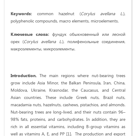
Keywords
:
common hazelnut (
Corylus
avellana
L
.),
polyphenolic compounds, macro elements, microelements.
Ключевые слова:
фундук обыкновенный или лесной
орех (
Corylus
avellana
L
.), полифенольные соединения,
макроэлементы, микроэлементы.
Introduction.
The main regions where nut-bearing trees
grow include Asia Minor, the Balkan Peninsula, Iran, China,
Moldova, Ukraine, Krasnodar, the Caucasus, and Central
Asian countries. These include Greek nuts, Brazil nuts,
macadamia nuts, hazelnuts, cashews, pistachios, and almonds.
Nut-bearing trees are long-lived, and their nuts contain 96–
98% fats, proteins, and carbohydrates. In addition, they are
rich in all essential vitamins, including B-group vitamins as
well as vitamins A, E, and PP [1]. The production and export