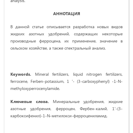
analysis.
АННОТАЦИЯ
В данной статье описывается разработка новых видов
жидких азотных удобрений, содержащих некоторые
производные ферроцена, их применение, значение в
сельском хозяйстве, а также спектральный анализ.
Keywords.
Mineral fertilizers, liquid nitrogen fertilizers,
ferrocene, Ferben-potassium, 1 '- (3-carboxyphenyl) -1-N-
methyloxyperrocenylamide.
Ключевые слова.
Минеральные удобрения, жидкие
азотные удобрения, ферроцен, Фербен-калий, 1'-(3-
карбоксифенил)-1-N-метилокси-ферроцениламид.