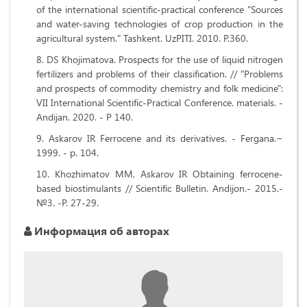
of the international scientific-practical conference "Sources
and water-saving technologies of crop production in the
agricultural system." Tashkent. UzPITI. 2010. P.360.
DS Khojimatova. Prospects for the use of liquid nitrogen
fertilizers and problems of their classification. // "Problems
and prospects of commodity chemistry and folk medicine":
VII International Scientific-Practical Conference. materials. -
Andijan. 2020. - P 140.
Askarov IR Ferrocene and its derivatives. - Fergana.−
1999. - p. 104.
Khozhimatov MM, Askarov IR Obtaining ferrocene-
based biostimulants // Scientific Bulletin. Andijon.- 2015.-
№3. -P. 27-29.
Информация об авторах