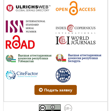
Подать заявку