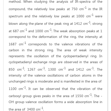
method. When studying the analysis of IR-spectra of the
-1
compound, the relatively low peaks at 750 cm
in the IR
-1
spectrum and the relatively low peaks at 1000 cm
were
-1
blown along the plane of the peak ring at 1412 cm
, strong
-1
-1
at 687 cm
and 1000 cm
. The weak absorption peaks at 1
correspond to the deformation of the ring, the intensity at
-1
1687 cm
corresponds to the valence vibrations of the
carbon in the strong ring. The area of ​​weak intensity
represents the oscillation of the cyclopentadienyl ring. In
cyclopetadienyl exchange rings are observed in the areas of
-1
-1
-1
-1
850 cm
, 1267 cm
, 1300 cm
and 1412 cm
. The
intensity of the valence oscillations of carbon atoms in the
unchanged rings is moderate and is manifested in the area of ​​
-1
1100 cm
. It can be observed that the vibration of the
-1
carboxyl group gives peaks in the area of ​​1550 cm
. The -
OH group valence oscillation forms a wide absorption line in
-1
the area of ​​ 3400 cm
.