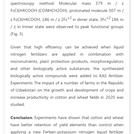
spectroscopy method. Molecular mass 379 m / z
FcC6H4COOH (CONHCH2OH), protonated molecule 307 m /
+2
+2
z FcC6H4COOH, 186 m / z 2Fc
in dimer state, 3Fc
186 m
/ z in trimer state were observed to peak functional groups
(Fig. 3).
Given that high efficiency can be achieved when liquid
nitrogen fertilizers are applied in combination with
micronutrients, plant protection products, morphoregulators
and other biologically active substances, the synthesized
biologically active compounds were added to KAS fertilizer.
Experiments The impact of a number of farms in the Republic
of Uzbekistan on the growth and development of crops and
increase productivity in cotton and wheat fields in 2020 was
studied.
Conclusion
. Experiments have shown that cotton and wheat
have better retention of yield elements than control when
applying a new Ferben-potassium nitrogen liquid fertilizer