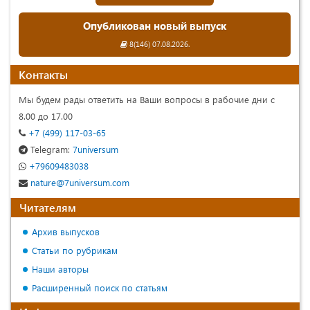
Опубликован новый выпуск
8(146) 07.08.2026.
Контакты
Мы будем рады ответить на Ваши вопросы в рабочие дни с
8.00 до 17.00
+7 (499) 117-03-65
Telegram:
7universum
+79609483038
nature@7universum.com
Читателям
Архив выпусков
Статьи по рубрикам
Наши авторы
Расширенный поиск по статьям