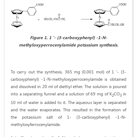
Figure 1.
1 '- (3-carboxyphenyl) -1-N-
methyloxyperrocenylamide potassium synthesis.
To carry out the synthesis, 365 mg (0,001 mol) of 1 '- (3-
carboxyphenyl) -1-N-methyloxyperrocenylamide is obtained
and dissolved in 20 ml of diethyl ether. The solution is poured
into a separating funnel and a solution of 69 mg of K
СO
in
2
3
10 ml of water is added to it. The aqueous layer is separated
and the water evaporates. This resulted in the formation of
the potassium salt of 1- (3-carboxyphenyl) -1-N-
methyloxyferrocenylamide.