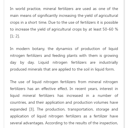
In world practice, mineral fertilizers are used as one of the
main means of significantly increasing the yield of agricultural
crops in a short time. Due to the use of fertilizers it is possible
to increase the yield of agricultural crops by at least 50-60 %
[1; 2].
In modern botany, the dynamics of production of liquid
nitrogen fertilizers and feeding plants with them is growing
day by day. Liquid nitrogen fertilizers are industrially
produced minerals that are applied to the soil in liquid form.
The use of liquid nitrogen fertilizers from mineral nitrogen
fertilizers has an effective effect. In recent years, interest in
liquid mineral fertilizers has increased in a number of
countries, and their application and production volumes have
expanded [3]. The production, transportation, storage and
application of liquid nitrogen fertilizers as a fertilizer have
several advantages. According to the results of the inspection,