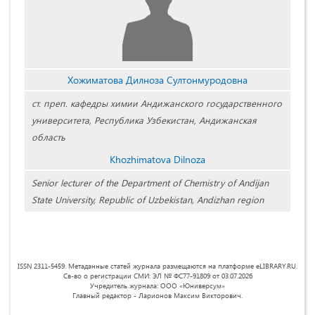
Хожиматова Дилноза Султонмуродовна
ст. преп. кафедры химии Андижанского государственного
университета, Республика Узбекистан, Андижанская
область
Khozhimatova Dilnoza
Senior lecturer of the Department of Chemistry of Andijan
State University, Republic of Uzbekistan, Andizhan region
ISSN 2311-5459. Метаданные статей журнала размещаются на платформе eLIBRARY.RU.
Св-во о регистрации СМИ: ЭЛ № ФС77-91809 от 03.07.2026
Учредитель журнала: ООО «Юниверсум»
Главный редактор - Ларионов Максим Викторович.