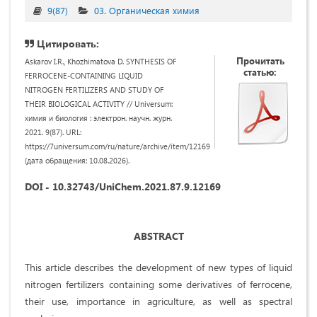
9(87)
03. Органическая химия
Цитировать:
Прочитать
Askarov I.R., Khozhimatova D. SYNTHESIS OF
статью:
FERROCENE-CONTAINING LIQUID
NITROGEN FERTILIZERS AND STUDY OF
THEIR BIOLOGICAL ACTIVITY // Universum:
химия и биология : электрон. научн. журн.
2021. 9(87). URL:
https://7universum.com/ru/nature/archive/item/12169
(дата обращения: 10.08.2026).
DOI - 10.32743/UniChem.2021.87.9.12169
ABSTRACT
This article describes the development of new types of liquid
nitrogen fertilizers containing some derivatives of ferrocene,
their use, importance in agriculture, as well as spectral