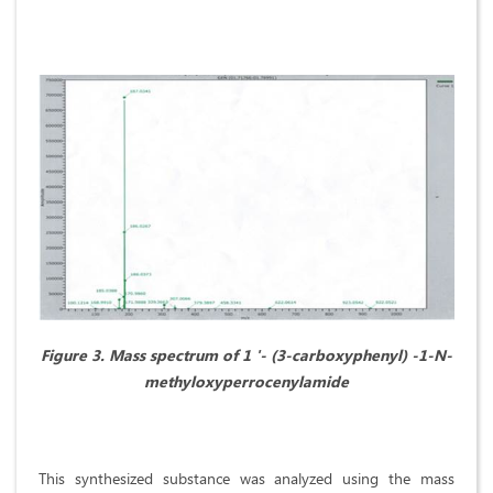
Figure 3.
Mass spectrum of 1 '- (3-carboxyphenyl) -1-N-
methyloxyperrocenylamide
This synthesized substance was analyzed using the mass