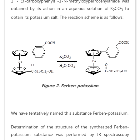
1 '- (3-carboxyphenyl) -1-N-methyloxyperrocenylamide was
obtained by its action in an aqueous solution of K
СO
to
2
3
obtain its potassium salt. The reaction scheme is as follows:
Figure 2.
Ferben-potassium
We have tentatively named this substance Ferben-potassium.
Determination of the structure of the synthesized Ferben-
potassium substance was performed by IR spectroscopy