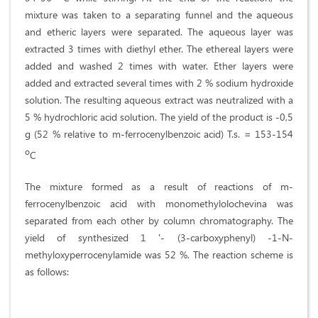
mixture was taken to a separating funnel and the aqueous
and etheric layers were separated. The aqueous layer was
extracted 3 times with diethyl ether. The ethereal layers were
added and washed 2 times with water. Ether layers were
added and extracted several times with 2 % sodium hydroxide
solution. The resulting aqueous extract was neutralized with a
5 % hydrochloric acid solution. The yield of the product is -0,5
g (52 % relative to m-ferrocenylbenzoic acid) T.s. = 153-154
o
С
The mixture formed as a result of reactions of m-
ferrocenylbenzoic acid with monomethylolochevina was
separated from each other by column chromatography. The
yield of synthesized 1 '- (3-carboxyphenyl) -1-N-
methyloxyperrocenylamide was 52 %. The reaction scheme is
as follows: