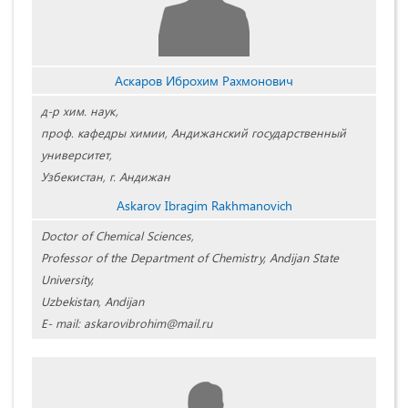
Аскаров Иброхим Рахмонович
д-р хим. наук,
проф. кафедры химии, Андижанский государственный
университет,
Узбекистан, г. Андижан
Askarov Ibragim Rakhmanovich
Doctor of Chemical Sciences,
Professor of the Department of Chemistry, Andijan State
University,
Uzbekistan, Andijan
E- mail: askarovibrohim@mail.ru