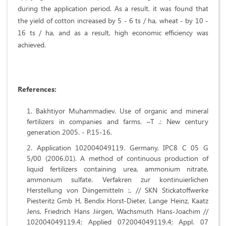
during the application period. As a result, it was found that
the yield of cotton increased by 5 - 6 ts / ha, wheat - by 10 -
16 ts / ha, and as a result, high economic efficiency was
achieved.
References
:
Bakhtiyor Muhammadiev. Use of organic and mineral
fertilizers in companies and farms. –T .: New century
generation 2005. - P.15-16.
Application 102004049119. Germany, IPC8 C 05 G
5/00 (2006.01). A method of continuous production of
liquid fertilizers containing urea, ammonium nitrate,
ammonium sulfate. Verfakren zur kontinuierlichen
Herstellung von Diingemitteln :, // SKN Stickatoffwerke
Piesteritz Gmb H, Bendix Horst-Dieter, Lange Heinz, Kaatz
Jens, Friedrich Hans Jiirgen, Wachsmuth Hans-Joachim //
102004049119.4; Applied 072004049119.4; Appl. 07