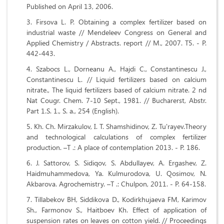
Published on April 13, 2006.
Firsova L. P. Obtaining a complex fertilizer based on
industrial waste // Mendeleev Congress on General and
Applied Chemistry / Abstracts. report // M., 2007. T5. - P.
442-443.
Szabocs L., Dorneanu A., Hajdi C., Constantinescu J.,
Constantinescu L. // Liquid fertilizers based on calcium
nitrate., The liquid fertilizers based of calcium nitrate. 2 nd
Nat Cougr. Chem. 7-10 Sept., 1981. // Bucharerst, Abstr.
Part 1.S. 1., S. a., 254 (English).
Kh. Ch. Mirzakulov, I. T. Shamshidinov, Z. Tu'rayev.Theory
and technological calculations of complex fertilizer
production. –T .: A place of contemplation 2013. - P. 186.
J. Sattorov, S. Sidiqov, S. Abdullayev, A. Ergashev, Z.
Haidmuhammedova, Ya. Kulmurodova, U. Qosimov, N.
Akbarova. Agrochemistry. –T .: Chulpon, 2011. - P. 64-158.
Tillabekov BH, Siddikova D., Kodirkhujaeva FM, Karimov
Sh., Farmonov S., Haitboev Kh. Effect of application of
suspension rates on leaves on cotton yield. // Proceedings