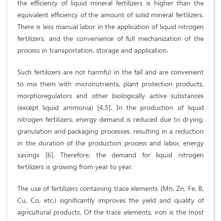
the efficiency of liquid mineral fertilizers is higher than the
equivalent efficiency of the amount of solid mineral fertilizers.
There is less manual labor in the application of liquid nitrogen
fertilizers, and the convenience of full mechanization of the
process in transportation, storage and application.
Such fertilizers are not harmful in the fall and are convenient
to mix them with micronutrients, plant protection products,
morphoregulators and other biologically active substances
(except liquid ammonia) [4,5]. In the production of liquid
nitrogen fertilizers, energy demand is reduced due to drying,
granulation and packaging processes, resulting in a reduction
in the duration of the production process and labor, energy
savings [6]. Therefore, the demand for liquid nitrogen
fertilizers is growing from year to year.
The use of fertilizers containing trace elements (Mn, Zn, Fe, B,
Cu, Co, etc.) significantly improves the yield and quality of
agricultural products. Of the trace elements, iron is the most