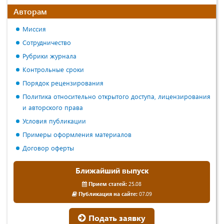
Авторам
Миссия
Сотрудничество
Рубрики журнала
Контрольные сроки
Порядок рецензирования
Политика относительно открытого доступа, лицензирования
и авторского права
Условия публикации
Примеры оформления материалов
Договор оферты
Ближайший выпуск
Прием статей:
25.08
Публикация на сайте:
07.09
Подать заявку