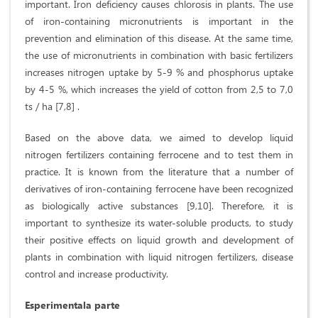
important. Iron deficiency causes chlorosis in plants. The use
of iron-containing micronutrients is important in the
prevention and elimination of this disease. At the same time,
the use of micronutrients in combination with basic fertilizers
increases nitrogen uptake by 5-9 % and phosphorus uptake
by 4-5 %, which increases the yield of cotton from 2,5 to 7,0
ts / ha [7,8] .
Based on the above data, we aimed to develop liquid
nitrogen fertilizers containing ferrocene and to test them in
practice. It is known from the literature that a number of
derivatives of iron-containing ferrocene have been recognized
as biologically active substances [9,10]. Therefore, it is
important to synthesize its water-soluble products, to study
their positive effects on liquid growth and development of
plants in combination with liquid nitrogen fertilizers, disease
control and increase productivity.
Esperimentala parte