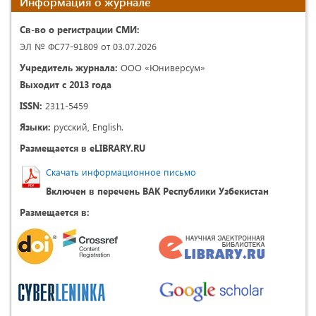
Информация о журнале
Св-во о регистрации СМИ:
ЭЛ № ФС77-91809 от 03.07.2026
Учредитель журнала:
ООО «Юниверсум»
Выходит с 2013 года
ISSN:
2311-5459
Языки:
русский, English.
Размещается в eLIBRARY.RU
Скачать информационное письмо
Включен в перечень ВАК Республики Узбекистан
Размещается в: