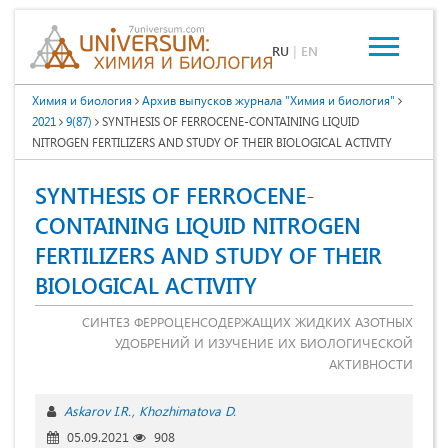
RU
|
EN
Химия и биология
Архив выпусков журнала "Химия и биология"
2021
9(87)
SYNTHESIS OF FERROCENE-CONTAINING LIQUID
NITROGEN FERTILIZERS AND STUDY OF THEIR BIOLOGICAL ACTIVITY
SYNTHESIS OF FERROCENE-
CONTAINING LIQUID NITROGEN
FERTILIZERS AND STUDY OF THEIR
BIOLOGICAL ACTIVITY
СИНТЕЗ ФЕРРОЦЕНСОДЕРЖАЩИХ ЖИДКИХ АЗОТНЫХ
УДОБРЕНИЙ И ИЗУЧЕНИЕ ИХ БИОЛОГИЧЕСКОЙ
АКТИВНОСТИ
Askarov I.R.
Khozhimatova D.
05.09.2021
908