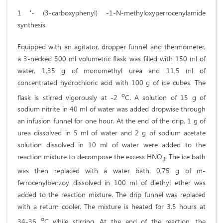
1 '- (3-carboxyphenyl) -1-N-methyloxyperrocenylamide
synthesis.
Equipped with an agitator, dropper funnel and thermometer,
a 3-necked 500 ml volumetric flask was filled with 150 ml of
water, 1,35 g of monomethyl urea and 11,5 ml of
concentrated hydrochloric acid with 100 g of ice cubes. The
o
flask is stirred vigorously at -2
C. A solution of 15 g of
sodium nitrite in 40 ml of water was added dropwise through
an infusion funnel for one hour. At the end of the drip, 1 g of
urea dissolved in 5 ml of water and 2 g of sodium acetate
solution dissolved in 10 ml of water were added to the
reaction mixture to decompose the excess HNO
. The ice bath
3
was then replaced with a water bath. 0,75 g of m-
ferrocenylbenzoy dissolved in 100 ml of diethyl ether was
added to the reaction mixture. The drip funnel was replaced
with a return cooler. The mixture is heated for 3,5 hours at
o
34-36
C while stirring. At the end of the reaction, the