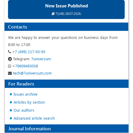
New Issue Published
7(148) 28.07.2026.
Contacts
We are happy to answer your questions on business days from
8:00 to 17:00
+7 (499) 117-03-65
Telegram:
7universum
+79609483038
tech@7universum.com
For Readers
Issues archive
Articles by section
Our authors
Advanced article search
Journal Information