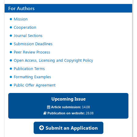
For Authors
Mission
Cooperation
Journal Sections
Submission Deadlines
Peer Review Process
Open Access, Licensing and Copyright Policy
Publication Terms
Formatting Examples
Public Offer Agreement
Upcoming Issue
Article submission:
14.08
Publication on website:
28.08
Submit an Application