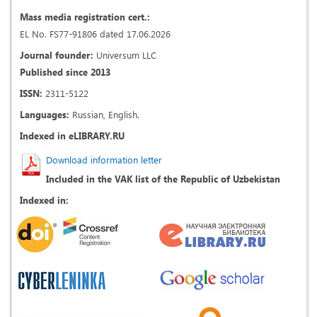
Mass media registration cert.:
EL No. FS77-91806 dated 17.06.2026
Journal founder:
Universum LLC
Published since 2013
ISSN:
2311-5122
Languages:
Russian, English.
Indexed in eLIBRARY.RU
Download information letter
Included in the VAK list of the Republic of Uzbekistan
Indexed in: