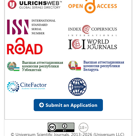
Submit an Application
© Universum Scientific Journals, 2013-2026 (Universum LLC)