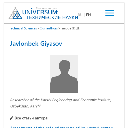
RU
|
EN
Technical Sciences
Our authors
Гиясов Ж.Ш.
Javlonbek Giyasov
Researcher of the Karshi Engineering and Economic Institute,
Uzbekistan, Karshi
Все статьи автора: