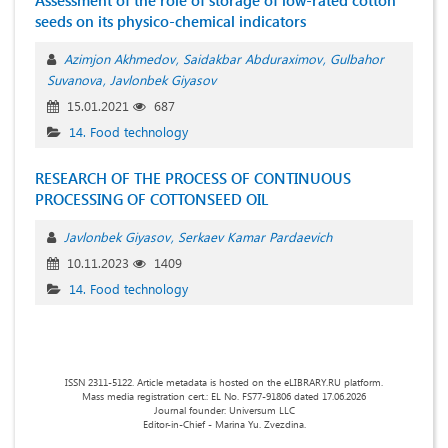
Assessment of the role of storage of low-rated cotton
seeds on its physico-chemical indicators
Azimjon Akhmedov
Saidakbar Abduraximov
Gulbahor
Suvanova
Javlonbek Giyasov
15.01.2021
687
14. Food technology
RESEARCH OF THE PROCESS OF CONTINUOUS
PROCESSING OF COTTONSEED OIL
Javlonbek Giyasov
Serkaev Kamar Pardaevich
10.11.2023
1409
14. Food technology
ISSN 2311-5122. Article metadata is hosted on the eLIBRARY.RU platform.
Mass media registration cert.: EL No. FS77-91806 dated 17.06.2026
Journal founder: Universum LLC
Editor-in-Chief - Marina Yu. Zvezdina.