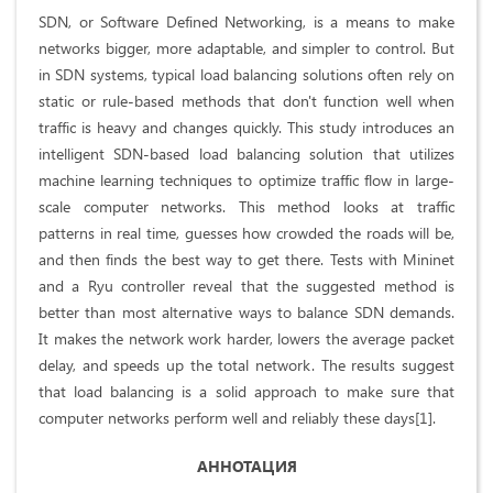
SDN, or Software Defined Networking, is a means to make
networks bigger, more adaptable, and simpler to control. But
in SDN systems, typical load balancing solutions often rely on
static or rule-based methods that don't function well when
traffic is heavy and changes quickly. This study introduces an
intelligent SDN-based load balancing solution that utilizes
machine learning techniques to optimize traffic flow in large-
scale computer networks. This method looks at traffic
patterns in real time, guesses how crowded the roads will be,
and then finds the best way to get there. Tests with Mininet
and a Ryu controller reveal that the suggested method is
better than most alternative ways to balance SDN demands.
It makes the network work harder, lowers the average packet
delay, and speeds up the total network. The results suggest
that load balancing is a solid approach to make sure that
computer networks perform well and reliably these days[1].
АННОТАЦИЯ