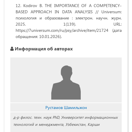
Kodirov B. THE IMPORTANCE OF A COMPETENCY-
BASED APPROACH IN DATA ANALYSIS // Universum:
психология и образование : электрон. научн. журн.
2025. 1(139). URL:
https://7universum.com/ru/psy/archive/item/21724 (дата
обращения: 10.01.2026).
Информация об авторах
Рустамов Шамильжон
д-р филос. техн. наук PhD, Университет информационных
технологий и менеджмента, Узбекистан, Карши