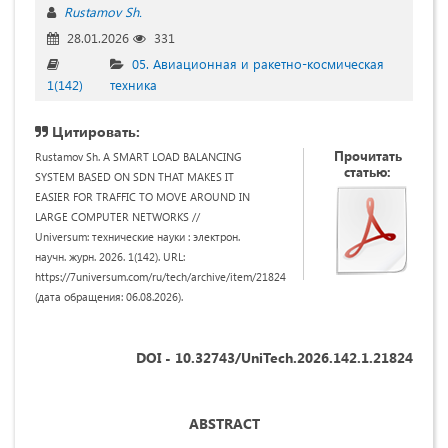
Rustamov Sh.
28.01.2026
331
05. Авиационная и ракетно-космическая
1(142)
техника
Цитировать:
Прочитать
Rustamov Sh. A SMART LOAD BALANCING
статью:
SYSTEM BASED ON SDN THAT MAKES IT
EASIER FOR TRAFFIC TO MOVE AROUND IN
LARGE COMPUTER NETWORKS //
Universum: технические науки : электрон.
научн. журн. 2026. 1(142). URL:
https://7universum.com/ru/tech/archive/item/21824
(дата обращения: 06.08.2026).
DOI - 10.32743/UniTech.2026.142.1.21824
ABSTRACT