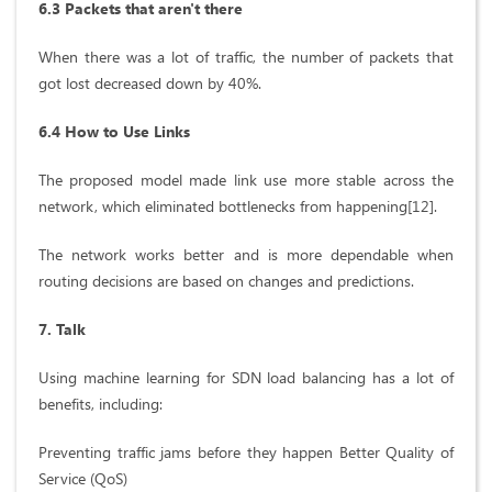
6.3 Packets that aren't there
When there was a lot of traffic, the number of packets that
got lost decreased down by 40%.
6.4 How to Use Links
The proposed model made link use more stable across the
network, which eliminated bottlenecks from happening[12].
The network works better and is more dependable when
routing decisions are based on changes and predictions.
7. Talk
Using machine learning for SDN load balancing has a lot of
benefits, including:
Preventing traffic jams before they happen Better Quality of
Service (QoS)