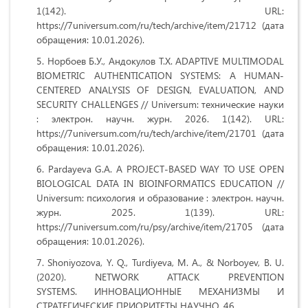
1(142). URL:
https://7universum.com/ru/tech/archive/item/21712 (дата
обращения: 10.01.2026).
Норбоев Б.У., Андокулов Т.Х. ADAPTIVE MULTIMODAL
BIOMETRIC AUTHENTICATION SYSTEMS: A HUMAN-
CENTERED ANALYSIS OF DESIGN, EVALUATION, AND
SECURITY CHALLENGES // Universum: технические науки
: электрон. научн. журн. 2026. 1(142). URL:
https://7universum.com/ru/tech/archive/item/21701 (дата
обращения: 10.01.2026).
Pardayeva G.A. A PROJECT-BASED WAY TO USE OPEN
BIOLOGICAL DATA IN BIOINFORMATICS EDUCATION //
Universum: психология и образование : электрон. научн.
журн. 2025. 1(139). URL:
https://7universum.com/ru/psy/archive/item/21705 (дата
обращения: 10.01.2026).
Shoniyozova, Y. Q., Turdiyeva, M. A., & Norboyev, B. U.
(2020). NETWORK ATTACK PREVENTION
SYSTEMS. ИННОВАЦИОННЫЕ МЕХАНИЗМЫ И
СТРАТЕГИЧЕСКИЕ ПРИОРИТЕТЫ НАУЧНО, 46.