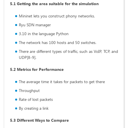
5.1 Getting the area suitable for the simulation
Mininet lets you construct phony networks.
Ryu SDN manager
3.10 in the language Python
The network has 100 hosts and 50 switches.
There are different types of traffic, such as VoIP, TCP, and
UDP[8-9].
5.2 Metrics for Performance
The average time it takes for packets to get there
Throughput
Rate of lost packets
By creating a link
5.3 Different Ways to Compare