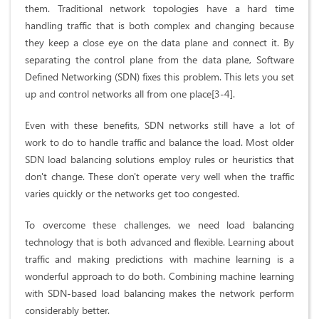
them. Traditional network topologies have a hard time
handling traffic that is both complex and changing because
they keep a close eye on the data plane and connect it. By
separating the control plane from the data plane, Software
Defined Networking (SDN) fixes this problem. This lets you set
up and control networks all from one place[3-4].
Even with these benefits, SDN networks still have a lot of
work to do to handle traffic and balance the load. Most older
SDN load balancing solutions employ rules or heuristics that
don't change. These don't operate very well when the traffic
varies quickly or the networks get too congested.
To overcome these challenges, we need load balancing
technology that is both advanced and flexible. Learning about
traffic and making predictions with machine learning is a
wonderful approach to do both. Combining machine learning
with SDN-based load balancing makes the network perform
considerably better.