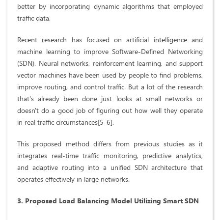
better by incorporating dynamic algorithms that employed
traffic data.
Recent research has focused on artificial intelligence and
machine learning to improve Software-Defined Networking
(SDN). Neural networks, reinforcement learning, and support
vector machines have been used by people to find problems,
improve routing, and control traffic. But a lot of the research
that's already been done just looks at small networks or
doesn't do a good job of figuring out how well they operate
in real traffic circumstances[5-6].
This proposed method differs from previous studies as it
integrates real-time traffic monitoring, predictive analytics,
and adaptive routing into a unified SDN architecture that
operates effectively in large networks.
3. Proposed Load Balancing Model Utilizing Smart SDN