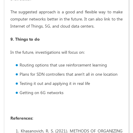
The suggested approach is a good and flexible way to make
computer networks better in the future. It can also link to the
Internet of Things, 5G, and cloud data centers.
9. Things to do
In the future, investigations will focus on:
Routing options that use reinforcement learning
Plans for SDN controllers that aren't all in one location
Testing it out and applying it in real life
Getting on 6G networks
References
:
Khasanovich, R. S. (2021). METHODS OF ORGANIZING