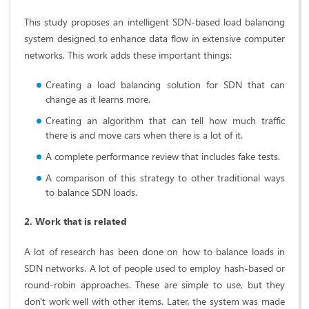
This study proposes an intelligent SDN-based load balancing
system designed to enhance data flow in extensive computer
networks. This work adds these important things:
Creating a load balancing solution for SDN that can
change as it learns more.
Creating an algorithm that can tell how much traffic
there is and move cars when there is a lot of it.
A complete performance review that includes fake tests.
A comparison of this strategy to other traditional ways
to balance SDN loads.
2. Work that is related
A lot of research has been done on how to balance loads in
SDN networks. A lot of people used to employ hash-based or
round-robin approaches. These are simple to use, but they
don't work well with other items. Later, the system was made