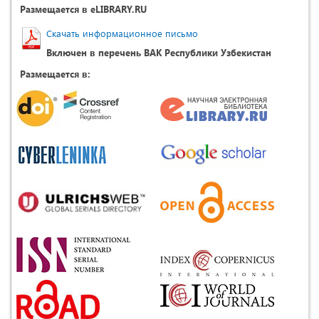
Размещается в eLIBRARY.RU
Скачать информационное письмо
Включен в перечень ВАК Республики Узбекистан
Размещается в: