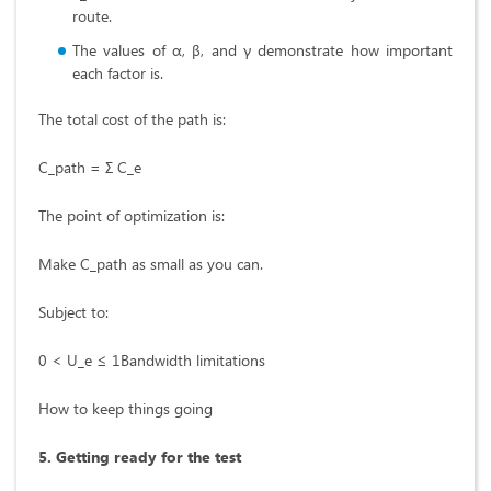
route.
The values of α, β, and γ demonstrate how important
each factor is.
The total cost of the path is:
C_path = Σ C_e
The point of optimization is:
Make C_path as small as you can.
Subject to:
0 < U_e ≤ 1Bandwidth limitations
How to keep things going
5. Getting ready for the test