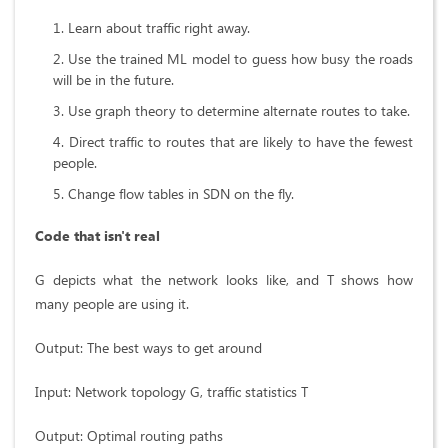
Learn about traffic right away.
Use the trained ML model to guess how busy the roads
will be in the future.
Use graph theory to determine alternate routes to take.
Direct traffic to routes that are likely to have the fewest
people.
Change flow tables in SDN on the fly.
Code that isn't real
G depicts what the network looks like, and T shows how
many people are using it.
Output: The best ways to get around
Input: Network topology G, traffic statistics T
Output: Optimal routing paths