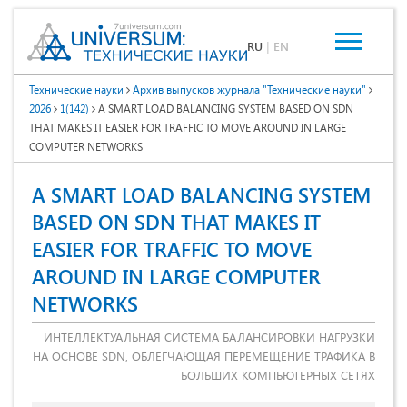
RU
|
EN
Технические науки
Архив выпусков журнала "Технические науки"
2026
1(142)
A SMART LOAD BALANCING SYSTEM BASED ON SDN
THAT MAKES IT EASIER FOR TRAFFIC TO MOVE AROUND IN LARGE
COMPUTER NETWORKS
A SMART LOAD BALANCING SYSTEM
BASED ON SDN THAT MAKES IT
EASIER FOR TRAFFIC TO MOVE
AROUND IN LARGE COMPUTER
NETWORKS
ИНТЕЛЛЕКТУАЛЬНАЯ СИСТЕМА БАЛАНСИРОВКИ НАГРУЗКИ
НА ОСНОВЕ SDN, ОБЛЕГЧАЮЩАЯ ПЕРЕМЕЩЕНИЕ ТРАФИКА В
БОЛЬШИХ КОМПЬЮТЕРНЫХ СЕТЯХ