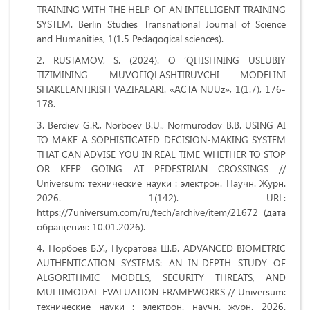
TRAINING WITH THE HELP OF AN INTELLIGENT TRAINING
SYSTEM. Berlin Studies Transnational Journal of Science
and Humanities, 1(1.5 Pedagogical sciences).
RUSTAMOV, S. (2024). O ‘QITISHNING USLUBIY
TIZIMINING MUVOFIQLASHTIRUVCHI MODELINI
SHAKLLANTIRISH VAZIFALARI. «ACTA NUUz», 1(1.7), 176-
178.
Berdiev G.R., Norboev B.U., Normurodov B.B. USING AI
TO MAKE A SOPHISTICATED DECISION-MAKING SYSTEM
THAT CAN ADVISE YOU IN REAL TIME WHETHER TO STOP
OR KEEP GOING AT PEDESTRIAN CROSSINGS //
Universum: технические науки : электрон. Научн. Журн.
2026. 1(142). URL:
https://7universum.com/ru/tech/archive/item/21672 (дата
обращения: 10.01.2026).
Норбоев Б.У., Нусратова Ш.Б. ADVANCED BIOMETRIC
AUTHENTICATION SYSTEMS: AN IN-DEPTH STUDY OF
ALGORITHMIC MODELS, SECURITY THREATS, AND
MULTIMODAL EVALUATION FRAMEWORKS // Universum:
технические науки : электрон. научн. журн. 2026.