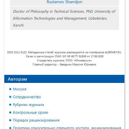
Rustamov Shamiljon
Doctor of Philosophy in Technical Sciences, PhD, University of
Information Technologies and Management, Uzbekistan,
Karshi
ISSN 2311-5122. Метаданные статей журнала размещаются на платформе eLIBRARY.RU.
Св-во о регистрации СМИ: ЭЛ № ФС77-91806 от 17.06.2026
Учредитель журнала: ООО «Юниверсум»
Главный редактор - Звездина Марина Юрьевна.
Авторам
Миссия
Сотрудничество
Рубрики журнала
Контрольные сроки
Порядок рецензирования
Политика относительно открытого доступа, лицензирования