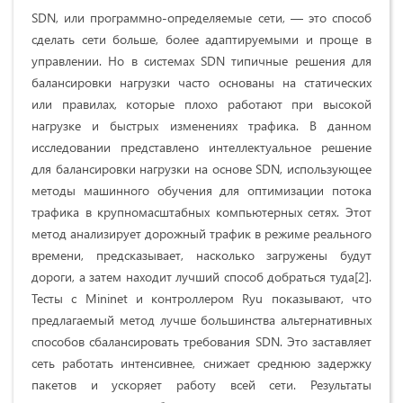
SDN, или программно-определяемые сети, — это способ
сделать сети больше, более адаптируемыми и проще в
управлении. Но в системах SDN типичные решения для
балансировки нагрузки часто основаны на статических
или правилах, которые плохо работают при высокой
нагрузке и быстрых изменениях трафика. В данном
исследовании представлено интеллектуальное решение
для балансировки нагрузки на основе SDN, использующее
методы машинного обучения для оптимизации потока
трафика в крупномасштабных компьютерных сетях. Этот
метод анализирует дорожный трафик в режиме реального
времени, предсказывает, насколько загружены будут
дороги, а затем находит лучший способ добраться туда[2].
Тесты с Mininet и контроллером Ryu показывают, что
предлагаемый метод лучше большинства альтернативных
способов сбалансировать требования SDN. Это заставляет
сеть работать интенсивнее, снижает среднюю задержку
пакетов и ускоряет работу всей сети. Результаты