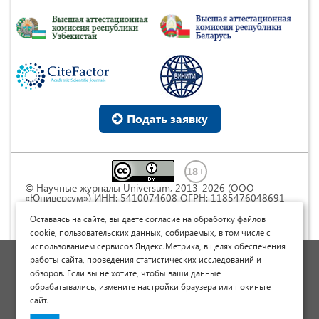
Подать заявку
© Научные журналы Universum, 2013-2026 (ООО
«Юниверсум») ИНН: 5410074608 ОГРН: 1185476048691
Это произведение доступно по
лицензии Creative
Commons « Attribution» («Атрибуция») 4.0
Оставаясь на сайте, вы даете согласие на обработку файлов
Непортированная
.
cookie, пользовательских данных, собираемых, в том числе с
использованием сервисов Яндекс.Метрика, в целях обеспечения
Политика обработки персональных данных
работы сайта, проведения статистических исследований и
обзоров. Если вы не хотите, чтобы ваши данные
Договор оферты
обрабатывались, измените настройки браузера или покиньте
Опубликовать научную статью
сайт.
Сайт научных статей и публикаций