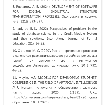
Rustamov, A. B. (2024). DEVELOPMENT OF SOFTWARE
FOR DIGITAL INDUSTRIAL STRUCTURE
TRANSFORMATION PROCESSES. Экономика и социум,
(6-2 (121)), 593-597.
Kadyrov, B. K. (2022). Perspectives of problems in the
study of database science in the Credit-Module System
and their solutions. International Journal of Formal
Education, 2(1), 16-22.
Ортиков, М. С. (2020). Расчет переходных процессов
в соленоиде размагничивающего устройства рельсовых
плетей при включении его на импульсное
воздействие. Universum: технические науки, (10-3 (79)),
46-52.
Meyliev A.R. MODELS FOR DEVELOPING STUDENTS’
COMPETENCE IN THE FIELD OF ARTIFICIAL INTELLIGENCE
// Universum: психология и образование : электрон.
научн. журн. 2025. 1(139). URL:
https://7universum.com/ru/psy/archive/item/21720 (дата
обращения: 10.01.2026).