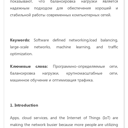
показывают, что балансировка нагрузки является
надежным подходом для обеспечения хорошей и
стабильной работы современных компьютерных сетей.
Keywords:
Software defined networking,load balancing,
large-scale networks, machine learning, and traffic
optimization.
Ключевые слова:
Программно-определяемые сети,
балансировка нагрузки, крупномасштабные сети,
машинное обучение и оптимизация трафика.
1.
Introduction
Apps, cloud services, and the Internet of Things (IoT) are
making the network busier because more people are utilizing