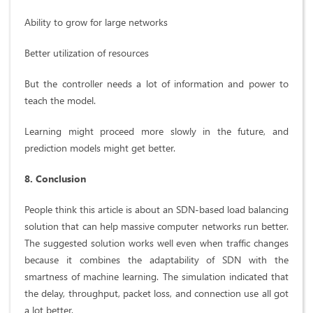
Ability to grow for large networks
Better utilization of resources
But the controller needs a lot of information and power to
teach the model.
Learning might proceed more slowly in the future, and
prediction models might get better.
8. Conclusion
People think this article is about an SDN-based load balancing
solution that can help massive computer networks run better.
The suggested solution works well even when traffic changes
because it combines the adaptability of SDN with the
smartness of machine learning. The simulation indicated that
the delay, throughput, packet loss, and connection use all got
a lot better.