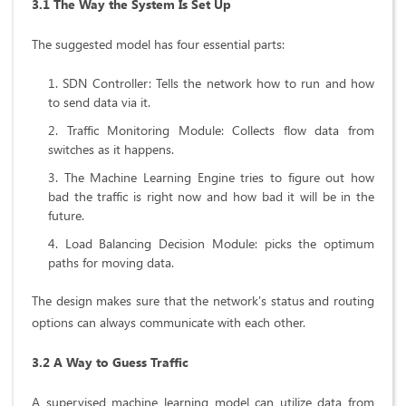
3.1 The Way the System Is Set Up
The suggested model has four essential parts:
SDN Controller: Tells the network how to run and how
to send data via it.
Traffic Monitoring Module: Collects flow data from
switches as it happens.
The Machine Learning Engine tries to figure out how
bad the traffic is right now and how bad it will be in the
future.
Load Balancing Decision Module: picks the optimum
paths for moving data.
The design makes sure that the network's status and routing
options can always communicate with each other.
3.2 A Way to Guess Traffic
A supervised machine learning model can utilize data from