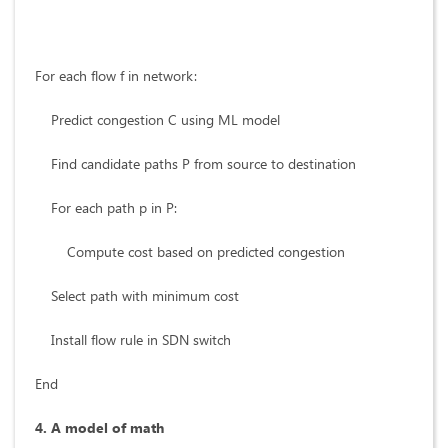
For each flow f in network:
Predict congestion C using ML model
Find candidate paths P from source to destination
For each path p in P:
Compute cost based on predicted congestion
Select path with minimum cost
Install flow rule in SDN switch
End
4. A model of math