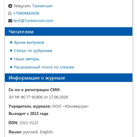
Telegram:
7universum
+79609483038
tech@7universum.com
Читателям
Архив выпусков
Статьи по рубрикам
Наши авторы
Расширенный поиск по статьям
Информация о журнале
Св-во о регистрации СМИ:
ЭЛ № ФС77-91806 от 17.06.2026
Учредитель журнала:
ООО «Юниверсум»
Выходит с 2013 года
ISSN:
2311-5122
Языки:
русский, English.