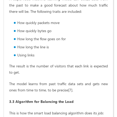
the past to make a good forecast about how much traffic
there will be. The following traits are included:
How quickly packets move
How quickly bytes go
How long the flow goes on for
How long the line is
Using links
The result is the number of visitors that each link is expected
to get.
The model learns from past traffic data sets and gets new
ones from time to time, to be precise[7].
3.3 Algorithm for Balancing the Load
This is how the smart load balancing algorithm does its job: