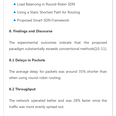
Load Balancing in Round-Robin SDN
Using a Static Shortest Path for Routing
Proposed Smart SDN Framework
6. Findings and Discourse
The experimental outcomes indicate that the proposed
paradigm substantially exceeds conventional methods[10-11].
6.1 Delays in Packets
The average delay for packets was around 35% shorter than
when using round-robin routing.
6.2 Throughput
The network operated better and was 28% faster since the
traffic was more evenly spread out.