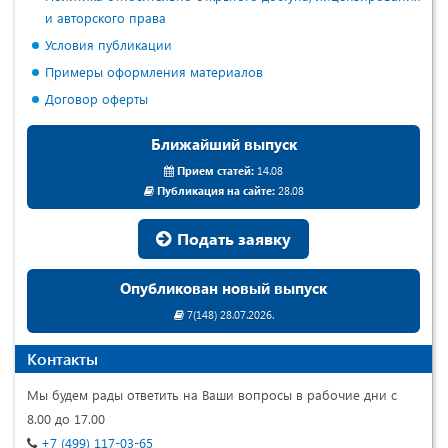
и авторского права
Условия публикации
Примеры оформления материалов
Договор оферты
Ближайший выпуск
Прием статей:
14.08
Публикация на сайте:
28.08
Подать заявку
Опубликован новый выпуск
7(148) 28.07.2026.
Контакты
Мы будем рады ответить на Ваши вопросы в рабочие дни с
8.00 до 17.00
+7 (499) 117-03-65