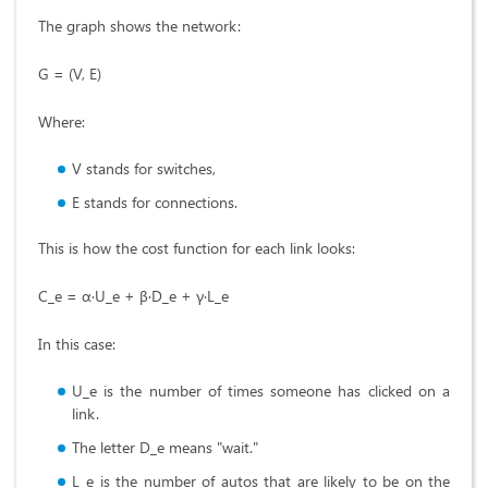
The graph shows the network:
G = (V, E)
Where:
V stands for switches,
E stands for connections.
This is how the cost function for each link looks:
C_e = α·U_e + β·D_e + γ·L_e
In this case:
U_e is the number of times someone has clicked on a
link.
The letter D_e means "wait."
L_e is the number of autos that are likely to be on the