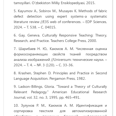
tamoyillari. O‘zbekiston Milliy Ensiklopediyasi, 2015.
Kayumov A., Sobirov M., Musayev K. Methods of fabric
defect detection using expert systems-a systematic
literature review //E3S web of conferences. – EDP Sciences,
2024. – Т. 538. – С. 04015.
Gay, Geneva. Culturally Responsive Teaching: Theory,
Research, and Practice. Teachers College Press, 2000.
Шарибаев Н. Ю., Каюмов А. М. Численная оценка
формосохраняющих свойств тканей посредством
анализа изображений //Universum: технические науки. –
2024. – Т. 4. – №. 3 (120). – С. 33-36.
Krashen, Stephen D. Principles and Practice in Second
Language Acquisition. Pergamon Press, 1982.
Ladson-Billings, Gloria. "Toward a Theory of Culturally
Relevant Pedagogy." American Educational Research
Journal, vol. 32, no. 3, 1995, pp. 465–491.
Зулунов Р. М., Каюмов А. М. Идентификация и
сортировка текстиля для автоматизированной