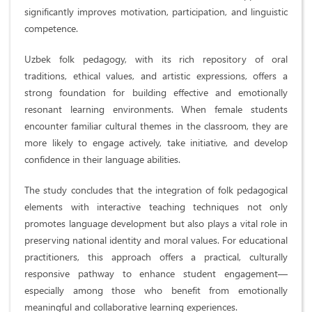
significantly improves motivation, participation, and linguistic
competence.
Uzbek folk pedagogy, with its rich repository of oral
traditions, ethical values, and artistic expressions, offers a
strong foundation for building effective and emotionally
resonant learning environments. When female students
encounter familiar cultural themes in the classroom, they are
more likely to engage actively, take initiative, and develop
confidence in their language abilities.
The study concludes that the integration of folk pedagogical
elements with interactive teaching techniques not only
promotes language development but also plays a vital role in
preserving national identity and moral values. For educational
practitioners, this approach offers a practical, culturally
responsive pathway to enhance student engagement—
especially among those who benefit from emotionally
meaningful and collaborative learning experiences.