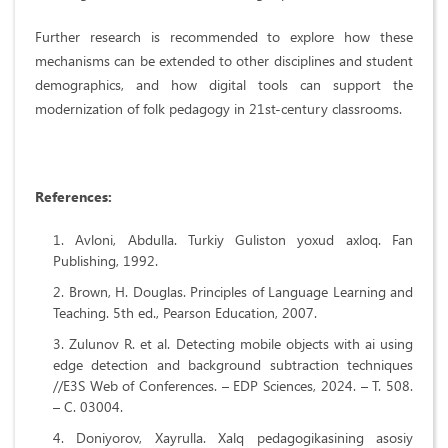
Further research is recommended to explore how these
mechanisms can be extended to other disciplines and student
demographics, and how digital tools can support the
modernization of folk pedagogy in 21st-century classrooms.
References:
Avloni, Abdulla. Turkiy Guliston yoxud axloq. Fan
Publishing, 1992.
Brown, H. Douglas. Principles of Language Learning and
Teaching. 5th ed., Pearson Education, 2007.
Zulunov R. et al. Detecting mobile objects with ai using
edge detection and background subtraction techniques
//E3S Web of Conferences. – EDP Sciences, 2024. – Т. 508.
– С. 03004.
Doniyorov, Xayrulla. Xalq pedagogikasining asosiy