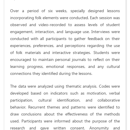
Over a period of six weeks, specially designed lessons
incorporating folk elements were conducted. Each session was
observed and video-recorded to assess levels of student
engagement, interaction, and language use. Interviews were
conducted with all participants to gather feedback on their
experiences, preferences, and perceptions regarding the use
of folk materials and interactive strategies. Students were
encouraged to maintain personal journals to reflect on their
learning progress, emotional responses, and any cultural
connections they identified during the lessons.
The data were analyzed using thematic analysis. Codes were
developed based on indicators such as motivation, verbal
participation, cultural identification, and collaborative
behavior. Recurrent themes and patterns were identified to
draw conclusions about the effectiveness of the methods
used. Participants were informed about the purpose of the
research and gave written consent. Anonymity and