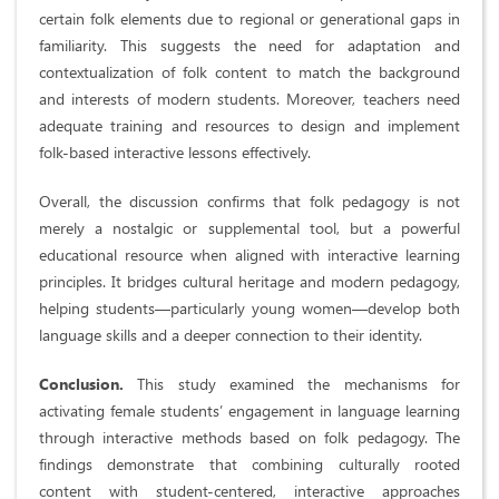
certain folk elements due to regional or generational gaps in
familiarity. This suggests the need for adaptation and
contextualization of folk content to match the background
and interests of modern students. Moreover, teachers need
adequate training and resources to design and implement
folk-based interactive lessons effectively.
Overall, the discussion confirms that folk pedagogy is not
merely a nostalgic or supplemental tool, but a powerful
educational resource when aligned with interactive learning
principles. It bridges cultural heritage and modern pedagogy,
helping students—particularly young women—develop both
language skills and a deeper connection to their identity.
Conclusion.
This study examined the mechanisms for
activating female students’ engagement in language learning
through interactive methods based on folk pedagogy. The
findings demonstrate that combining culturally rooted
content with student-centered, interactive approaches