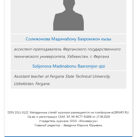
Солижонова Мадинабону Бахромжон кызы
ассистент-преподаватель Ферганского государственного
технического университета, Узбекистан, г. Фергана
Solijonova Madinabonu Baxromjon qizi
Assistant teacher at Fergana State Technical University,
Uzbekistan, Fergana
ISSN 2311-5122. Метаданные статей журнала размещаются на платформе eLIBRARY.RU.
Св-во о регистрации СМИ: ЭЛ № ФС77-91806 от 17.06.2026
Учредитель журнала: ООО «Юниверсум»
Главный редактор - Звездина Марина Юрьевна.