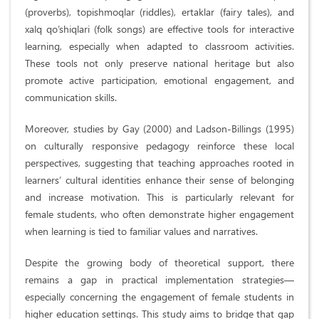
(proverbs), topishmoqlar (riddles), ertaklar (fairy tales), and
xalq qo‘shiqlari (folk songs) are effective tools for interactive
learning, especially when adapted to classroom activities.
These tools not only preserve national heritage but also
promote active participation, emotional engagement, and
communication skills.
Moreover, studies by Gay (2000) and Ladson-Billings (1995)
on culturally responsive pedagogy reinforce these local
perspectives, suggesting that teaching approaches rooted in
learners’ cultural identities enhance their sense of belonging
and increase motivation. This is particularly relevant for
female students, who often demonstrate higher engagement
when learning is tied to familiar values and narratives.
Despite the growing body of theoretical support, there
remains a gap in practical implementation strategies—
especially concerning the engagement of female students in
higher education settings. This study aims to bridge that gap