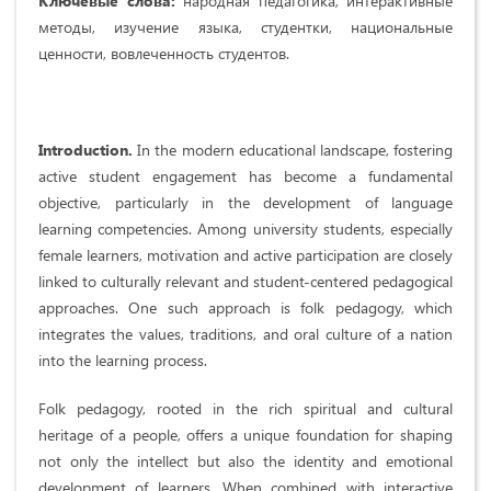
Ключевые слова:
народная педагогика, интерактивные
методы, изучение языка, студентки, национальные
ценности, вовлеченность студентов.
Introduction.
In the modern educational landscape, fostering
active student engagement has become a fundamental
objective, particularly in the development of language
learning competencies. Among university students, especially
female learners, motivation and active participation are closely
linked to culturally relevant and student-centered pedagogical
approaches. One such approach is folk pedagogy, which
integrates the values, traditions, and oral culture of a nation
into the learning process.
Folk pedagogy, rooted in the rich spiritual and cultural
heritage of a people, offers a unique foundation for shaping
not only the intellect but also the identity and emotional
development of learners. When combined with interactive