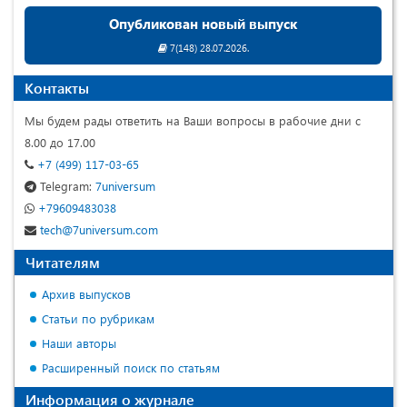
Опубликован новый выпуск
7(148) 28.07.2026.
Контакты
Мы будем рады ответить на Ваши вопросы в рабочие дни с
8.00 до 17.00
+7 (499) 117-03-65
Telegram:
7universum
+79609483038
tech@7universum.com
Читателям
Архив выпусков
Статьи по рубрикам
Наши авторы
Расширенный поиск по статьям
Информация о журнале