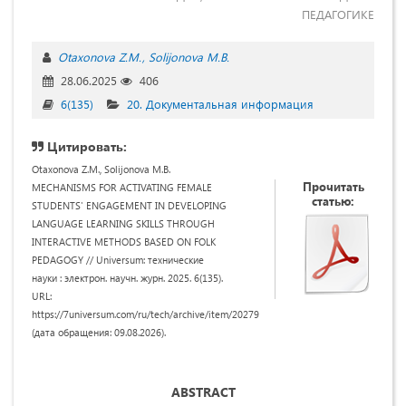
ПЕДАГОГИКЕ
Otaxonova Z.M.
Solijonova M.B.
28.06.2025
406
6(135)
20. Документальная информация
Цитировать:
Otaxonova Z.M., Solijonova M.B.
Прочитать
MECHANISMS FOR ACTIVATING FEMALE
статью:
STUDENTS' ENGAGEMENT IN DEVELOPING
LANGUAGE LEARNING SKILLS THROUGH
INTERACTIVE METHODS BASED ON FOLK
PEDAGOGY // Universum: технические
науки : электрон. научн. журн. 2025. 6(135).
URL:
https://7universum.com/ru/tech/archive/item/20279
(дата обращения: 09.08.2026).
ABSTRACT