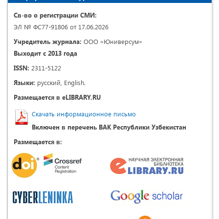
Св-во о регистрации СМИ:
ЭЛ № ФС77-91806 от 17.06.2026
Учредитель журнала:
ООО «Юниверсум»
Выходит с 2013 года
ISSN:
2311-5122
Языки:
русский, English.
Размещается в eLIBRARY.RU
Скачать информационное письмо
Включен в перечень ВАК Республики Узбекистан
Размещается в: