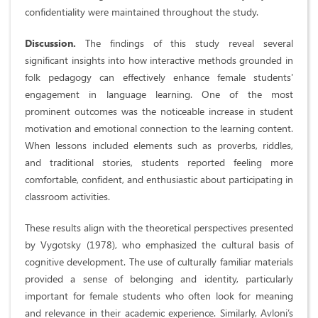
confidentiality were maintained throughout the study.
Discussion.
The findings of this study reveal several
significant insights into how interactive methods grounded in
folk pedagogy can effectively enhance female students'
engagement in language learning. One of the most
prominent outcomes was the noticeable increase in student
motivation and emotional connection to the learning content.
When lessons included elements such as proverbs, riddles,
and traditional stories, students reported feeling more
comfortable, confident, and enthusiastic about participating in
classroom activities.
These results align with the theoretical perspectives presented
by Vygotsky (1978), who emphasized the cultural basis of
cognitive development. The use of culturally familiar materials
provided a sense of belonging and identity, particularly
important for female students who often look for meaning
and relevance in their academic experience. Similarly, Avloni’s