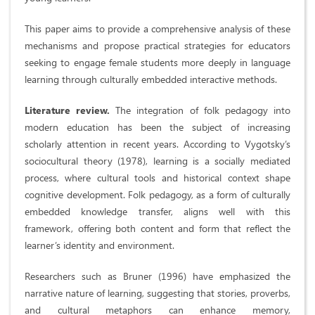
This paper aims to provide a comprehensive analysis of these
mechanisms and propose practical strategies for educators
seeking to engage female students more deeply in language
learning through culturally embedded interactive methods.
Literature review.
The integration of folk pedagogy into
modern education has been the subject of increasing
scholarly attention in recent years. According to Vygotsky’s
sociocultural theory (1978), learning is a socially mediated
process, where cultural tools and historical context shape
cognitive development. Folk pedagogy, as a form of culturally
embedded knowledge transfer, aligns well with this
framework, offering both content and form that reflect the
learner’s identity and environment.
Researchers such as Bruner (1996) have emphasized the
narrative nature of learning, suggesting that stories, proverbs,
and cultural metaphors can enhance memory,