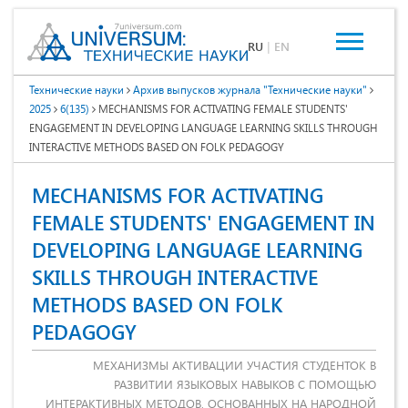
RU
|
EN
Технические науки
Архив выпусков журнала "Технические науки"
2025
6(135)
MECHANISMS FOR ACTIVATING FEMALE STUDENTS'
ENGAGEMENT IN DEVELOPING LANGUAGE LEARNING SKILLS THROUGH
INTERACTIVE METHODS BASED ON FOLK PEDAGOGY
MECHANISMS FOR ACTIVATING
FEMALE STUDENTS' ENGAGEMENT IN
DEVELOPING LANGUAGE LEARNING
SKILLS THROUGH INTERACTIVE
METHODS BASED ON FOLK
PEDAGOGY
МЕХАНИЗМЫ АКТИВАЦИИ УЧАСТИЯ СТУДЕНТОК В
РАЗВИТИИ ЯЗЫКОВЫХ НАВЫКОВ С ПОМОЩЬЮ
ИНТЕРАКТИВНЫХ МЕТОДОВ, ОСНОВАННЫХ НА НАРОДНОЙ