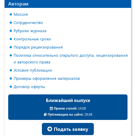
Авторам
Миссия
Сотрудничество
Рубрики журнала
Контрольные сроки
Порядок рецензирования
Политика относительно открытого доступа, лицензирования
и авторского права
Условия публикации
Примеры оформления материалов
Договор оферты
Ближайший выпуск
Прием статей:
14.08
Публикация на сайте:
28.08
Подать заявку