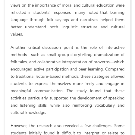
views on the importance of moral and cultural education were
reflected in students’ responses—many noted that learning
language through folk sayings and narratives helped them
better understand both linguistic structure and cultural
values.
Another critical discussion point is the role of interactive
methods—such as small group storytelling, dramatization of
folk tales, and collaborative interpretation of proverbs—which
encouraged active participation and peer learning. Compared
to traditional lecture-based methods, these strategies allowed
students to express themselves more freely and engage in
meaningful communication. The study found that these
activities particularly supported the development of speaking
and listening skills, while also reinforcing vocabulary and
cultural knowledge.
However, the research also revealed a few challenges. Some
students initially found it difficult to interpret or relate to