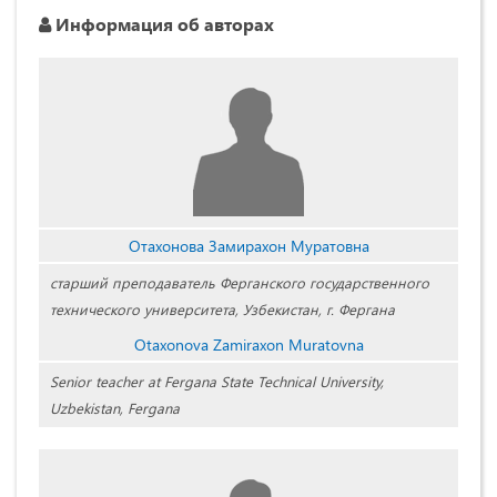
Информация об авторах
Отахонова Замирахон Муратовна
старший преподаватель Ферганского государственного
технического университета, Узбекистан, г. Фергана
Otaxonova Zamiraxon Muratovna
Senior teacher at Fergana State Technical University,
Uzbekistan, Fergana