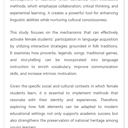
methods, which emphasize collaboration, critical thinking, and
experiential learning, it creates a powerful tool for enhancing
linguistic abilities while nurturing cultural consciousness.
This study focuses on the mechanisms that can effectively
activate female students' participation in language acquisition
by utilizing interactive strategies grounded in folk traditions.
It examines how proverbs, legends, songs, traditional games,
and storytelling can be incorporated into language
instruction to enrich vocabulary, improve communication
skills, and increase intrinsic motivation.
Given the specific social and cultural contexts in which female
students learn, it is essential to implement methods that
resonate with their identity and experiences. Therefore,
exploring how folk elements can be adapted to modern
educational settings not only supports academic success but
also strengthens the preservation of national heritage among
young learners.