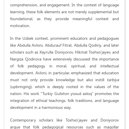
comprehension, and engagement. In the context of language
learning, these folk elements are not merely supplemental but
foundational, as they provide meaningful context and
motivation.
In the Uzbek context, prominent educators and pedagogues
like Abdulla Avloni, Abdurauf Fitrat, Abdulla Qodiriy, and later
scholars such as Xayrulla Doniyorov, Hikmat Toshxo‘jayev, and
Nargiza Qodirova have extensively discussed the importance
of folk pedagogy in moral, spiritual, and intellectual
development. Avloni, in particular, emphasized that education
must not only provide knowledge but also instill
tarbiya
(upbringing), which is deeply rooted in the values of the
nation. His work “Turkiy Guliston yoxud axloq” promotes the
integration of ethical teachings, folk traditions, and language
development in a harmonious way.
Contemporary scholars like Toshxo‘jayev and Doniyorov
argue that folk pedagogical resources such as maqollar