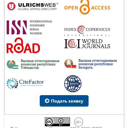
Подать заявку