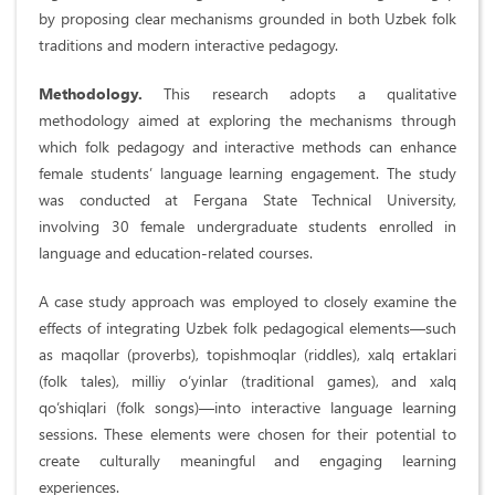
by proposing clear mechanisms grounded in both Uzbek folk
traditions and modern interactive pedagogy.
Methodology.
This research adopts a qualitative
methodology aimed at exploring the mechanisms through
which folk pedagogy and interactive methods can enhance
female students’ language learning engagement. The study
was conducted at Fergana State Technical University,
involving 30 female undergraduate students enrolled in
language and education-related courses.
A case study approach was employed to closely examine the
effects of integrating Uzbek folk pedagogical elements—such
as maqollar (proverbs), topishmoqlar (riddles), xalq ertaklari
(folk tales), milliy o‘yinlar (traditional games), and xalq
qo‘shiqlari (folk songs)—into interactive language learning
sessions. These elements were chosen for their potential to
create culturally meaningful and engaging learning
experiences.