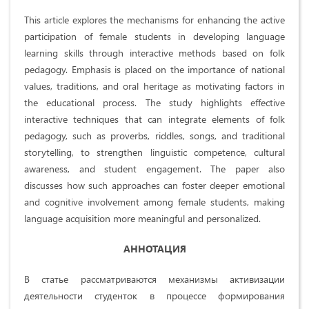
This article explores the mechanisms for enhancing the active
participation of female students in developing language
learning skills through interactive methods based on folk
pedagogy. Emphasis is placed on the importance of national
values, traditions, and oral heritage as motivating factors in
the educational process. The study highlights effective
interactive techniques that can integrate elements of folk
pedagogy, such as proverbs, riddles, songs, and traditional
storytelling, to strengthen linguistic competence, cultural
awareness, and student engagement. The paper also
discusses how such approaches can foster deeper emotional
and cognitive involvement among female students, making
language acquisition more meaningful and personalized.
АННОТАЦИЯ
В статье рассматриваются механизмы активизации
деятельности студенток в процессе формирования