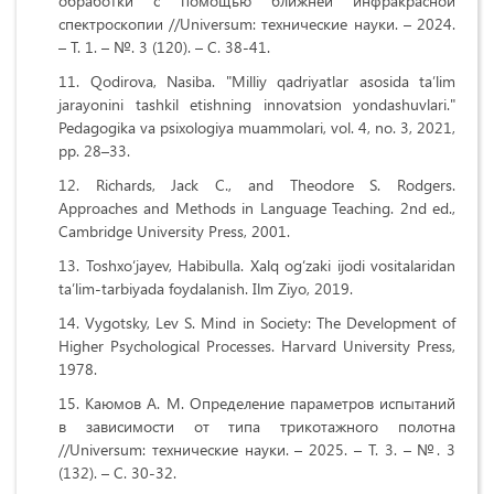
обработки с помощью ближней инфракрасной
спектроскопии //Universum: технические науки. – 2024.
– Т. 1. – №. 3 (120). – С. 38-41.
Qodirova, Nasiba. "Milliy qadriyatlar asosida ta’lim
jarayonini tashkil etishning innovatsion yondashuvlari."
Pedagogika va psixologiya muammolari, vol. 4, no. 3, 2021,
pp. 28–33.
Richards, Jack C., and Theodore S. Rodgers.
Approaches and Methods in Language Teaching. 2nd ed.,
Cambridge University Press, 2001.
Toshxo‘jayev, Habibulla. Xalq og‘zaki ijodi vositalaridan
ta’lim-tarbiyada foydalanish. Ilm Ziyo, 2019.
Vygotsky, Lev S. Mind in Society: The Development of
Higher Psychological Processes. Harvard University Press,
1978.
Каюмов А. М. Определение параметров испытаний
в зависимости от типа трикотажного полотна
//Universum: технические науки. – 2025. – Т. 3. – №. 3
(132). – С. 30-32.