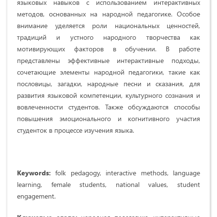
языковых навыков с использованием интерактивных
методов, основанных на народной педагогике. Особое
внимание уделяется роли национальных ценностей,
традиций и устного народного творчества как
мотивирующих факторов в обучении. В работе
представлены эффективные интерактивные подходы,
сочетающие элементы народной педагогики, такие как
пословицы, загадки, народные песни и сказания, для
развития языковой компетенции, культурного сознания и
вовлеченности студентов. Также обсуждаются способы
повышения эмоционального и когнитивного участия
студенток в процессе изучения языка.
Keywords:
folk pedagogy, interactive methods, language
learning, female students, national values, student
engagement.