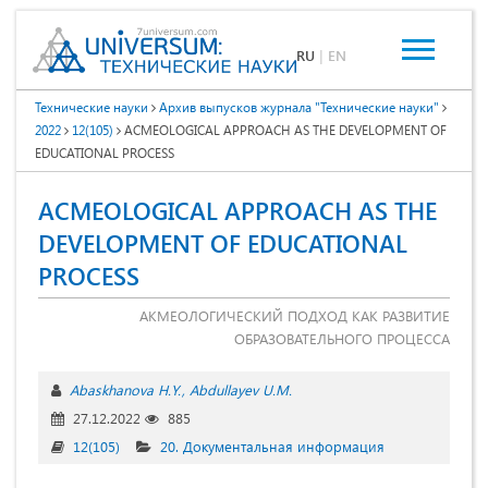
RU
|
EN
Технические науки
Архив выпусков журнала "Технические науки"
2022
12(105)
ACMEOLOGICAL APPROACH AS THE DEVELOPMENT OF
EDUCATIONAL PROCESS
ACMEOLOGICAL APPROACH AS THE
DEVELOPMENT OF EDUCATIONAL
PROCESS
АКМЕОЛОГИЧЕСКИЙ ПОДХОД КАК РАЗВИТИЕ
ОБРАЗОВАТЕЛЬНОГО ПРОЦЕССА
Abaskhanova H.Y.
Abdullayev U.M.
27.12.2022
885
12(105)
20. Документальная информация