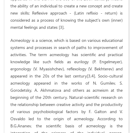
the ability of an individual to create a new concept and create
new skills; Reflexive approach - (Latin reflixio - return) is
considered as a process of knowing the subject's own (inner)
mental feelings and states [3].
Acmeology is a science, which is based on various educational
systems and processes in search of paths to improvement of
activities. The term acmeology has scientific and practical
knowledge like such fields as eurilogy (P. Engelmeyer),
ergonology (V. Myasishchev), reflexology (V. Bekhterev) and
appeared in the 20s of the last century[3,4]. Socio-cultural
acmeology appeared in the works of N. Gumilev, S.
Gorodetsky, A. Akhmatova and others as acmeism at the
beginning of the 20th century. Natural-scientific research on
the relationship between creative activity and the productivity
of various psychobiological factors by F. Galton and V.
Osvaldo led to the origin of acmeology. According to
B.G.Ananev, the scientific basis of acmeology is the
integration of the sciences of the individual, person,