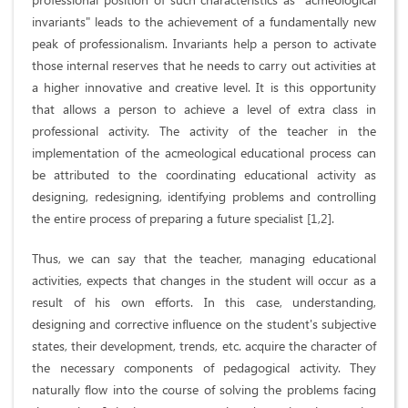
invariants" leads to the achievement of a fundamentally new
peak of professionalism. Invariants help a person to activate
those internal reserves that he needs to carry out activities at
a higher innovative and creative level. It is this opportunity
that allows a person to achieve a level of extra class in
professional activity. The activity of the teacher in the
implementation of the acmeological educational process can
be attributed to the coordinating educational activity as
designing, redesigning, identifying problems and controlling
the entire process of preparing a future specialist [1,2].
Thus, we can say that the teacher, managing educational
activities, expects that changes in the student will occur as a
result of his own efforts. In this case, understanding,
designing and corrective influence on the student's subjective
states, their development, trends, etc. acquire the character of
the necessary components of pedagogical activity. They
naturally flow into the course of solving the problems facing