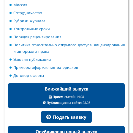
Миссия
Сотрудничество
Рубрики журнала
Контрольные сроки
Порядок рецензирования
Политика относительно открытого доступа, лицензирования
и авторского права
Условия публикации
Примеры оформления материалов
Договор оферты
Ближайший выпуск
Прием статей:
14.08
Публикация на сайте:
28.08
Подать заявку
Опубликован новый выпуск