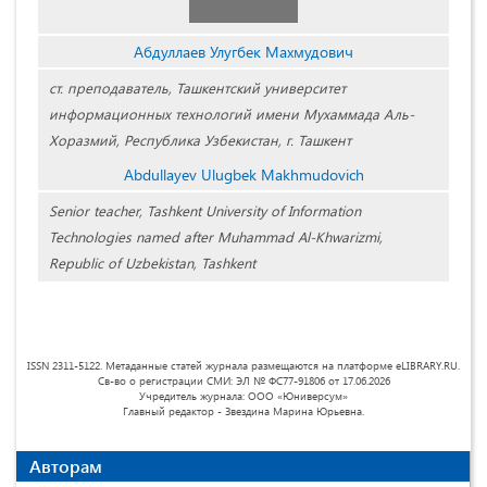
Абдуллаев Улугбек Махмудович
ст. преподаватель, Ташкентский университет
информационных технологий имени Мухаммада Аль-
Хоразмий, Республика Узбекистан, г. Ташкент
Abdullayev Ulugbek Makhmudovich
Senior teacher, Tashkent University of Information
Technologies named after Muhammad Al-Khwarizmi,
Republic of Uzbekistan, Tashkent
ISSN 2311-5122. Метаданные статей журнала размещаются на платформе eLIBRARY.RU.
Св-во о регистрации СМИ: ЭЛ № ФС77-91806 от 17.06.2026
Учредитель журнала: ООО «Юниверсум»
Главный редактор - Звездина Марина Юрьевна.
Авторам