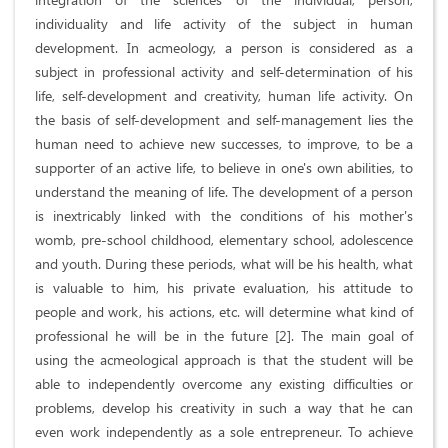
individuality and life activity of the subject in human
development. In acmeology, a person is considered as a
subject in professional activity and self-determination of his
life, self-development and creativity, human life activity. On
the basis of self-development and self-management lies the
human need to achieve new successes, to improve, to be a
supporter of an active life, to believe in one's own abilities, to
understand the meaning of life. The development of a person
is inextricably linked with the conditions of his mother's
womb, pre-school childhood, elementary school, adolescence
and youth. During these periods, what will be his health, what
is valuable to him, his private evaluation, his attitude to
people and work, his actions, etc. will determine what kind of
professional he will be in the future [2]. The main goal of
using the acmeological approach is that the student will be
able to independently overcome any existing difficulties or
problems, develop his creativity in such a way that he can
even work independently as a sole entrepreneur. To achieve