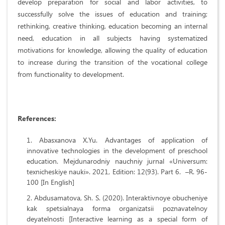
develop preparation for social and labor activities, to
successfully solve the issues of education and training;
rethinking, creative thinking, education becoming an internal
need, education in all subjects having systematized
motivations for knowledge, allowing the quality of education
to increase during the transition of the vocational college
from functionality to development.
References
:
Abasxanova X.Yu. Advantages of application of
innovative technologies in the development of preschool
education. Mejdunarodniy nauchniy jurnal «Universum:
texnicheskiye nauki». 2021, Edition: 12(93). Part 6. –R. 96-
100 [In English]
Abdusamatova, Sh. S. (2020). Interaktivnoye obucheniye
kak spetsialnaya forma organizatsii poznavatelnoy
deyatelnosti [Interactive learning as a special form of