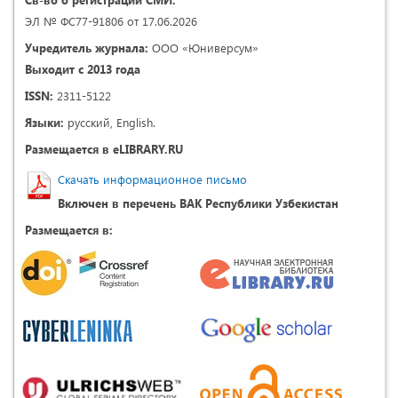
ЭЛ № ФС77-91806 от 17.06.2026
Учредитель журнала:
ООО «Юниверсум»
Выходит с 2013 года
ISSN:
2311-5122
Языки:
русский, English.
Размещается в eLIBRARY.RU
Скачать информационное письмо
Включен в перечень ВАК Республики Узбекистан
Размещается в: