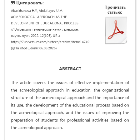
Цитировать:
Прочитать
Abaskhanova H.Y., Abdullayev U.M.
статью:
ACMEOLOGICAL APPROACH AS THE
DEVELOPMENT OF EDUCATIONAL PROCESS
// Universum: технические науки : электрон.
научн. журн. 2022. 12(105). URL:
https://7universum.com/ru/tech/archive/item/14749
(дата обращения: 06.08.2026).
ABSTRACT
The article covers the issues of effective implementation of
the acmeological approach in education, the organizational
structure of the acmeological approach and the importance of
its use, the development of the educational process based on
the acmeological approach, and the issues of improving the
preparation of students for professional activities based on
the acmeological approach.