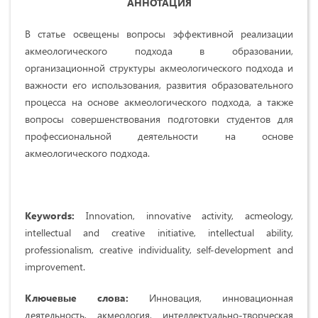
АННОТАЦИЯ
В статье освещены вопросы эффективной реализации
акмеологического подхода в образовании,
организационной структуры акмеологического подхода и
важности его использования, развития образовательного
процесса на основе акмеологического подхода, а также
вопросы совершенствования подготовки студентов для
профессиональной деятельности на основе
акмеологического подхода.
Keywords:
Innovation, innovative activity, acmeology,
intellectual and creative initiative, intellectual ability,
professionalism, creative individuality, self-development and
improvement.
Ключевые слова:
Инновация, инновационная
деятельность, акмеология, интеллектуально-творческая