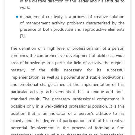
in the creative direction of the leader and his attitude to
work;
management creativity is a process of creative solution
of management activity problems characterized by the
presence of both productive and reproductive elements
[1].
The definition of a high level of professionalism of a person
combines the comprehensive development of abilities, a wide
area of ​​knowledge in a particular field of activity, the original
mastery of the skills necessary for its successful
implementation, as well as a powerful and stable motivational
and emotional charge aimed at the implementation of this
particular activity, achievements it has a unique and non-
standard result. The necessary professional competence is
possible only in a well-defined professional position. It is this
position that is an indicator of a person's attitude to his
activity and the degree of participation in it of his creative
potential. Involvement in the process of forming a firm
professional position of such characteristics as "acmeological