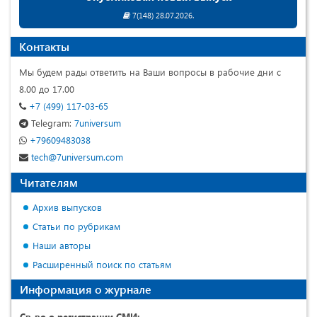
7(148) 28.07.2026.
Контакты
Мы будем рады ответить на Ваши вопросы в рабочие дни с
8.00 до 17.00
+7 (499) 117-03-65
Telegram:
7universum
+79609483038
tech@7universum.com
Читателям
Архив выпусков
Статьи по рубрикам
Наши авторы
Расширенный поиск по статьям
Информация о журнале
Св-во о регистрации СМИ: