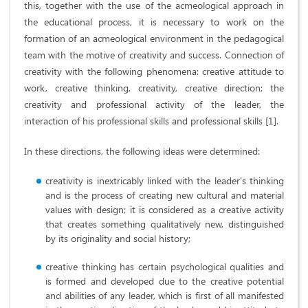
this, together with the use of the acmeological approach in
the educational process, it is necessary to work on the
formation of an acmeological environment in the pedagogical
team with the motive of creativity and success. Connection of
creativity with the following phenomena: creative attitude to
work, creative thinking, creativity, creative direction; the
creativity and professional activity of the leader, the
interaction of his professional skills and professional skills [1].
In these directions, the following ideas were determined:
creativity is inextricably linked with the leader's thinking
and is the process of creating new cultural and material
values ​​with design; it is considered as a creative activity
that creates something qualitatively new, distinguished
by its originality and social history;
creative thinking has certain psychological qualities and
is formed and developed due to the creative potential
and abilities of any leader, which is first of all manifested