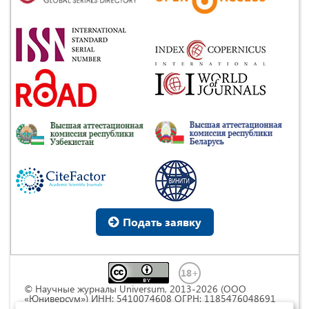
Подать заявку
© Научные журналы Universum, 2013-2026 (ООО
«Юниверсум») ИНН: 5410074608 ОГРН: 1185476048691
Это произведение доступно по
лицензии Creative