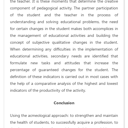
the teacher. It is these moments that determine the creative
component of pedagogical activity. The partner participation
of the student and the teacher in the process of
understanding and solving educational problems, the need
for certain changes in the student makes both accomplices in
the management of educational activities and building the
concept of subjective qualitative changes in the student.
When determining any difficulties in the implementation of
educational activities, secondary needs are identified that
formulate new tasks and attitudes that increase the
percentage of guaranteed changes for the student. The
definition of these indicators is carried out in most cases with
the help of a comparative analysis of the highest and lowest
indicators of the productivity of the activity.
Conclusion
Using the acmeological approach: to strengthen and maintain
the health of students, to successfully acquire a profession, to