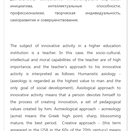
инициатива, интеллектуальные способности,
профессионализм, творческая индивидуальность,
саморазвитие и совершенствование.
The subject of innovative activity in a higher education
institution is a teacher. In this case, the socio-cultural,
intellectual and moral capabilities of the teacher are of high
importance, and the teacher's approach to his innovative
activity is interpreted as follows: Humanistic axiology -
(axeology is regarded as the highest value to man and the
only goal of social development). Axiological approach to
innovative activity means that a person devotes himself to
the process of creating innovation, a set of pedagogical
values ​​created by him; Acmeological approach - acmeology
(acme) means the Greek high point, sharp, blossoming
mature, the best period. Creative approach - (this term
appeared in the USA in the 60s of the 20th century) means