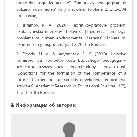
organizing cognitive activity]. “Zamonaviy pedagogikaning
dolzarb muammolari” ilmiy maqolalar to‘plami, 2, 191-194
[In Russian].
Ikramov, R. A. (2020). Teoretiko-pravovie problemi
ekologicheskix interesov cheloveka [Theoretical and legal
problems of human environmental interests]. Universum:
ekonomika i yurisprudensiya, 12(76) [In Russian].
Zolotix, N. V., & Xaytmetov, R. K. (2020). Usloviya
formirovaniya kompetentnosti budushego pedagoga v
lichnostno-razvivayushey vospitatelnoy deyatelnosti
[Conditions for the formation of the competence of a
future teacher in personality-developing educational
activities]. Academic Research in Educational Sciences, 1(2),
113-119 [In Russian].
Информация об авторах