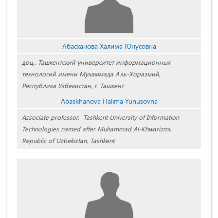
Абасханова Халима Юнусовна
доц., Ташкентский университет информационных
технологий имени Мухаммада Аль-Хоразмий,
Республика Узбекистан, г. Ташкент
Abaskhanova Halima Yunusovna
Associate professor, Tashkent University of Information
Technologies named after Muhammad Al-Khwarizmi,
Republic of Uzbekistan, Tashkent