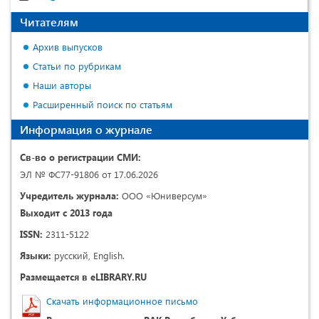
Читателям
Архив выпусков
Статьи по рубрикам
Наши авторы
Расширенный поиск по статьям
Информация о журнале
Св-во о регистрации СМИ:
ЭЛ № ФС77-91806 от 17.06.2026
Учредитель журнала:
ООО «Юниверсум»
Выходит с 2013 года
ISSN:
2311-5122
Языки:
русский, English.
Размещается в eLIBRARY.RU
Скачать информационное письмо