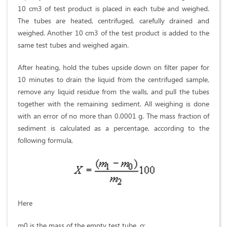
10 cm3 of test product is placed in each tube and weighed.
The tubes are heated, centrifuged, carefully drained and
weighed. Another 10 cm3 of the test product is added to the
same test tubes and weighed again.
After heating, hold the tubes upside down on filter paper for
10 minutes to drain the liquid from the centrifuged sample,
remove any liquid residue from the walls, and pull the tubes
together with the remaining sediment. All weighing is done
with an error of no more than 0.0001 g. The mass fraction of
sediment is calculated as a percentage, according to the
following formula,
Here
m0 is the mass of the empty test tube, g;