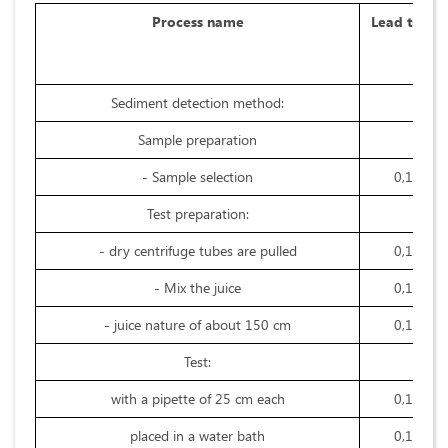
Process name
Lead time
Sediment detection method:
Sample preparation
- Sample selection
0,1
Test preparation:
- dry centrifuge tubes are pulled
0,1
- Mix the juice
0,1
- juice nature of about 150 cm
0,1
Test:
with a pipette of 25 cm each
0,1
placed in a water bath
0,1