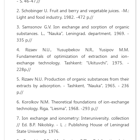
- S. 46-47.//
Schobinger U. Fruit and berry and vegetable juices. -M.:
Light and food industry, 1982. -472 p.//
Samsonov G.V. Ion exchange and sorption of organic
substances. L., "Nauka", Leningrad. department, 1969. -
335 p.//
Rizaev N.U., Yusupbekov N.R., Yusipov M.M.
Fundamentals of optimization of extraction and ion-
exchange technology. Tashkent: "Ukituvchi", 1975. -
228p.//
Rizaev N.U. Production of organic substances from their
extracts by adsorption. - Tashkent, "Nauka", 1965. - 236
p.//
Korolkov N.M. Theoretical foundations of ion-exchange
technology. Riga, "Liesma", 1968. -293 p.//
Ion exchange and ionometry: Interuniversity. collection
// Ed. B.P. Nikolsky. - L .: Publishing House of Leningrad
State University, 1976.