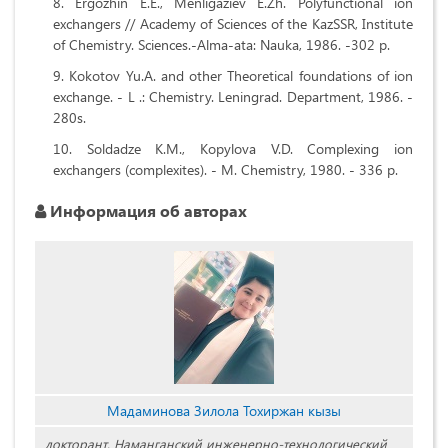
Ergozhin E.E., Menligaziev E.Zh. Polyfunctional ion
exchangers // Academy of Sciences of the KazSSR, Institute
of Chemistry. Sciences.-Alma-ata: Nauka, 1986. -302 p.
Kokotov Yu.A. and other Theoretical foundations of ion
exchange. - L .: Chemistry. Leningrad. Department, 1986. -
280s.
Soldadze K.M., Kopylova V.D. Complexing ion
exchangers (complexites). - M. Chemistry, 1980. - 336 p.
Информация об авторах
Мадаминова Зилола Тохиржан кызы
докторант, Наманганский инженерно-технологический