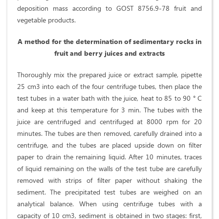
deposition mass according to GOST 8756.9-78 fruit and
vegetable products.
A method for the determination of sedimentary rocks in
fruit and berry juices and extracts
Thoroughly mix the prepared juice or extract sample, pipette
25 cm3 into each of the four centrifuge tubes, then place the
test tubes in a water bath with the juice, heat to 85 to 90 ° C
and keep at this temperature for 3 min. The tubes with the
juice are centrifuged and centrifuged at 8000 rpm for 20
minutes. The tubes are then removed, carefully drained into a
centrifuge, and the tubes are placed upside down on filter
paper to drain the remaining liquid. After 10 minutes, traces
of liquid remaining on the walls of the test tube are carefully
removed with strips of filter paper without shaking the
sediment. The precipitated test tubes are weighed on an
analytical balance. When using centrifuge tubes with a
capacity of 10 cm3, sediment is obtained in two stages: first,