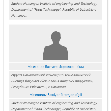
Student Namangan Institute of engineering and Technology
Department of "Food Technology", Republic of Uzbekistan,
Namangan
Махмонов Бахтиёр Икромжон о’гли
студент Наманганский инженерно-технологический
институт Факультет «Технология пищевых продуктов»,
Республика Узбекистан, г. Наманган
Mexmonov Baxtiyor Ikromjon o’g’li
Student Namangan Institute of engineering and Technology
Department of "Food Technology", Republic of Uzbekistan,