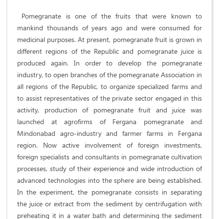
Pomegranate is one of the fruits that were known to
mankind thousands of years ago and were consumed for
medicinal purposes. At present, pomegranate fruit is grown in
different regions of the Republic and pomegranate juice is
produced again. In order to develop the pomegranate
industry, to open branches of the pomegranate Association in
all regions of the Republic, to organize specialized farms and
to assist representatives of the private sector engaged in this
activity, production of pomegranate fruit and juice was
launched at agrofirms of Fergana pomegranate and
Mindonabad agro-industry and farmer farms in Fergana
region. Now active involvement of foreign investments,
foreign specialists and consultants in pomegranate cultivation
processes, study of their experience and wide introduction of
advanced technologies into the sphere are being established.
In the experiment, the pomegranate consists in separating
the juice or extract from the sediment by centrifugation with
preheating it in a water bath and determining the sediment