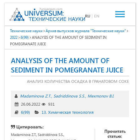
RU
|
EN
Технические науки
Архив выпусков журнала "Технические науки"
2022
6(99)
ANALYSIS OF THE AMOUNT OF SEDIMENT IN
POMEGRANATE JUICE
ANALYSIS OF THE AMOUNT OF
SEDIMENT IN POMEGRANATE JUICE
АНАЛИЗ КОЛИЧЕСТВА ОСАДКА В ГРАНАТОВОМ СОКЕ
Madaminova Z.T.
Sadriddinova S.S.
Mexmonov B.I.
26.06.2022
931
6(99)
13. Химическая технология
Цитировать:
Прочитать
Madaminova Z.T., Sadriddinova S.S.,
статью: