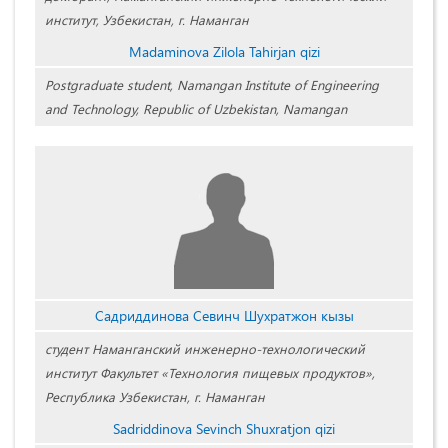
институт, Узбекистан, г. Наманган
Madaminova Zilola Tahirjan qizi
Postgraduate student, Namangan Institute of Engineering
and Technology, Republic of Uzbekistan, Namangan
Садриддинова Севинч Шухратжон кызы
студент Наманганский инженерно-технологический
институт Факультет «Технология пищевых продуктов»,
Республика Узбекистан, г. Наманган
Sadriddinova Sevinch Shuxratjon qizi