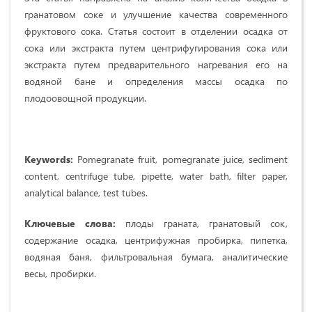
гранатовом соке и улучшение качества современного
фруктового сока. Статья состоит в отделении осадка от
сока или экстракта путем центрифугирования сока или
экстракта путем предварительного нагревания его на
водяной бане и определения массы осадка по
плодоовощной продукции.
Keywords:
Pomegranate fruit, pomegranate juice, sediment
content, centrifuge tube, pipette, water bath, filter paper,
analytical balance, test tubes.
Ключевые слова:
плоды граната, гранатовый сок,
содержание осадка, центрифужная пробирка, пипетка,
водяная баня, фильтровальная бумага, аналитические
весы, пробирки.