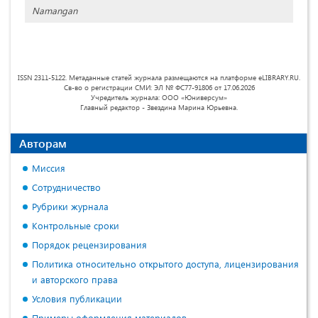
Namangan
ISSN 2311-5122. Метаданные статей журнала размещаются на платформе eLIBRARY.RU.
Св-во о регистрации СМИ: ЭЛ № ФС77-91806 от 17.06.2026
Учредитель журнала: ООО «Юниверсум»
Главный редактор - Звездина Марина Юрьевна.
Авторам
Миссия
Сотрудничество
Рубрики журнала
Контрольные сроки
Порядок рецензирования
Политика относительно открытого доступа, лицензирования
и авторского права
Условия публикации
Примеры оформления материалов