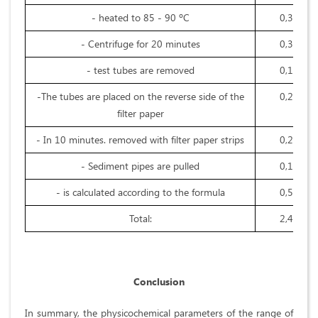
- heated to 85 - 90 ºC
0,3
- Centrifuge for 20 minutes
0,3
- test tubes are removed
0,1
-The tubes are placed on the reverse side of the
0,2
filter paper
- In 10 minutes. removed with filter paper strips
0,2
- Sediment pipes are pulled
0,1
- is calculated according to the formula
0,5
Total:
2,4
Conclusion
In summary, the physicochemical parameters of the range of