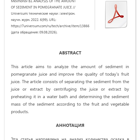
Mexmonov B.I. ANALYSIS OF THE AMOUNT
OF SEDIMENT IN POMEGRANATE JUICE //
Universum: технические науки : электрон.
научн. журн. 2022. 6(99). URL:
https://7universum.com/ru/tech/archive/item/13866
(дата обращения: 09.08.2026).
ABSTRACT
This article aims to analyze the amount of sediment in
pomegranate juice and improve the quality of today's fruit
juice. The article consists of separating the sediment from the
juice or extract by centrifuging the juice or extract by
preheating it in a water bath and determining the sediment
mass of the sediment according to the fruit and vegetable
products.
АННОТАЦИЯ
Эта статья направлена на анализ количества осадка в