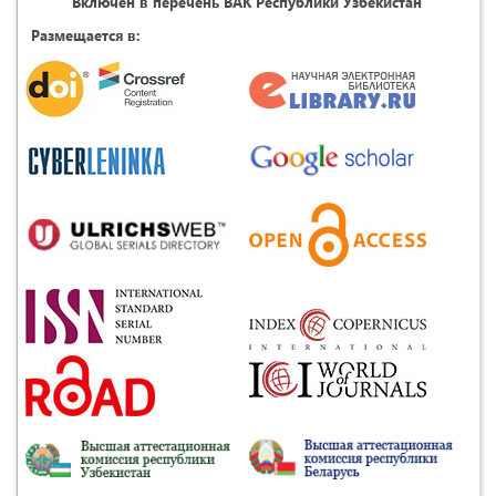
Включен в перечень ВАК Республики Узбекистан
Размещается в: