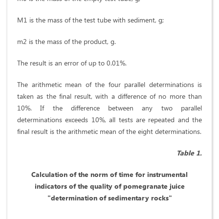
M1 is the mass of the test tube with sediment, g;
m2 is the mass of the product, g.
The result is an error of up to 0.01%.
The arithmetic mean of the four parallel determinations is
taken as the final result, with a difference of no more than
10%. If the difference between any two parallel
determinations exceeds 10%, all tests are repeated and the
final result is the arithmetic mean of the eight determinations.
Table 1.
Calculation of the norm of time for instrumental
indicators of the quality of pomegranate juice
"determination of sedimentary rocks"