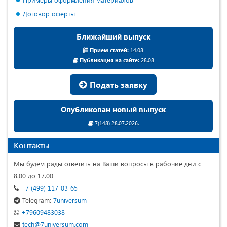
Договор оферты
Ближайший выпуск
Прием статей:
14.08
Публикация на сайте:
28.08
Подать заявку
Опубликован новый выпуск
7(148) 28.07.2026.
Контакты
Мы будем рады ответить на Ваши вопросы в рабочие дни с
8.00 до 17.00
+7 (499) 117-03-65
Telegram:
7universum
+79609483038
tech@7universum.com