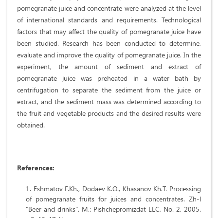
pomegranate juice and concentrate were analyzed at the level
of international standards and requirements. Technological
factors that may affect the quality of pomegranate juice have
been studied. Research has been conducted to determine,
evaluate and improve the quality of pomegranate juice. In the
experiment, the amount of sediment and extract of
pomegranate juice was preheated in a water bath by
centrifugation to separate the sediment from the juice or
extract, and the sediment mass was determined according to
the fruit and vegetable products and the desired results were
obtained.
References:
Eshmatov F.Kh., Dodaev K.O., Khasanov Kh.T. Processing
of pomegranate fruits for juices and concentrates. Zh-l
"Beer and drinks". M.: Pishchepromizdat LLC, No. 2, 2005.