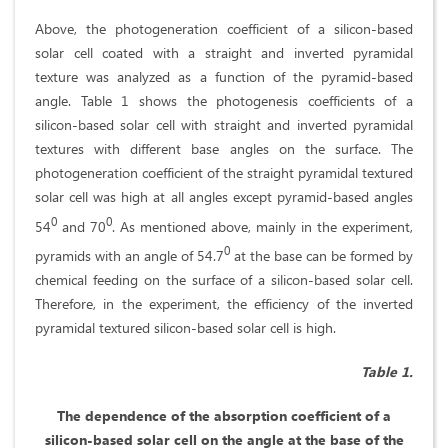
Above, the photogeneration coefficient of a silicon-based
solar cell coated with a straight and inverted pyramidal
texture was analyzed as a function of the pyramid-based
angle. Table 1 shows the photogenesis coefficients of a
silicon-based solar cell with straight and inverted pyramidal
textures with different base angles on the surface. The
photogeneration coefficient of the straight pyramidal textured
solar cell was high at all angles except pyramid-based angles
0
0
54
and 70
. As mentioned above, mainly in the experiment,
0
pyramids with an angle of 54.7
at the base can be formed by
chemical feeding on the surface of a silicon-based solar cell.
Therefore, in the experiment, the efficiency of the inverted
pyramidal textured silicon-based solar cell is high.
Table 1.
The dependence of the absorption coefficient of a
silicon-based solar cell on the angle at the base of the