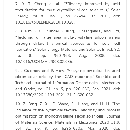
Y. T. Cheng et al., “Efficiency improved by acid
texturization for multi-crystalline silicon solar cells,” Solar
Energy, vol. 85, no. 1, pp. 87–94, Jan. 2011, doi:
10.1016/J.SOLENER.2010.10.020.
K. Kim, S. K. Dhungel, S. Jung, D. Mangalaraj, and J. Yi,
“Texturing of large area multi-crystalline silicon wafers
through different chemical approaches for solar cell
fabrication,” Solar Energy Materials and Solar Cells, vol. 92,
no. 8, pp. 960–968, Aug. 2008, doi:
10.1016/J.SOLMAT.2008.02.036.
J. Gulomov and R. Aliev, “Analyzing periodical textured
silicon solar cells by the TCAD modeling,” Scientific and
Technical Journal of Information Technologies, Mechanics
and Optics, vol. 21, no. 5, pp. 626–632, Sep. 2021, doi:
10.17586/2226-1494-2021-21-5-626-632.
Z. Fang, Z. Xu, D. Wang, S. Huang, and H. Li, “The
influence of the pyramidal texture uniformity and process
optimization on monocrystalline silicon solar cells,” Journal
of Materials Science: Materials in Electronics 2020 31:8,
vol. 31, no. 8, pp. 6295–6303, Mar. 2020, doi: