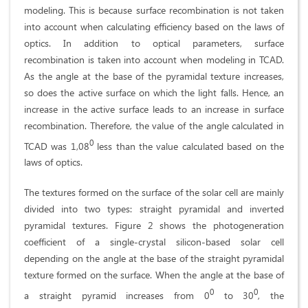
modeling. This is because surface recombination is not taken
into account when calculating efficiency based on the laws of
optics. In addition to optical parameters, surface
recombination is taken into account when modeling in TCAD.
As the angle at the base of the pyramidal texture increases,
so does the active surface on which the light falls. Hence, an
increase in the active surface leads to an increase in surface
recombination. Therefore, the value of the angle calculated in
0
TCAD was 1,08
less than the value calculated based on the
laws of optics.
The textures formed on the surface of the solar cell are mainly
divided into two types: straight pyramidal and inverted
pyramidal textures. Figure 2 shows the photogeneration
coefficient of a single-crystal silicon-based solar cell
depending on the angle at the base of the straight pyramidal
texture formed on the surface. When the angle at the base of
0
0
a straight pyramid increases from 0
to 30
, the