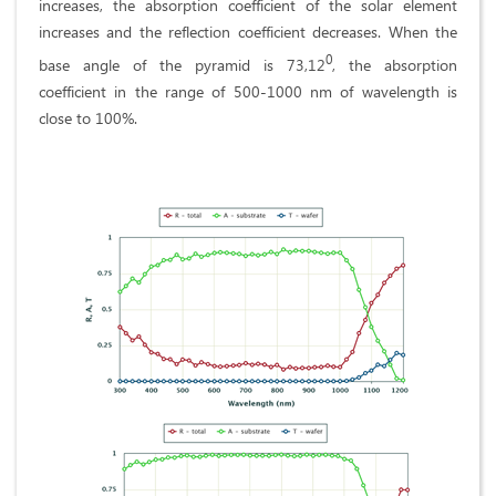
increases, the absorption coefficient of the solar element
increases and the reflection coefficient decreases. When the
0
base angle of the pyramid is 73,12
, the absorption
coefficient in the range of 500-1000 nm of wavelength is
close to 100%.