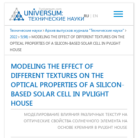
RU
|
EN
Технические науки
Архив выпусков журнала "Технические науки"
2022
5(98)
MODELING THE EFFECT OF DIFFERENT TEXTURES ON THE
OPTICAL PROPERTIES OF A SILICON-BASED SOLAR CELL IN PVLIGHT
HOUSE
MODELING THE EFFECT OF
DIFFERENT TEXTURES ON THE
OPTICAL PROPERTIES OF A SILICON-
BASED SOLAR CELL IN PVLIGHT
HOUSE
МОДЕЛИРОВАНИЕ ВЛИЯНИЯ РАЗЛИЧНЫХ ТЕКСТУР НА
ОПТИЧЕСКИЕ СВОЙСТВА СОЛНЕЧНОГО ЭЛЕМЕНТА НА
ОСНОВЕ КРЕМНИЯ В PVLIGHT HOUSE