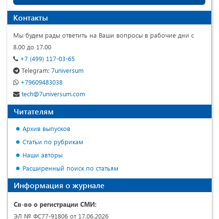
Контакты
Мы будем рады ответить на Ваши вопросы в рабочие дни с
8.00 до 17.00
+7 (499) 117-03-65
Telegram:
7universum
+79609483038
tech@7universum.com
Читателям
Архив выпусков
Статьи по рубрикам
Наши авторы
Расширенный поиск по статьям
Информация о журнале
Св-во о регистрации СМИ:
ЭЛ № ФС77-91806 от 17.06.2026