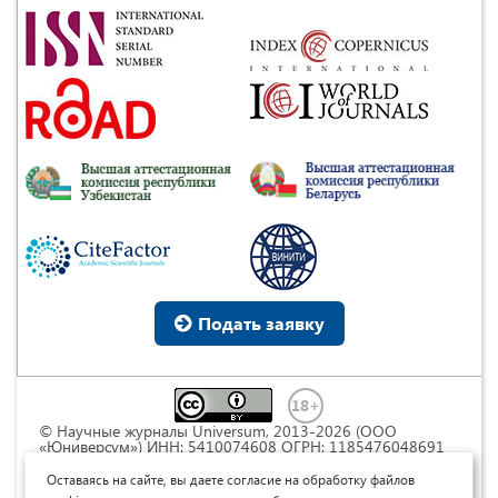
Подать заявку
© Научные журналы Universum, 2013-2026 (ООО
«Юниверсум») ИНН: 5410074608 ОГРН: 1185476048691
Это произведение доступно по
лицензии Creative
Commons « Attribution» («Атрибуция») 4.0
Оставаясь на сайте, вы даете согласие на обработку файлов
Непортированная
.