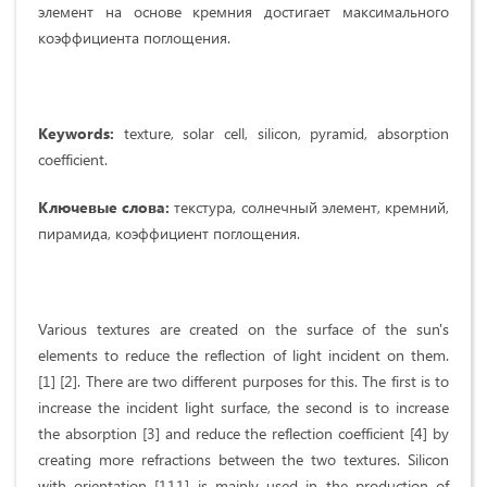
элемент на основе кремния достигает максимального
коэффициента поглощения.
Keywords:
texture, solar cell, silicon, pyramid, absorption
coefficient.
Ключевые слова:
текстура, солнечный элемент, кремний,
пирамида, коэффициент поглощения.
Various textures are created on the surface of the sun's
elements to reduce the reflection of light incident on them.
[1] [2]. There are two different purposes for this. The first is to
increase the incident light surface, the second is to increase
the absorption [3] and reduce the reflection coefficient [4] by
creating more refractions between the two textures. Silicon
with orientation [111] is mainly used in the production of