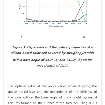
a b
Figure 1. Dependence of the optical properties of a
silicon-based solar cell covered by straight pyramids
0
0
with a base angle of 54.7
(a) and 73.12
(b) on the
wavelength of light.
The optimal value of the angle varied when studying the
above optical laws and the dependence of the efficiency of
the solar cell on the base angle of the straight pyramidal
textures formed on the surface of the solar cell using TCAD