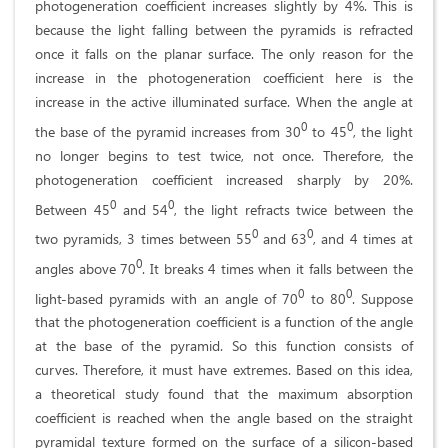
photogeneration coefficient increases slightly by 4%. This is
because the light falling between the pyramids is refracted
once it falls on the planar surface. The only reason for the
increase in the photogeneration coefficient here is the
increase in the active illuminated surface. When the angle at
0
0
the base of the pyramid increases from 30
to 45
, the light
no longer begins to test twice, not once. Therefore, the
photogeneration coefficient increased sharply by 20%.
0
0
Between 45
and 54
, the light refracts twice between the
0
0
two pyramids, 3 times between 55
and 63
, and 4 times at
0
angles above 70
. It breaks 4 times when it falls between the
0
0
light-based pyramids with an angle of 70
to 80
. Suppose
that the photogeneration coefficient is a function of the angle
at the base of the pyramid. So this function consists of
curves. Therefore, it must have extremes. Based on this idea,
a theoretical study found that the maximum absorption
coefficient is reached when the angle based on the straight
pyramidal texture formed on the surface of a silicon-based