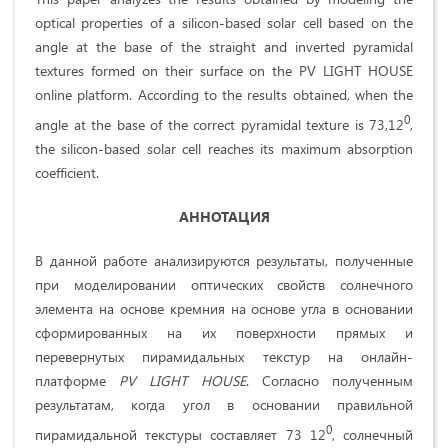
optical properties of a silicon-based solar cell based on the
angle at the base of the straight and inverted pyramidal
textures formed on their surface on the PV LIGHT HOUSE
online platform. According to the results obtained, when the
0
angle at the base of the correct pyramidal texture is 73,12
,
the silicon-based solar cell reaches its maximum absorption
coefficient.
АННОТАЦИЯ
В данной работе анализируются результаты, полученные
при моделировании оптических свойств солнечного
элемента на основе кремния на основе угла в основании
сформированных на их поверхности прямых и
перевернутых пирамидальных текстур на онлайн-
платформе
PV
LIGHT
HOUSE
. Согласно полученным
результатам, когда угол в основании правильной
0
пирамидальной текстуры составляет 73 12
, солнечный