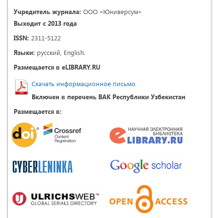
Учредитель журнала:
ООО «Юниверсум»
Выходит с 2013 года
ISSN:
2311-5122
Языки:
русский, English.
Размещается в eLIBRARY.RU
Скачать информационное письмо
Включен в перечень ВАК Республики Узбекистан
Размещается в: