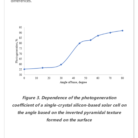
differences.
Figure 3. Dependence of the photogeneration
coefficient of a single-crystal silicon-based solar cell on
the angle based on the inverted pyramidal texture
formed on the surface