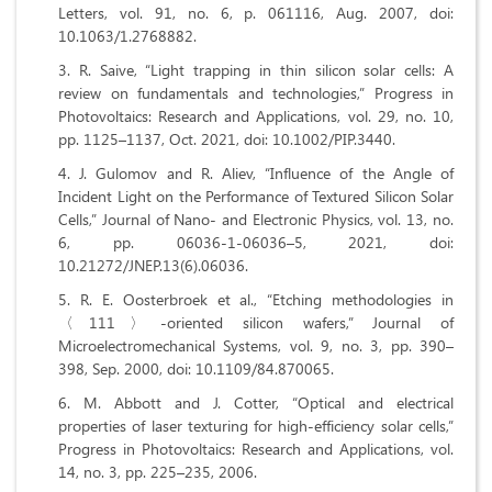
Letters, vol. 91, no. 6, p. 061116, Aug. 2007, doi:
10.1063/1.2768882.
R. Saive, “Light trapping in thin silicon solar cells: A
review on fundamentals and technologies,” Progress in
Photovoltaics: Research and Applications, vol. 29, no. 10,
pp. 1125–1137, Oct. 2021, doi: 10.1002/PIP.3440.
J. Gulomov and R. Aliev, “Influence of the Angle of
Incident Light on the Performance of Textured Silicon Solar
Cells,” Journal of Nano- and Electronic Physics, vol. 13, no.
6, pp. 06036-1-06036–5, 2021, doi:
10.21272/JNEP.13(6).06036.
R. E. Oosterbroek et al., “Etching methodologies in
〈111〉-oriented silicon wafers,” Journal of
Microelectromechanical Systems, vol. 9, no. 3, pp. 390–
398, Sep. 2000, doi: 10.1109/84.870065.
M. Abbott and J. Cotter, “Optical and electrical
properties of laser texturing for high‐efficiency solar cells,”
Progress in Photovoltaics: Research and Applications, vol.
14, no. 3, pp. 225–235, 2006.