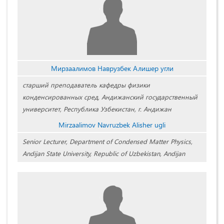
Мирзаалимов Наврузбек Алишер угли
старший преподаватель кафедры физики
конденсированных сред, Андижанский государственный
университет, Республика Узбекистан, г. Андижан
Mirzaalimov Navruzbek Alisher ugli
Senior Lecturer, Department of Condensed Matter Physics,
Andijan State University, Republic of Uzbekistan, Andijan