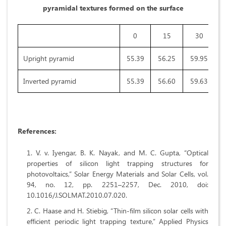
pyramidal textures formed on the surface
0
15
30
Upright pyramid
55.39
56.25
59.95
8
Inverted pyramid
55.39
56.60
59.63
7
References:
V. v. Iyengar, B. K. Nayak, and M. C. Gupta, “Optical
properties of silicon light trapping structures for
photovoltaics,” Solar Energy Materials and Solar Cells, vol.
94, no. 12, pp. 2251–2257, Dec. 2010, doi:
10.1016/J.SOLMAT.2010.07.020.
C. Haase and H. Stiebig, “Thin-film silicon solar cells with
efficient periodic light trapping texture,” Applied Physics