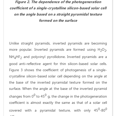
Figure 2. The dependence of the photogeneration
coefficient of a single-crystalline silicon-based solar cell
on the angle based on a straight pyramidal texture
formed on the surface
Unlike straight pyramids, inverted pyramids are becoming
more popular. Inverted pyramids are formed using H
O
,
2
2
NH
HF
and polyvinyl pyrollidone. Inverted pyramids are a
4
2
good anti-reflective agent for thin silicon-based solar cells.
Figure 3 shows the coefficient of photogenesis of a single-
crystalline silicon-based solar cell depending on the angle at
the base of the inverted pyramidal texture formed on the
surface. When the angle at the base of the inverted pyramid
0
0
changes from 0
to 45
g, the change in the photogeneration
coefficient is almost exactly the same as that of a solar cell
0
0
covered with a pyramidal texture, with only 45
-80