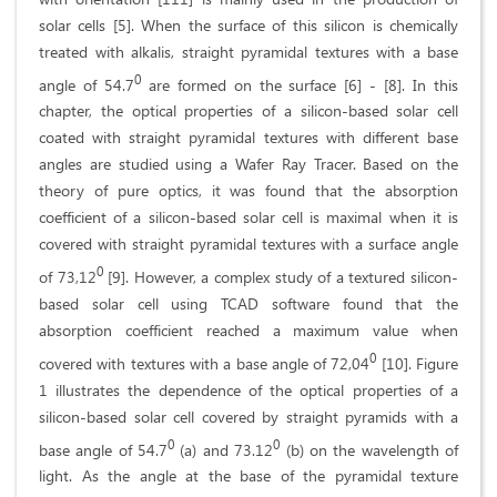
solar cells [5]. When the surface of this silicon is chemically
treated with alkalis, straight pyramidal textures with a base
0
angle of 54.7
are formed on the surface [6] - [8]. In this
chapter, the optical properties of a silicon-based solar cell
coated with straight pyramidal textures with different base
angles are studied using a Wafer Ray Tracer. Based on the
theory of pure optics, it was found that the absorption
coefficient of a silicon-based solar cell is maximal when it is
covered with straight pyramidal textures with a surface angle
0
of 73,12
[9]. However, a complex study of a textured silicon-
based solar cell using TCAD software found that the
absorption coefficient reached a maximum value when
0
covered with textures with a base angle of 72,04
[10]. Figure
1 illustrates the dependence of the optical properties of a
silicon-based solar cell covered by straight pyramids with a
0
0
base angle of 54.7
(a) and 73.12
(b) on the wavelength of
light. As the angle at the base of the pyramidal texture