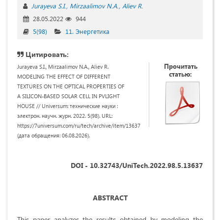
Jurayeva S.I.
Mirzaalimov N.A.
Aliev R.
28.05.2022
944
5(98)
11. Энергетика
Цитировать:
Прочитать
Jurayeva S.I., Mirzaalimov N.A., Aliev R.
статью:
MODELING THE EFFECT OF DIFFERENT
TEXTURES ON THE OPTICAL PROPERTIES OF
A SILICON-BASED SOLAR CELL IN PVLIGHT
HOUSE // Universum: технические науки :
электрон. научн. журн. 2022. 5(98). URL:
https://7universum.com/ru/tech/archive/item/13637
(дата обращения: 06.08.2026).
DOI - 10.32743/UniTech.2022.98.5.13637
ABSTRACT
This paper analyzes the results obtained by modeling the