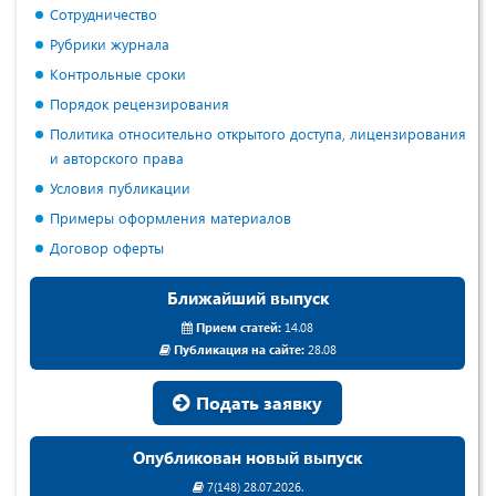
Сотрудничество
Рубрики журнала
Контрольные сроки
Порядок рецензирования
Политика относительно открытого доступа, лицензирования
и авторского права
Условия публикации
Примеры оформления материалов
Договор оферты
Ближайший выпуск
Прием статей:
14.08
Публикация на сайте:
28.08
Подать заявку
Опубликован новый выпуск
7(148) 28.07.2026.