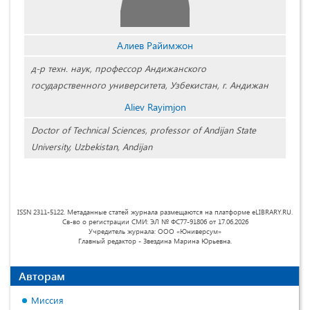
Алиев Райимжон
д-р техн. наук, профессор Андижанского
государственного университета, Узбекистан, г. Андижан
Aliev Rayimjon
Doctor of Technical Sciences, professor of Andijan State
University, Uzbekistan, Andijan
ISSN 2311-5122. Метаданные статей журнала размещаются на платформе eLIBRARY.RU.
Св-во о регистрации СМИ: ЭЛ № ФС77-91806 от 17.06.2026
Учредитель журнала: ООО «Юниверсум»
Главный редактор - Звездина Марина Юрьевна.
Авторам
Миссия