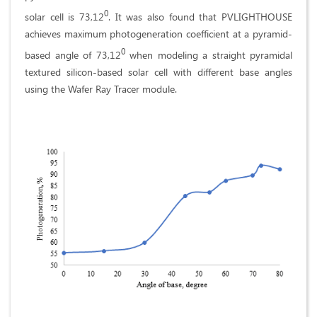
0
solar cell is 73,12
. It was also found that PVLIGHTHOUSE
achieves maximum photogeneration coefficient at a pyramid-
0
based angle of 73,12
when modeling a straight pyramidal
textured silicon-based solar cell with different base angles
using the Wafer Ray Tracer module.