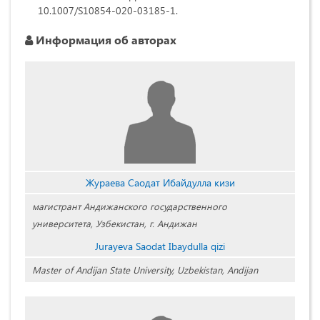
10.1007/S10854-020-03185-1.
Информация об авторах
Жураева Саодат Ибайдулла кизи
магистрант Андижанского государственного
университета, Узбекистан, г. Андижан
Jurayeva Saodat Ibaydulla qizi
Master of Andijan State University, Uzbekistan, Andijan