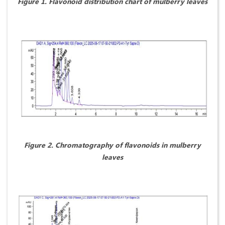
Figure 1. Flavonoid distribution chart of mulberry leaves
Figure 2. Chromatography of flavonoids in mulberry
leaves