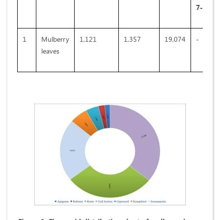
7-
О
-D 
1
Mulberry
1,121
1,357
19,074
-
leaves