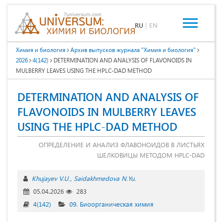
RU
|
EN
Химия и биология
Архив выпусков журнала "Химия и биология"
2026
4(142)
DETERMINATION AND ANALYSIS OF FLAVONOIDS IN
MULBERRY LEAVES USING THE HPLC-DAD METHOD
DETERMINATION AND ANALYSIS OF
FLAVONOIDS IN MULBERRY LEAVES
USING THE HPLC-DAD METHOD
ОПРЕДЕЛЕНИЕ И АНАЛИЗ ФЛАВОНОИДОВ В ЛИСТЬЯХ
ШЕЛКОВИЦЫ МЕТОДОМ HPLC-DAD
Khujayev V.U.
Saidakhmedova N.Yu.
05.04.2026
283
4(142)
09. Биоорганическая химия