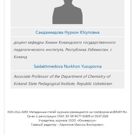
Саидахмедова Нурхон Юсуповна
доцент кафедры Химии Кокандского государственного
педагогического института, Республика Узбекистан, г.
Коканд
Saidakhmedova Nurkhon Yusupovna
Associate Professor of the Department of Chemistry of
Kokand State Pedagogical Institute, Republic Uzbekistan
ISSN 2311-5459. Метаданные статей журнала размещаются на платформе eLIBRARY.RU.
Св-во о регистрации СМИ: ЭЛ № ФС77-91809 от 03.07.2026
Учредитель журнала: ООО «Юниверсум»
Главный редактор - Ларионов Максим Викторович.