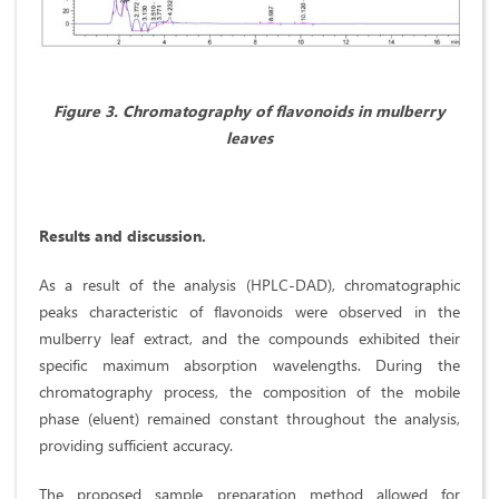
Figure 3. Chromatography of flavonoids in mulberry
leaves
Results and discussion.
As a result of the analysis (HPLC-DAD), chromatographic
peaks characteristic of flavonoids were observed in the
mulberry leaf extract, and the compounds exhibited their
specific maximum absorption wavelengths. During the
chromatography process, the composition of the mobile
phase (eluent) remained constant throughout the analysis,
providing sufficient accuracy.
The proposed sample preparation method allowed for