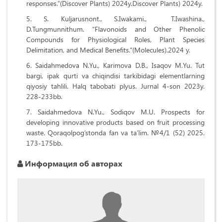
responses.”(Discover Plants) 2024y.Discover Plants) 2024y.
S. Kuljarusnont., S.Iwakami., T.Iwashina.,
D.Tungmunnithum. “Flavonoids and Other Phenolic
Compounds for Physiological Roles, Plant Species
Delimitation, and Medical Benefits.”(Molecules).2024 y.
Saidahmedova N.Yu., Karimova D.B., Isaqov M.Yu. Tut
bargi, ipak qurti va chiqindisi tarkibidagi elementlarning
qiyosiy tahlili. Halq tabobati plyus. Jurnal 4-son 2023y.
228-233bb.
Saidahmedova N.Yu., Sodiqov M.U. Prospects for
developing innovative products based on fruit processing
waste. Qoraqolpog’stonda fan va ta’lim. №4/1 (52) 2025.
173-175bb.
Информация об авторах