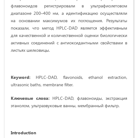
флавоноидов регистрировали в ультрафиолетовом
диапазоне 200–400 нм, а идентификацию осуществляли
на основании максимумов их поглощения. Результаты
показали, что метод HPLC-DAD является эффективным
для качественной и количественной оценки биологически
активных соединений с антиоксидантными свойствами в
листьях шелковицы.
Keyword:
HPLC-DAD, flavonoids, ethanol extraction,
ultrasonic baths, membrane filter.
Ключевые слова:
HPLC-DAD, флавоноиды, экстракция
этанолом, ультразвуковые ванны, мембранный фильтр.
Introduction