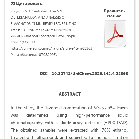
Цитировать:
Прочитать
Khujayev V.U., Saidakhmedova N.Yu.
статью:
DETERMINATION AND ANALYSIS OF
FLAVONOIDS IN MULBERRY LEAVES USING
THE HPLC-DAD METHOD // Universum:
химия и биология : электрон. научн. журн.
2026. 4(142). URL:
https://7universum.com/ru/nature/archive/item/22363
(дата обращения: 07.08.2026).
DOI - 10.32743/UniChem.2026.142.4.22363
ABSTRACT
In the study, the flavonoid composition of
Morus alba
leaves
was determined using high-performance liquid
chromatography with a diode-array detector (HPLC-DAD).
The obtained samples were extracted with 70% ethanol,
treated with ultrasound, and subjected to multiple filtration