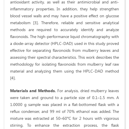
antioxidant activity, as well as their antimicrobial and anti-
inflammatory properties. In addition, they help strengthen
blood vessel walls and may have a positive effect on glucose
metabolism [3]. Therefore, reliable and sensitive analytical
methods are required to accurately identify and analyze
flavonoids. The high-performance liquid chromatography with
a diode-array detector (HPLC-DAD) used in this study proved
effective for separating flavonoids from mulberry leaves and
assessing their spectral characteristics. This work describes the
methodology for isolating flavonoids from mulberry leaf raw
material and analyzing them using the HPLC-DAD method
[4].
Materials and Methods.
For analysis, dried mulberry leaves
were taken and ground to a particle size of 0.1–1.5 mm. A
1.0000 g sample was placed in a flat-bottomed flask with a
reflux condenser, and 99 ml of 70% ethanol was added. The
mixture was extracted at 50–60°C for 2 hours with vigorous
stirring. To enhance the extraction process, the flask