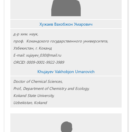
Хужаев Вахобжон Умарович
д-р хим. наук,
проф. Кокандского государственного университета,
Узбекистан, г. Коканд
E-mail: xujayev_030@mail.ru
ORCID: 0009-0001-9922-3989
Khujayev Vakhobjon Umarovich
Doctor of Chemical Sciences,
Prof., Department of Chemistry and Ecology,
Kokand State University,
Uzbekistan, Kokand