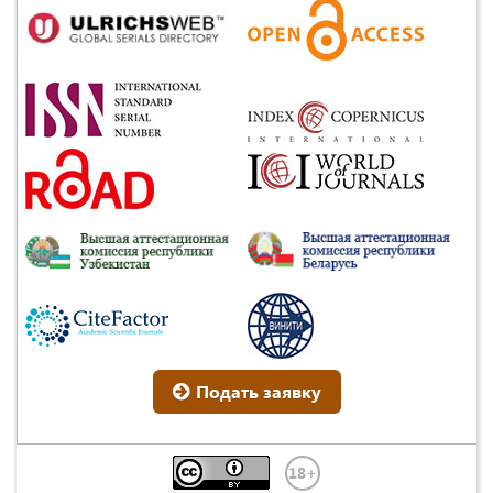
Подать заявку