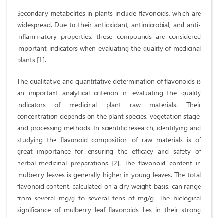
Secondary metabolites in plants include flavonoids, which are
widespread. Due to their antioxidant, antimicrobial, and anti-
inflammatory properties, these compounds are considered
important indicators when evaluating the quality of medicinal
plants [1].
The qualitative and quantitative determination of flavonoids is
an important analytical criterion in evaluating the quality
indicators of medicinal plant raw materials. Their
concentration depends on the plant species, vegetation stage,
and processing methods. In scientific research, identifying and
studying the flavonoid composition of raw materials is of
great importance for ensuring the efficacy and safety of
herbal medicinal preparations [2]. The flavonoid content in
mulberry leaves is generally higher in young leaves. The total
flavonoid content, calculated on a dry weight basis, can range
from several mg/g to several tens of mg/g. The biological
significance of mulberry leaf flavonoids lies in their strong