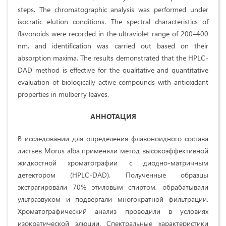
steps. The chromatographic analysis was performed under
isocratic elution conditions. The spectral characteristics of
flavonoids were recorded in the ultraviolet range of 200–400
nm, and identification was carried out based on their
absorption maxima. The results demonstrated that the HPLC-
DAD method is effective for the qualitative and quantitative
evaluation of biologically active compounds with antioxidant
properties in mulberry leaves.
АННОТАЦИЯ
В исследовании для определения флавоноидного состава
листьев Morus alba применяли метод высокоэффективной
жидкостной хроматографии с диодно-матричным
детектором (HPLC-DAD). Полученные образцы
экстрагировали 70% этиловым спиртом, обрабатывали
ультразвуком и подвергали многократной фильтрации.
Хроматографический анализ проводили в условиях
изократической элюции. Спектральные характеристики