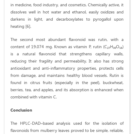
in medicine, food industry, and cosmetics. Chemically active, it
dissolves well in hot water and ethanol, easily oxidizes and
darkens in light, and decarboxylates to pyrogallol upon
heating [6].
The second most abundant flavonoid was rutin, with a
content of 19.074 mg. Known as vitamin P, rutin (C₂₇H₃₀O₁₆)
is a natural flavonoid that strengthens capillary walls,
reducing their fragility and permeability. It also has strong
antioxidant and anti-inflammatory properties, protects cells
from damage, and maintains healthy blood vessels. Rutin is
found in citrus fruits (especially in the peel), buckwheat,
berries, tea, and apples, and its absorption is enhanced when
combined with vitamin C.
Conclusion
The HPLC-DAD–based analysis used for the isolation of
flavonoids from mulberry leaves proved to be simple, reliable,