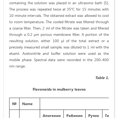
containing the solution was placed in an ultrasonic bath [5].
The process was repeated twice at 35°C for 15 minutes with
10-minute intervals. The obtained extract was allowed to cool
to room temperature. The cooled filtrate was filtered through
a coarse filter. Then, 2 ml of the filtrate was taken and filtered
through a 0.2 µm porous membrane filter. A portion of the
resulting solution, either 100 µl of the total extract or a
precisely measured small sample, was diluted to 1 ml with the
eluent. Acetonitrile and buffer solution were used as the
mobile phase. Spectral data were recorded in the 200–400
nm range.
Table 1.
Flavonoids in mulberry leaves
№
Name
Апигенин
Рабинин
Рутин
Гипола