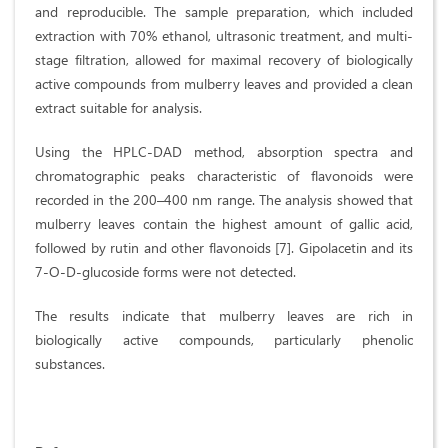
and reproducible. The sample preparation, which included
extraction with 70% ethanol, ultrasonic treatment, and multi-
stage filtration, allowed for maximal recovery of biologically
active compounds from mulberry leaves and provided a clean
extract suitable for analysis.
Using the HPLC-DAD method, absorption spectra and
chromatographic peaks characteristic of flavonoids were
recorded in the 200–400 nm range. The analysis showed that
mulberry leaves contain the highest amount of gallic acid,
followed by rutin and other flavonoids [7]. Gipolacetin and its
7-O-D-glucoside forms were not detected.
The results indicate that mulberry leaves are rich in
biologically active compounds, particularly phenolic
substances.