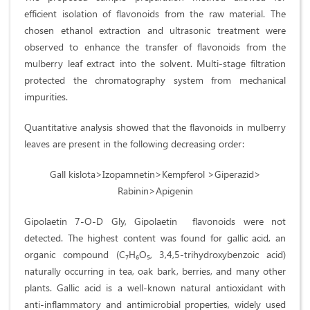
efficient isolation of flavonoids from the raw material. The
chosen ethanol extraction and ultrasonic treatment were
observed to enhance the transfer of flavonoids from the
mulberry leaf extract into the solvent. Multi-stage filtration
protected the chromatography system from mechanical
impurities.
Quantitative analysis showed that the flavonoids in mulberry
leaves are present in the following decreasing order:
Gall kislota>Izopamnetin>Kempferol >Giperazid>
Rabinin>Apigenin
Gipolaetin 7-О-D Gly, Gipolaetin flavonoids were not
detected. The highest content was found for gallic acid, an
organic compound (C₇H₆O₅, 3,4,5-trihydroxybenzoic acid)
naturally occurring in tea, oak bark, berries, and many other
plants. Gallic acid is a well-known natural antioxidant with
anti-inflammatory and antimicrobial properties, widely used