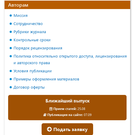
Авторам
Миссия
Сотрудничество
Рубрики журнала
Контрольные сроки
Порядок рецензирования
Политика относительно открытого доступа, лицензирования
и авторского права
Условия публикации
Примеры оформления материалов
Договор оферты
Ближайший выпуск
Прием статей:
25.08
Публикация на сайте:
07.09
Подать заявку