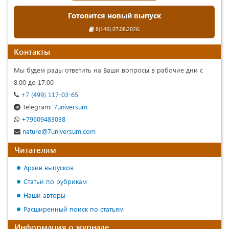
Готовится новый выпуск
8(146) 07.08.2026.
Контакты
Мы будем рады ответить на Ваши вопросы в рабочие дни с
8.00 до 17.00
+7 (499) 117-03-65
Telegram:
7universum
+79609483038
nature@7universum.com
Читателям
Архив выпусков
Статьи по рубрикам
Наши авторы
Расширенный поиск по статьям
Информация о журнале