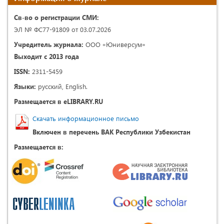
Св-во о регистрации СМИ:
ЭЛ № ФС77-91809 от 03.07.2026
Учредитель журнала:
ООО «Юниверсум»
Выходит с 2013 года
ISSN:
2311-5459
Языки:
русский, English.
Размещается в eLIBRARY.RU
Скачать информационное письмо
Включен в перечень ВАК Республики Узбекистан
Размещается в: