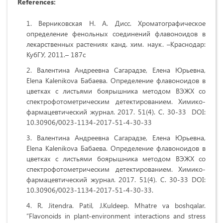
References:
Верниковская Н. А. Дисс. Хроматографическое
определение фенольных соединений флавоноидов в
лекарственных растениях канд. хим. наук. –Краснодар:
КубГУ, 2011.– 187с
Валентина Андреевна Сагарадзе, Елена Юрьевна,
Elena Kalenikova Бабаева. Определение флавоноидов в
цветках с листьями боярышника методом ВЭЖХ со
спектрофотометрическим детектированием. Химико-
фармацевтический журнал. 2017. 51(4). С. 30-33 DOI:
10.30906/0023-1134-2017-51-4-30-33
Валентина Андреевна Сагарадзе, Елена Юрьевна,
Elena Kalenikova Бабаева. Определение флавоноидов в
цветках с листьями боярышника методом ВЭЖХ со
спектрофотометрическим детектированием. Химико-
фармацевтический журнал. 2017. 51(4). С. 30-33 DOI:
10.30906/0023-1134-2017-51-4-30-33.
R. Jitendra. Patil, J.Kuldeep. Mhatre va boshqalar.
“Flavonoids in plant‑environment interactions and stress