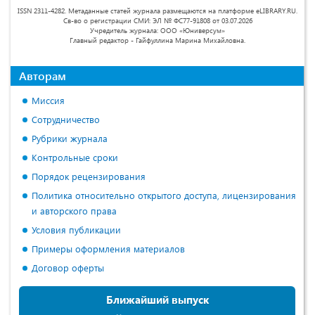
ISSN 2311-4282. Метаданные статей журнала размещаются на платформе eLIBRARY.RU.
Св-во о регистрации СМИ: ЭЛ № ФС77-91808 от 03.07.2026
Учредитель журнала: ООО «Юниверсум»
Главный редактор - Гайфуллина Марина Михайловна.
Авторам
Миссия
Сотрудничество
Рубрики журнала
Контрольные сроки
Порядок рецензирования
Политика относительно открытого доступа, лицензирования
и авторского права
Условия публикации
Примеры оформления материалов
Договор оферты
Ближайший выпуск