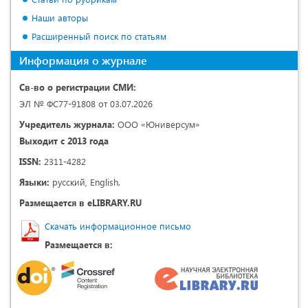
Наши авторы
Расширенный поиск по статьям
Информация о журнале
Св-во о регистрации СМИ:
ЭЛ № ФС77-91808 от 03.07.2026
Учредитель журнала:
ООО «Юниверсум»
Выходит с 2013 года
ISSN:
2311-4282
Языки:
русский, English.
Размещается в eLIBRARY.RU
Скачать информационное письмо
Размещается в: