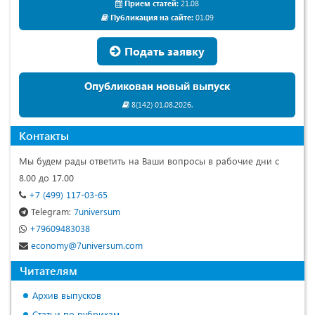
Прием статей:
21.08
Публикация на сайте:
01.09
Подать заявку
Опубликован новый выпуск
8(142) 01.08.2026.
Контакты
Мы будем рады ответить на Ваши вопросы в рабочие дни с
8.00 до 17.00
+7 (499) 117-03-65
Telegram:
7universum
+79609483038
economy@7universum.com
Читателям
Архив выпусков
Статьи по рубрикам