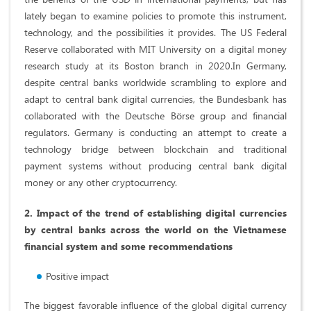
lately began to examine policies to promote this instrument,
technology, and the possibilities it provides. The US Federal
Reserve collaborated with MIT University on a digital money
research study at its Boston branch in 2020.In Germany,
despite central banks worldwide scrambling to explore and
adapt to central bank digital currencies, the Bundesbank has
collaborated with the Deutsche Börse group and financial
regulators. Germany is conducting an attempt to create a
technology bridge between blockchain and traditional
payment systems without producing central bank digital
money or any other cryptocurrency.
2. Impact of the trend of establishing digital currencies
by central banks across the world on the Vietnamese
financial system and some recommendations
Positive impact
The biggest favorable influence of the global digital currency