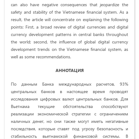
can also have negative consequences that jeopardize the
safety and stability of the Vietnamese financial system. As a
result, the article will concentrate on explaining the following
points: First, a broad review of digital currencies and digital
currency development patterns in central banks throughout
the world; second, the influence of global digital currency
development trends on the Vietnamese financial system, as
well as some recommendations.
АННОТАЦИЯ
По данным Банка международных расчетов, 93%
центральных банков в настоящее время проводят
исследования цифровых валют центральных банков. Для
Вьетнама текущие обстоятельства способствуют
реализации экономической стратегии с ограничением
наличных денег, но они также могут иметь негативные
последствия, которые ставят под угрозу безопасность и
стабильность вьетнамской финансовой системы. В