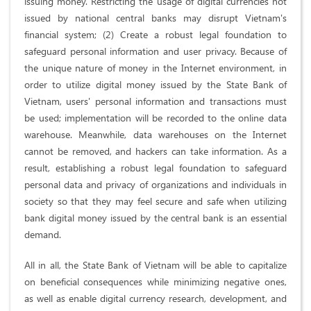
issuing money. Restricting the usage of digital currencies not
issued by national central banks may disrupt Vietnam's
financial system; (2) Create a robust legal foundation to
safeguard personal information and user privacy. Because of
the unique nature of money in the Internet environment, in
order to utilize digital money issued by the State Bank of
Vietnam, users' personal information and transactions must
be used; implementation will be recorded to the online data
warehouse. Meanwhile, data warehouses on the Internet
cannot be removed, and hackers can take information. As a
result, establishing a robust legal foundation to safeguard
personal data and privacy of organizations and individuals in
society so that they may feel secure and safe when utilizing
bank digital money issued by the central bank is an essential
demand.
All in all, the State Bank of Vietnam will be able to capitalize
on beneficial consequences while minimizing negative ones,
as well as enable digital currency research, development, and