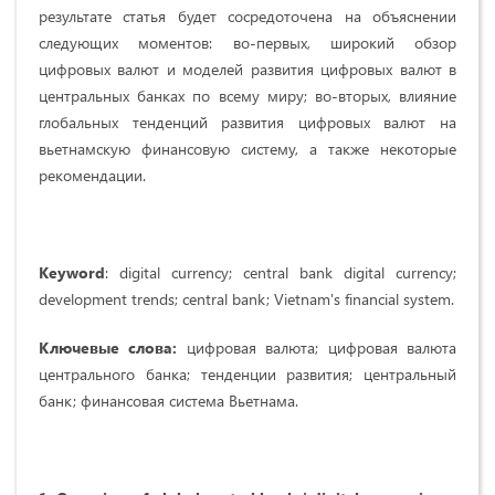
результате статья будет сосредоточена на объяснении
следующих моментов: во-первых, широкий обзор
цифровых валют и моделей развития цифровых валют в
центральных банках по всему миру; во-вторых, влияние
глобальных тенденций развития цифровых валют на
вьетнамскую финансовую систему, а также некоторые
рекомендации.
Keyword
: digital currency; central bank digital currency;
development trends; central bank; Vietnam's financial system.
Ключевые слова:
цифровая валюта; цифровая валюта
центрального банка; тенденции развития; центральный
банк; финансовая система Вьетнама.