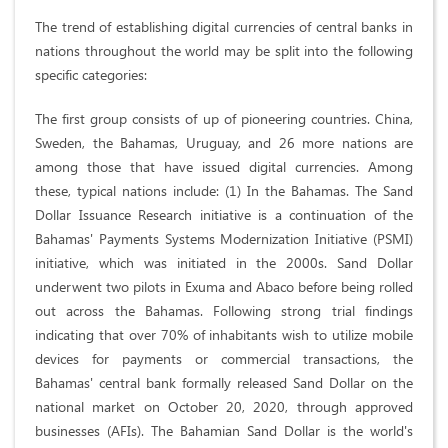
​The trend of establishing digital currencies of central banks in
nations throughout the world may be split into the following
specific categories:
The first group consists of up of pioneering countries. China,
Sweden, the Bahamas, Uruguay, and 26 more nations are
among those that have issued digital currencies. Among
these, typical nations include: (1) In the Bahamas. The Sand
Dollar Issuance Research initiative is a continuation of the
Bahamas' Payments Systems Modernization Initiative (PSMI)
initiative, which was initiated in the 2000s. Sand Dollar
underwent two pilots in Exuma and Abaco before being rolled
out across the Bahamas. Following strong trial findings
indicating that over 70% of inhabitants wish to utilize mobile
devices for payments or commercial transactions, the
Bahamas' central bank formally released Sand Dollar on the
national market on October 20, 2020, through approved
businesses (AFIs). The Bahamian Sand Dollar is the world's