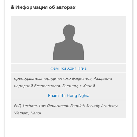
Информация об авторах
Фам Тхи Хонг Нгиа
преподаватель юридического факультета, Академии
народной безопасности, Вьетнам, г. Ханой
Pham Thi Hong Nghia
PhD, Lecturer, Law Department, People’s Security Academy,
Vietnam, Hanoi