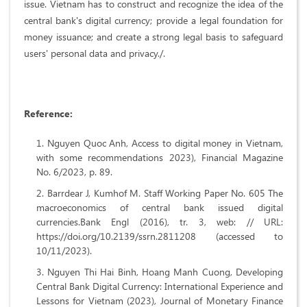
issue. Vietnam has to construct and recognize the idea of the
central bank's digital currency; provide a legal foundation for
money issuance; and create a strong legal basis to safeguard
users' personal data and privacy./.
R
eference
:
Nguyen Quoc Anh, Access to digital money in Vietnam,
with some recommendations 2023), Financial Magazine
No. 6/2023, p. 89.
Barrdear J, Kumhof M. Staff Working Paper No. 605 The
macroeconomics of central bank issued digital
currencies.Bank Engl (2016), tr. 3, web: // URL:
https://doi.org/10.2139/ssrn.2811208 (accessed to
10/11/2023).
Nguyen Thi Hai Binh, Hoang Manh Cuong, Developing
Central Bank Digital Currency: International Experience and
Lessons for Vietnam (2023), Journal of Monetary Finance