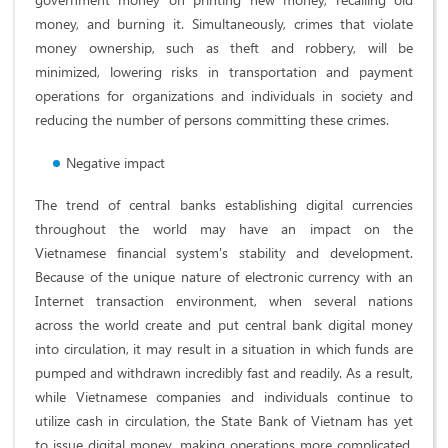
money, and burning it. Simultaneously, crimes that violate
money ownership, such as theft and robbery, will be
minimized, lowering risks in transportation and payment
operations for organizations and individuals in society and
reducing the number of persons committing these crimes.
Negative impact
The trend of central banks establishing digital currencies
throughout the world may have an impact on the
Vietnamese financial system's stability and development.
Because of the unique nature of electronic currency with an
Internet transaction environment, when several nations
across the world create and put central bank digital money
into circulation, it may result in a situation in which funds are
pumped and withdrawn incredibly fast and readily. As a result,
while Vietnamese companies and individuals continue to
utilize cash in circulation, the State Bank of Vietnam has yet
to issue digital money, making operations more complicated.