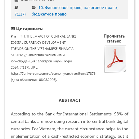
10. Финансовое право, налоговое право,
7(117)
бюджетное право
Цитировать:
Прочитать
Pham T.H. THE IMPACT OF CENTRAL BANKS'
статью:
DIGITAL CURRENCY DEVELOPMENT
TRENDS ON THE VIETNAMESE FINANCIAL
SYSTEM // Universum: экономика и
юриспруденция : электрон. научн. журн.
2024. 7(117). URL:
https://7universum.com/ru/economy/archive/item/17876
(дата обращения: 08.08.2026).
ABSTRACT
According to the Bank for International Settlements, 93% of
central banks are now doing research into central bank digital
currencies. For Vietnam, the current circumstance helps to the
implementation of a cash-restricted economic strategy, but it