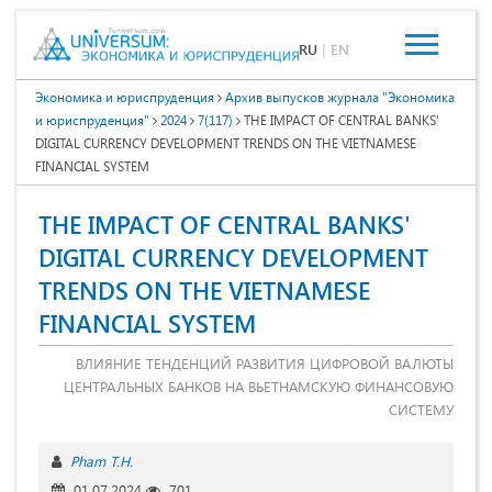
RU
|
EN
Экономика и юриспруденция
Архив выпусков журнала "Экономика
и юриспруденция"
2024
7(117)
THE IMPACT OF CENTRAL BANKS'
DIGITAL CURRENCY DEVELOPMENT TRENDS ON THE VIETNAMESE
FINANCIAL SYSTEM
THE IMPACT OF CENTRAL BANKS'
DIGITAL CURRENCY DEVELOPMENT
TRENDS ON THE VIETNAMESE
FINANCIAL SYSTEM
ВЛИЯНИЕ ТЕНДЕНЦИЙ РАЗВИТИЯ ЦИФРОВОЙ ВАЛЮТЫ
ЦЕНТРАЛЬНЫХ БАНКОВ НА ВЬЕТНАМСКУЮ ФИНАНСОВУЮ
СИСТЕМУ
Pham T.H.
01.07.2024
701