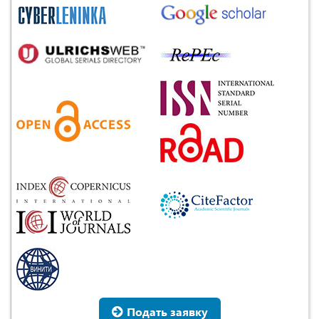
Подать заявку