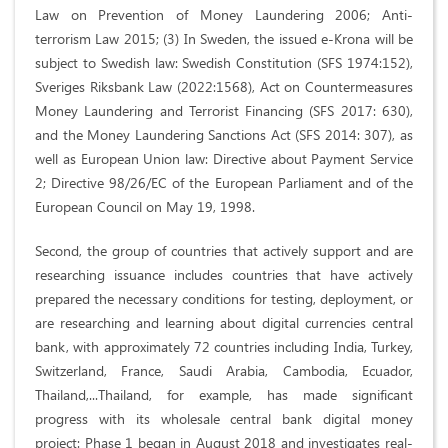
Law on Prevention of Money Laundering 2006; Anti-
terrorism Law 2015; (3) In Sweden, the issued e-Krona will be
subject to Swedish law: Swedish Constitution (SFS 1974:152),
Sveriges Riksbank Law (2022:1568), Act on Countermeasures
Money Laundering and Terrorist Financing (SFS 2017: 630),
and the Money Laundering Sanctions Act (SFS 2014: 307), as
well as European Union law: Directive about Payment Service
2; Directive 98/26/EC of the European Parliament and of the
European Council on May 19, 1998.
Second, the group of countries that actively support and are
researching issuance includes countries that have actively
prepared the necessary conditions for testing, deployment, or
are researching and learning about digital currencies central
bank, with approximately 72 countries including India, Turkey,
Switzerland, France, Saudi Arabia, Cambodia, Ecuador,
Thailand,...Thailand, for example, has made significant
progress with its wholesale central bank digital money
project: Phase 1 began in August 2018 and investigates real-