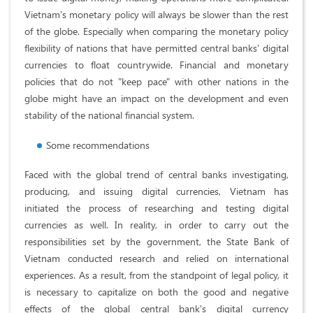
Vietnam's monetary policy will always be slower than the rest
of the globe. Especially when comparing the monetary policy
flexibility of nations that have permitted central banks' digital
currencies to float countrywide. Financial and monetary
policies that do not "keep pace" with other nations in the
globe might have an impact on the development and even
stability of the national financial system.
Some recommendations
Faced with the global trend of central banks investigating,
producing, and issuing digital currencies, Vietnam has
initiated the process of researching and testing digital
currencies as well. In reality, in order to carry out the
responsibilities set by the government, the State Bank of
Vietnam conducted research and relied on international
experiences. As a result, from the standpoint of legal policy, it
is necessary to capitalize on both the good and negative
effects of the global central bank's digital currency