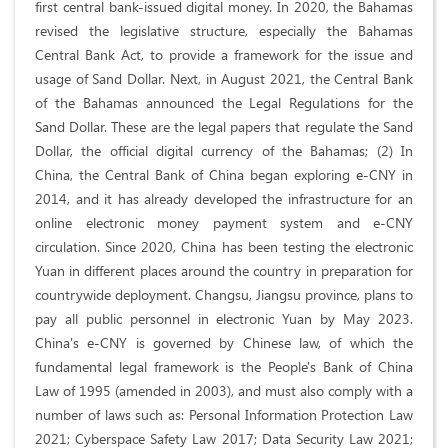
first central bank-issued digital money. In 2020, the Bahamas
revised the legislative structure, especially the Bahamas
Central Bank Act, to provide a framework for the issue and
usage of Sand Dollar. Next, in August 2021, the Central Bank
of the Bahamas announced the Legal Regulations for the
Sand Dollar. These are the legal papers that regulate the Sand
Dollar, the official digital currency of the Bahamas; (2) In
China, the Central Bank of China began exploring e-CNY in
2014, and it has already developed the infrastructure for an
online electronic money payment system and e-CNY
circulation. Since 2020, China has been testing the electronic
Yuan in different places around the country in preparation for
countrywide deployment. Changsu, Jiangsu province, plans to
pay all public personnel in electronic Yuan by May 2023.
China's e-CNY is governed by Chinese law, of which the
fundamental legal framework is the People's Bank of China
Law of 1995 (amended in 2003), and must also comply with a
number of laws such as: Personal Information Protection Law
2021; Cyberspace Safety Law 2017; Data Security Law 2021;