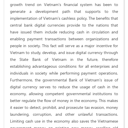
growth trend on Vietnam's financial system has been to
generate a development path that supports to the
implementation of Vietnam's cashless policy. The benefits that
central bank digital currencies provide to the nations that
have issued them include reducing cash in circulation and
enabling payment transactions between organizations and
people in society. This fact will serve as a major incentive for
Vietnam to study, develop, and issue digital currency through
the State Bank of Vietnam in the future, therefore
establishing advantageous conditions for all enterprises and
individuals in society while performing payment operations.
Furthermore, the governmental Bank of Vietnam's issue of
digital currency serves to reduce the usage of cash in the
economy, allowing competent governmental institutions to
better regulate the flow of money in the economy. This makes
it easier to detect, prohibit, and prosecute tax evasion, money
laundering, corruption, and other unlawful transactions.
Limiting cash use in the economy also saves the Vietnamese
government money on printing new money, recalling old