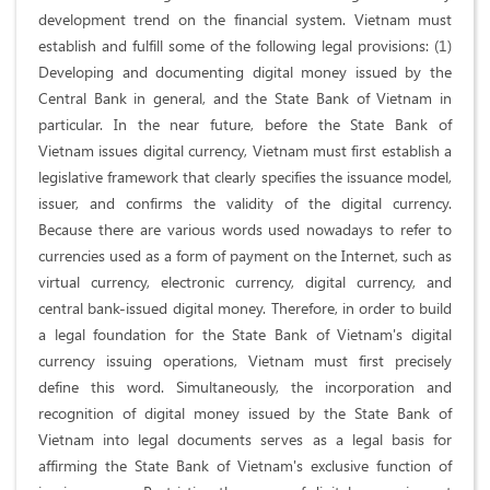
development trend on the financial system. Vietnam must
establish and fulfill some of the following legal provisions: (1)
Developing and documenting digital money issued by the
Central Bank in general, and the State Bank of Vietnam in
particular. In the near future, before the State Bank of
Vietnam issues digital currency, Vietnam must first establish a
legislative framework that clearly specifies the issuance model,
issuer, and confirms the validity of the digital currency.
Because there are various words used nowadays to refer to
currencies used as a form of payment on the Internet, such as
virtual currency, electronic currency, digital currency, and
central bank-issued digital money. Therefore, in order to build
a legal foundation for the State Bank of Vietnam's digital
currency issuing operations, Vietnam must first precisely
define this word. Simultaneously, the incorporation and
recognition of digital money issued by the State Bank of
Vietnam into legal documents serves as a legal basis for
affirming the State Bank of Vietnam's exclusive function of