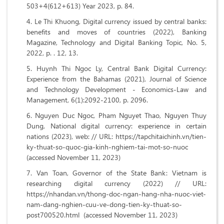
503+4(612+613) Year 2023, p. 84.
Le Thi Khuong, Digital currency issued by central banks:
benefits and moves of countries (2022), Banking
Magazine, Technology and Digital Banking Topic, No. 5,
2022, p. . 12, 13.
Huynh Thi Ngoc Ly, Central Bank Digital Currency:
Experience from the Bahamas (2021), Journal of Science
and Technology Development - Economics-Law and
Management, 6(1):2092-2100, p. 2096.
Nguyen Duc Ngoc, Pham Nguyet Thao, Nguyen Thuy
Dung, National digital currency: experience in certain
nations (2023), web: // URL:
https://tapchitaichinh.vn/tien-
ky-thuat-so-quoc-gia-kinh-nghiem-tai-mot-so-nuoc
(accessed November 11, 2023)
Van Toan, Governor of the State Bank: Vietnam is
researching digital currency (2022) // URL:
https://nhandan.vn/thong-doc-ngan-hang-nha-nuoc-viet-
nam-dang-nghien-cuu-ve-dong-tien-ky-thuat-so-
post700520.html (accessed November 11, 2023)