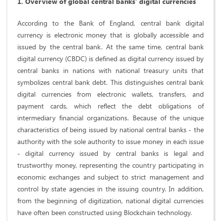
1. Overview of global central banks' digital currencies
According to the Bank of England, central bank digital
currency is electronic money that is globally accessible and
issued by the central bank. At the same time, central bank
digital currency (CBDC) is defined as digital currency issued by
central banks in nations with national treasury units that
symbolizes central bank debt. This distinguishes central bank
digital currencies from electronic wallets, transfers, and
payment cards, which reflect the debt obligations of
intermediary financial organizations. Because of the unique
characteristics of being issued by national central banks - the
authority with the sole authority to issue money in each issue
- digital currency issued by central banks is legal and
trustworthy money, representing the country participating in
economic exchanges and subject to strict management and
control by state agencies in the issuing country. In addition,
from the beginning of digitization, national digital currencies
have often been constructed using Blockchain technology.