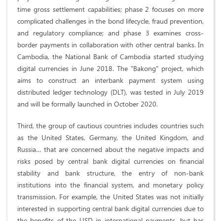
time gross settlement capabilities; phase 2 focuses on more
complicated challenges in the bond lifecycle, fraud prevention,
and regulatory compliance; and phase 3 examines cross-
border payments in collaboration with other central banks. In
Cambodia, the National Bank of Cambodia started studying
digital currencies in June 2018. The "Bakong" project, which
aims to construct an interbank payment system using
distributed ledger technology (DLT), was tested in July 2019
and will be formally launched in October 2020.
Third, the group of cautious countries includes countries such
as the United States, Germany, the United Kingdom, and
Russia… that are concerned about the negative impacts and
risks posed by central bank digital currencies on financial
stability and bank structure, the entry of non-bank
institutions into the financial system, and monetary policy
transmission. For example, the United States was not initially
interested in supporting central bank digital currencies due to
the benefits of the USD in international payments, but has