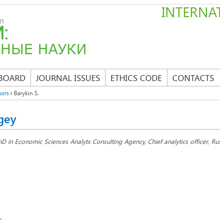
INTERNAT
 BOARD
JOURNAL ISSUES
ETHICS CODE
CONTACTS
hors
Barykin S.
gey
hD in Economic Sciences Analytx Consulting Agency, Chief analytics officer, R
: