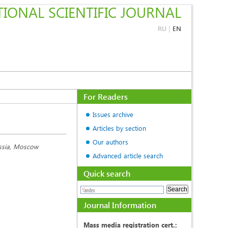
IONAL SCIENTIFIC JOURNAL
RU
|
EN
For Readers
Issues archive
Articles by section
Our authors
ussia, Moscow
Advanced article search
Quick search
Journal Information
Mass media registration cert.: