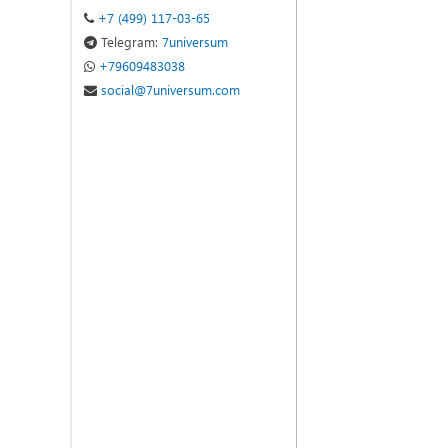
+7 (499) 117-03-65
Telegram:
7universum
+79609483038
social@7universum.com