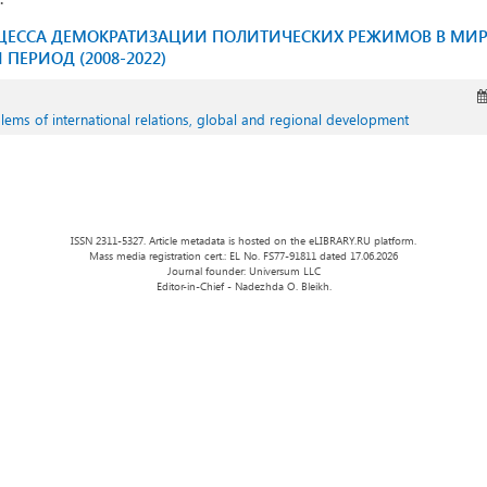
ОЦЕССА ДЕМОКРАТИЗАЦИИ ПОЛИТИЧЕСКИХ РЕЖИМОВ В МИР
ПЕРИОД (2008-2022)
oblems of international relations, global and regional development
ISSN 2311-5327. Article metadata is hosted on the eLIBRARY.RU platform.
Mass media registration cert.: EL No. FS77-91811 dated 17.06.2026
Journal founder: Universum LLC
Editor-in-Chief - Nadezhda O. Bleikh.