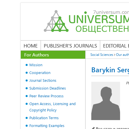
HOME
PUBLISHER'S JOURNALS
EDITORIAL
For Authors
Social Sciences
Our aut
Mission
Barykin Ser
Cooperation
Journal Sections
P
Submission Deadlines
Peer Review Process
Open Access, Licensing and
Copyright Policy
Publication Terms
Formatting Examples
Все статьи автора