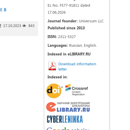
EL No. FS77-91811 dated
Е В
17.06.2026
Journal founder:
Universum LLC
17.10.2023
843
Published since 2013
ISSN:
2311-5327
Languages:
Russian, English.
Indexed in eLIBRARY.RU
Download information
letter
Indexed in: