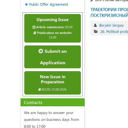
Public Offer Agreement
ТРАЕКТОРИЯ ПР
ПОСТКРИЗИСНЫЙ 
Upcoming Issue
Barykin Sergey
Article submission:
05.09
26. Political pr
Publication on website:
15.09
Submit an
Application
New Issue in
Preparation
8(135) 15.08.2026.
Contacts
We are happy to answer your
questions on business days from
8:00 to 17:00