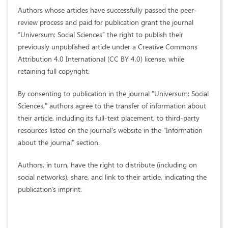
Authors whose articles have successfully passed the peer-
review process and paid for publication grant the journal
“Universum: Social Sciences” the right to publish their
previously unpublished article under a Creative Commons
Attribution 4.0 International (CC BY 4.0) license, while
retaining full copyright.
By consenting to publication in the journal "Universum: Social
Sciences," authors agree to the transfer of information about
their article, including its full-text placement, to third-party
resources listed on the journal's website in the "Information
about the journal" section.
Authors, in turn, have the right to distribute (including on
social networks), share, and link to their article, indicating the
publication's imprint.