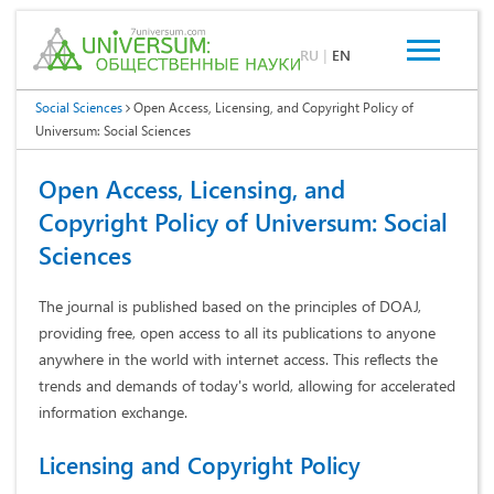
RU
|
EN
Social Sciences
Open Access, Licensing, and Copyright Policy of
Universum: Social Sciences
Open Access, Licensing, and
Copyright Policy of Universum: Social
Sciences
The journal is published based on the principles of DOAJ,
providing free, open access to all its publications to anyone
anywhere in the world with internet access. This reflects the
trends and demands of today's world, allowing for accelerated
information exchange.
Licensing and Copyright Policy