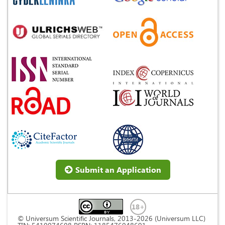
Submit an Application
© Universum Scientific Journals, 2013-2026 (Universum LLC)