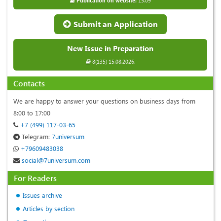
Publication on website:
15.09
Submit an Application
New Issue in Preparation
8(135) 15.08.2026.
Contacts
We are happy to answer your questions on business days from
8:00 to 17:00
+7 (499) 117-03-65
Telegram:
7universum
+79609483038
social@7universum.com
For Readers
Issues archive
Articles by section