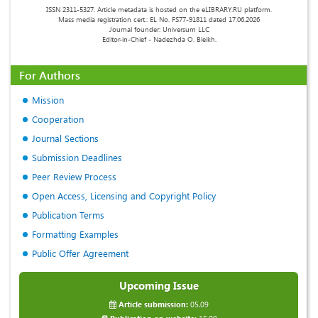
ISSN 2311-5327. Article metadata is hosted on the eLIBRARY.RU platform.
Mass media registration cert.: EL No. FS77-91811 dated 17.06.2026
Journal founder: Universum LLC
Editor-in-Chief - Nadezhda O. Bleikh.
For Authors
Mission
Cooperation
Journal Sections
Submission Deadlines
Peer Review Process
Open Access, Licensing and Copyright Policy
Publication Terms
Formatting Examples
Public Offer Agreement
Upcoming Issue
Article submission:
05.09