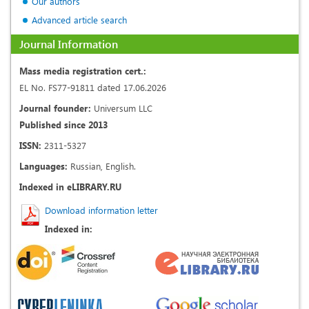
Our authors
Advanced article search
Journal Information
Mass media registration cert.:
EL No. FS77-91811 dated 17.06.2026
Journal founder:
Universum LLC
Published since 2013
ISSN:
2311-5327
Languages:
Russian, English.
Indexed in eLIBRARY.RU
Download information letter
Indexed in: