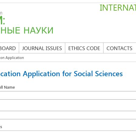
INTERNAT
 BOARD
JOURNAL ISSUES
ETHICS CODE
CONTACTS
ion Application
ication Application for Social Sciences
ull Name
s