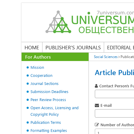
HOME
PUBLISHER'S JOURNALS
EDITORIAL
For Authors
Social Sciences
Publicat
Mission
Article Publ
Cooperation
Journal Sections
Contact Person's F
Submission Deadlines
Peer Review Process
E-mail
Open Access, Licensing and
Copyright Policy
Publication Terms
Number of Author
Formatting Examples
1