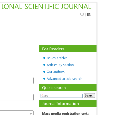
IONAL SCIENTIFIC JOURNAL
RU
|
EN
For Readers
Issues archive
Articles by section
Our authors
Advanced article search
Quick search
Journal Information
Mass media registration cert.: