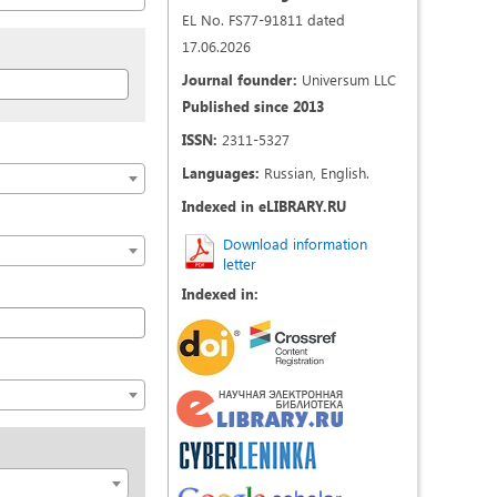
EL No. FS77-91811 dated
17.06.2026
Journal founder:
Universum LLC
Published since 2013
ISSN:
2311-5327
Languages:
Russian, English.
Indexed in eLIBRARY.RU
Download information
letter
Indexed in: