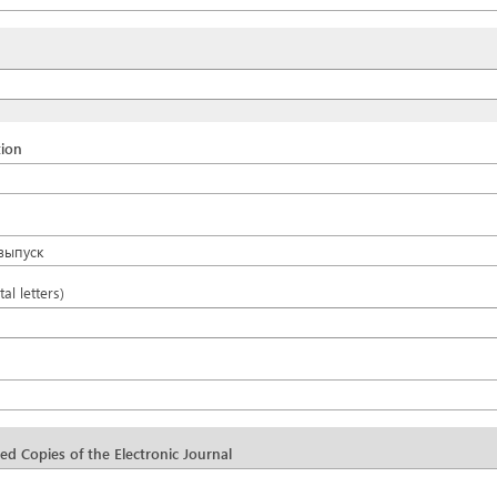
tion
выпуск
tal letters)
d Copies of the Electronic Journal