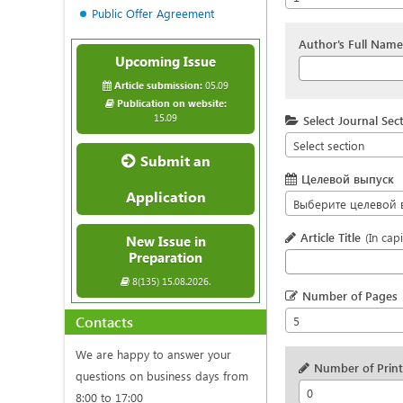
Public Offer Agreement
Author's Full Name
Upcoming Issue
Article submission:
05.09
Publication on website:
15.09
Select Journal Sec
Select section
Submit an
Целевой выпуск
Application
Выберите целевой 
Article Title
(In capi
New Issue in
Preparation
8(135) 15.08.2026.
Number of Pages
Contacts
5
We are happy to answer your
Number of Printe
questions on business days from
0
8:00 to 17:00