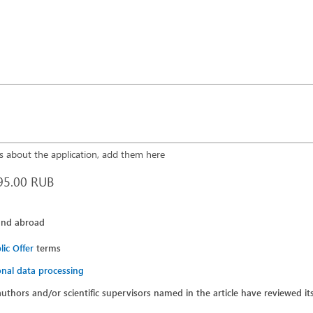
 about the application, add them here
95.00 RUB
and abroad
lic Offer
terms
nal data processing
 authors and/or scientific supervisors named in the article have reviewed i