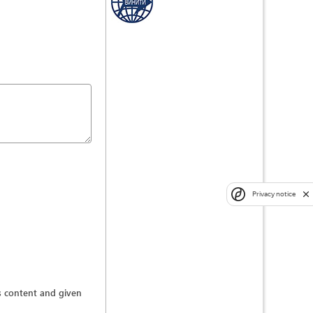
Privacy notice
ts content and given