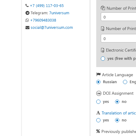
+7 (499) 117-03-65
Number of Print
Telegram:
7universum
0
+79609483038
social@7universum.com
Number of Print
0
Electronic Certif
yes (free with p
Article Language
Russian
Eng
DOI Assignment
yes
no
Translation of arti
yes
no
Previously publish