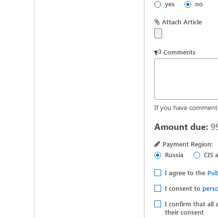
yes
no
Attach Article
Comments
If you have comments
Amount due:
9
Payment Region:
Russia
CIS 
I agree to the
Pub
I consent to
perso
I confirm that all
their consent