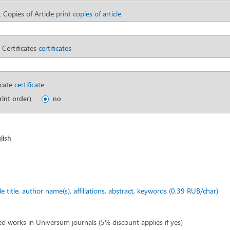
 Copies of Article
print copies of article
 Certificates
certificates
icate
certificate
rint order)
no
lish
cle title, author name(s), affiliations, abstract, keywords (0.39 RUB/char)
ed works in Universum journals (5% discount applies if yes)