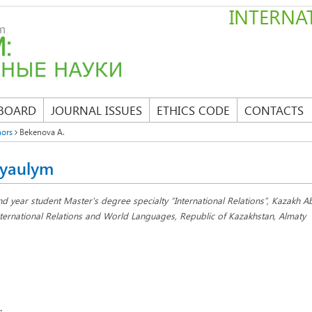
INTERNAT
 BOARD
JOURNAL ISSUES
ETHICS CODE
CONTACTS
hors
Bekenova A.
yaulym
nd year student Master's degree specialty “International Relations”, Kazakh Ab
nternational Relations and World Languages, Republic of Kazakhstan, Almaty
: