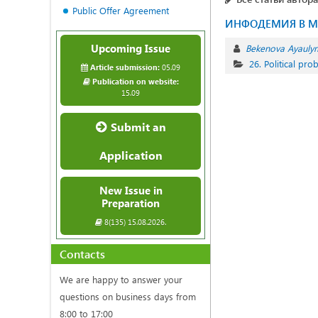
Public Offer Agreement
ИНФОДЕМИЯ В М
Upcoming Issue
Bekenova Ayauly
26. Political pr
Article submission:
05.09
Publication on website:
15.09
Submit an
Application
New Issue in
Preparation
8(135) 15.08.2026.
Contacts
We are happy to answer your
questions on business days from
8:00 to 17:00