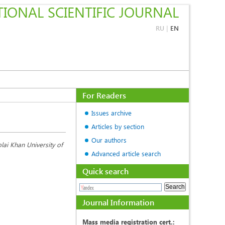
IONAL SCIENTIFIC JOURNAL
RU
|
EN
For Readers
Issues archive
Articles by section
Our authors
lai Khan University of
Advanced article search
Quick search
Journal Information
Mass media registration cert.: