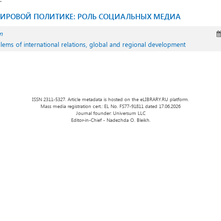
ИРОВОЙ ПОЛИТИКЕ: РОЛЬ СОЦИАЛЬНЫХ МЕДИА
m
oblems of international relations, global and regional development
ISSN 2311-5327. Article metadata is hosted on the eLIBRARY.RU platform.
Mass media registration cert.: EL No. FS77-91811 dated 17.06.2026
Journal founder: Universum LLC
Editor-in-Chief - Nadezhda O. Bleikh.