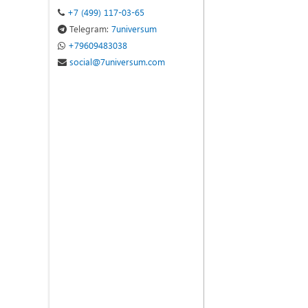
+7 (499) 117-03-65
Telegram:
7universum
+79609483038
social@7universum.com