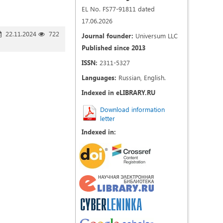
EL No. FS77-91811 dated
17.06.2026
22.11.2024
722
Journal founder:
Universum LLC
Published since 2013
ISSN:
2311-5327
Languages:
Russian, English.
Indexed in eLIBRARY.RU
Download information
letter
Indexed in: