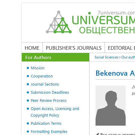
HOME
PUBLISHER'S JOURNALS
EDITORIAL
For Authors
Social Sciences
Our aut
Mission
Bekenova A
Cooperation
Journal Sections
2
Submission Deadlines
I
Peer Review Process
Open Access, Licensing and
Copyright Policy
Publication Terms
Formatting Examples
Все статьи автора