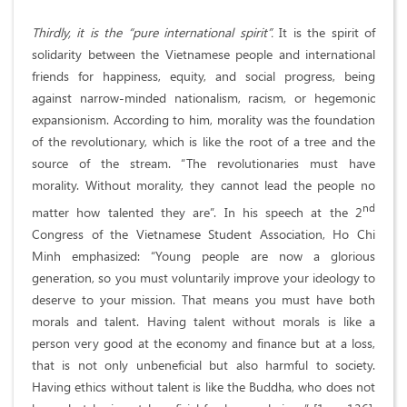
Thirdly, it is the “pure international spirit”.
It is the spirit of
solidarity between the Vietnamese people and international
friends for happiness, equity, and social progress, being
against narrow-minded nationalism, racism, or hegemonic
expansionism. According to him, morality was the foundation
of the revolutionary, which is like the root of a tree and the
source of the stream. “The revolutionaries must have
morality. Without morality, they cannot lead the people no
nd
matter how talented they are”. In his speech at the 2
Congress of the Vietnamese Student Association, Ho Chi
Minh emphasized: “Young people are now a glorious
generation, so you must voluntarily improve your ideology to
deserve to your mission. That means you must have both
morals and talent. Having talent without morals is like a
person very good at the economy and finance but at a loss,
that is not only unbeneficial but also harmful to society.
Having ethics without talent is like the Buddha, who does not