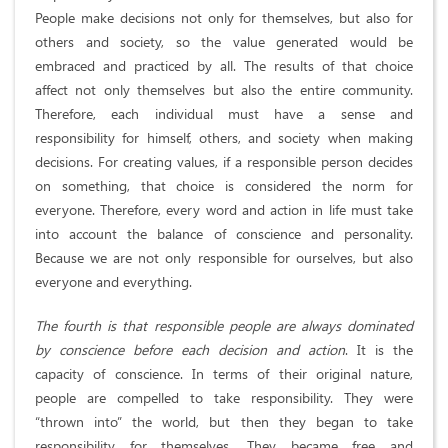
People make decisions not only for themselves, but also for
others and society, so the value generated would be
embraced and practiced by all. The results of that choice
affect not only themselves but also the entire community.
Therefore, each individual must have a sense and
responsibility for himself, others, and society when making
decisions. For creating values, if a responsible person decides
on something, that choice is considered the norm for
everyone. Therefore, every word and action in life must take
into account the balance of conscience and personality.
Because we are not only responsible for ourselves, but also
everyone and everything.
The fourth is that responsible people are always dominated
by conscience before each decision and action
. It is the
capacity of conscience. In terms of their original nature,
people are compelled to take responsibility. They were
“thrown into” the world, but then they began to take
responsibility for themselves. They became free and