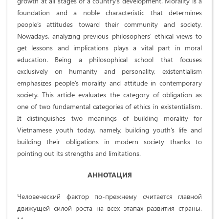
growth at all stages of a country’s development. Morality is a
foundation and a noble characteristic that determines
people’s attitudes toward their community and society.
Nowadays, analyzing previous philosophers’ ethical views to
get lessons and implications plays a vital part in moral
education. Being a philosophical school that focuses
exclusively on humanity and personality, existentialism
emphasizes people’s morality and attitude in contemporary
society. This article evaluates the category of obligation as
one of two fundamental categories of ethics in existentialism.
It distinguishes two meanings of building morality for
Vietnamese youth today, namely, building youth’s life and
building their obligations in modern society thanks to
pointing out its strengths and limitations.
АННОТАЦИЯ
Человеческий фактор по-прежнему считается главной
движущей силой роста на всех этапах развития страны.