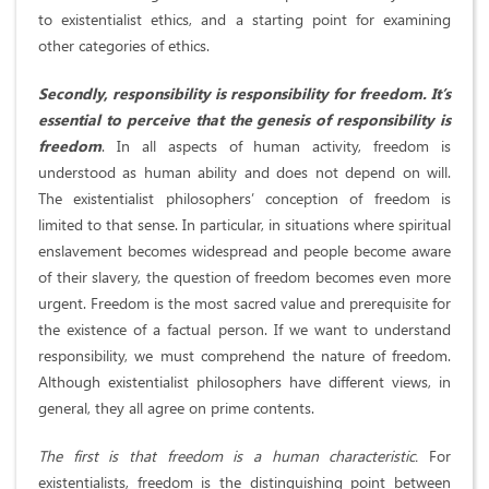
to existentialist ethics, and a starting point for examining
other categories of ethics.
Secondly, responsibility is responsibility for freedom. It’s
essential to perceive that the genesis of responsibility is
freedom
. In all aspects of human activity, freedom is
understood as human ability and does not depend on will.
The existentialist philosophers’ conception of freedom is
limited to that sense. In particular, in situations where spiritual
enslavement becomes widespread and people become aware
of their slavery, the question of freedom becomes even more
urgent. Freedom is the most sacred value and prerequisite for
the existence of a factual person. If we want to understand
responsibility, we must comprehend the nature of freedom.
Although existentialist philosophers have different views, in
general, they all agree on prime contents.
The first is that freedom is a human characteristic.
For
existentialists, freedom is the distinguishing point between