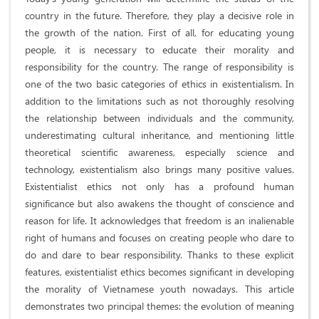
country in the future. Therefore, they play a decisive role in
the growth of the nation. First of all, for educating young
people, it is necessary to educate their morality and
responsibility for the country. The range of responsibility is
one of the two basic categories of ethics in existentialism. In
addition to the limitations such as not thoroughly resolving
the relationship between individuals and the community,
underestimating cultural inheritance, and mentioning little
theoretical scientific awareness, especially science and
technology, existentialism also brings many positive values.
Existentialist ethics not only has a profound human
significance but also awakens the thought of conscience and
reason for life. It acknowledges that freedom is an inalienable
right of humans and focuses on creating people who dare to
do and dare to bear responsibility. Thanks to these explicit
features, existentialist ethics becomes significant in developing
the morality of Vietnamese youth nowadays. This article
demonstrates two principal themes: the evolution of meaning