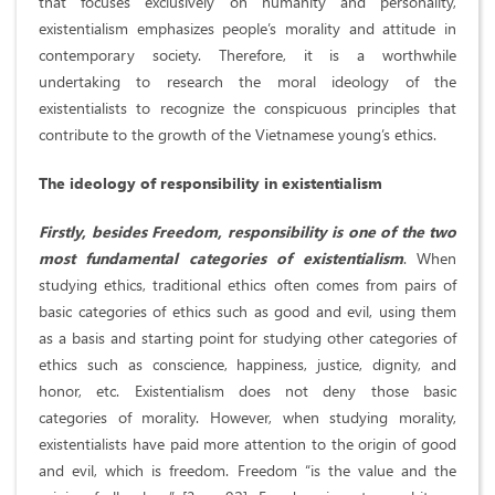
that focuses exclusively on humanity and personality,
existentialism emphasizes people’s morality and attitude in
contemporary society. Therefore, it is a worthwhile
undertaking to research the moral ideology of the
existentialists to recognize the conspicuous principles that
contribute to the growth of the Vietnamese young’s ethics.
The ideology of responsibility in existentialism
Firstly, besides Freedom, responsibility is one of the two
most fundamental categories of existentialism
. When
studying ethics, traditional ethics often comes from pairs of
basic categories of ethics such as good and evil, using them
as a basis and starting point for studying other categories of
ethics such as conscience, happiness, justice, dignity, and
honor, etc. Existentialism does not deny those basic
categories of morality. However, when studying morality,
existentialists have paid more attention to the origin of good
and evil, which is freedom. Freedom “is the value and the