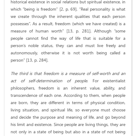
historical existence in social relations but spiritual existence, in
which “being is freedom” [2, p. 69]. “Real personality is what
we create through the inherent qualities that each person
possesses”. As a result, freedom (which we have created) is a
measure of human worth” [13, p. 281]. Although “some
people cannot find the way of life that is suitable for a
person’s noble status, they can and must live freely and
autonomously, otherwise it is not worth being called a
person” [13, p. 284].
The third is that freedom is a measure of self-worth and an
act of self-determination of people
. For existentialist
philosophers, freedom is an inherent value, ability, and
transcendence of each one. According to them, when people
are born, they are different in terms of physical condition,
living situation, and spiritual life, so everyone must choose
and decide the purpose and meaning of life, and go beyond
his limit and existence. Since people are living things, they are
not only in a state of being but also in a state of not being