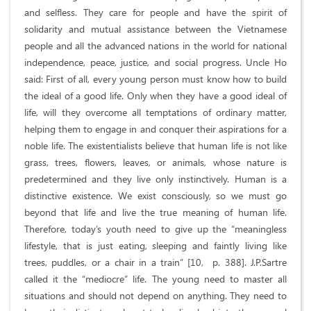
and selfless. They care for people and have the spirit of
solidarity and mutual assistance between the Vietnamese
people and all the advanced nations in the world for national
independence, peace, justice, and social progress. Uncle Ho
said: First of all, every young person must know how to build
the ideal of a good life. Only when they have a good ideal of
life, will they overcome all temptations of ordinary matter,
helping them to engage in and conquer their aspirations for a
noble life. The existentialists believe that human life is not like
grass, trees, flowers, leaves, or animals, whose nature is
predetermined and they live only instinctively. Human is a
distinctive existence. We exist consciously, so we must go
beyond that life and live the true meaning of human life.
Therefore, today’s youth need to give up the “meaningless
lifestyle, that is just eating, sleeping and faintly living like
trees, puddles, or a chair in a train” [10, p. 388]. J.P.Sartre
called it the “mediocre” life. The young need to master all
situations and should not depend on anything. They need to