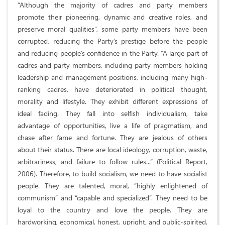
“Although the majority of cadres and party members
promote their pioneering, dynamic and creative roles, and
preserve moral qualities”, some party members have been
corrupted, reducing the Party’s prestige before the people
and reducing people’s confidence in the Party. “A large part of
cadres and party members, including party members holding
leadership and management positions, including many high-
ranking cadres, have deteriorated in political thought,
morality and lifestyle. They exhibit different expressions of
ideal fading. They fall into selfish individualism, take
advantage of opportunities, live a life of pragmatism, and
chase after fame and fortune. They are jealous of others
about their status. There are local ideology, corruption, waste,
arbitrariness, and failure to follow rules...” (Political Report,
2006). Therefore, to build socialism, we need to have socialist
people. They are talented, moral, “highly enlightened of
communism” and “capable and specialized”. They need to be
loyal to the country and love the people. They are
hardworking, economical, honest, upright, and public-spirited,