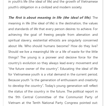
in youth’s life (the ideal of life) and the growth of Vietnamese
youth’s obligation in a civilized and modern society.
The first is about meaning in life (the ideal of life)
. The
meaning in life (the ideal of life) is the destination, the values
and standards of life that every person desires to achieve. For
achieving the goal of freeing people from alienation and
spiritual slavery, existential ethicists are singularly concerned
about life. Who should humans become? How do they live?
Should we live a meaningful life or a life of waste for the little
things? The young is a pioneer and decisive force for the
country’s evolution so they always lead every movement and
“the future owner of the country”. Educating the ideal of life
for Vietnamese youth is a vital demand in the current period.
Because youth “is the generation of enthusiasm and creativity
to develop the country”. Today’s young generation will reflect
the status of the country in the future. The political report in
the 9th Central Committee of the Communist Party of
Vietnam at the Tenth National Party Congress pointed out: