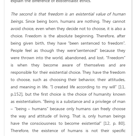
explain the difference of existentialist ethics.
The second is that freedom is an existential value of human
beings
. Since being born, humans are nothing. They cannot
avoid choice, even when they decide not to choose, it is also a
choice. Freedom is the absolute beginning. Therefore, after
being given birth, they have “been sentenced to freedom”.
People feel as though they were“sentenced” because they
were thrown into the world, abandoned, and lost. “Freedom”
is when they become aware of themselves and are
responsible for their existential choice. They have the freedom
to choose, such as choosing their behavior, their attitudes,
and meaning in life. “I created life according to my will” [11,
p.152], but the first choice is the choice of humanity known
as existentialism. “Being is a substance and a privilege of man
– “being – humans” because only humans can freely choose
the way and attitude of living. That is, only human beings
have the consciousness to become existential” [12, p. 80].
Therefore, the existence of humans is not their specific