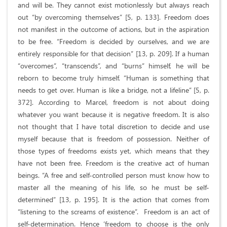
and will be. They cannot exist motionlessly but always reach
out “by overcoming themselves” [5, p. 133]. Freedom does
not manifest in the outcome of actions, but in the aspiration
to be free. “Freedom is decided by ourselves, and we are
entirely responsible for that decision” [13, p. 209]. If a human
“overcomes”, “transcends”, and “burns” himself, he will be
reborn to become truly himself. “Human is something that
needs to get over. Human is like a bridge, not a lifeline” [5, p.
372]. According to Marcel, freedom is not about doing
whatever you want because it is negative freedom. It is also
not thought that I have total discretion to decide and use
myself because that is freedom of possession. Neither of
those types of freedoms exists yet, which means that they
have not been free. Freedom is the creative act of human
beings. “A free and self-controlled person must know how to
master all the meaning of his life, so he must be self-
determined” [13, p. 195]. It is the action that comes from
“listening to the screams of existence”. Freedom is an act of
self-determination. Hence ‘freedom to choose is the only