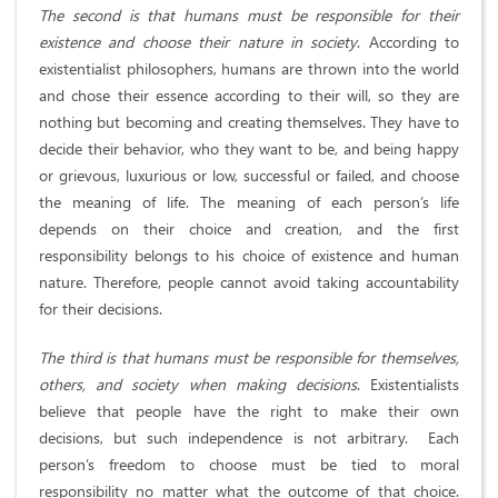
The second is that humans must be responsible for their
existence and choose their nature in society
. According to
existentialist philosophers, humans are thrown into the world
and chose their essence according to their will, so they are
nothing but becoming and creating themselves. They have to
decide their behavior, who they want to be, and being happy
or grievous, luxurious or low, successful or failed, and choose
the meaning of life. The meaning of each person’s life
depends on their choice and creation, and the first
responsibility belongs to his choice of existence and human
nature. Therefore, people cannot avoid taking accountability
for their decisions.
The third is that humans must be responsible for themselves,
others, and society when making decisions
. Existentialists
believe that people have the right to make their own
decisions, but such independence is not arbitrary. Each
person’s freedom to choose must be tied to moral
responsibility no matter what the outcome of that choice.