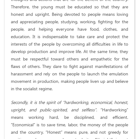
Therefore, the young must be educated so that they are
honest and upright. Being devoted to people means loving
and appreciating people, studying, working, fighting for the
people, and helping everyone have food, clothes, and
education. It is indispensable to take care and protect the
interests of the people by overcoming all difficulties in life to
develop production and improve life. At the same time, they
must be respectful toward others and empathetic for the
flaws of others. They dare to fight against manifestations of
harassment and rely on the people to launch the emulation
movement in production, making people liven up and believe
in the socialist regime.
Secondly, it is the spirit of “hardworking, economical, honest,
upright, and public-spirited, and selfless”
. “Hardworking”
means working hard, be disciplined, and efficient.
“Economical” is to save time, labor, the money of the people
and the country. “Honest” means pure, and not greedy for