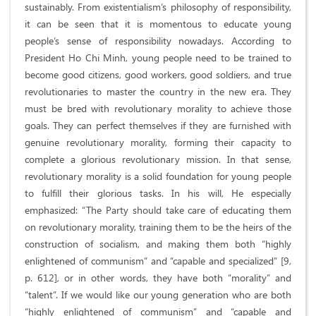
sustainably. From existentialism’s philosophy of responsibility,
it can be seen that it is momentous to educate young
people’s sense of responsibility nowadays. According to
President Ho Chi Minh, young people need to be trained to
become good citizens, good workers, good soldiers, and true
revolutionaries to master the country in the new era. They
must be bred with revolutionary morality to achieve those
goals. They can perfect themselves if they are furnished with
genuine revolutionary morality, forming their capacity to
complete a glorious revolutionary mission. In that sense,
revolutionary morality is a solid foundation for young people
to fulfill their glorious tasks. In his will, He especially
emphasized: “The Party should take care of educating them
on revolutionary morality, training them to be the heirs of the
construction of socialism, and making them both “highly
enlightened of communism” and “capable and specialized” [9,
p. 612], or in other words, they have both “morality” and
“talent”. If we would like our young generation who are both
“highly enlightened of communism” and “capable and