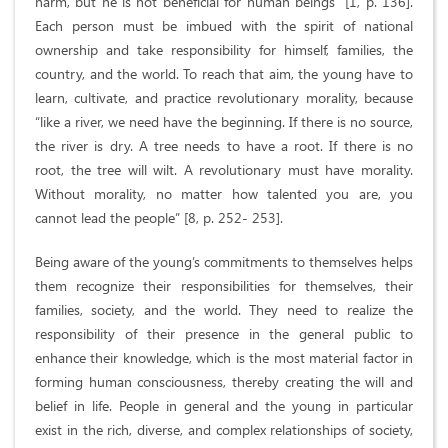
harm, but he is not beneficial for human beings” [1, p. 136].
Each person must be imbued with the spirit of national
ownership and take responsibility for himself, families, the
country, and the world. To reach that aim, the young have to
learn, cultivate, and practice revolutionary morality, because
“like a river, we need have the beginning. If there is no source,
the river is dry. A tree needs to have a root. If there is no
root, the tree will wilt. A revolutionary must have morality.
Without morality, no matter how talented you are, you
cannot lead the people” [8, p. 252- 253].
Being aware of the young’s commitments to themselves helps
them recognize their responsibilities for themselves, their
families, society, and the world. They need to realize the
responsibility of their presence in the general public to
enhance their knowledge, which is the most material factor in
forming human consciousness, thereby creating the will and
belief in life. People in general and the young in particular
exist in the rich, diverse, and complex relationships of society,