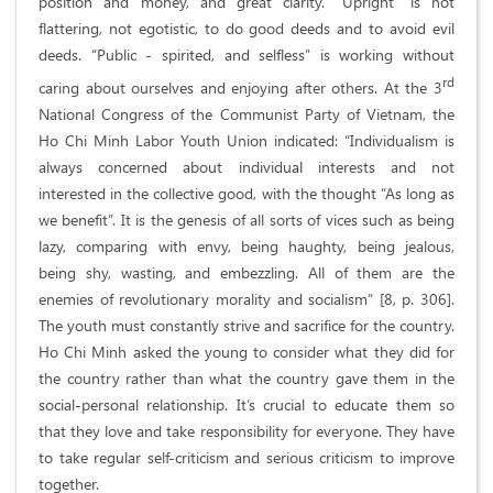
position and money, and great clarity. “Upright” is not
flattering, not egotistic, to do good deeds and to avoid evil
deeds. “Public - spirited, and selfless” is working without
rd
caring about ourselves and enjoying after others. At the 3
National Congress of the Communist Party of Vietnam, the
Ho Chi Minh Labor Youth Union indicated: “Individualism is
always concerned about individual interests and not
interested in the collective good, with the thought “As long as
we benefit”. It is the genesis of all sorts of vices such as being
lazy, comparing with envy, being haughty, being jealous,
being shy, wasting, and embezzling. All of them are the
enemies of revolutionary morality and socialism” [8, p. 306].
The youth must constantly strive and sacrifice for the country.
Ho Chi Minh asked the young to consider what they did for
the country rather than what the country gave them in the
social-personal relationship. It’s crucial to educate them so
that they love and take responsibility for everyone. They have
to take regular self-criticism and serious criticism to improve
together.