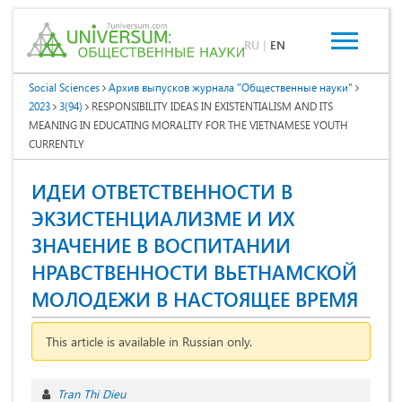
RU
|
EN
Social Sciences
Архив выпусков журнала "Общественные науки"
2023
3(94)
RESPONSIBILITY IDEAS IN EXISTENTIALISM AND ITS
MEANING IN EDUCATING MORALITY FOR THE VIETNAMESE YOUTH
CURRENTLY
ИДЕИ ОТВЕТСТВЕННОСТИ В
ЭКЗИСТЕНЦИАЛИЗМЕ И ИХ
ЗНАЧЕНИЕ В ВОСПИТАНИИ
НРАВСТВЕННОСТИ ВЬЕТНАМСКОЙ
МОЛОДЕЖИ В НАСТОЯЩЕЕ ВРЕМЯ
This article is available in Russian only.
Tran Thi Dieu