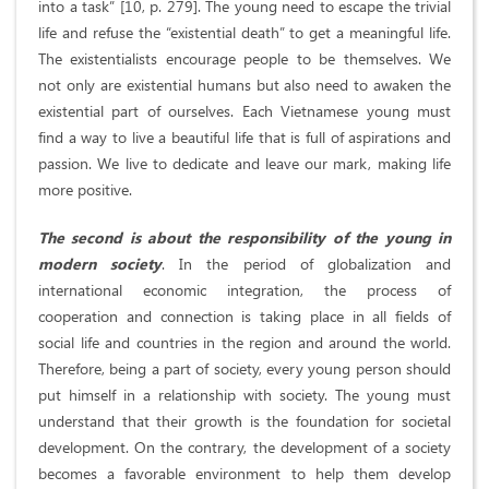
into a task” [10, p. 279]. The young need to escape the trivial
life and refuse the “existential death” to get a meaningful life.
The existentialists encourage people to be themselves. We
not only are existential humans but also need to awaken the
existential part of ourselves. Each Vietnamese young must
find a way to live a beautiful life that is full of aspirations and
passion. We live to dedicate and leave our mark, making life
more positive.
The second is about the responsibility of the young in
modern society
. In the period of globalization and
international economic integration, the process of
cooperation and connection is taking place in all fields of
social life and countries in the region and around the world.
Therefore, being a part of society, every young person should
put himself in a relationship with society. The young must
understand that their growth is the foundation for societal
development. On the contrary, the development of a society
becomes a favorable environment to help them develop