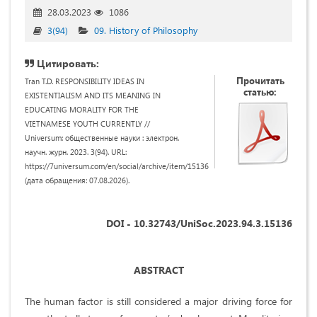
28.03.2023
1086
3(94)
09. History of Philosophy
Цитировать:
Прочитать
Tran T.D. RESPONSIBILITY IDEAS IN
статью:
EXISTENTIALISM AND ITS MEANING IN
EDUCATING MORALITY FOR THE
VIETNAMESE YOUTH CURRENTLY //
Universum: общественные науки : электрон.
научн. журн. 2023. 3(94). URL:
https://7universum.com/en/social/archive/item/15136
(дата обращения: 07.08.2026).
DOI - 10.32743/UniSoc.2023.94.3.15136
ABSTRACT
The human factor is still considered a major driving force for