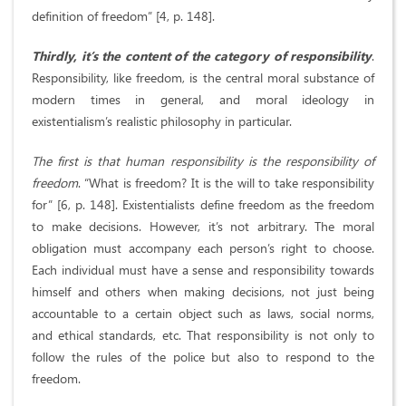
definition of freedom” [4, p. 148].
Thirdly, it’s the content of the category of responsibility
.
Responsibility, like freedom, is the central moral substance of
modern times in general, and moral ideology in
existentialism’s realistic philosophy in particular.
The first is that human responsibility is the responsibility of
freedom
. “What is freedom? It is the will to take responsibility
for” [6, p. 148]. Existentialists define freedom as the freedom
to make decisions. However, it’s not arbitrary. The moral
obligation must accompany each person’s right to choose.
Each individual must have a sense and responsibility towards
himself and others when making decisions, not just being
accountable to a certain object such as laws, social norms,
and ethical standards, etc. That responsibility is not only to
follow the rules of the police but also to respond to the
freedom.