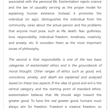
associated with the personal life. Existentialism rejects science
and the law of causality serving as the proper model for
explaining human existence. Instead, it promotes the
individual (or ego), distinguishes the individual from the
community, cares about the actual person and the problems
that anyone must pose, such as life, death, fear, guiltiness,
love, responsibility, individual freedom, loneliness, creativity,
and anxiety, etc. It considers them as the most important
issues of philosophy.
The second is that responsibility is one of the two basic
categories of existentialist ethics and is the groundwork of
moral thought
.
Other ranges of ethics such as good, evil,
conscience, anxiety, and death are explained and analyzed
based on these two aspects.
If the idea of good and evil is the
central category and the starting point of standard ethics,
existentialism believes that life should align toward the
greater good. To have the real greater good, humans must
always aim for freedom. Freedom is creative freedom, so