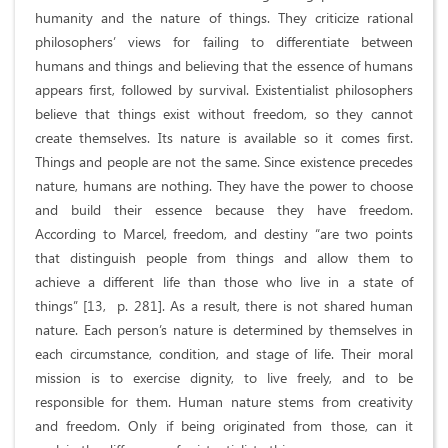
humanity and the nature of things. They criticize rational
philosophers’ views for failing to differentiate between
humans and things and believing that the essence of humans
appears first, followed by survival. Existentialist philosophers
believe that things exist without freedom, so they cannot
create themselves. Its nature is available so it comes first.
Things and people are not the same. Since existence precedes
nature, humans are nothing. They have the power to choose
and build their essence because they have freedom.
According to Marcel, freedom, and destiny “are two points
that distinguish people from things and allow them to
achieve a different life than those who live in a state of
things” [13, p. 281]. As a result, there is not shared human
nature. Each person’s nature is determined by themselves in
each circumstance, condition, and stage of life. Their moral
mission is to exercise dignity, to live freely, and to be
responsible for them. Human nature stems from creativity
and freedom. Only if being originated from those, can it