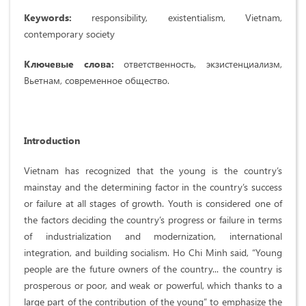
Keywords:
responsibility, existentialism, Vietnam,
contemporary society
Ключевые слова:
ответственность, экзистенциализм,
Вьетнам, современное общество.
Introduction
Vietnam has recognized that the young is the country’s
mainstay and the determining factor in the country’s success
or failure at all stages of growth. Youth is considered one of
the factors deciding the country’s progress or failure in terms
of industrialization and modernization, international
integration, and building socialism. Ho Chi Minh said, “Young
people are the future owners of the country... the country is
prosperous or poor, and weak or powerful, which thanks to a
large part of the contribution of the young” to emphasize the