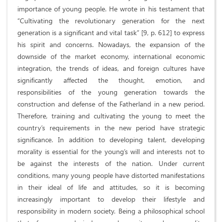
importance of young people. He wrote in his testament that
“Cultivating the revolutionary generation for the next
generation is a significant and vital task” [9, p. 612] to express
his spirit and concerns. Nowadays, the expansion of the
downside of the market economy, international economic
integration, the trends of ideas, and foreign cultures have
significantly affected the thought, emotion, and
responsibilities of the young generation towards the
construction and defense of the Fatherland in a new period.
Therefore, training and cultivating the young to meet the
country’s requirements in the new period have strategic
significance. In addition to developing talent, developing
morality is essential for the young’s will and interests not to
be against the interests of the nation. Under current
conditions, many young people have distorted manifestations
in their ideal of life and attitudes, so it is becoming
increasingly important to develop their lifestyle and
responsibility in modern society. Being a philosophical school