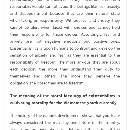
responsible. People cannot avoid the feelings like fear, anxiety,
and disappointment because they are their natural state
when taking on responsibility. Without fear and anxiety, they
cannot be alert when faced with choices and cannot hold
their responsibility for those choices. Accordingly, fear and
anxiety are not negative emotions but positive ones.
Existentialism calls upon humans to confront and develop the
sensation of anxiety and fear as they are essential to the
responsibility of freedom. The more anxious they are about
each decision, the more they understand their duty to
themselves and others. The more they perceive the
obligation, the closer they are to freedom.
The meaning of the moral ideology of existentialism in
cultivating morality for the Vietnamese youth currently
The history of the nation’s development shows that youth are
always considered the mainstay and future of the country.
Today’s young generation will determine the status of the