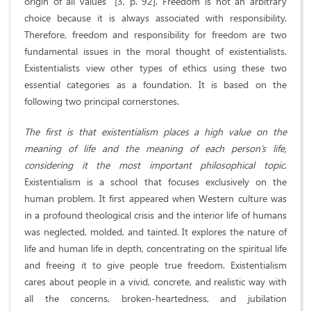
origin of all values” [3, p. 92]. Freedom is not an arbitrary
choice because it is always associated with responsibility.
Therefore, freedom and responsibility for freedom are two
fundamental issues in the moral thought of existentialists.
Existentialists view other types of ethics using these two
essential categories as a foundation. It is based on the
following two principal cornerstones.
The first is that existentialism places a high value on the
meaning of life and the meaning of each person’s life,
considering it the most important philosophical topic
.
Existentialism is a school that focuses exclusively on the
human problem. It first appeared when Western culture was
in a profound theological crisis and the interior life of humans
was neglected, molded, and tainted. It explores the nature of
life and human life in depth, concentrating on the spiritual life
and freeing it to give people true freedom. Existentialism
cares about people in a vivid, concrete, and realistic way with
all the concerns, broken-heartedness, and jubilation