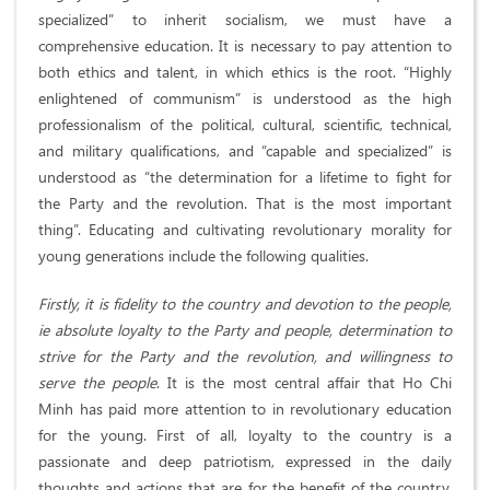
specialized” to inherit socialism, we must have a
comprehensive education. It is necessary to pay attention to
both ethics and talent, in which ethics is the root. “Highly
enlightened of communism” is understood as the high
professionalism of the political, cultural, scientific, technical,
and military qualifications, and “capable and specialized” is
understood as “the determination for a lifetime to fight for
the Party and the revolution. That is the most important
thing”. Educating and cultivating revolutionary morality for
young generations include the following qualities.
Firstly, it is fidelity to the country and devotion to the people,
ie absolute loyalty to the Party and people, determination to
strive for the Party and the revolution, and willingness to
serve the people
. It is the most central affair that Ho Chi
Minh has paid more attention to in revolutionary education
for the young. First of all, loyalty to the country is a
passionate and deep patriotism, expressed in the daily
thoughts and actions that are for the benefit of the country.