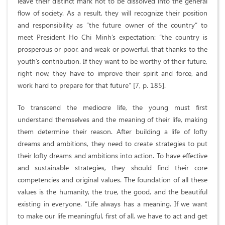
leave their distinct mark not to be dissolved into the general
flow of society. As a result, they will recognize their position
and responsibility as “the future owner of the country” to
meet President Ho Chi Minh’s expectation: “the country is
prosperous or poor, and weak or powerful, that thanks to the
youth’s contribution. If they want to be worthy of their future,
right now, they have to improve their spirit and force, and
work hard to prepare for that future” [7, p. 185].
To transcend the mediocre life, the young must first
understand themselves and the meaning of their life, making
them determine their reason. After building a life of lofty
dreams and ambitions, they need to create strategies to put
their lofty dreams and ambitions into action. To have effective
and sustainable strategies, they should find their core
competencies and original values. The foundation of all these
values is the humanity, the true, the good, and the beautiful
existing in everyone. “Life always has a meaning. If we want
to make our life meaningful, first of all, we have to act and get