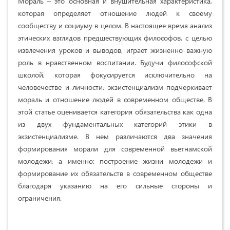
Мораль – это основная и внушительная характеристика,
которая определяет отношение людей к своему
сообществу и социуму в целом. В настоящее время анализ
этических взглядов предшествующих философов, с целью
извлечения уроков и выводов, играет жизненно важную
роль в нравственном воспитании. Будучи философской
школой, которая фокусируется исключительно на
человечестве и личности, экзистенциализм подчеркивает
мораль и отношение людей в современном обществе. В
этой статье оценивается категория обязательства как одна
из двух фундаментальных категорий этики в
экзистенциализме. В нем различаются два значения
формирования морали для современной вьетнамской
молодежи, а именно: построение жизни молодежи и
формирование их обязательств в современном обществе
благодаря указанию на его сильные стороны и
ограничения.