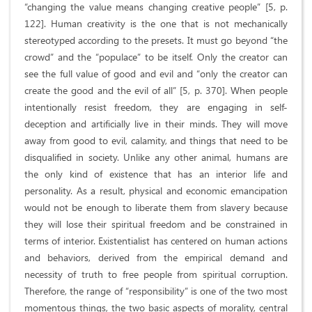
“changing the value means changing creative people” [5, p.
122]. Human creativity is the one that is not mechanically
stereotyped according to the presets. It must go beyond “the
crowd” and the “populace” to be itself. Only the creator can
see the full value of good and evil and “only the creator can
create the good and the evil of all” [5, p. 370]. When people
intentionally resist freedom, they are engaging in self-
deception and artificially live in their minds. They will move
away from good to evil, calamity, and things that need to be
disqualified in society. Unlike any other animal, humans are
the only kind of existence that has an interior life and
personality. As a result, physical and economic emancipation
would not be enough to liberate them from slavery because
they will lose their spiritual freedom and be constrained in
terms of interior. Existentialist has centered on human actions
and behaviors, derived from the empirical demand and
necessity of truth to free people from spiritual corruption.
Therefore, the range of “responsibility” is one of the two most
momentous things, the two basic aspects of morality, central