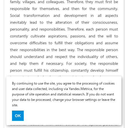
family, villages, and colleagues. Therefore, they must first be
responsible for themselves, and then for the community.
Social transformation and development in all aspects
inevitably lead to the alteration of their consciousness,
personality, and responsibilities. Therefore, each person must
constantly cultivate aspirations, passions, and the will to
overcome difficulties to fulfill their obligations and assume
their responsibilities in the best way. The responsible person
should understand and respect the individuality of others,
and help them if necessary. For society, the responsible
person must fulfill his citizenship, constantly develop himself
to protect and develop the society towards democracy,
By continuing to use the site, you agree to the processing of cookies
justice, and civilization. The development of personal
and user data collected, including via Yandex.Metrica, for the
responsibility is both a condition and a premise for the
purpose of site operation and statistical research. If you do not want
setting up and conservancy of social interests, contributing to
your data to be processed, change your browser settings or leave the
the progression of the community.
site.
OK
Personal responsibility and social responsibility always have
dialectical relations with each other. If we uphold personal