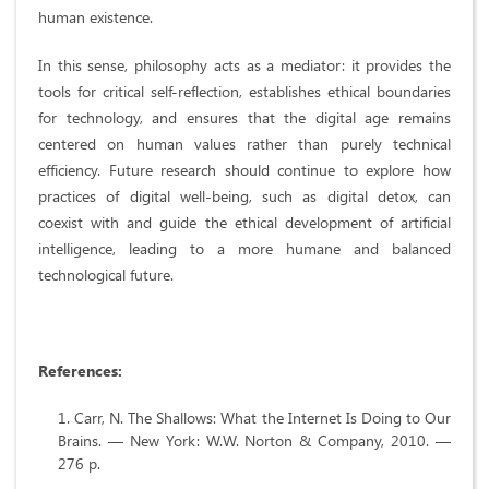
human existence.
In this sense, philosophy acts as a mediator: it provides the
tools for critical self-reflection, establishes ethical boundaries
for technology, and ensures that the digital age remains
centered on human values rather than purely technical
efficiency. Future research should continue to explore how
practices of digital well-being, such as digital detox, can
coexist with and guide the ethical development of artificial
intelligence, leading to a more humane and balanced
technological future.
References
:
Carr, N. The Shallows: What the Internet Is Doing to Our
Brains. — New York: W.W. Norton & Company, 2010. —
276 p.