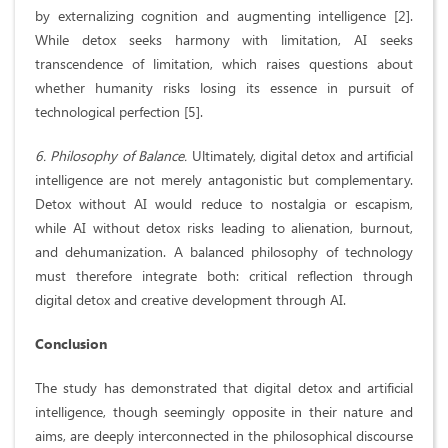
by externalizing cognition and augmenting intelligence [2].
While detox seeks harmony with limitation, AI seeks
transcendence of limitation, which raises questions about
whether humanity risks losing its essence in pursuit of
technological perfection [5].
6. Philosophy of Balance.
Ultimately, digital detox and artificial
intelligence are not merely antagonistic but complementary.
Detox without AI would reduce to nostalgia or escapism,
while AI without detox risks leading to alienation, burnout,
and dehumanization. A balanced philosophy of technology
must therefore integrate both: critical reflection through
digital detox and creative development through AI.
Conclusion
The study has demonstrated that digital detox and artificial
intelligence, though seemingly opposite in their nature and
aims, are deeply interconnected in the philosophical discourse