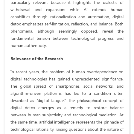
particularly relevant because it highlights the dialectic of
withdrawal and expansion: while AI extends human
capabilities through rationalization and automation, digital
detox emphasizes self-limitation, reflection, and balance. Both
phenomena, although seemingly opposed, reveal the
fundamental tension between technological progress and
human authenticity.
Relevance of the Research
In recent years, the problem of human overdependence on
digital technologies has gained unprecedented significance.
The global spread of smartphones, social networks, and
algorithm-driven platforms has led to a condition often
described as “digital fatigue.” The philosophical concept of
digital detox emerges as a remedy to restore balance
between human subjectivity and technological mediation. At
the same time, artificial intelligence represents the pinnacle of
technological rationality, raising questions about the nature of