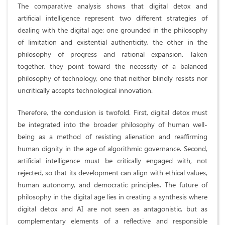
The comparative analysis shows that digital detox and
artificial intelligence represent two different strategies of
dealing with the digital age: one grounded in the philosophy
of limitation and existential authenticity, the other in the
philosophy of progress and rational expansion. Taken
together, they point toward the necessity of a balanced
philosophy of technology, one that neither blindly resists nor
uncritically accepts technological innovation.
Therefore, the conclusion is twofold. First, digital detox must
be integrated into the broader philosophy of human well-
being as a method of resisting alienation and reaffirming
human dignity in the age of algorithmic governance. Second,
artificial intelligence must be critically engaged with, not
rejected, so that its development can align with ethical values,
human autonomy, and democratic principles. The future of
philosophy in the digital age lies in creating a synthesis where
digital detox and AI are not seen as antagonistic, but as
complementary elements of a reflective and responsible