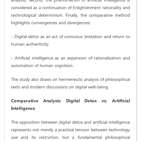
considered as a continuation of Enlightenment rationality and
technological determinism. Finally, the comparative method
highlights convergences and divergences:
- Digital detox as an act of conscious limitation and return to
human authenticity.
- Artificial intelligence as an expansion of rationalization and
automation of human cognition.
The study also draws on hermeneutic analysis of philosophical
texts and modern discussions on digital well-being.
Comparative Analysis: Digital Detox vs. Artificial
Intelligence
The opposition between digital detox and artificial intelligence
represents not merely a practical tension between technology
use and its restriction, but a fundamental philosophical