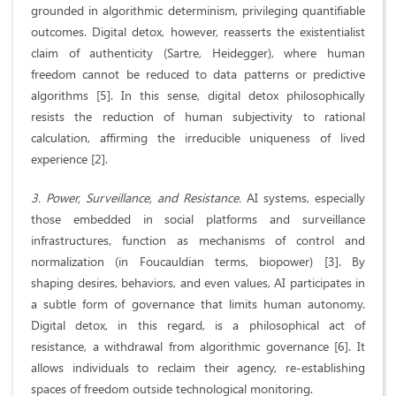
grounded in algorithmic determinism, privileging quantifiable
outcomes. Digital detox, however, reasserts the existentialist
claim of authenticity (Sartre, Heidegger), where human
freedom cannot be reduced to data patterns or predictive
algorithms [5]. In this sense, digital detox philosophically
resists the reduction of human subjectivity to rational
calculation, affirming the irreducible uniqueness of lived
experience [2].
3. Power, Surveillance, and Resistance.
AI systems, especially
those embedded in social platforms and surveillance
infrastructures, function as mechanisms of control and
normalization (in Foucauldian terms, biopower) [3]. By
shaping desires, behaviors, and even values, AI participates in
a subtle form of governance that limits human autonomy.
Digital detox, in this regard, is a philosophical act of
resistance, a withdrawal from algorithmic governance [6]. It
allows individuals to reclaim their agency, re-establishing
spaces of freedom outside technological monitoring.