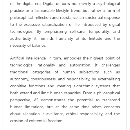
of the digital era. Digital detox is not merely a psychological
practice or a fashionable lifestyle trend, but rather a form of
philosophical reflection and resistance, an existential response
to the excessive rationalization of life introduced by digital
technologies. By emphasizing self-care, temporality, and
authenticity, it reminds humanity of its finitude and the
necessity of balance.
Artificial intelligence, in turn, embodies the highest point of
technological rationality and automation. It challenges
traditional categories of human subjectivity, such as
autonomy, consciousness, and responsibility, by externalizing
cognitive functions and creating algorithmic systems that
both extend and limit human capacities. From a philosophical
perspective, AI demonstrates the potential to transcend
human limitations, but at the same time raises concerns
about alienation, surveillance, ethical responsibility, and the
erosion of existential freedom.