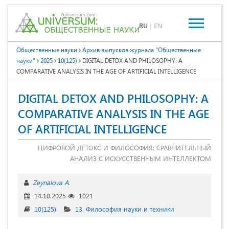
RU
|
EN
Общественные науки
Архив выпусков журнала "Общественные
науки"
2025
10(125)
DIGITAL DETOX AND PHILOSOPHY: A
COMPARATIVE ANALYSIS IN THE AGE OF ARTIFICIAL INTELLIGENCE
DIGITAL DETOX AND PHILOSOPHY: A
COMPARATIVE ANALYSIS IN THE AGE
OF ARTIFICIAL INTELLIGENCE
ЦИФРОВОЙ ДЕТОКС И ФИЛОСОФИЯ: СРАВНИТЕЛЬНЫЙ
АНАЛИЗ С ИСКУССТВЕННЫМ ИНТЕЛЛЕКТОМ
Zeynalova A.
14.10.2025
1021
10(125)
13. Философия науки и техники