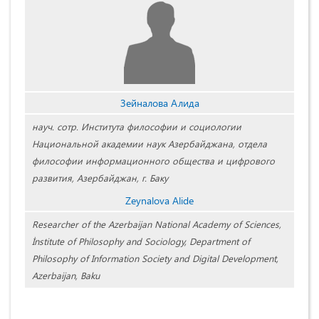
Зейналова Алида
науч. сотр. Института философии и социологии
Национальной академии наук Азербайджана, отдела
философии информационного общества и цифрового
развития, Азербайджан, г. Баку
Zeynalova Alide
Researcher of the Azerbaijan National Academy of Sciences,
İnstitute of Philosophy and Sociology, Department of
Philosophy of Information Society and Digital Development,
Azerbaijan, Baku