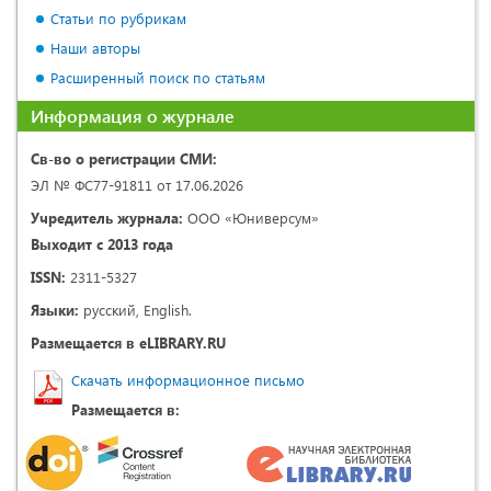
Статьи по рубрикам
Наши авторы
Расширенный поиск по статьям
Информация о журнале
Св-во о регистрации СМИ:
ЭЛ № ФС77-91811 от 17.06.2026
Учредитель журнала:
ООО «Юниверсум»
Выходит с 2013 года
ISSN:
2311-5327
Языки:
русский, English.
Размещается в eLIBRARY.RU
Скачать информационное письмо
Размещается в: