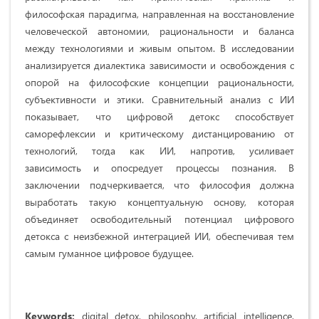
философская парадигма, направленная на восстановление
человеческой автономии, рациональности и баланса
между технологиями и живым опытом. В исследовании
анализируется диалектика зависимости и освобождения с
опорой на философские концепции рациональности,
субъективности и этики. Сравнительный анализ с ИИ
показывает, что цифровой детокс способствует
саморефлексии и критическому дистанцированию от
технологий, тогда как ИИ, напротив, усиливает
зависимость и опосредует процессы познания. В
заключении подчеркивается, что философия должна
выработать такую концептуальную основу, которая
объединяет освободительный потенциал цифрового
детокса с неизбежной интеграцией ИИ, обеспечивая тем
самым гуманное цифровое будущее.
Keywords:
digital detox, philosophy, artificial intelligence,