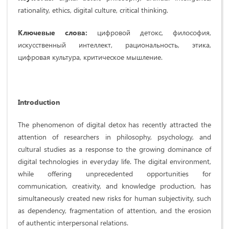
rationality, ethics, digital culture, critical thinking.
Ключевые слова:
цифровой детокс, философия,
искусственный интеллект, рациональность, этика,
цифровая культура, критическое мышление.
Introduction
The phenomenon of digital detox has recently attracted the
attention of researchers in philosophy, psychology, and
cultural studies as a response to the growing dominance of
digital technologies in everyday life. The digital environment,
while offering unprecedented opportunities for
communication, creativity, and knowledge production, has
simultaneously created new risks for human subjectivity, such
as dependency, fragmentation of attention, and the erosion
of authentic interpersonal relations.