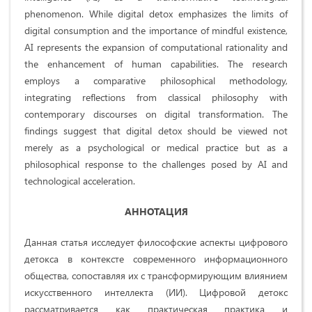
phenomenon. While digital detox emphasizes the limits of
digital consumption and the importance of mindful existence,
AI represents the expansion of computational rationality and
the enhancement of human capabilities. The research
employs a comparative philosophical methodology,
integrating reflections from classical philosophy with
contemporary discourses on digital transformation. The
findings suggest that digital detox should be viewed not
merely as a psychological or medical practice but as a
philosophical response to the challenges posed by AI and
technological acceleration.
АННОТАЦИЯ
Данная статья исследует философские аспекты цифрового
детокса в контексте современного информационного
общества, сопоставляя их с трансформирующим влиянием
искусственного интеллекта (ИИ). Цифровой детокс
рассматривается как практическая практика и