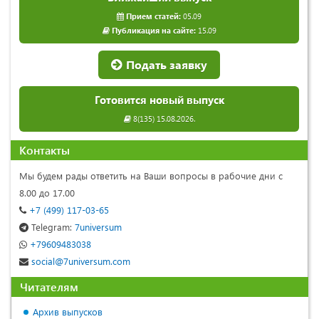
Прием статей:
05.09
Публикация на сайте:
15.09
Подать заявку
Готовится новый выпуск
8(135) 15.08.2026.
Контакты
Мы будем рады ответить на Ваши вопросы в рабочие дни с
8.00 до 17.00
+7 (499) 117-03-65
Telegram:
7universum
+79609483038
social@7universum.com
Читателям
Архив выпусков