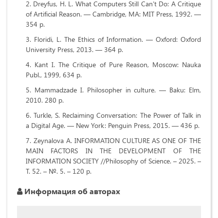
Dreyfus, H. L. What Computers Still Can’t Do: A Critique
of Artificial Reason. — Cambridge, MA: MIT Press, 1992. —
354 p.
Floridi, L. The Ethics of Information. — Oxford: Oxford
University Press, 2013. — 364 p.
Kant I. The Critique of Pure Reason, Moscow: Nauka
Publ., 1999, 634 p.
Mammadzade I. Philosopher in culture. — Baku: Elm,
2010. 280 p.
Turkle, S. Reclaiming Conversation: The Power of Talk in
a Digital Age. — New York: Penguin Press, 2015. — 436 p.
Zeynalova A. INFORMATION CULTURE AS ONE OF THE
MAIN FACTORS IN THE DEVELOPMENT OF THE
INFORMATION SOCIETY //Philosophy of Science. – 2025. –
Т. 52. – №. 5. – 120 p.
Информация об авторах