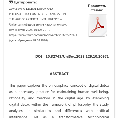
Цитировать:
Прочитать
Zeynalova A. DIGITAL DETOX AND
статью:
PHILOSOPHY: A COMPARATIVE ANALYSIS IN
THE AGE OF ARTIFICIAL INTELLIGENCE //
Universum: общественные науки : электрон.
научн. журн. 2025. 10(125). URL:
https://7universum.com/ru/social/archive/item/20971
(дата обращения: 09.08.2026).
DOI - 10.32743/UniSoc.2025.125.10.20971
ABSTRACT
This paper explores the philosophical concept of digital detox
as a necessary practice for maintaining human well-being,
rationality, and freedom in the digital age. By examining
digital detox within the framework of philosophy, the study
analyzes its similarities and differences with artificial
intelligence (AI) as a transformative technological