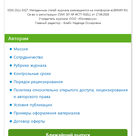
ISSN 2311-5327. Метаданные статей журнала размещаются на платформе eLIBRARY.RU.
Св-во о регистрации СМИ: ЭЛ № ФС77-91811 от 17.06.2026
Учредитель журнала: ООО «Юниверсум»
Главный редактор - Блейх Надежда Оскаровна.
Авторам
Миссия
Сотрудничество
Рубрики журнала
Контрольные сроки
Порядок рецензирования
Политика относительно открытого доступа, лицензирования
и авторского права
Условия публикации
Примеры оформления материалов
Договор оферты
Ближайший выпуск