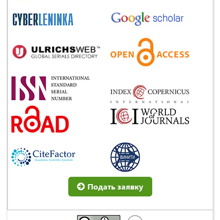
Подать заявку