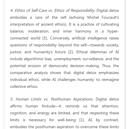
4. Ethics of Self-Care vs. Ethics of Responsibility.
Digital detox
embodies a care of the self (echoing Michel Foucault’s
interpretation of ancient ethics). It is a practice of cultivating
balance, moderation, and inner harmony in a hyper-
connected world [3]. Conversely, artificial intelligence raises
questions of responsibility beyond the self—towards society,
justice, and humanity’s future [2]. Ethical dilemmas of AI
include algorithmic bias, unemployment, surveillance, and the
potential erosion of democratic decision-making. Thus, the
comparative analysis shows that digital detox emphasizes
individual ethics, while AI challenges humanity to reimagine
collective ethics.
5. Human Limits vs. Posthuman Aspirations.
Digital detox
affirms human finitude—it reminds us that attention,
cognition, and energy are limited, and that respecting these
limits is necessary for well-being [1]. AI, by contrast,
embodies the posthuman aspiration to overcome these limits