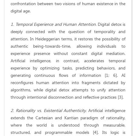
confrontation between two visions of human existence in the
digital age.
1. Temporal Experience and Human Attention.
Digital detox is
deeply connected with the question of temporality and
attention. In Heideggerian terms, it restores the possibility of
authentic being-towards-time, allowing individuals to
experience presence without constant digital mediation.
Artificial intelligence, in contrast, accelerates temporal
experience by optimizing tasks, predicting behaviors, and
generating continuous flows of information [1; 6]. AI
reconfigures human attention into fragments dictated by
algorithms, while digital detox attempts to unify attention
through intentional disconnection and reflective practices [3].
2. Rationality vs. Existential Authenticity.
Artificial intelligence
extends the Cartesian and Kantian paradigm of rationality,
where the world is understood through measurable,
structured, and programmable models [4]. Its logic is