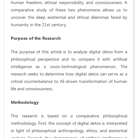
human freedom, ethical responsibility, and consciousness. A
comparative study of these two phenomena allows us to
uncover the deep existential and ethical dilemmas faced by
humanity in the 21st century.
Purpose of the Research
The purpose of this article is to analyze digital detox from a
philosophical perspective and to compare it with artificial
intelligence as a socio-technological phenomenon. The
research seeks to determine how digital detox can serve as a
critical counterbalance to AI-driven transformation of human
life and consciousness.
Methodology
This research is based on a comparative philosophical
methodology. First, the concept of digital detox is interpreted
in light of philosophical anthropology, ethics, and existential
analysis. Second, the phenomenon of artificial intelligence is