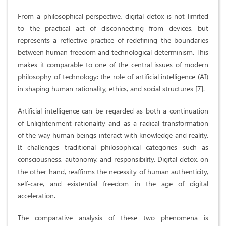
From a philosophical perspective, digital detox is not limited
to the practical act of disconnecting from devices, but
represents a reflective practice of redefining the boundaries
between human freedom and technological determinism. This
makes it comparable to one of the central issues of modern
philosophy of technology: the role of artificial intelligence (AI)
in shaping human rationality, ethics, and social structures [7].
Artificial intelligence can be regarded as both a continuation
of Enlightenment rationality and as a radical transformation
of the way human beings interact with knowledge and reality.
It challenges traditional philosophical categories such as
consciousness, autonomy, and responsibility. Digital detox, on
the other hand, reaffirms the necessity of human authenticity,
self-care, and existential freedom in the age of digital
acceleration.
The comparative analysis of these two phenomena is