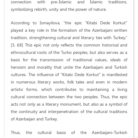
connection with pre-Islamic and Islamic traditions,
symbolizing rebirth, unity and the power of nature.
According to Ismayilova, “the epic “Kitabi Dede Korkut”
played a key role in the formation of the Azerbaijani written
tradition, strengthening cultural and literary ties with Turkey.”
[3, 68] This epic not only reflects the common historical and
ethnocultural roots of the Turkic peoples, but also serves as a
basis for the transmission of traditional values, ideals of
heroism and morality that unite the Azerbaijani and Turkish
cultures. The influence of "Kitabi Dede Korkut" is manifested
in numerous literary works, folk tales and even in modern
artistic forms, which contributes to maintaining a living
cultural connection between the two peoples. Thus, the epic
acts not only as a literary monument, but also as a symbol of
the continuity and interpenetration of the cultural traditions
of Azerbaijan and Turkey.
Thus, the cultural basis of the Azerbaijani-Turkish