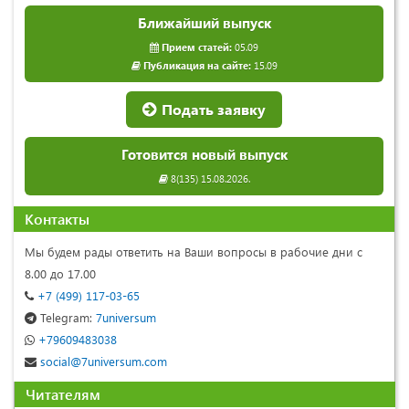
Ближайший выпуск
Прием статей:
05.09
Публикация на сайте:
15.09
Подать заявку
Готовится новый выпуск
8(135) 15.08.2026.
Контакты
Мы будем рады ответить на Ваши вопросы в рабочие дни с
8.00 до 17.00
+7 (499) 117-03-65
Telegram:
7universum
+79609483038
social@7universum.com
Читателям