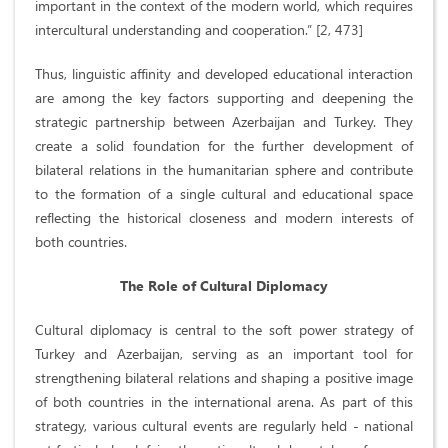
important in the context of the modern world, which requires
intercultural understanding and cooperation.” [2, 473]
Thus, linguistic affinity and developed educational interaction
are among the key factors supporting and deepening the
strategic partnership between Azerbaijan and Turkey. They
create a solid foundation for the further development of
bilateral relations in the humanitarian sphere and contribute
to the formation of a single cultural and educational space
reflecting the historical closeness and modern interests of
both countries.
The Role of Cultural Diplomacy
Cultural diplomacy is central to the soft power strategy of
Turkey and Azerbaijan, serving as an important tool for
strengthening bilateral relations and shaping a positive image
of both countries in the international arena. As part of this
strategy, various cultural events are regularly held - national