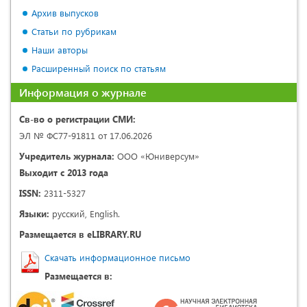
Архив выпусков
Статьи по рубрикам
Наши авторы
Расширенный поиск по статьям
Информация о журнале
Св-во о регистрации СМИ:
ЭЛ № ФС77-91811 от 17.06.2026
Учредитель журнала:
ООО «Юниверсум»
Выходит с 2013 года
ISSN:
2311-5327
Языки:
русский, English.
Размещается в eLIBRARY.RU
Скачать информационное письмо
Размещается в: