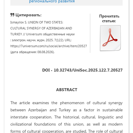
регионального развития
Цитировать:
Прочитать
статью:
Ismayilov S. UNION OF TWO STATES:
CULTURAL SYNERGY OF AZERBAIJAN AND
TURKEY // Universum: общественные науки
: электрон. научн. журн. 2025. 7(122). URL:
https://7universum.com/ru/social/archive/item/20527
(дата обращения: 08.08.2026).
DOI - 10.32743/UniSoc.2025.122.7.20527
ABSTRACT
The article examines the phenomenon of cultural synergy
between Azerbaijan and Turkey as a factor in sustainable
interstate cooperation. The historical, cultural, linguistic and
civilizational foundations of this union, as well as modern
forms of cultural cooperation, are studied. The role of cultural