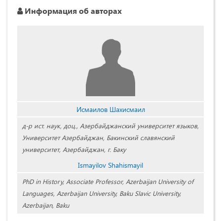
Информация об авторах
Исмаилов Шахисмаил
д-р ист. наук, доц., Азербайджанский университет языков,
Университет Азербайджан, Бакинский славянский
университет, Азербайджан, г. Баку
Ismayilov Shahismayil
PhD in History, Associate Professor, Azerbaijan University of
Languages, Azerbaijan University, Baku Slavic University,
Azerbaijan, Baku