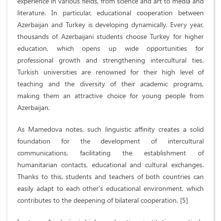
experience in various fields, from science and art to media and
literature. In particular, educational cooperation between
Azerbaijan and Turkey is developing dynamically. Every year,
thousands of Azerbaijani students choose Turkey for higher
education, which opens up wide opportunities for
professional growth and strengthening intercultural ties.
Turkish universities are renowned for their high level of
teaching and the diversity of their academic programs,
making them an attractive choice for young people from
Azerbaijan.
As Mamedova notes, such linguistic affinity creates a solid
foundation for the development of intercultural
communications, facilitating the establishment of
humanitarian contacts, educational and cultural exchanges.
Thanks to this, students and teachers of both countries can
easily adapt to each other's educational environment, which
contributes to the deepening of bilateral cooperation. [5]