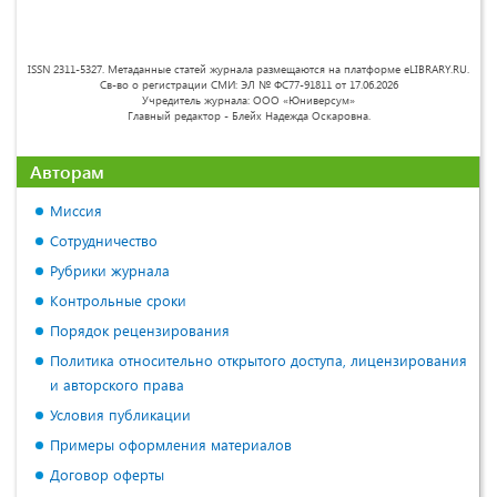
ISSN 2311-5327. Метаданные статей журнала размещаются на платформе eLIBRARY.RU.
Св-во о регистрации СМИ: ЭЛ № ФС77-91811 от 17.06.2026
Учредитель журнала: ООО «Юниверсум»
Главный редактор - Блейх Надежда Оскаровна.
Авторам
Миссия
Сотрудничество
Рубрики журнала
Контрольные сроки
Порядок рецензирования
Политика относительно открытого доступа, лицензирования
и авторского права
Условия публикации
Примеры оформления материалов
Договор оферты