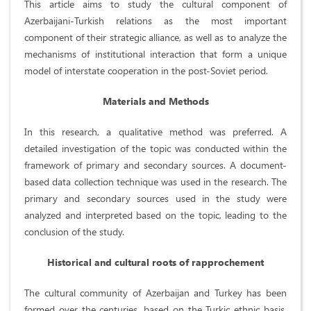
This article aims to study the cultural component of
Azerbaijani-Turkish relations as the most important
component of their strategic alliance, as well as to analyze the
mechanisms of institutional interaction that form a unique
model of interstate cooperation in the post-Soviet period.
Materials and Methods
In this research, a qualitative method was preferred. A
detailed investigation of the topic was conducted within the
framework of primary and secondary sources. A document-
based data collection technique was used in the research. The
primary and secondary sources used in the study were
analyzed and interpreted based on the topic, leading to the
conclusion of the study.
Historical and cultural roots of rapprochement
The cultural community of Azerbaijan and Turkey has been
formed over the centuries, based on the Turkic ethnic basis,