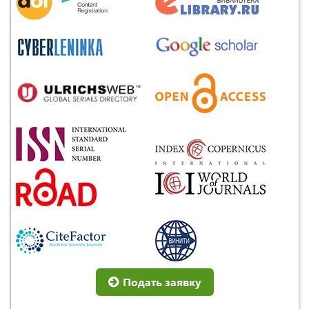
Подать заявку