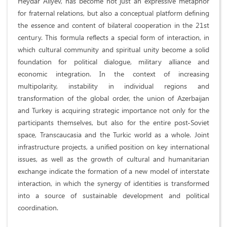
Heydar Aliyev, has become not just an expressive metaphor
for fraternal relations, but also a conceptual platform defining
the essence and content of bilateral cooperation in the 21st
century. This formula reflects a special form of interaction, in
which cultural community and spiritual unity become a solid
foundation for political dialogue, military alliance and
economic integration. In the context of increasing
multipolarity, instability in individual regions and
transformation of the global order, the union of Azerbaijan
and Turkey is acquiring strategic importance not only for the
participants themselves, but also for the entire post-Soviet
space, Transcaucasia and the Turkic world as a whole. Joint
infrastructure projects, a unified position on key international
issues, as well as the growth of cultural and humanitarian
exchange indicate the formation of a new model of interstate
interaction, in which the synergy of identities is transformed
into a source of sustainable development and political
coordination.