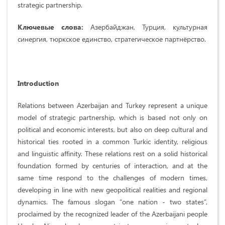
strategic partnership.
Ключевые слова:
Азербайджан, Турция, культурная
синергия, тюркское единство, стратегическое партнёрство.
Introduction
Relations between Azerbaijan and Turkey represent a unique
model of strategic partnership, which is based not only on
political and economic interests, but also on deep cultural and
historical ties rooted in a common Turkic identity, religious
and linguistic affinity. These relations rest on a solid historical
foundation formed by centuries of interaction, and at the
same time respond to the challenges of modern times,
developing in line with new geopolitical realities and regional
dynamics. The famous slogan “one nation - two states”,
proclaimed by the recognized leader of the Azerbaijani people