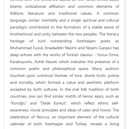
Islamic civilizational affiliation and common elements of
folklore, literature and traditional values. A common
language, similar mentality and a single spiritual and cultural
paradigm contributed to the formation of a stable sense of
brotherhood and unity between the two peoples. The literary
heritage of such outstanding Azerbaijani poets as
Muhammad Fuzuli, Imadaddin Nasimi and Nizami Ganjavi has
deep echoes with the works of Turkish classics - Yunus Emre,
Karakoyunlu, Ashik Veysel, which indicates the presence of a
common poetic and philosophical space. Many authors
touched upon universal themes of love, divine truth, justice
and morality, which formed a value and aesthetic platform
accepted by both cultures. In the oral folk tradition of both
countries, one can find similar motifs of heroic epics, such as
“Koroğlu” and “Dede Korkut”, which reflect ethnic self-
awareness, moral principles and ideas of valor and honor. The
celebration of Novruz, an important element of the cultural
calendar of both Azerbaijan and Turkey, reveals a living