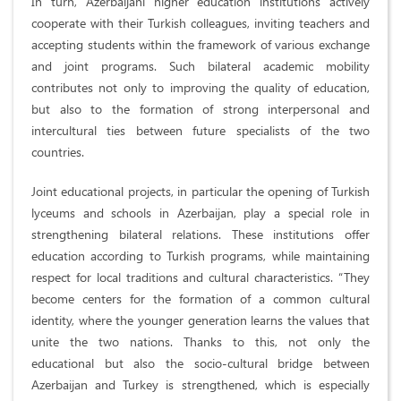
In turn, Azerbaijani higher education institutions actively
cooperate with their Turkish colleagues, inviting teachers and
accepting students within the framework of various exchange
and joint programs. Such bilateral academic mobility
contributes not only to improving the quality of education,
but also to the formation of strong interpersonal and
intercultural ties between future specialists of the two
countries.
Joint educational projects, in particular the opening of Turkish
lyceums and schools in Azerbaijan, play a special role in
strengthening bilateral relations. These institutions offer
education according to Turkish programs, while maintaining
respect for local traditions and cultural characteristics. “They
become centers for the formation of a common cultural
identity, where the younger generation learns the values ​​that
unite the two nations. Thanks to this, not only the
educational but also the socio-cultural bridge between
Azerbaijan and Turkey is strengthened, which is especially