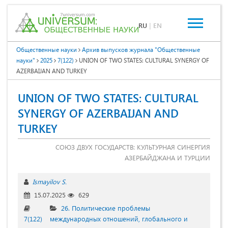
RU
|
EN
Общественные науки
Архив выпусков журнала "Общественные
науки"
2025
7(122)
UNION OF TWO STATES: CULTURAL SYNERGY OF
AZERBAIJAN AND TURKEY
UNION OF TWO STATES: CULTURAL
SYNERGY OF AZERBAIJAN AND
TURKEY
СОЮЗ ДВУХ ГОСУДАРСТВ: КУЛЬТУРНАЯ СИНЕРГИЯ
АЗЕРБАЙДЖАНА И ТУРЦИИ
Ismayilov S.
15.07.2025
629
26. Политические проблемы
7(122)
международных отношений, глобального и