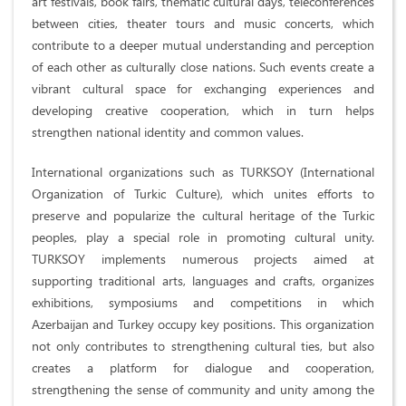
art festivals, book fairs, thematic cultural days, teleconferences
between cities, theater tours and music concerts, which
contribute to a deeper mutual understanding and perception
of each other as culturally close nations. Such events create a
vibrant cultural space for exchanging experiences and
developing creative cooperation, which in turn helps
strengthen national identity and common values.
International organizations such as TURKSOY (International
Organization of Turkic Culture), which unites efforts to
preserve and popularize the cultural heritage of the Turkic
peoples, play a special role in promoting cultural unity.
TURKSOY implements numerous projects aimed at
supporting traditional arts, languages ​​and crafts, organizes
exhibitions, symposiums and competitions in which
Azerbaijan and Turkey occupy key positions. This organization
not only contributes to strengthening cultural ties, but also
creates a platform for dialogue and cooperation,
strengthening the sense of community and unity among the