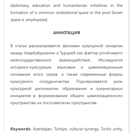
diplomacy, education and humanitarian initiatives in the
formation of a common civilizational space in the post-Soviet
space is emphasized.
АННОТАЦИЯ
В статье рассматривается феномен культурной синергии
между Азербайджаном и Турцией как фактор устойчивого
межгосударственного взаимодействия. Исследуются
историко-культурные, языковые и цивилизационные
основания этого союза, а также современные формы
культурного сотрудничества. Подчёркивается роль
культурной дипломатии, образования и гуманитарных
инициатив в формировании общего цивилизационного
пространства на постсоветском пространстве.
Keywords:
Azerbaijan, Türkiye, cultural synergy, Turkic unity,