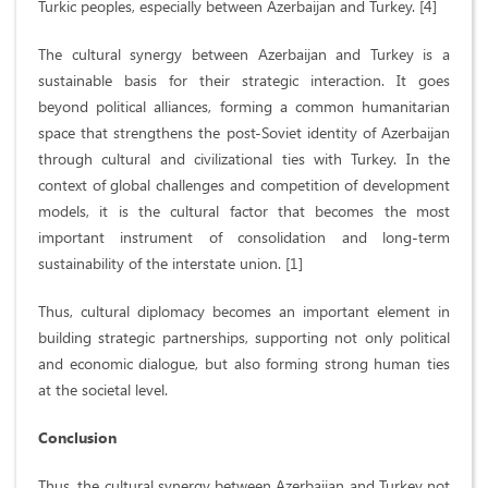
Turkic peoples, especially between Azerbaijan and Turkey. [4]
The cultural synergy between Azerbaijan and Turkey is a
sustainable basis for their strategic interaction. It goes
beyond political alliances, forming a common humanitarian
space that strengthens the post-Soviet identity of Azerbaijan
through cultural and civilizational ties with Turkey. In the
context of global challenges and competition of development
models, it is the cultural factor that becomes the most
important instrument of consolidation and long-term
sustainability of the interstate union. [1]
Thus, cultural diplomacy becomes an important element in
building strategic partnerships, supporting not only political
and economic dialogue, but also forming strong human ties
at the societal level.
Conclusion
Thus, the cultural synergy between Azerbaijan and Turkey not