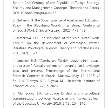
for the 2nd Century of the Republic of Türkiye Strategy,
Security and Management: Concepts, Theories and Actors.
DOI: 10.58830/ozgur.pub235
Guliyeva N. The Social Essence of Azerbaijan's Education
Policy in the Globalizing World. International Conference
on Social Work & Social Research, 2023, 473-478
Ismailova E.N. The influence of the epic "Kitabi Dede
Korkut" on the development of Azerbaijani written
literature. Philological sciences. Theory and practice issues,
2015, 5(2), 68–71.
Ismailov, Sh.N. "Azerbaijani-Turkish relations in the past
and present." Actual problems of humanitarian knowledge:
past and present. Proceedings of the International
Scientific Conference (Russia, Moscow, May 12, 2023) //
Ed. I. V. Turitsyn, S. I. Aliyeva.-M .: Research Institute of
Economics, 2023.-276 p. 2023.
Mamedova L.R. Language kinship and intercultural
communications between Azerbaijan and Turkey. Bulletin
of the Caucasus University. 2018, 3(42), 134–140.