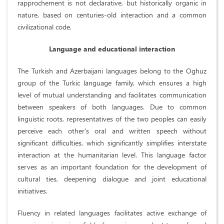
rapprochement is not declarative, but historically organic in
nature, based on centuries-old interaction and a common
civilizational code.
Language and educational interaction
The Turkish and Azerbaijani languages ​​belong to the Oghuz
group of the Turkic language family, which ensures a high
level of mutual understanding and facilitates communication
between speakers of both languages. Due to common
linguistic roots, representatives of the two peoples can easily
perceive each other's oral and written speech without
significant difficulties, which significantly simplifies interstate
interaction at the humanitarian level. This language factor
serves as an important foundation for the development of
cultural ties, deepening dialogue and joint educational
initiatives.
Fluency in related languages ​​facilitates active exchange of