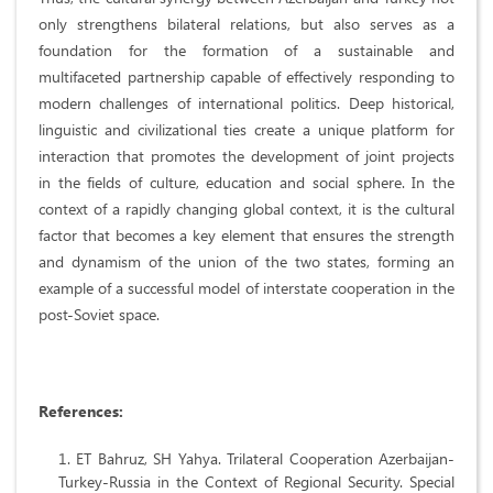
only strengthens bilateral relations, but also serves as a
foundation for the formation of a sustainable and
multifaceted partnership capable of effectively responding to
modern challenges of international politics. Deep historical,
linguistic and civilizational ties create a unique platform for
interaction that promotes the development of joint projects
in the fields of culture, education and social sphere. In the
context of a rapidly changing global context, it is the cultural
factor that becomes a key element that ensures the strength
and dynamism of the union of the two states, forming an
example of a successful model of interstate cooperation in the
post-Soviet space.
References:
ET Bahruz, SH Yahya. Trilateral Cooperation Azerbaijan-
Turkey-Russia in the Context of Regional Security. Special