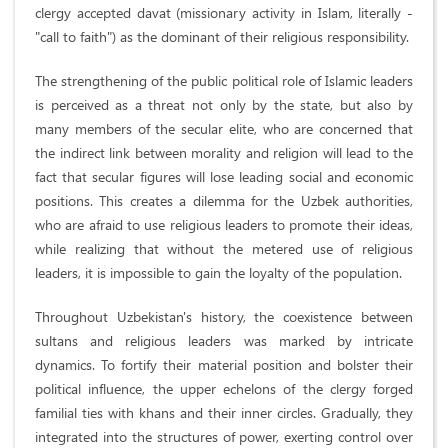
clergy accepted davat (missionary activity in Islam, literally -
"call to faith") as the dominant of their religious responsibility.
The strengthening of the public political role of Islamic leaders
is perceived as a threat not only by the state, but also by
many members of the secular elite, who are concerned that
the indirect link between morality and religion will lead to the
fact that secular figures will lose leading social and economic
positions. This creates a dilemma for the Uzbek authorities,
who are afraid to use religious leaders to promote their ideas,
while realizing that without the metered use of religious
leaders, it is impossible to gain the loyalty of the population.
Throughout Uzbekistan's history, the coexistence between
sultans and religious leaders was marked by intricate
dynamics. To fortify their material position and bolster their
political influence, the upper echelons of the clergy forged
familial ties with khans and their inner circles. Gradually, they
integrated into the structures of power, exerting control over