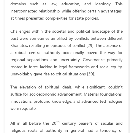
domains such as law, education, and ideology. This
interconnected relationship, while offering certain advantages,
at times presented complexities for state policies.
Challenges within the societal and political landscape of the
past were sometimes amplified by conflicts between different
Khanates, resulting in episodes of conflict [29]. The absence of
a robust central authority occasionally paved the way for
regional separations and uncertainty. Governance primarily
rooted in force, lacking in legal frameworks and social equity,
unavoidably gave rise to critical situations [30].
The elevation of spiritual ideals, while significant, couldn't
suffice for socioeconomic advancement. Material foundations,
innovations, profound knowledge, and advanced technologies
were requisite.
th
All in all before the 20
century bearer’s of secular and
religious roots of authority in general had a tendency of