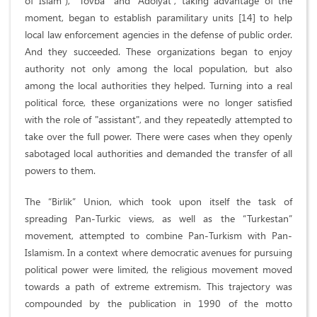
of Islam”), “Tovba” and “Adolyat”, taking advantage of the
moment, began to establish paramilitary units [14] to help
local law enforcement agencies in the defense of public order.
And they succeeded. These organizations began to enjoy
authority not only among the local population, but also
among the local authorities they helped. Turning into a real
political force, these organizations were no longer satisfied
with the role of "assistant", and they repeatedly attempted to
take over the full power. There were cases when they openly
sabotaged local authorities and demanded the transfer of all
powers to them.
The “Birlik” Union, which took upon itself the task of
spreading Pan-Turkic views, as well as the “Turkestan”
movement, attempted to combine Pan-Turkism with Pan-
Islamism. In a context where democratic avenues for pursuing
political power were limited, the religious movement moved
towards a path of extreme extremism. This trajectory was
compounded by the publication in 1990 of the motto