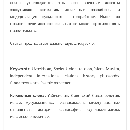
статье утверждается, что, хотя внешние аспекты
заслуживают внимания, локальные разработки и
модернизация нуждаются в проработке. Нынешняя
позиция религиозного развития не может противостоять
правительству.
Статья предполагает дальнейшую дискуссию.
Keywords:
Uzbekistan, Soviet Union, religion, Islam, Muslim,
independent, international relations, history, philosophy,
fundamentalism, Islamic movement.
Ключевые слова:
Узбекистан, Советский Союз, религия,
ислам, мусульманство, независимость, международные
отношения, история, философия, фундаментализм,
исламское движение.