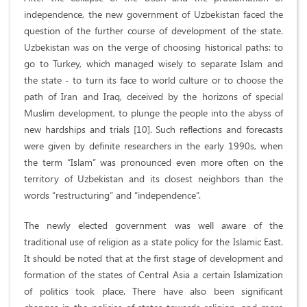
independence, the new government of Uzbekistan faced the
question of the further course of development of the state.
Uzbekistan was on the verge of choosing historical paths: to
go to Turkey, which managed wisely to separate Islam and
the state - to turn its face to world culture or to choose the
path of Iran and Iraq, deceived by the horizons of special
Muslim development, to plunge the people into the abyss of
new hardships and trials [10]. Such reflections and forecasts
were given by definite researchers in the early 1990s, when
the term “Islam” was pronounced even more often on the
territory of Uzbekistan and its closest neighbors than the
words “restructuring” and “independence”.
The newly elected government was well aware of the
traditional use of religion as a state policy for the Islamic East.
It should be noted that at the first stage of development and
formation of the states of Central Asia a certain Islamization
of politics took place. There have also been significant