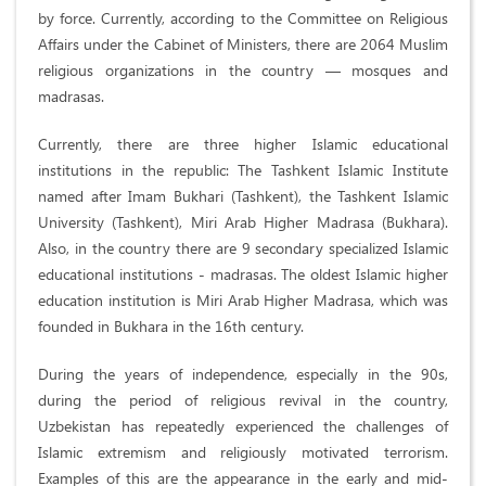
by force. Currently, according to the Committee on Religious
Affairs under the Cabinet of Ministers, there are 2064 Muslim
religious organizations in the country — mosques and
madrasas.
Currently, there are three higher Islamic educational
institutions in the republic: The Tashkent Islamic Institute
named after Imam Bukhari (Tashkent), the Tashkent Islamic
University (Tashkent), Miri Arab Higher Madrasa (Bukhara).
Also, in the country there are 9 secondary specialized Islamic
educational institutions - madrasas. The oldest Islamic higher
education institution is Miri Arab Higher Madrasa, which was
founded in Bukhara in the 16th century.
During the years of independence, especially in the 90s,
during the period of religious revival in the country,
Uzbekistan has repeatedly experienced the challenges of
Islamic extremism and religiously motivated terrorism.
Examples of this are the appearance in the early and mid-