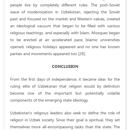
people live by completely different rules. The post-Soviet
wave of modernization in Uzbekistan, rejecting the Soviet
past and focused on the market and Western values, created
an ideological vacuum that began to be filled with various
religious teachings, and especially with Islam. Mosques began
to be erected at an accelerated pace, Islamic universities
opened, religious holidays appeared and no one has known
parties and movements appeared too [28].
CONCLUSION
From the first days of independence, it became clear for the
ruling elite of Uzbekistan that religion would by definition
become one of the important but potentially volatile
components of the emerging state ideology.
Uzbekistan's religious leaders also seek to define the role of
religion in Uzbek society. Since their goal is spiritual, they set
themselves more all-encompassing tasks than the state. The