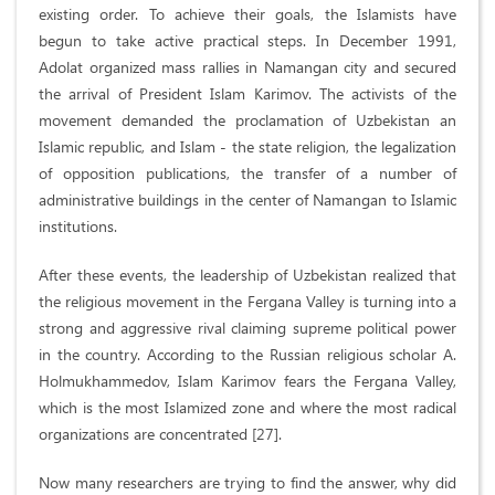
existing order. To achieve their goals, the Islamists have
begun to take active practical steps. In December 1991,
Adolat organized mass rallies in Namangan city and secured
the arrival of President Islam Karimov. The activists of the
movement demanded the proclamation of Uzbekistan an
Islamic republic, and Islam - the state religion, the legalization
of opposition publications, the transfer of a number of
administrative buildings in the center of Namangan to Islamic
institutions.
After these events, the leadership of Uzbekistan realized that
the religious movement in the Fergana Valley is turning into a
strong and aggressive rival claiming supreme political power
in the country. According to the Russian religious scholar A.
Holmukhammedov, Islam Karimov fears the Fergana Valley,
which is the most Islamized zone and where the most radical
organizations are concentrated [27].
Now many researchers are trying to find the answer, why did