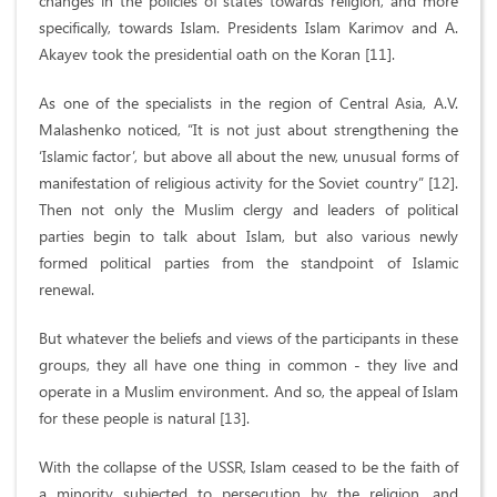
changes in the policies of states towards religion, and more
specifically, towards Islam. Presidents Islam Karimov and A.
Akayev took the presidential oath on the Koran [11].
As one of the specialists in the region of Central Asia, A.V.
Malashenko noticed, “It is not just about strengthening the
‘Islamic factor’, but above all about the new, unusual forms of
manifestation of religious activity for the Soviet country” [12].
Then not only the Muslim clergy and leaders of political
parties begin to talk about Islam, but also various newly
formed political parties from the standpoint of Islamic
renewal.
But whatever the beliefs and views of the participants in these
groups, they all have one thing in common - they live and
operate in a Muslim environment. And so, the appeal of Islam
for these people is natural [13].
With the collapse of the USSR, Islam ceased to be the faith of
a minority subjected to persecution by the religion, and