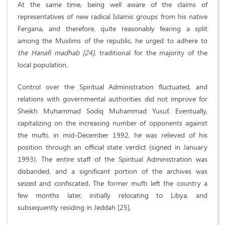
At the same time, being well aware of the claims of
representatives of new radical Islamic groups from his native
Fergana, and therefore, quite reasonably fearing a split
among the Muslims of the republic, he urged to adhere to
the Hanafi madhab [24]
, traditional for the majority of the
local population.
Control over the Spiritual Administration fluctuated, and
relations with governmental authorities did not improve for
Sheikh Muhammad Sodiq Muhammad Yusuf. Eventually,
capitalizing on the increasing number of opponents against
the mufti, in mid-December 1992, he was relieved of his
position through an official state verdict (signed in January
1993). The entire staff of the Spiritual Administration was
disbanded, and a significant portion of the archives was
seized and confiscated. The former mufti left the country a
few months later, initially relocating to Libya, and
subsequently residing in Jeddah [25].