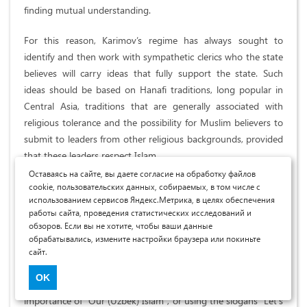
finding mutual understanding.
For this reason, Karimov’s regime has always sought to
identify and then work with sympathetic clerics who the state
believes will carry ideas that fully support the state. Such
ideas should be based on Hanafi traditions, long popular in
Central Asia, traditions that are generally associated with
religious tolerance and the possibility for Muslim believers to
submit to leaders from other religious backgrounds, provided
that these leaders respect Islam.
Оставаясь на сайте, вы даете согласие на обработку файлов
State initiatives are also aimed at discrediting religious ideas
cookie, пользовательских данных, собираемых, в том числе с
использованием сервисов Яндекс.Метрика, в целях обеспечения
that are considered dangerous. This is achieved through the
работы сайта, проведения статистических исследований и
control of licensing and accreditation of religious institutions
обзоров. Если вы не хотите, чтобы ваши данные
and their Ministers, publication and distribution of religious
обрабатывались, измените настройки браузера или покиньте
literature, media content, honoring historical figures. The
сайт.
point is to fight the ideas of the so-called Wahhabis, who
OK
preach a politicized form of Islam, repeatedly emphasizing the
importance of "Our (Uzbek) Islam", or using the slogans "Let's