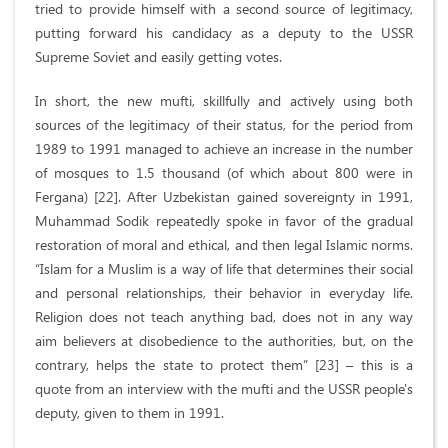
tried to provide himself with a second source of legitimacy,
putting forward his candidacy as a deputy to the USSR
Supreme Soviet and easily getting votes.
In short, the new mufti, skillfully and actively using both
sources of the legitimacy of their status, for the period from
1989 to 1991 managed to achieve an increase in the number
of mosques to 1.5 thousand (of which about 800 were in
Fergana) [22]. After Uzbekistan gained sovereignty in 1991,
Muhammad Sodik repeatedly spoke in favor of the gradual
restoration of moral and ethical, and then legal Islamic norms.
“Islam for a Muslim is a way of life that determines their social
and personal relationships, their behavior in everyday life.
Religion does not teach anything bad, does not in any way
aim believers at disobedience to the authorities, but, on the
contrary, helps the state to protect them” [23] – this is a
quote from an interview with the mufti and the USSR people's
deputy, given to them in 1991.