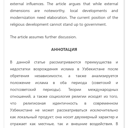
external influences. The article argues that while external
dimensions are noteworthy, local developments and
modernization need elaboration. The current position of the
religious development cannot stand up to government.
The article assumes further discussion.
АННОТАЦИЯ
В данной статье рассматриваются преимущества и
недостатки возрождения ислама в Узбекистане после
обретения независимости, а также анализируется
положение ислама в оба периода (советский и
постсоветский периоды). Теории международных
отношений, а также социология религии исходят из того,
что религиозная идентичность в современном
Узбекистане не может рассматриваться исключительно
как локальный продукт; она носит двухмерный характер и
отражает как местные, так и внешние воздействия. В