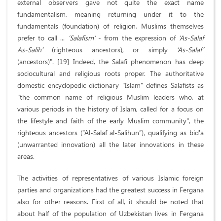
external observers gave not quite the exact name
fundamentalism, meaning returning under it to the
fundamentals (foundation) of religion, Muslims themselves
prefer to call ...
‘Salafism’
- from the expression of
‘As-Salaf
As-Salih’
(righteous ancestors), or simply
‘As-Salaf’
(ancestors)". [19] Indeed, the Salafi phenomenon has deep
sociocultural and religious roots proper. The authoritative
domestic encyclopedic dictionary "Islam" defines Salafists as
"the common name of religious Muslim leaders who, at
various periods in the history of Islam, called for a focus on
the lifestyle and faith of the early Muslim community", the
righteous ancestors (“Al-Salaf al-Salihun”), qualifying as bid'a
(unwarranted innovation) all the later innovations in these
areas.
The activities of representatives of various Islamic foreign
parties and organizations had the greatest success in Fergana
also for other reasons. First of all, it should be noted that
about half of the population of Uzbekistan lives in Fergana