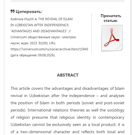
Цитировать:
Прочитать
Kodirova-Huynh A. THE REVIVAL OF ISLAM
статью:
IN UZBEKISTAN AFTER INDEPENDENCE:
“ADVANTAGES AND DISADVANTAGES” //
Universum: общественные науки : электрон.
научн. журн. 2023. 9(100). URL:
https://7universum.com/ru/social/archive/item/15945
(дата обращения: 09.08.2026).
ABSTRACT
This article covers the advantages and disadvantages of Islam
revival in Uzbekistan after the independence – and analyses
the position of Islam in both periods (soviet and post-soviet
periods). International relations theories as well the sociology
of religion presume that religious identity in contemporary
Uzbekistan cannot be exclusively seen as a local product; it is
of a two-dimensional character and reflects both local and