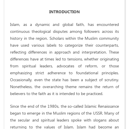
INTRODUCTION
Islam, as a dynamic and global faith, has encountered
continuous theological disputes among followers across its
history in the region. Scholars within the Muslim community
have used various labels to categorize their counterparts,
reflecting differences in approach and interpretation. These
differences have at times led to tensions, whether originating
from spiritual leaders, advocates of reform, or those
emphasizing strict adherence to foundational principles.
Occasionally, even the state has been a subject of scrutiny.
Nonetheless, the overarching theme remains the return of
believers to the faith as it is intended to be practiced.
Since the end of the 1980s, the so-called Islamic Renaissance
began to emerge in the Muslim regions of the USSR. Many of
the secular and spiritual leaders spoke with slogans about
returning to the values of Islam. Islam had become an