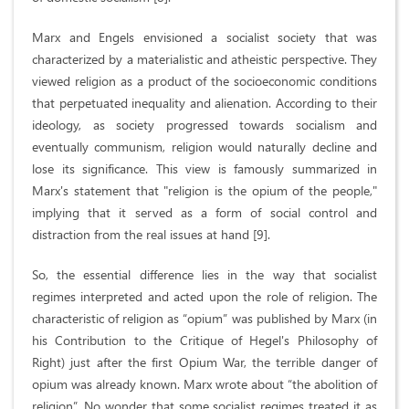
Marx and Engels envisioned a socialist society that was
characterized by a materialistic and atheistic perspective. They
viewed religion as a product of the socioeconomic conditions
that perpetuated inequality and alienation. According to their
ideology, as society progressed towards socialism and
eventually communism, religion would naturally decline and
lose its significance. This view is famously summarized in
Marx's statement that "religion is the opium of the people,"
implying that it served as a form of social control and
distraction from the real issues at hand [9].
So, the essential difference lies in the way that socialist
regimes interpreted and acted upon the role of religion. The
characteristic of religion as “opium” was published by Marx (in
his Contribution to the Critique of Hegel's Philosophy of
Right) just after the first Opium War, the terrible danger of
opium was already known. Marx wrote about “the abolition of
religion”. No wonder that some socialist regimes treated it as