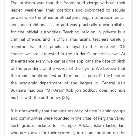
The problem was that the fragmented clergy, without their
leader, weakened their positions and submitted to secular
power, while the other, unofficial part began to preach radical
and non-traditional Islam and was practically uncontrollable
for the official authorities. Teaching religion in private is a
criminal offense, and in official madrasahs, teachers carefully
monitor that their pupils are loyal to the president. “Of
course, we are interested in the student’s political views. At
the entrance exam, we can ask the applicant the date of birth
of the president or the words of the hymn. We believe that
the imam should be first and foremost a patriot”, the head of
the academic department of the largest in Central Asia
Bukhara madrasa "Mir-Arab" Kobiljon Sodikov does not hide
his ties with the authorities [26].
It is noteworthy that the vast majority of new Islamic groups
and communities were founded in the cities of Fergana Valley.
Such groups include, for example, Adolat, Islom lashkarlari,
who are known for their extremely intolerant position on the