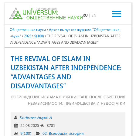
RU
|
EN
Общественные науки
Архив выпусков журнала "Общественные
науки"
2023
9(100)
THE REVIVAL OF ISLAM IN UZBEKISTAN AFTER
INDEPENDENCE: “ADVANTAGES AND DISADVANTAGES”
THE REVIVAL OF ISLAM IN
UZBEKISTAN AFTER INDEPENDENCE:
“ADVANTAGES AND
DISADVANTAGES”
ВОЗРОЖДЕНИЕ ИСЛАМА В УЗБЕКИСТАНЕ ПОСЛЕ ОБРЕТЕНИЯ
НЕЗАВИСИМОСТИ: ПРЕИМУЩЕСТВА И НЕДОСТАТКИ
Kodirova-Huynh A.
22.08.2025
3781
9(100)
02. Всеобщая история