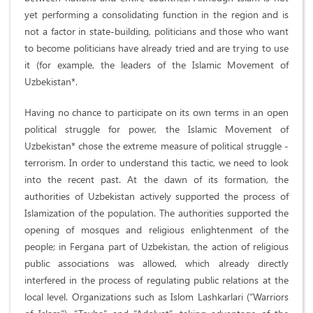
yet performing a consolidating function in the region and is
not a factor in state-building, politicians and those who want
to become politicians have already tried and are trying to use
it (for example, the leaders of the Islamic Movement of
Uzbekistan*.
Having no chance to participate on its own terms in an open
political struggle for power, the Islamic Movement of
Uzbekistan* chose the extreme measure of political struggle -
terrorism. In order to understand this tactic, we need to look
into the recent past. At the dawn of its formation, the
authorities of Uzbekistan actively supported the process of
Islamization of the population. The authorities supported the
opening of mosques and religious enlightenment of the
people; in Fergana part of Uzbekistan, the action of religious
public associations was allowed, which already directly
interfered in the process of regulating public relations at the
local level. Organizations such as Islom Lashkarlari (“Warriors