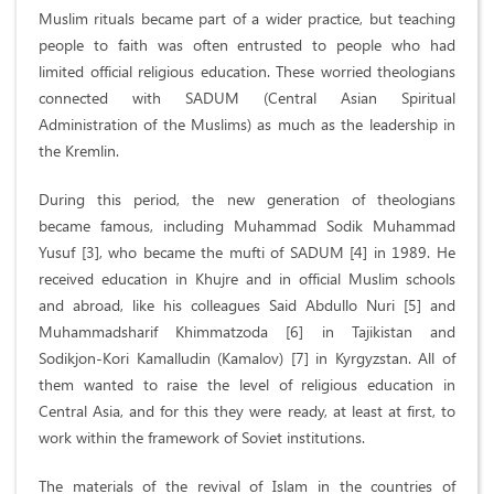
Muslim rituals became part of a wider practice, but teaching
people to faith was often entrusted to people who had
limited official religious education. These worried theologians
connected with SADUM (Central Asian Spiritual
Administration of the Muslims) as much as the leadership in
the Kremlin.
During this period, the new generation of theologians
became famous, including Muhammad Sodik Muhammad
Yusuf [3], who became the mufti of SADUM [4] in 1989. He
received education in Khujre and in official Muslim schools
and abroad, like his colleagues Said Abdullo Nuri [5] and
Muhammadsharif Khimmatzoda [6] in Tajikistan and
Sodikjon-Kori Kamalludin (Kamalov) [7] in Kyrgyzstan. All of
them wanted to raise the level of religious education in
Central Asia, and for this they were ready, at least at first, to
work within the framework of Soviet institutions.
The materials of the revival of Islam in the countries of