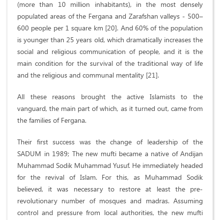
(more than 10 million inhabitants), in the most densely
populated areas of the Fergana and Zarafshan valleys - 500–
600 people per 1 square km [20]. And 60% of the population
is younger than 25 years old, which dramatically increases the
social and religious communication of people, and it is the
main condition for the survival of the traditional way of life
and the religious and communal mentality [21].
All these reasons brought the active Islamists to the
vanguard, the main part of which, as it turned out, came from
the families of Fergana.
Their first success was the change of leadership of the
SADUM in 1989; The new mufti became a native of Andijan
Muhammad Sodik Muhammad Yusuf. He immediately headed
for the revival of Islam. For this, as Muhammad Sodik
believed, it was necessary to restore at least the pre-
revolutionary number of mosques and madras. Assuming
control and pressure from local authorities, the new mufti