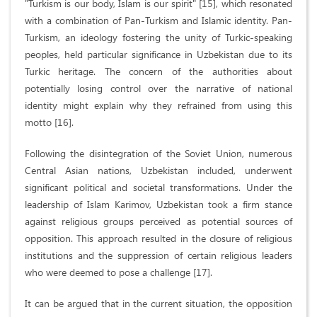
"Turkism is our body, Islam is our spirit" [15], which resonated
with a combination of Pan-Turkism and Islamic identity. Pan-
Turkism, an ideology fostering the unity of Turkic-speaking
peoples, held particular significance in Uzbekistan due to its
Turkic heritage. The concern of the authorities about
potentially losing control over the narrative of national
identity might explain why they refrained from using this
motto [16].
Following the disintegration of the Soviet Union, numerous
Central Asian nations, Uzbekistan included, underwent
significant political and societal transformations. Under the
leadership of Islam Karimov, Uzbekistan took a firm stance
against religious groups perceived as potential sources of
opposition. This approach resulted in the closure of religious
institutions and the suppression of certain religious leaders
who were deemed to pose a challenge [17].
It can be argued that in the current situation, the opposition