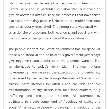
Islam become the haven of extremism and terrorism in
Central Asia and, in particular, in Uzbekistan. But trying to
give an answer is difficult, since the processes that have taken
place and are taking place in Uzbekistan are multidimensional
and often poorly researched. The young state was faced with
an avalanche of problems, both economic and social, and with
the problem of the spiritual crisis of the population.
The people see that the Soviet government has collapsed (all
those who stood at the helm of this government yesterday),
give negative characteristics to it. Many people want to find
an alternative to today's life in Islam. The new national
governments have deceived the expectations, and democracy
is perceived by the people through the prism of Western pop
culture, permissiveness for officials and the rich, and the
transformation of city streets into solid food markets, drug
trafficking and prostitution markets. All attempts by
politicians to create some kind of "ideology of justice and
equality" fail because those who develop this ideology for the