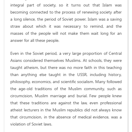
integral part of society, so it turns out that Islam was
becoming connected to the process of renewing society after
a long silence, the period of Soviet power. Islam was a saving
straw about which it was necessary to remind, and the
masses of the people will not make them wait long for an
answer for all these people.
Even in the Soviet period, a very large proportion of Central
Asians considered themselves Muslims. At schools, they were
taught atheism, but there was no more faith in this teaching
than anything else taught in the USSR, including history,
philosophy, economics, and scientific socialism. Many followed
the age-old traditions of the Muslim community, such as
circumcision, Muslim marriage and burial. Few people knew
that these traditions are against the law, even professional
atheist lecturers in the Muslim republics did not always know
that circumcision, in the absence of medical evidence, was a
violation of Soviet laws.