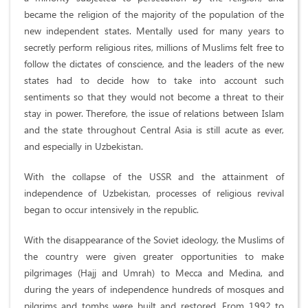
became the religion of the majority of the population of the
new independent states. Mentally used for many years to
secretly perform religious rites, millions of Muslims felt free to
follow the dictates of conscience, and the leaders of the new
states had to decide how to take into account such
sentiments so that they would not become a threat to their
stay in power. Therefore, the issue of relations between Islam
and the state throughout Central Asia is still acute as ever,
and especially in Uzbekistan.
With the collapse of the USSR and the attainment of
independence of Uzbekistan, processes of religious revival
began to occur intensively in the republic.
With the disappearance of the Soviet ideology, the Muslims of
the country were given greater opportunities to make
pilgrimages (Hajj and Umrah) to Mecca and Medina, and
during the years of independence hundreds of mosques and
pilgrims and tombs were built and restored. From 1992 to