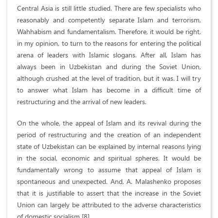
Central Asia is still little studied. There are few specialists who
reasonably and competently separate Islam and terrorism,
Wahhabism and fundamentalism. Therefore, it would be right,
in my opinion, to turn to the reasons for entering the political
arena of leaders with Islamic slogans. After all, Islam has
always been in Uzbekistan and during the Soviet Union,
although crushed at the level of tradition, but it was. I will try
to answer what Islam has become in a difficult time of
restructuring and the arrival of new leaders.
On the whole, the appeal of Islam and its revival during the
period of restructuring and the creation of an independent
state of Uzbekistan can be explained by internal reasons lying
in the social, economic and spiritual spheres. It would be
fundamentally wrong to assume that appeal of Islam is
spontaneous and unexpected. And, A. Malashenko proposes
that it is justifiable to assert that the increase in the Soviet
Union can largely be attributed to the adverse characteristics
of domestic socialism [8].