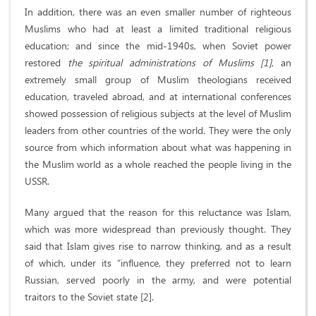
In addition, there was an even smaller number of righteous
Muslims who had at least a limited traditional religious
education; and since the mid-1940s, when Soviet power
restored
the spiritual administrations of Muslims [1]
, an
extremely small group of Muslim theologians received
education, traveled abroad, and at international conferences
showed possession of religious subjects at the level of Muslim
leaders from other countries of the world. They were the only
source from which information about what was happening in
the Muslim world as a whole reached the people living in the
USSR.
Many argued that the reason for this reluctance was Islam,
which was more widespread than previously thought. They
said that Islam gives rise to narrow thinking, and as a result
of which, under its “influence, they preferred not to learn
Russian, served poorly in the army, and were potential
traitors to the Soviet state [2].