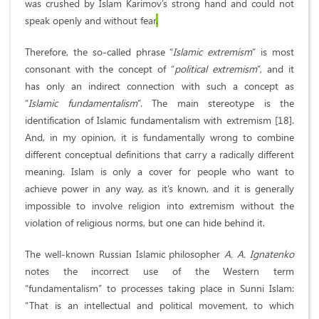
was crushed by Islam Karimov’s strong hand and could not
speak openly and without fear
.
Therefore, the so-called phrase “
Islamic extremism
” is most
consonant with the concept of “
political extremism
”, and it
has only an indirect connection with such a concept as
“
Islamic fundamentalism
”. The main stereotype is the
identification of Islamic fundamentalism with extremism [18].
And, in my opinion, it is fundamentally wrong to combine
different conceptual definitions that carry a radically different
meaning. Islam is only a cover for people who want to
achieve power in any way, as it’s known, and it is generally
impossible to involve religion into extremism without the
violation of religious norms, but one can hide behind it.
The well-known Russian Islamic philosopher
A. A. Ignatenko
notes the incorrect use of the Western term
“fundamentalism” to processes taking place in Sunni Islam:
“That is an intellectual and political movement, to which