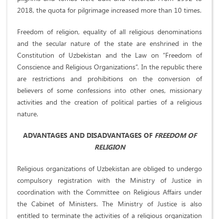
2018, the quota for pilgrimage increased more than 10 times.
Freedom of religion, equality of all religious denominations
and the secular nature of the state are enshrined in the
Constitution of Uzbekistan and the Law on “Freedom of
Conscience and Religious Organizations”. In the republic there
are restrictions and prohibitions on the conversion of
believers of some confessions into other ones, missionary
activities and the creation of political parties of a religious
nature.
ADVANTAGES AND DISADVANTAGES OF
FREEDOM OF
RELIGION
Religious organizations of Uzbekistan are obliged to undergo
compulsory registration with the Ministry of Justice in
coordination with the Committee on Religious Affairs under
the Cabinet of Ministers. The Ministry of Justice is also
entitled to terminate the activities of a religious organization