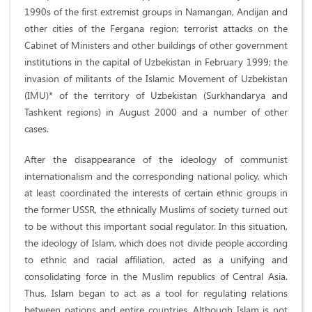
1990s of the first extremist groups in Namangan, Andijan and
other cities of the Fergana region; terrorist attacks on the
Cabinet of Ministers and other buildings of other government
institutions in the capital of Uzbekistan in February 1999; the
invasion of militants of the Islamic Movement of Uzbekistan
(IMU)* of the territory of Uzbekistan (Surkhandarya and
Tashkent regions) in August 2000 and a number of other
cases.
After the disappearance of the ideology of communist
internationalism and the corresponding national policy, which
at least coordinated the interests of certain ethnic groups in
the former USSR, the ethnically Muslims of society turned out
to be without this important social regulator. In this situation,
the ideology of Islam, which does not divide people according
to ethnic and racial affiliation, acted as a unifying and
consolidating force in the Muslim republics of Central Asia.
Thus, Islam began to act as a tool for regulating relations
between nations and entire countries. Although Islam is not