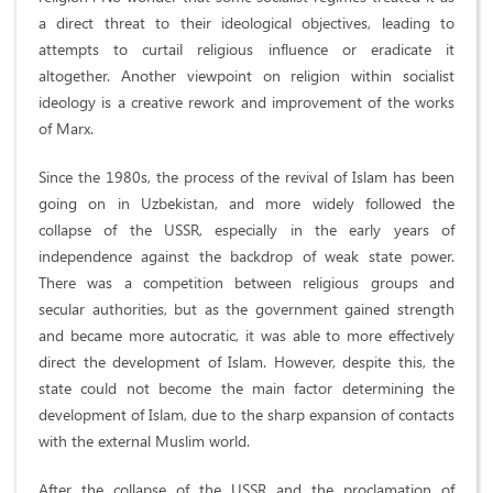
a direct threat to their ideological objectives, leading to
attempts to curtail religious influence or eradicate it
altogether. Another viewpoint on religion within socialist
ideology is a creative rework and improvement of the works
of Marx.
Since the 1980s, the process of the revival of Islam has been
going on in Uzbekistan, and more widely followed the
collapse of the USSR, especially in the early years of
independence against the backdrop of weak state power.
There was a competition between religious groups and
secular authorities, but as the government gained strength
and became more autocratic, it was able to more effectively
direct the development of Islam. However, despite this, the
state could not become the main factor determining the
development of Islam, due to the sharp expansion of contacts
with the external Muslim world.
After the collapse of the USSR and the proclamation of