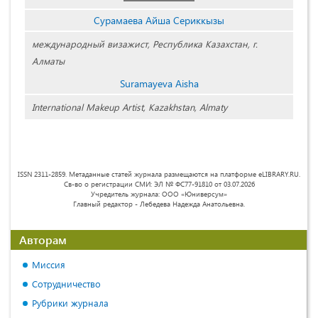
Сурамаева Айша Сериккызы
международный визажист, Республика Казахстан, г.
Алматы
Suramayeva Aisha
International Makeup Artist, Kazakhstan, Almaty
ISSN 2311-2859. Метаданные статей журнала размещаются на платформе eLIBRARY.RU.
Св-во о регистрации СМИ: ЭЛ № ФС77-91810 от 03.07.2026
Учредитель журнала: ООО «Юниверсум»
Главный редактор - Лебедева Надежда Анатольевна.
Авторам
Миссия
Сотрудничество
Рубрики журнала