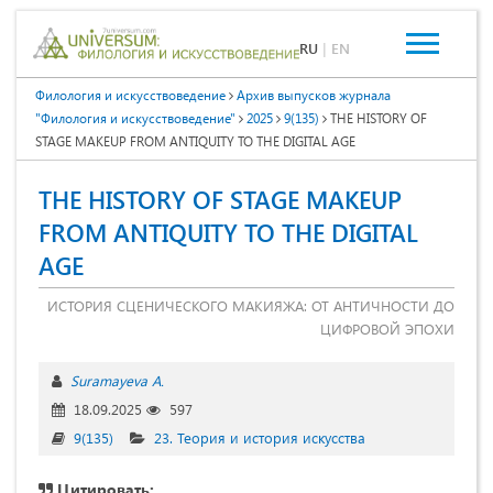
RU
|
EN
Филология и искусствоведение
Архив выпусков журнала
"Филология и искусствоведение"
2025
9(135)
THE HISTORY OF
STAGE MAKEUP FROM ANTIQUITY TO THE DIGITAL AGE
THE HISTORY OF STAGE MAKEUP
FROM ANTIQUITY TO THE DIGITAL
AGE
ИСТОРИЯ СЦЕНИЧЕСКОГО МАКИЯЖА: ОТ АНТИЧНОСТИ ДО
ЦИФРОВОЙ ЭПОХИ
Suramayeva A.
18.09.2025
597
9(135)
23. Теория и история искусства
Цитировать: