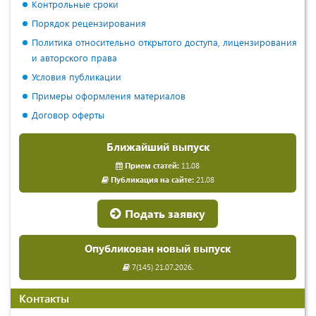
Контрольные сроки
Порядок рецензирования
Политика относительно открытого доступа, лицензирования
и авторского права
Условия публикации
Примеры оформления материалов
Договор оферты
Ближайший выпуск
Прием статей:
11.08
Публикация на сайте:
21.08
Подать заявку
Опубликован новый выпуск
7(145) 21.07.2026.
Контакты