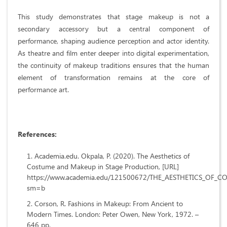
This study demonstrates that stage makeup is not a
secondary accessory but a central component of
performance, shaping audience perception and actor identity.
As theatre and film enter deeper into digital experimentation,
the continuity of makeup traditions ensures that the human
element of transformation remains at the core of
performance art.
References:
Academia.edu. Okpala, P. (2020). The Aesthetics of
Costume and Makeup in Stage Production, [URL]
https://www.academia.edu/121500672/THE_AESTHETICS_O
sm=b
Corson, R. Fashions in Makeup: From Ancient to
Modern Times. London: Peter Owen, New York, 1972. –
646 pp.