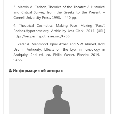
Marvin A. Carlson, Theories of the Theatre: A Historical
and Critical Survey, from the Greeks to the Present. –
Cornell University Press, 1993. – 440 pp.
Theatrical Cosmetics: Making Face, Making “Race”.
Recipes.Hypothese.org. Article by Jess Clark, 2014, [URL]
https://recipes.hypotheses.org/4755
Zafar A. Mahmood, Iqbal Azhar, and S.W. Ahmed, Kohl
Use in Antiquity: Effects on the Eye, in Toxicology in
Antiquity, 2nd ed., ed. Philip Wexler, Elsevier, 2019. –
94pp.
Информация об авторах