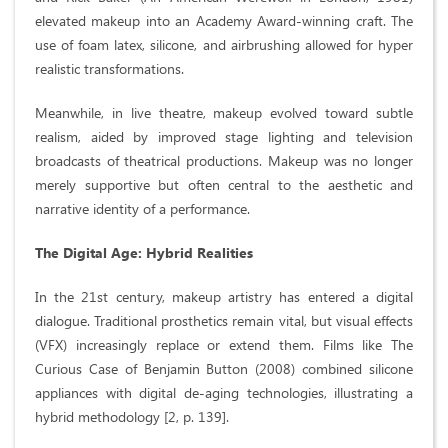
elevated makeup into an Academy Award-winning craft. The
use of foam latex, silicone, and airbrushing allowed for hyper
realistic transformations.
Meanwhile, in live theatre, makeup evolved toward subtle
realism, aided by improved stage lighting and television
broadcasts of theatrical productions. Makeup was no longer
merely supportive but often central to the aesthetic and
narrative identity of a performance.
The Digital Age: Hybrid Realities
In the 21st century, makeup artistry has entered a digital
dialogue. Traditional prosthetics remain vital, but visual effects
(VFX) increasingly replace or extend them. Films like The
Curious Case of Benjamin Button (2008) combined silicone
appliances with digital de-aging technologies, illustrating a
hybrid methodology [2, p. 139].