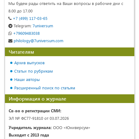
Мы будем рады ответить на Ваши вопросы в рабочие дни с
8.00 до 17.00
+7 (499) 117-03-65
Telegram:
7universum
+79609483038
philology@7universum.com
Читателям
Архив выпусков
Статьи по рубрикам
Наши авторы
Расширенный поиск по статьям
Информация о журнале
Св-во о регистрации СМИ:
ЭЛ № ФС77-91810 от 03.07.2026
Учредитель журнала:
ООО «Юниверсум»
Выходит с 2013 года