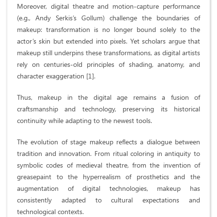
Moreover, digital theatre and motion-capture performance
(e.g., Andy Serkis’s Gollum) challenge the boundaries of
makeup: transformation is no longer bound solely to the
actor’s skin but extended into pixels. Yet scholars argue that
makeup still underpins these transformations, as digital artists
rely on centuries-old principles of shading, anatomy, and
character exaggeration [1].
Thus, makeup in the digital age remains a fusion of
craftsmanship and technology, preserving its historical
continuity while adapting to the newest tools.
The evolution of stage makeup reflects a dialogue between
tradition and innovation. From ritual coloring in antiquity to
symbolic codes of medieval theatre, from the invention of
greasepaint to the hyperrealism of prosthetics and the
augmentation of digital technologies, makeup has
consistently adapted to cultural expectations and
technological contexts.