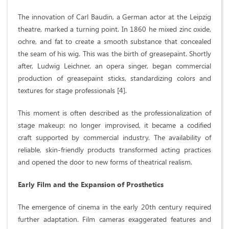
The innovation of Carl Baudin, a German actor at the Leipzig
theatre, marked a turning point. In 1860 he mixed zinc oxide,
ochre, and fat to create a smooth substance that concealed
the seam of his wig. This was the birth of greasepaint. Shortly
after, Ludwig Leichner, an opera singer, began commercial
production of greasepaint sticks, standardizing colors and
textures for stage professionals [4].
This moment is often described as the professionalization of
stage makeup: no longer improvised, it became a codified
craft supported by commercial industry. The availability of
reliable, skin-friendly products transformed acting practices
and opened the door to new forms of theatrical realism.
Early Film and the Expansion of Prosthetics
The emergence of cinema in the early 20th century required
further adaptation. Film cameras exaggerated features and