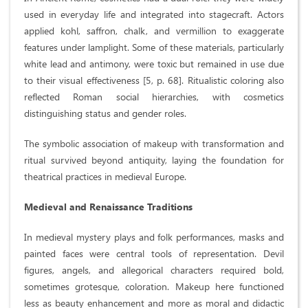
used in everyday life and integrated into stagecraft. Actors
applied kohl, saffron, chalk, and vermillion to exaggerate
features under lamplight. Some of these materials, particularly
white lead and antimony, were toxic but remained in use due
to their visual effectiveness [5, p. 68]. Ritualistic coloring also
reflected Roman social hierarchies, with cosmetics
distinguishing status and gender roles.
The symbolic association of makeup with transformation and
ritual survived beyond antiquity, laying the foundation for
theatrical practices in medieval Europe.
Medieval and Renaissance Traditions
In medieval mystery plays and folk performances, masks and
painted faces were central tools of representation. Devil
figures, angels, and allegorical characters required bold,
sometimes grotesque, coloration. Makeup here functioned
less as beauty enhancement and more as moral and didactic