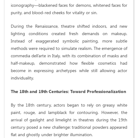
iconography—blackened faces for demons, whitened faces for
purity, and blood-red cheeks for vitality or sin.
During the Renaissance, theatre shifted indoors, and new
lighting conditions created fresh demands on makeup.
Instead of exaggerated symbolic painting, more subtle
methods were required to simulate realism. The emergence of
commedia dell’arte in Italy, with its combination of masks and
half-makeup, demonstrated how flexible cosmetics had
become in expressing archetypes while still allowing actor
individuality.
The 18th and 19th Centuries: Toward Professionalization
By the 18th century, actors began to rely on greasy white
paint, rouge, and lampblack for contouring. However, the
arrival of gaslight and limelight in theatres during the 19th
century posed a new challenge: traditional powders appeared
flat and ghostly under brighter illumination.