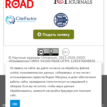
Подать заявку
© Научные журналы Universum, 2013-2026 (ООО
«Юниверсум») ИНН: 5410074608 ОГРН: 1185476048691
Это произведение доступно по
лицензии Creative
Commons « Attribution» («Атрибуция») 4.0
Оставаясь на сайте, вы даете согласие на обработку файлов
Непортированная
.
cookie, пользовательских данных, собираемых, в том числе с
использованием сервисов Яндекс.Метрика, в целях обеспечения
Политика обработки персональных данных
работы сайта, проведения статистических исследований и
обзоров. Если вы не хотите, чтобы ваши данные
Договор оферты
обрабатывались, измените настройки браузера или покиньте
Опубликовать научную статью
сайт.
Сайт научных статей и публикаций
OK
Международный научно-исследовательский журнал "Юниверсум"