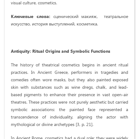
visual culture, cosmetics.
Ключевые слова:
сценический макияж, театральное
искусство, история выступлений, косметика.
Antiquity: Ritual Origins and Symbolic Functions
The history of theatrical cosmetics begins in ancient ritual
practices. In Ancient Greece, performers in tragedies and
comedies often wore masks, but they also painted exposed
skin with substances such as wine dregs, chalk, and lead-
based pigments to enhance their presence in vast open-air
theatres. These practices were not purely aesthetic but carried
symbolic associations: the painted face represented a
transcendence of individuality, aligning the actor with
mythological or divine archetypes [3, p. 21].
In Ancient Rome, cosmetics had a dual role: they were widely