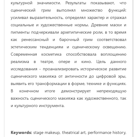
культурной значимости. Результаты показывают, что
сценический грим выполнял множество функций:
усиливал выразительность, определял характер и отражал
социальные и художественные нормы. Древние маски и
пигменты подчеркивали архетипические роли, в то время
как ренессансный и барочный грим соответствовал
эстетическим тенденциям и сценическому освещению.
Современная косметика способствовала воплощению
реализма в театре, опере и кино. Цель данного
исследования - проанализировать историческое развитие
сценического макияжа от античности до цифровой эры,
выявить его трансформации в форме, технике и функциях.
В конечном итоге демонстрирует непреходящую
важность сценического макияжа как художественного, так
и культурного инструмента.
Keywords:
stage makeup, theatrical art, performance history,