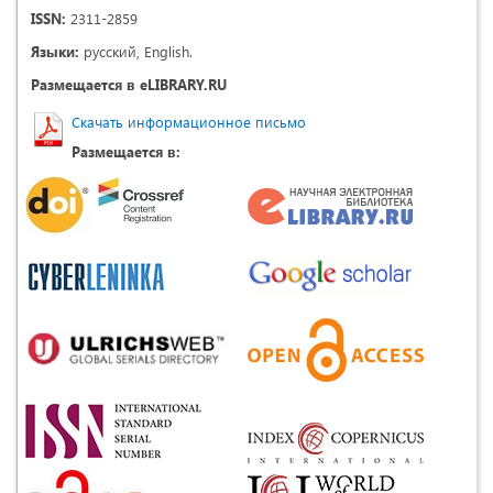
ISSN:
2311-2859
Языки:
русский, English.
Размещается в eLIBRARY.RU
Скачать информационное письмо
Размещается в: