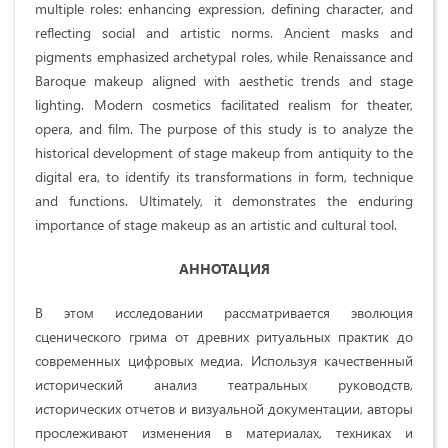
multiple roles: enhancing expression, defining character, and
reflecting social and artistic norms. Ancient masks and
pigments emphasized archetypal roles, while Renaissance and
Baroque makeup aligned with aesthetic trends and stage
lighting. Modern cosmetics facilitated realism for theater,
opera, and film. The purpose of this study is to analyze the
historical development of stage makeup from antiquity to the
digital era, to identify its transformations in form, technique
and functions. Ultimately, it demonstrates the enduring
importance of stage makeup as an artistic and cultural tool.
АННОТАЦИЯ
В этом исследовании рассматривается эволюция
сценического грима от древних ритуальных практик до
современных цифровых медиа. Используя качественный
исторический анализ театральных руководств,
исторических отчетов и визуальной документации, авторы
прослеживают изменения в материалах, техниках и