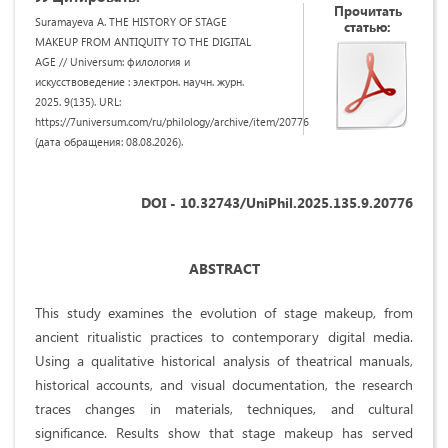
Прочитать
Suramayeva A. THE HISTORY OF STAGE
статью:
MAKEUP FROM ANTIQUITY TO THE DIGITAL
AGE // Universum: филология и
искусствоведение : электрон. научн. журн.
2025. 9(135). URL:
https://7universum.com/ru/philology/archive/item/20776
(дата обращения: 08.08.2026).
DOI - 10.32743/UniPhil.2025.135.9.20776
ABSTRACT
This study examines the evolution of stage makeup, from
ancient ritualistic practices to contemporary digital media.
Using a qualitative historical analysis of theatrical manuals,
historical accounts, and visual documentation, the research
traces changes in materials, techniques, and cultural
significance. Results show that stage makeup has served