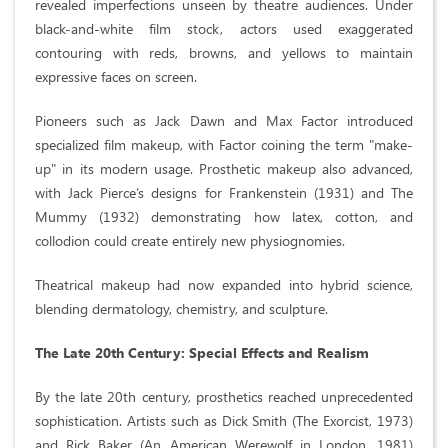
revealed imperfections unseen by theatre audiences. Under
black-and-white film stock, actors used exaggerated
contouring with reds, browns, and yellows to maintain
expressive faces on screen.
Pioneers such as Jack Dawn and Max Factor introduced
specialized film makeup, with Factor coining the term "make-
up" in its modern usage. Prosthetic makeup also advanced,
with Jack Pierce’s designs for Frankenstein (1931) and The
Mummy (1932) demonstrating how latex, cotton, and
collodion could create entirely new physiognomies.
Theatrical makeup had now expanded into hybrid science,
blending dermatology, chemistry, and sculpture.
The Late 20th Century: Special Effects and Realism
By the late 20th century, prosthetics reached unprecedented
sophistication. Artists such as Dick Smith (The Exorcist, 1973)
and Rick Baker (An American Werewolf in London, 1981)