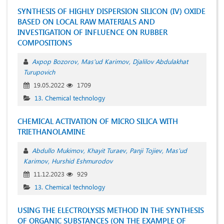
SYNTHESIS OF HIGHLY DISPERSION SILICON (IV) OXIDE
BASED ON LOCAL RAW MATERIALS AND
INVESTIGATION OF INFLUENCE ON RUBBER
COMPOSITIONS
Aхрор Bozorov
Mas'ud Karimov
Djalilov Abdulakhat
Turupovich
19.05.2022
1709
13. Chemical technology
CHEMICAL ACTIVATION OF MICRO SILICA WITH
TRIETHANOLAMINE
Abdullo Mukimov
Khayit Turaev
Panji Tojiev
Mas'ud
Karimov
Hurshid Eshmurodov
11.12.2023
929
13. Chemical technology
USING THE ELECTROLYSIS METHOD IN THE SYNTHESIS
OF ORGANIC SUBSTANCES (ON THE EXAMPLE OF