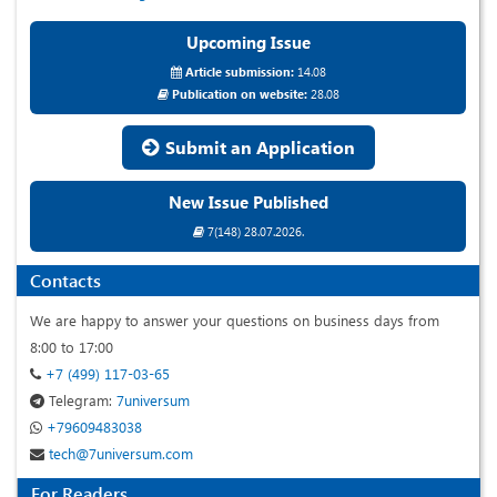
Upcoming Issue
Article submission:
14.08
Publication on website:
28.08
Submit an Application
New Issue Published
7(148) 28.07.2026.
Contacts
We are happy to answer your questions on business days from
8:00 to 17:00
+7 (499) 117-03-65
Telegram:
7universum
+79609483038
tech@7universum.com
For Readers