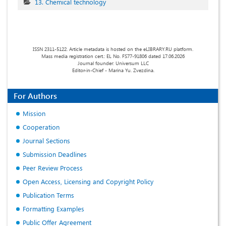
13. Chemical technology
ISSN 2311-5122. Article metadata is hosted on the eLIBRARY.RU platform.
Mass media registration cert.: EL No. FS77-91806 dated 17.06.2026
Journal founder: Universum LLC
Editor-in-Chief - Marina Yu. Zvezdina.
For Authors
Mission
Cooperation
Journal Sections
Submission Deadlines
Peer Review Process
Open Access, Licensing and Copyright Policy
Publication Terms
Formatting Examples
Public Offer Agreement