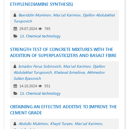
ETHYLENEDIAMINE SYNTHESIS)
Baxriddin Muminov
Mas'ud Karimov
Djalilov Abdulakhat
Turupovich
29.07.2024
765
13. Chemical technology
STRENGTH TEST OF CONCRETE MIXTURES WITH THE
ADDITION OF SUPERPLASTICIZERS AND BASALT FIBRE
Ismailov Feruz Sobirovich
Mas'ud Karimov
Djalilov
Abdulakhat Turupovich
Khalavat Ismailova
Akhmedov
Sultan Ilyasovich
14.10.2024
551
13. Chemical technology
OBTAINING AN EFFECTIVE ADDITIVE TO IMPROVE THE
CEMENT GRADE
Abdullo Mukimov
Khayit Turaev
Mas'ud Karimov