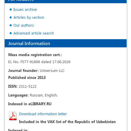
Issues archive
Articles by section
Our authors
Advanced article search
Journal Information
Mass media registration cert.:
EL No. FS77-91806 dated 17.06.2026
Journal founder:
Universum LLC
Published since 2013
ISSN:
2311-5122
Languages:
Russian, English.
Indexed in eLIBRARY.RU
Download information letter
Included in the VAK list of the Republic of Uzbekistan
Indexed in: