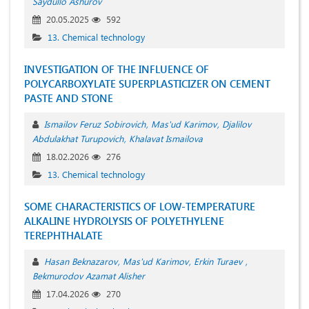
Saydullo Ashurov
20.05.2025
592
13. Chemical technology
INVESTIGATION OF THE INFLUENCE OF
POLYCARBOXYLATE SUPERPLASTICIZER ON CEMENT
PASTE AND STONE
Ismailov Feruz Sobirovich
Mas'ud Karimov
Djalilov
Abdulakhat Turupovich
Khalavat Ismailova
18.02.2026
276
13. Chemical technology
SOME CHARACTERISTICS OF LOW-TEMPERATURE
ALKALINE HYDROLYSIS OF POLYETHYLENE
TEREPHTHALATE
Hasan Beknazarov
Mas'ud Karimov
Erkin Turaev
Bekmurodov Azamat Alisher
17.04.2026
270