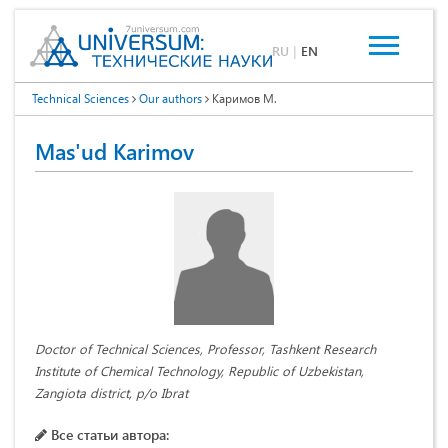
RU
|
EN
Technical Sciences
Our authors
Каримов М.
Mas'ud Karimov
Doctor of Technical Sciences, Professor, Tashkent Research
Institute of Chemical Technology, Republic of Uzbekistan,
Zangiota district, p/o Ibrat
Все статьи автора: