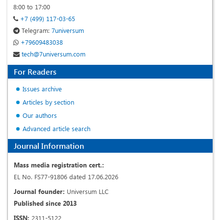
8:00 to 17:00
+7 (499) 117-03-65
Telegram:
7universum
+79609483038
tech@7universum.com
For Readers
Issues archive
Articles by section
Our authors
Advanced article search
Journal Information
Mass media registration cert.:
EL No. FS77-91806 dated 17.06.2026
Journal founder:
Universum LLC
Published since 2013
ISSN:
2311-5122