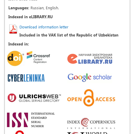
Languages:
Russian, English.
Indexed in eLIBRARY.RU
Download information letter
Included in the VAK list of the Republic of Uzbekistan
Indexed in: