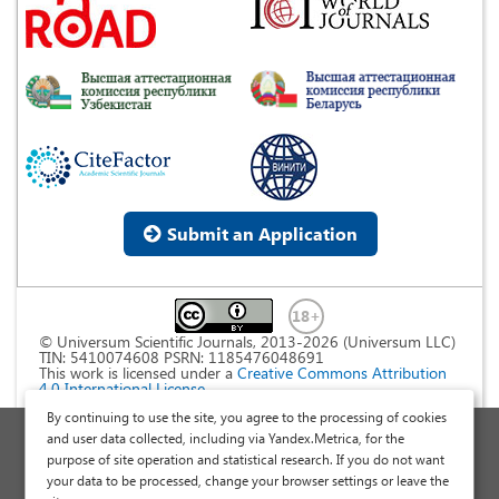
Submit an Application
© Universum Scientific Journals, 2013-2026 (Universum LLC)
TIN: 5410074608 PSRN: 1185476048691
This work is licensed under a
Creative Commons Attribution
4.0 International License
.
By continuing to use the site, you agree to the processing of cookies
Personal Data Processing Policy
and user data collected, including via Yandex.Metrica, for the
purpose of site operation and statistical research. If you do not want
Public Offer Agreement
your data to be processed, change your browser settings or leave the
Publish a Scientific Article