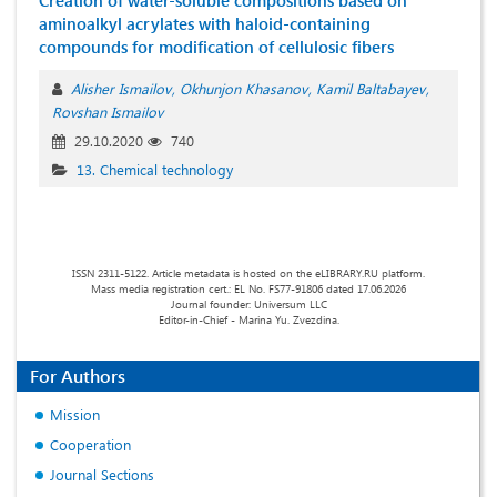
Creation of water-soluble compositions based on
aminoalkyl acrylates with haloid-containing
compounds for modification of cellulosic fibers
Alisher Ismailov
Okhunjon Khasanov
Kamil Baltabayev
Rovshan Ismailov
29.10.2020
740
13. Chemical technology
ISSN 2311-5122. Article metadata is hosted on the eLIBRARY.RU platform.
Mass media registration cert.: EL No. FS77-91806 dated 17.06.2026
Journal founder: Universum LLC
Editor-in-Chief - Marina Yu. Zvezdina.
For Authors
Mission
Cooperation
Journal Sections