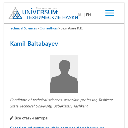
RU
|
EN
Technical Sciences
Our authors
Балтабаев К.К.
Kamil Baltabayev
Candidate of technical sciences, associate professor, Tashkent
State Technical University, Uzbekistan, Tashkent
Все статьи автора: