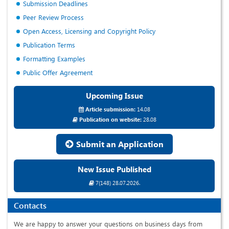
Submission Deadlines
Peer Review Process
Open Access, Licensing and Copyright Policy
Publication Terms
Formatting Examples
Public Offer Agreement
Upcoming Issue
Article submission:
14.08
Publication on website:
28.08
Submit an Application
New Issue Published
7(148) 28.07.2026.
Contacts
We are happy to answer your questions on business days from