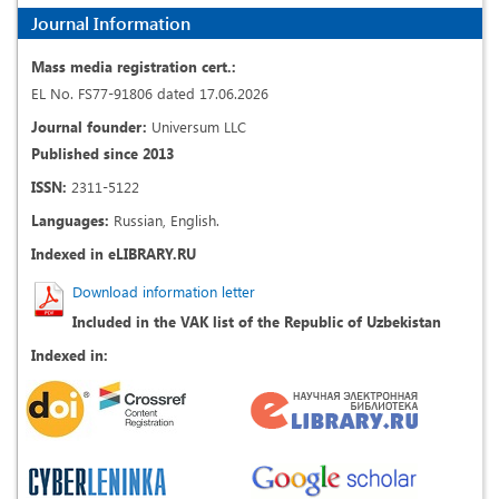
Journal Information
Mass media registration cert.:
EL No. FS77-91806 dated 17.06.2026
Journal founder:
Universum LLC
Published since 2013
ISSN:
2311-5122
Languages:
Russian, English.
Indexed in eLIBRARY.RU
Download information letter
Included in the VAK list of the Republic of Uzbekistan
Indexed in: