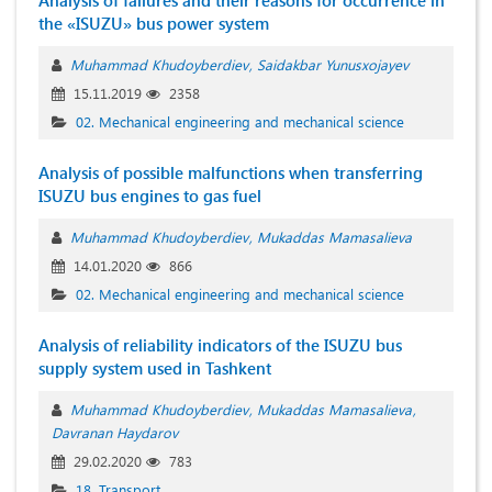
Analysis of failures and their reasons for occurrence in
the «ISUZU» bus power system
Muhammad Khudoyberdiev
Saidakbar Yunusxojayev
15.11.2019
2358
02. Mechanical engineering and mechanical science
Analysis of possible malfunctions when transferring
ISUZU bus engines to gas fuel
Muhammad Khudoyberdiev
Mukaddas Mamasalieva
14.01.2020
866
02. Mechanical engineering and mechanical science
Analysis of reliability indicators of the ISUZU bus
supply system used in Tashkent
Muhammad Khudoyberdiev
Mukaddas Mamasalieva
Davranan Haydarov
29.02.2020
783
18. Transport