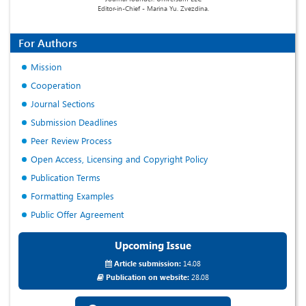
Editor-in-Chief - Marina Yu. Zvezdina.
For Authors
Mission
Cooperation
Journal Sections
Submission Deadlines
Peer Review Process
Open Access, Licensing and Copyright Policy
Publication Terms
Formatting Examples
Public Offer Agreement
Upcoming Issue
Article submission:
14.08
Publication on website:
28.08