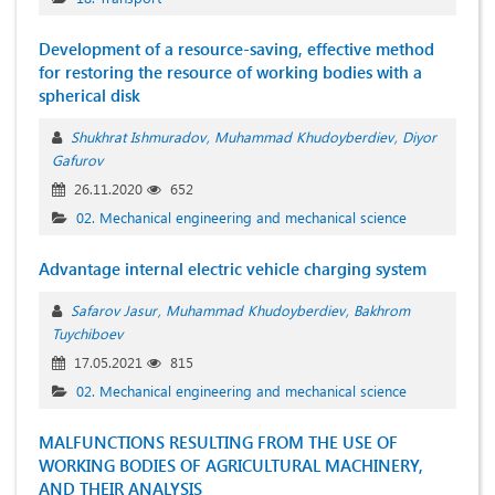
Development of a resource-saving, effective method
for restoring the resource of working bodies with a
spherical disk
Shukhrat Ishmuradov
Muhammad Khudoyberdiev
Diyor
Gafurov
26.11.2020
652
02. Mechanical engineering and mechanical science
Advantage internal electric vehicle charging system
Safarov Jasur
Muhammad Khudoyberdiev
Bakhrom
Tuychiboev
17.05.2021
815
02. Mechanical engineering and mechanical science
MALFUNCTIONS RESULTING FROM THE USE OF
WORKING BODIES OF AGRICULTURAL MACHINERY,
AND THEIR ANALYSIS