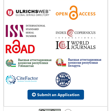
Submit an Application