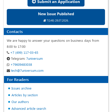
Submit an Application
New Issue Published
7(148) 28.07.2026.
Contacts
We are happy to answer your questions on business days from
8:00 to 17:00
+7 (499) 117-03-65
Telegram:
7universum
+79609483038
tech@7universum.com
For Readers
Issues archive
Articles by section
Our authors
Advanced article search