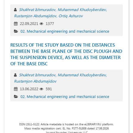
Shukhrat Ishmuradov
Muhammad Khudoyberdiev
Rustamjon Abdumajidov
Ortiq Ashurov
22.09.2021
1377
02. Mechanical engineering and mechanical science
RESULTS OF THE STUDY BASED ON THE DISTANCES
BETWEEN THE BASE PLANE OF THE DISC PLOUGH AND
THE SUSPENSION DEVICE, AS WELL AS THE DIAMETER
OF THE BASE DISC
Shukhrat Ishmuradov
Muhammad Khudoyberdiev
Rustamjon Abdumajidov
13.06.2022
591
02. Mechanical engineering and mechanical science
ISSN 2311-5122. Article metadata is hosted on the eLIBRARY.RU platform.
Mass media registration cert.: EL No. FS77-91806 dated 17.06.2026
Journal founder: Universum LLC