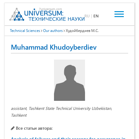
RU
|
EN
Technical Sciences
Our authors
Худойбердиев М.С.
Muhammad Khudoyberdiev
assistant, Tashkent State Technical University Uzbekistan,
Tashkent
Все статьи автора: