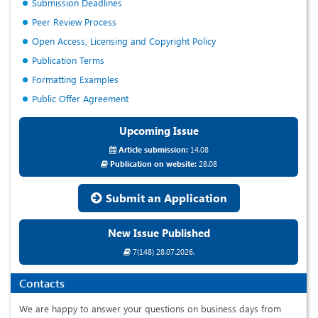
Submission Deadlines
Peer Review Process
Open Access, Licensing and Copyright Policy
Publication Terms
Formatting Examples
Public Offer Agreement
Upcoming Issue
Article submission:
14.08
Publication on website:
28.08
Submit an Application
New Issue Published
7(148) 28.07.2026.
Contacts
We are happy to answer your questions on business days from