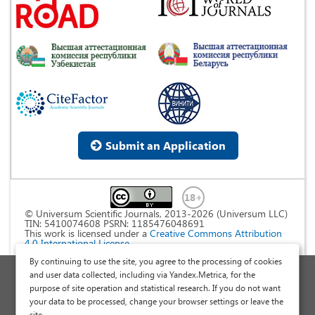
Submit an Application
© Universum Scientific Journals, 2013-2026 (Universum LLC)
TIN: 5410074608 PSRN: 1185476048691
This work is licensed under a
Creative Commons Attribution
4.0 International License
.
By continuing to use the site, you agree to the processing of cookies
Personal Data Processing Policy
and user data collected, including via Yandex.Metrica, for the
purpose of site operation and statistical research. If you do not want
Public Offer Agreement
your data to be processed, change your browser settings or leave the
Publish a Scientific Article
site.