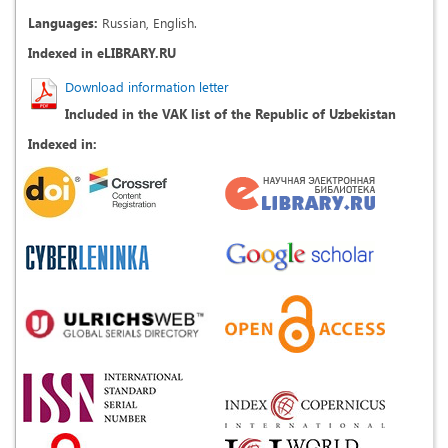
Languages:
Russian, English.
Indexed in eLIBRARY.RU
Download information letter
Included in the VAK list of the Republic of Uzbekistan
Indexed in: