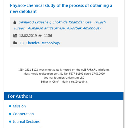
Physico-chemical study of the process of obtaining a
new defoliant
Dilmurod Ergashev
Shokhida Khamdamova
Tirkash
Turaev
Akmaljon Mirzaolimov
Аlyorbek Aminboyev
18.02.2019
1156
13. Chemical technology
ISSN 2311-5122. Article metadata is hosted on the eLIBRARY.RU platform.
Mass media registration cert.: EL No. FS77-91806 dated 17.06.2026
Journal founder: Universum LLC
Editor-in-Chief - Marina Yu. Zvezdina.
For Authors
Mission
Cooperation
Journal Sections