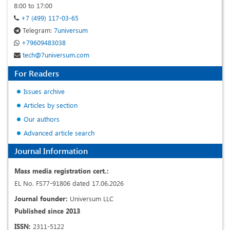
8:00 to 17:00
+7 (499) 117-03-65
Telegram:
7universum
+79609483038
tech@7universum.com
For Readers
Issues archive
Articles by section
Our authors
Advanced article search
Journal Information
Mass media registration cert.:
EL No. FS77-91806 dated 17.06.2026
Journal founder:
Universum LLC
Published since 2013
ISSN:
2311-5122