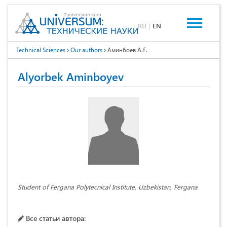
RU
|
EN
Technical Sciences
Our authors
Аминбоев А.Ғ.
Аlyorbek Aminboyev
Student of Fergana Polytecnical Institute, Uzbekistan, Fergana
Все статьи автора: