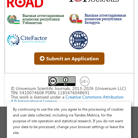
Submit an Application
© Universum Scientific Journals, 2013-2026 (Universum LLC)
TIN: 5410074608 PSRN: 1185476048691
This work is licensed under a
Creative Commons Attribution
4.0 International License
.
By continuing to use the site, you agree to the processing of cookies
Personal Data Processing Policy
and user data collected, including via Yandex.Metrica, for the
purpose of site operation and statistical research. If you do not want
Public Offer Agreement
your data to be processed, change your browser settings or leave the
Publish a Scientific Article
site.
Scientific Articles and Publications Site