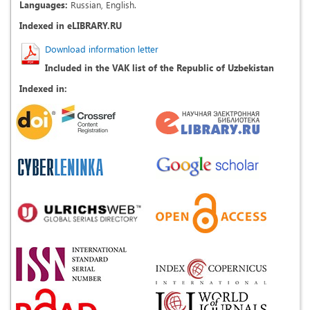
Languages:
Russian, English.
Indexed in eLIBRARY.RU
Download information letter
Included in the VAK list of the Republic of Uzbekistan
Indexed in: