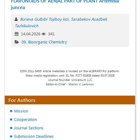
FLAVONOIDS OF AERIAL PART OF PLANT Artemisia
juncea
Burieva Gulbibi Tojiboy kizi
Sarabekov Asadbek
Tazhikulovich
14.04.2026
341
09. Bioorganic Chemistry
ISSN 2311-5459. Article metadata is hosted on the eLIBRARY.RU platform.
Mass media registration cert.: EL No. FS77-91809 dated 03.07.2026
Journal founder: Universum LLC
Editor-in-Chief - Maxim V. Larionov.
For Authors
Mission
Cooperation
Journal Sections
Submission Deadlines