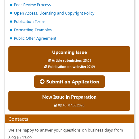
Peer Review Process
Open Access, Licensing and Copyright Policy
Publication Terms
Formatting Examples
Public Offer Agreement
Upcoming Issue
Article submission:
25.08
Publication on website:
07.09
Submit an Application
New Issue in Preparation
8(146) 07.08.2026.
Contacts
We are happy to answer your questions on business days from
8:00 to 17:00