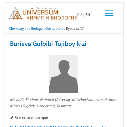
RU
|
EN
Chemistry and Biology
Our authors
Буриева Г.Т.
Burieva Gulbibi Tojiboy kizi
Master's Student, National University of Uzbekistan named after
Mirzo Ulugbek, Uzbekistan, Tashkent
Все статьи автора: