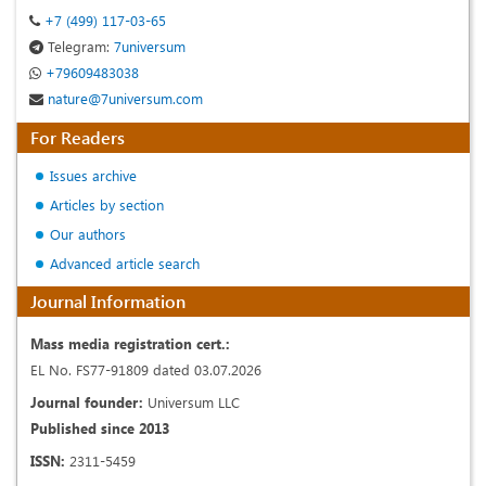
+7 (499) 117-03-65
Telegram:
7universum
+79609483038
nature@7universum.com
For Readers
Issues archive
Articles by section
Our authors
Advanced article search
Journal Information
Mass media registration cert.:
EL No. FS77-91809 dated 03.07.2026
Journal founder:
Universum LLC
Published since 2013
ISSN:
2311-5459