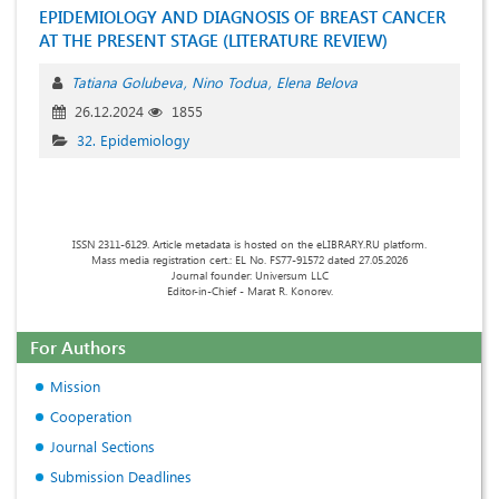
EPIDEMIOLOGY AND DIAGNOSIS OF BREAST CANCER
AT THE PRESENT STAGE (LITERATURE REVIEW)
Tatiana Golubeva
Nino Todua
Elena Belova
26.12.2024
1855
32. Epidemiology
ISSN 2311-6129. Article metadata is hosted on the eLIBRARY.RU platform.
Mass media registration cert.: EL No. FS77-91572 dated 27.05.2026
Journal founder: Universum LLC
Editor-in-Chief - Marat R. Konorev.
For Authors
Mission
Cooperation
Journal Sections
Submission Deadlines