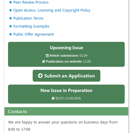
Peer Review Process
Open Access, Licensing and Copyright Policy
Publication Terms
Formatting Examples
Public Offer Agreement
Upcoming Issue
Article submission:
01.09
Publication on website:
11.09
Submit an Application
New Issue in Preparation
8(137) 11.08.2026.
Contacts
We are happy to answer your questions on business days from
8:00 to 17:00