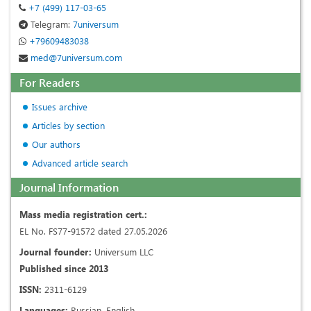
+7 (499) 117-03-65
Telegram:
7universum
+79609483038
med@7universum.com
For Readers
Issues archive
Articles by section
Our authors
Advanced article search
Journal Information
Mass media registration cert.:
EL No. FS77-91572 dated 27.05.2026
Journal founder:
Universum LLC
Published since 2013
ISSN:
2311-6129
Languages:
Russian, English.