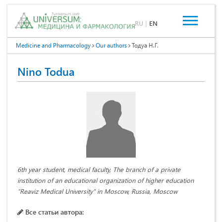
RU
|
EN
Medicine and Pharmacology
Our authors
Тодуа Н.Г.
Nino Todua
6th year student, medical faculty, The branch of a private
institution of an educational organization of higher education
"Reaviz Medical University" in Moscow, Russia, Moscow
Все статьи автора: