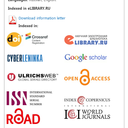
Indexed in eLIBRARY.RU
Download information letter
Indexed in: