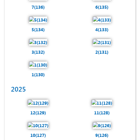
7(136)
6(135)
5(134)
4(133)
3(132)
2(131)
1(130)
2025
12(129)
11(128)
10(127)
9(126)