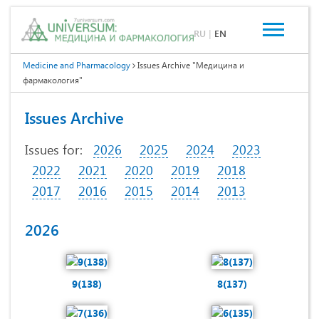
RU
|
EN
Medicine and Pharmacology
Issues Archive "Медицина и
фармакология"
Issues Archive
Issues for:
2026
2025
2024
2023
2022
2021
2020
2019
2018
2017
2016
2015
2014
2013
2026
9(138)
8(137)