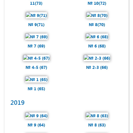
11(73)
№ 10(72)
№ 9(71)
№ 8(70)
№ 7 (69)
№ 6 (68)
№ 4-5 (67)
№ 2-3 (66)
№ 1 (65)
2019
№ 9 (64)
№ 8 (63)