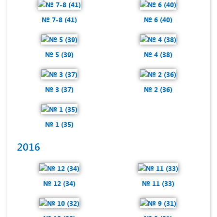
№ 7-8 (41)
№ 6 (40)
№ 5 (39)
№ 4 (38)
№ 3 (37)
№ 2 (36)
№ 1 (35)
2016
№ 12 (34)
№ 11 (33)