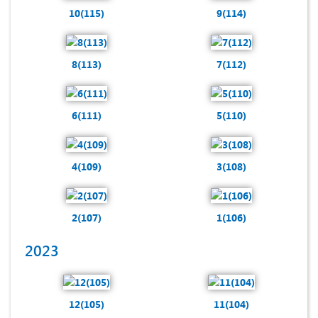
10(115)
9(114)
8(113)
7(112)
6(111)
5(110)
4(109)
3(108)
2(107)
1(106)
2023
12(105)
11(104)