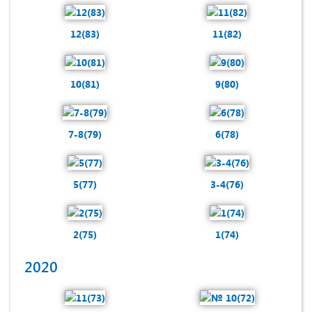
12(83)
11(82)
10(81)
9(80)
7-8(79)
6(78)
5(77)
3-4(76)
2(75)
1(74)
2020