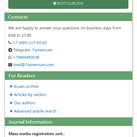
8(137) 11.08.2026.
Contacts
We are happy to answer your questions on business days from
8:00 to 17:00
+7 (499) 117-03-65
Telegram:
7universum
+79609483038
med@7universum.com
For Readers
Issues archive
Articles by section
Our authors
Advanced article search
Journal Information
Mass media registration cert.: