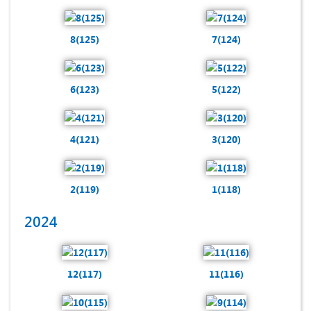
8(125)
7(124)
6(123)
5(122)
4(121)
3(120)
2(119)
1(118)
2024
12(117)
11(116)