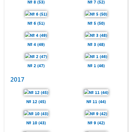
№ 8 (53)
№ 7 (52)
№ 6 (51)
№ 5 (50)
№ 4 (49)
№ 3 (48)
№ 2 (47)
№ 1 (46)
2017
№ 12 (45)
№ 11 (44)
№ 10 (43)
№ 9 (42)