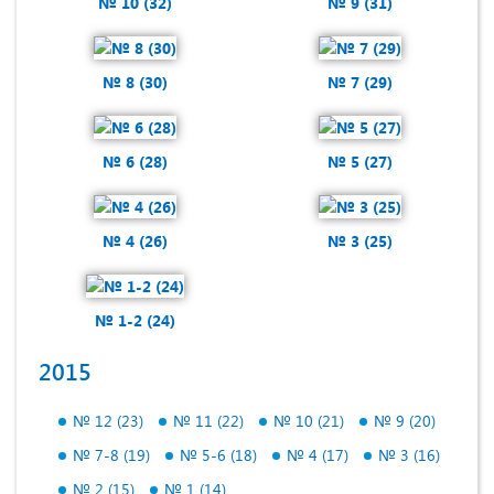
№ 10 (32)
№ 9 (31)
№ 8 (30)
№ 7 (29)
№ 6 (28)
№ 5 (27)
№ 4 (26)
№ 3 (25)
№ 1-2 (24)
2015
№ 12 (23)
№ 11 (22)
№ 10 (21)
№ 9 (20)
№ 7-8 (19)
№ 5-6 (18)
№ 4 (17)
№ 3 (16)
№ 2 (15)
№ 1 (14)