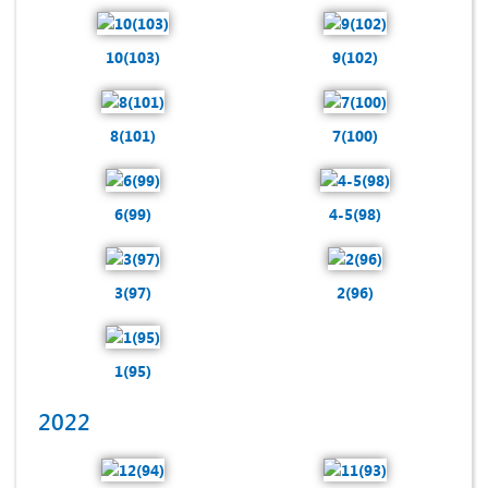
10(103)
9(102)
8(101)
7(100)
6(99)
4-5(98)
3(97)
2(96)
1(95)
2022