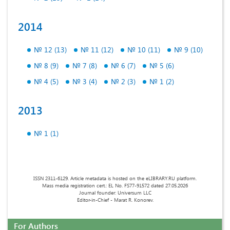
2014
№ 12 (13)
№ 11 (12)
№ 10 (11)
№ 9 (10)
№ 8 (9)
№ 7 (8)
№ 6 (7)
№ 5 (6)
№ 4 (5)
№ 3 (4)
№ 2 (3)
№ 1 (2)
2013
№ 1 (1)
ISSN 2311-6129. Article metadata is hosted on the eLIBRARY.RU platform.
Mass media registration cert.: EL No. FS77-91572 dated 27.05.2026
Journal founder: Universum LLC
Editor-in-Chief - Marat R. Konorev.
For Authors