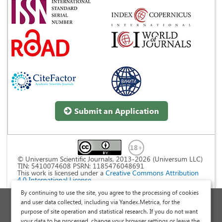
Submit an Application
© Universum Scientific Journals, 2013-2026 (Universum LLC)
TIN: 5410074608 PSRN: 1185476048691
This work is licensed under a
Creative Commons Attribution
4.0 International License
.
By continuing to use the site, you agree to the processing of cookies
Personal Data Processing Policy
and user data collected, including via Yandex.Metrica, for the
purpose of site operation and statistical research. If you do not want
Public Offer Agreement
your data to be processed, change your browser settings or leave the