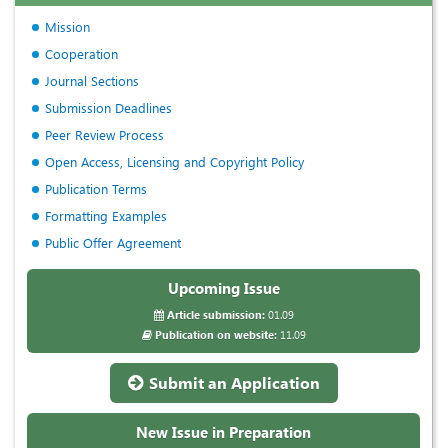
Mission
Cooperation
Journal Sections
Submission Deadlines
Peer Review Process
Open Access, Licensing and Copyright Policy
Publication Terms
Formatting Examples
Public Offer Agreement
Upcoming Issue
Article submission:
01.09
Publication on website:
11.09
Submit an Application
New Issue in Preparation