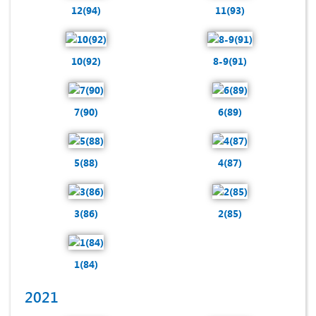
12(94)
11(93)
10(92)
8-9(91)
7(90)
6(89)
5(88)
4(87)
3(86)
2(85)
1(84)
2021