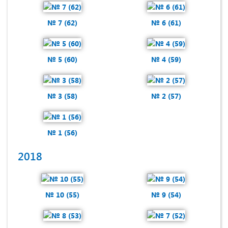
№ 7 (62)
№ 6 (61)
№ 5 (60)
№ 4 (59)
№ 3 (58)
№ 2 (57)
№ 1 (56)
2018
№ 10 (55)
№ 9 (54)