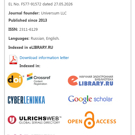
EL No. FS77-91572 dated 27.05.2026
Journal founder:
Universum LLC
Published since 2013
ISSN:
2311-6129
Languages:
Russian, English.
Indexed in eLIBRARY.RU
Download information letter
Indexed in: