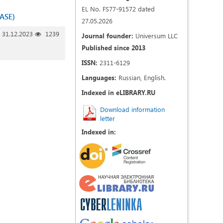
EL No. FS77-91572 dated
ASE)
27.05.2026
31.12.2023
1239
Journal founder:
Universum LLC
Published since 2013
ISSN:
2311-6129
Languages:
Russian, English.
Indexed in eLIBRARY.RU
Download information
letter
Indexed in: