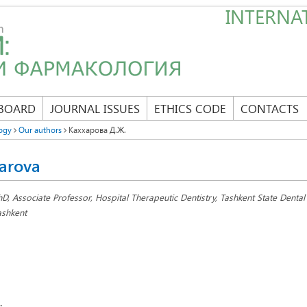
INTERNAT
 BOARD
JOURNAL ISSUES
ETHICS CODE
CONTACTS
ogy
Our authors
Каххарова Д.Ж.
arova
hD, Associate Professor, Hospital Therapeutic Dentistry, Tashkent State Dental I
ashkent
: