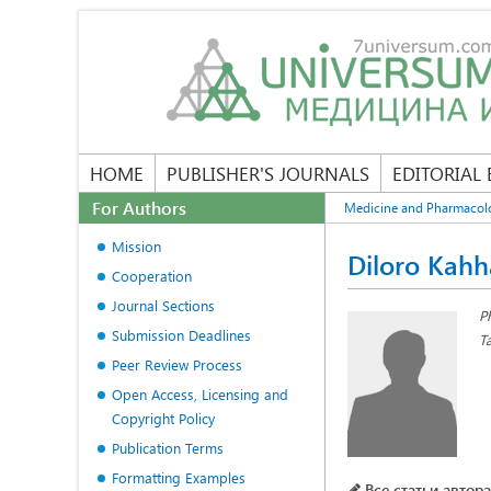
HOME
PUBLISHER'S JOURNALS
EDITORIAL
For Authors
Medicine and Pharmacol
Mission
Diloro Kahh
Cooperation
Journal Sections
P
Submission Deadlines
T
Peer Review Process
Open Access, Licensing and
Copyright Policy
Publication Terms
Formatting Examples
Все статьи автора