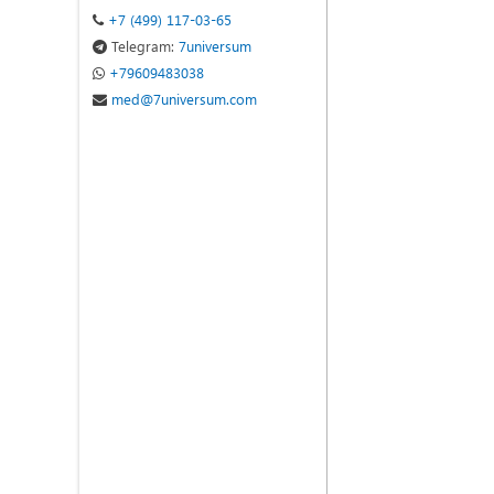
+7 (499) 117-03-65
Telegram:
7universum
+79609483038
med@7universum.com