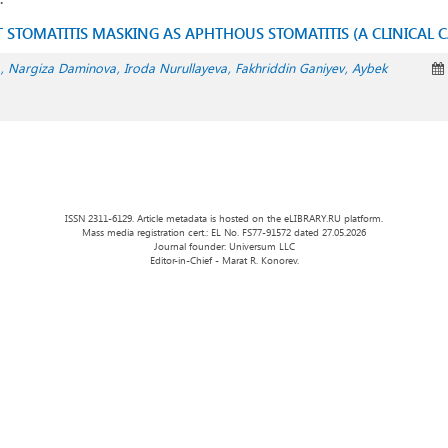
 STOMATITIS MASKING AS APHTHOUS STOMATITIS (A CLINICAL C
Nargiza Daminova
Iroda Nurullayeva
Fakhriddin Ganiyev
Aybek
ISSN 2311-6129. Article metadata is hosted on the eLIBRARY.RU platform.
Mass media registration cert.: EL No. FS77-91572 dated 27.05.2026
Journal founder: Universum LLC
Editor-in-Chief - Marat R. Konorev.