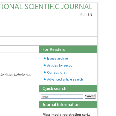
IONAL SCIENTIFIC JOURNAL
RU
|
EN
For Readers
Issues archive
Articles by section
Our authors
nstitute, Uzbekistan,
Advanced article search
Quick search
Journal Information
Mass media registration cert.: