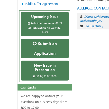
Public Offer Agreement
ALLERGIC CONTACT
Upcoming Issue
Diloro Kahharova
Makhkambayev
Article submission:
01.09
14. Dentistry
Publication on website:
11.09
Submit an
Application
New Issue in
Preparation
8(137) 11.08.2026.
Contacts
We are happy to answer your
questions on business days from
8:00 to 17:00