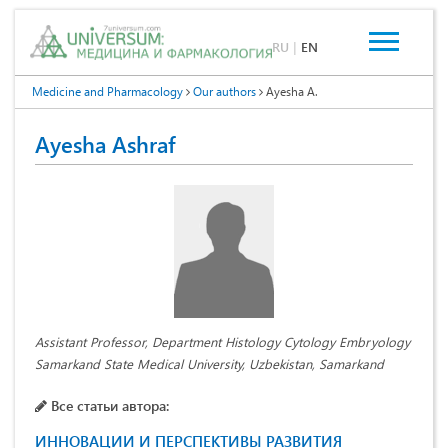
RU
|
EN
Medicine and Pharmacology
Our authors
Ayesha A.
Ayesha Ashraf
Assistant Professor, Department Histology Cytology Embryology
Samarkand State Medical University, Uzbekistan, Samarkand
Все статьи автора:
ИННОВАЦИИ И ПЕРСПЕКТИВЫ РАЗВИТИЯ