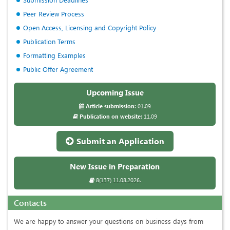
Peer Review Process
Open Access, Licensing and Copyright Policy
Publication Terms
Formatting Examples
Public Offer Agreement
Upcoming Issue
Article submission:
01.09
Publication on website:
11.09
Submit an Application
New Issue in Preparation
8(137) 11.08.2026.
Contacts
We are happy to answer your questions on business days from