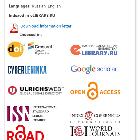
Languages:
Russian, English.
Indexed in eLIBRARY.RU
Download information letter
Indexed in: