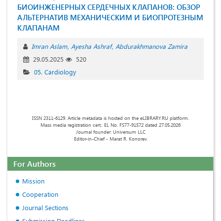
БИОИНЖЕНЕРНЫХ СЕРДЕЧНЫХ КЛАПАНОВ: ОБЗОР
АЛЬТЕРНАТИВ МЕХАНИЧЕСКИМ И БИОПРОТЕЗНЫМ
КЛАПАНАМ
Imran Aslam
Ayesha Ashraf
Abdurakhmanova Zamira
29.05.2025
520
05. Cardiology
ISSN 2311-6129. Article metadata is hosted on the eLIBRARY.RU platform.
Mass media registration cert.: EL No. FS77-91572 dated 27.05.2026
Journal founder: Universum LLC
Editor-in-Chief - Marat R. Konorev.
For Authors
Mission
Cooperation
Journal Sections
Submission Deadlines