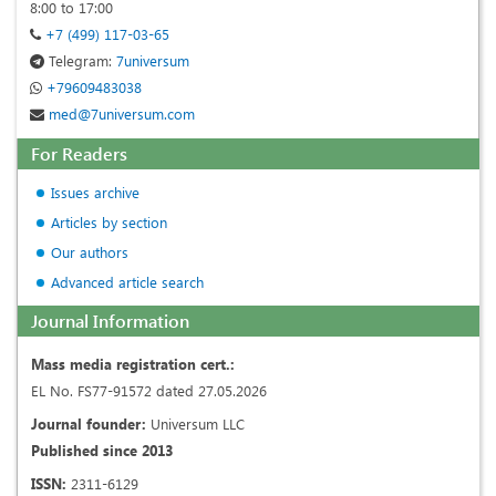
8:00 to 17:00
+7 (499) 117-03-65
Telegram:
7universum
+79609483038
med@7universum.com
For Readers
Issues archive
Articles by section
Our authors
Advanced article search
Journal Information
Mass media registration cert.:
EL No. FS77-91572 dated 27.05.2026
Journal founder:
Universum LLC
Published since 2013
ISSN:
2311-6129