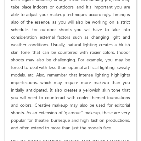
take place indoors or outdoors, and it's important you are
able to adjust your makeup techniques accordingly. Timing is
also of the essence, as you will also be working on a strict
schedule. For outdoor shoots you will have to take into
consideration external factors such as changing light and
weather conditions. Usually, natural lighting creates a bluish
skin tone, that can be countered with rosier colors. Indoor
shoots may also be challenging. For example, you may be
forced to deal with less-than-optimal artificial lighting, sweaty
models, etc. Also, remember that intense lighting highlights
imperfections, which may require more makeup than you
initially anticipated. It also creates a yellowish skin tone that
you will need to counteract with cooler-themed foundations
and colors. Creative makeup may also be used for editorial
shoots. As an extension of “glamour” makeup, these are very
popular for theatre, burlesque and high fashion productions,
and often extend to more than just the model’s face.