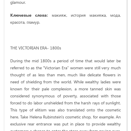
glamour.
Ключевые слова:
макияж, история макияжа, мода,
красота, гламур.
THE VICTORIAN ERA- 1800s
During the mid 1800s a period of time that would later be
referred to as the “Victorian Era” women were still very much
thought of as less than men, much like delicate flowers in
need of shielding from the world. While wealthy ladies were
known for their pale complexion, a more tanned skin was
considered synonymous of poverty, associated with those
forced to do labor unshielded from the harsh rays of sunlight.
This type of elitism was also translated onto the cosmetic
here. Take Helena Rubinstein's cosmetic shop, for example. An
exclusive rear entrance was put in place to provide wealthy
customers a chance to enter the store away from prying eyes.