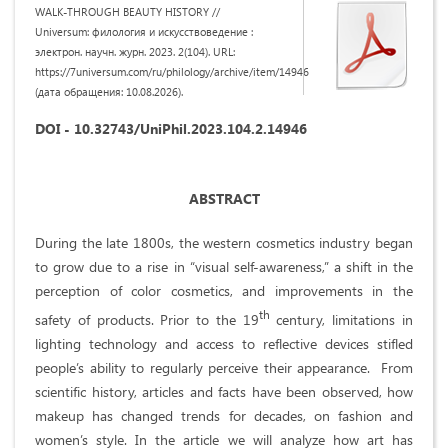
WALK-THROUGH BEAUTY HISTORY //
Universum: филология и искусствоведение :
электрон. научн. журн. 2023. 2(104). URL:
https://7universum.com/ru/philology/archive/item/14946
(дата обращения: 10.08.2026).
DOI - 10.32743/UniPhil.2023.104.2.14946
ABSTRACT
During the late 1800s, the western cosmetics industry began
to grow due to a rise in “visual self-awareness,” a shift in the
perception of color cosmetics, and improvements in the
th
safety of products. Prior to the 19
century, limitations in
lighting technology and access to reflective devices stifled
people’s ability to regularly perceive their appearance.
From
scientific history, articles and facts have been observed, how
makeup has changed trends for decades, on fashion and
women’s style. In the article we will analyze how art has