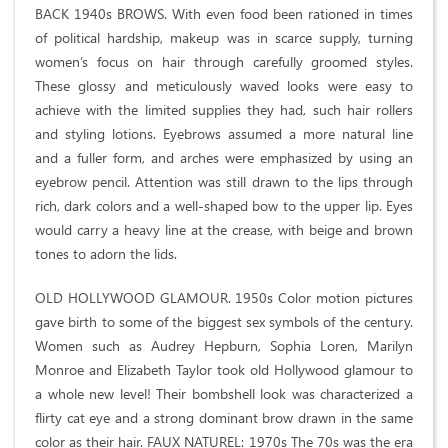
BACK 1940s BROWS. With even food been rationed in times
of political hardship, makeup was in scarce supply, turning
women’s focus on hair through carefully groomed styles.
These glossy and meticulously waved looks were easy to
achieve with the limited supplies they had, such hair rollers
and styling lotions. Eyebrows assumed a more natural line
and a fuller form, and arches were emphasized by using an
eyebrow pencil. Attention was still drawn to the lips through
rich, dark colors and a well-shaped bow to the upper lip. Eyes
would carry a heavy line at the crease, with beige and brown
tones to adorn the lids.
OLD HOLLYWOOD GLAMOUR. 1950s Color motion pictures
gave birth to some of the biggest sex symbols of the century.
Women such as Audrey Hepburn, Sophia Loren, Marilyn
Monroe and Elizabeth Taylor took old Hollywood glamour to
a whole new level! Their bombshell look was characterized a
flirty cat eye and a strong dominant brow drawn in the same
color as their hair. FAUX NATUREL: 1970s The 70s was the era