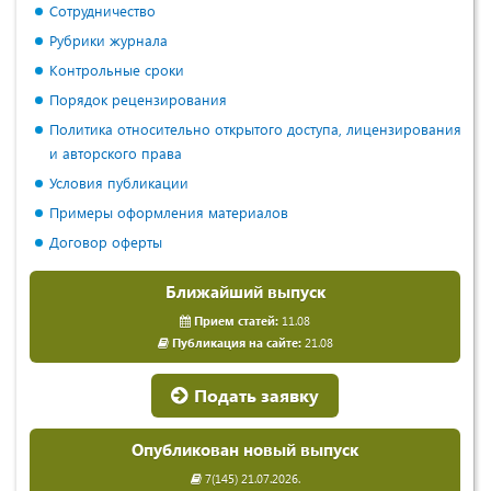
Сотрудничество
Рубрики журнала
Контрольные сроки
Порядок рецензирования
Политика относительно открытого доступа, лицензирования
и авторского права
Условия публикации
Примеры оформления материалов
Договор оферты
Ближайший выпуск
Прием статей:
11.08
Публикация на сайте:
21.08
Подать заявку
Опубликован новый выпуск
7(145) 21.07.2026.