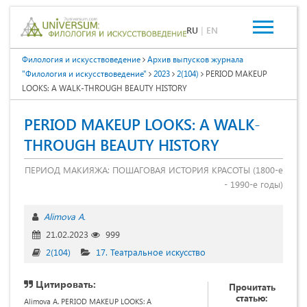
RU
|
EN
Филология и искусствоведение
Архив выпусков журнала
"Филология и искусствоведение"
2023
2(104)
PERIOD MAKEUP
LOOKS: A WALK-THROUGH BEAUTY HISTORY
PERIOD MAKEUP LOOKS: A WALK-
THROUGH BEAUTY HISTORY
ПЕРИОД МАКИЯЖА: ПОШАГОВАЯ ИСТОРИЯ КРАСОТЫ (1800-е
- 1990-е годы)
Alimova A.
21.02.2023
999
2(104)
17. Театральное искусство
Цитировать:
Прочитать
статью:
Alimova A. PERIOD MAKEUP LOOKS: A