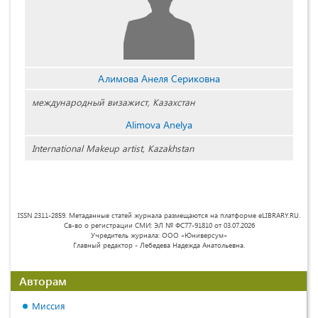
Алимова Анеля Сериковна
международный визажист, Казахстан
Alimova Anelya
International Makeup artist, Kazakhstan
ISSN 2311-2859. Метаданные статей журнала размещаются на платформе eLIBRARY.RU.
Св-во о регистрации СМИ: ЭЛ № ФС77-91810 от 03.07.2026
Учредитель журнала: ООО «Юниверсум»
Главный редактор - Лебедева Надежда Анатольевна.
Авторам
Миссия