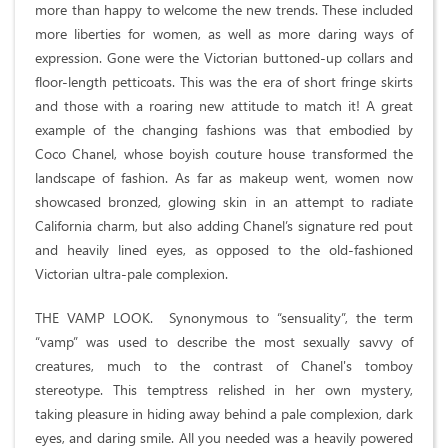
more than happy to welcome the new trends. These included
more liberties for women, as well as more daring ways of
expression. Gone were the Victorian buttoned-up collars and
floor-length petticoats. This was the era of short fringe skirts
and those with a roaring new attitude to match it! A great
example of the changing fashions was that embodied by
Coco Chanel, whose boyish couture house transformed the
landscape of fashion. As far as makeup went, women now
showcased bronzed, glowing skin in an attempt to radiate
California charm, but also adding Chanel’s signature red pout
and heavily lined eyes, as opposed to the old-fashioned
Victorian ultra-pale complexion.
THE VAMP LOOK. Synonymous to “sensuality”, the term
“vamp” was used to describe the most sexually savvy of
creatures, much to the contrast of Chanel's tomboy
stereotype. This temptress relished in her own mystery,
taking pleasure in hiding away behind a pale complexion, dark
eyes, and daring smile. All you needed was a heavily powered