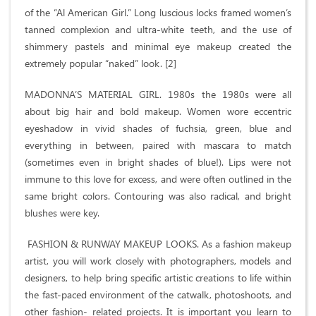
of the “Al American Girl.” Long luscious locks framed women’s
tanned complexion and ultra-white teeth, and the use of
shimmery pastels and minimal eye makeup created the
extremely popular “naked” look. [2]
MADONNA’S MATERIAL GIRL. 1980s the 1980s were all
about big hair and bold makeup. Women wore eccentric
eyeshadow in vivid shades of fuchsia, green, blue and
everything in between, paired with mascara to match
(sometimes even in bright shades of blue!). Lips were not
immune to this love for excess, and were often outlined in the
same bright colors. Contouring was also radical, and bright
blushes were key.
FASHION & RUNWAY MAKEUP LOOKS. As a fashion makeup
artist, you will work closely with photographers, models and
designers, to help bring specific artistic creations to life within
the fast-paced environment of the catwalk, photoshoots, and
other fashion- related projects. It is important you learn to