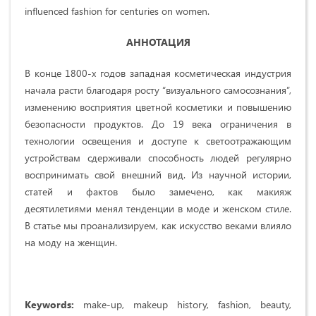
influenced fashion for centuries on women.
АННОТАЦИЯ
В конце 1800-х годов западная косметическая индустрия
начала расти благодаря росту “визуального самосознания”,
изменению восприятия цветной косметики и повышению
безопасности продуктов. До 19 века ограничения в
технологии освещения и доступе к светоотражающим
устройствам сдерживали способность людей регулярно
воспринимать свой внешний вид. Из научной истории,
статей и фактов было замечено, как макияж
десятилетиями менял тенденции в моде и женском стиле.
В статье мы проанализируем, как искусство веками влияло
на моду на женщин.
Keywords:
make-up, makeup history, fashion, beauty,