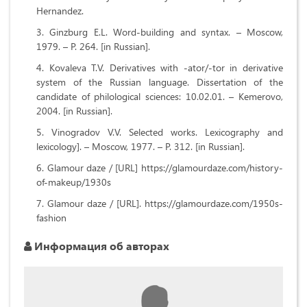
Hernandez.
Ginzburg E.L. Word-building and syntax. – Moscow,
1979. – P. 264. [in Russian].
Kovaleva T.V. Derivatives with -ator/-tor in derivative
system of the Russian language. Dissertation of the
candidate of philological sciences: 10.02.01. – Kemerovo,
2004. [in Russian].
Vinogradov V.V. Selected works. Lexicography and
lexicology]. – Moscow, 1977. – P. 312. [in Russian].
Glamour daze / [URL] https://glamourdaze.com/history-
of-makeup/1930s
Glamour daze / [URL]. https://glamourdaze.com/1950s-
fashion
Информация об авторах