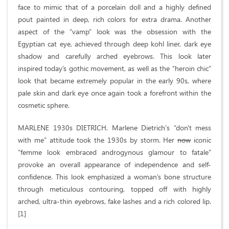
face to mimic that of a porcelain doll and a highly defined
pout painted in deep, rich colors for extra drama. Another
aspect of the “vamp” look was the obsession with the
Egyptian cat eye, achieved through deep kohl liner, dark eye
shadow and carefully arched eyebrows. This look later
inspired today’s gothic movement, as well as the “heroin chic”
look that became extremely popular in the early 90s, where
pale skin and dark eye once again took a forefront within the
cosmetic sphere.
MARLENE 1930s DIETRICH. Marlene Dietrich's “don't mess
with me” attitude took the 1930s by storm. Her
now
iconic
“femme look embraced androgynous glamour to fatale”
provoke an overall appearance of independence and self-
confidence. This look emphasized a woman’s bone structure
through meticulous contouring, topped off with highly
arched, ultra-thin eyebrows, fake lashes and a rich colored lip.
[1]