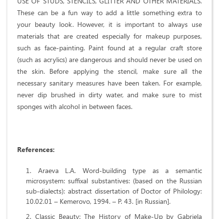
USE OF STUDS, STENCILS, GLITTER AND OTHER MATERIALS.
These can be a fun way to add a little something extra to
your beauty look. However, it is important to always use
materials that are created especially for makeup purposes,
such as face-painting. Paint found at a regular craft store
(such as acrylics) are dangerous and should never be used on
the skin. Before applying the stencil, make sure all the
necessary sanitary measures have been taken. For example,
never dip brushed in dirty water, and make sure to mist
sponges with alcohol in between faces.
References:
Araeva L.A. Word-building type as a semantic
microsystem: suffixal substantives: (based on the Russian
sub-dialects): abstract dissertation of Doctor of Philology:
10.02.01 – Kemerovo, 1994. – P. 43. [in Russian].
Classic Beauty: The History of Make-Up by Gabriela