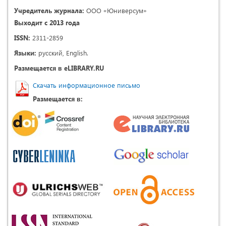
Учредитель журнала:
ООО «Юниверсум»
Выходит с 2013 года
ISSN:
2311-2859
Языки:
русский, English.
Размещается в eLIBRARY.RU
Скачать информационное письмо
Размещается в: