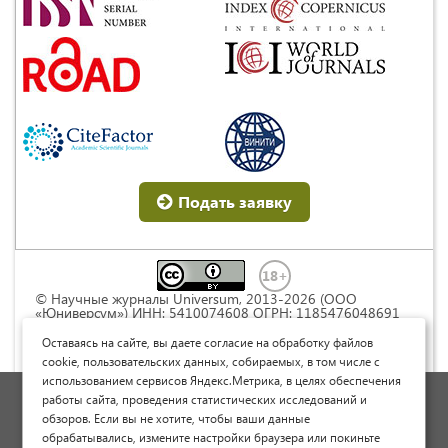
Подать заявку
© Научные журналы Universum, 2013-2026 (ООО
«Юниверсум») ИНН: 5410074608 ОГРН: 1185476048691
Это произведение доступно по
лицензии Creative
Commons « Attribution» («Атрибуция») 4.0
Оставаясь на сайте, вы даете согласие на обработку файлов
Непортированная
.
cookie, пользовательских данных, собираемых, в том числе с
использованием сервисов Яндекс.Метрика, в целях обеспечения
Политика обработки персональных данных
работы сайта, проведения статистических исследований и
обзоров. Если вы не хотите, чтобы ваши данные
Договор оферты
обрабатывались, измените настройки браузера или покиньте
Опубликовать научную статью