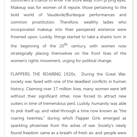
Makeup was for women of ill repute, those pertaining to the
bold world of Vaudevile/Burlesque performances and
common prostitution. Therefore, wealthy ladies who
incorporated makeup into their pampered existence were
frowned upon. Luckily, things started to take a drastic turn in
th
the beginning of the 20
century, with women now
strategically placing themselves on the front lines of the
women’s rights movement, urging for political change.
FLAPPERS: THE ROARING 1920s. During the Great War,
society was faced with one of the deadliest conflicts in human
history. Claiming over 17 million lives, many women were left
without their significant other, now forced to attract new
suiters in time of tremendous peril. Luckily, humanity was able
to pick itself up, and rebel through a time now known as “the
roaring twenties,” during which Flapper Girls emerged as
sparkling phoenixes from the ashes of war. Society’s newly
found freedom came as a breath of fresh air, and people were