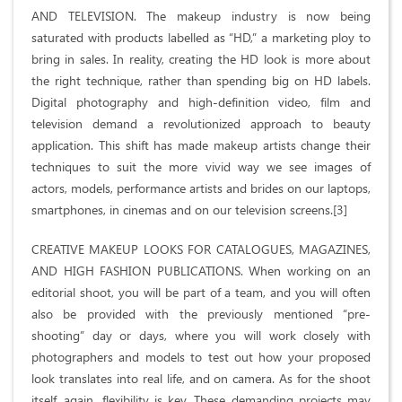
AND TELEVISION. The makeup industry is now being
saturated with products labelled as “HD,” a marketing ploy to
bring in sales. In reality, creating the HD look is more about
the right technique, rather than spending big on HD labels.
Digital photography and high-definition video, film and
television demand a revolutionized approach to beauty
application. This shift has made makeup artists change their
techniques to suit the more vivid way we see images of
actors, models, performance artists and brides on our laptops,
smartphones, in cinemas and on our television screens.[3]
CREATIVE MAKEUP LOOKS FOR CATALOGUES, MAGAZINES,
AND HIGH FASHION PUBLICATIONS. When working on an
editorial shoot, you will be part of a team, and you will often
also be provided with the previously mentioned “pre-
shooting” day or days, where you will work closely with
photographers and models to test out how your proposed
look translates into real life, and on camera. As for the shoot
itself, again, flexibility is key. These demanding projects may