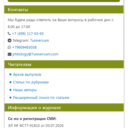
Контакты
Мы будем рады ответить на Ваши вопросы в рабочие дни с
8.00 до 17.00
+7 (499) 117-03-65
Telegram:
7universum
+79609483038
philology@7universum.com
Читателям
Архив выпусков
Статьи по рубрикам
Наши авторы
Расширенный поиск по статьям
Информация о журнале
Св-во о регистрации СМИ:
ЭЛ № ФС77-91810 от 03.07.2026