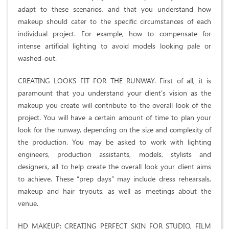
adapt to these scenarios, and that you understand how
makeup should cater to the specific circumstances of each
individual project. For example, how to compensate for
intense artificial lighting to avoid models looking pale or
washed-out.
CREATING LOOKS FIT FOR THE RUNWAY. First of all, it is
paramount that you understand your client's vision as the
makeup you create will contribute to the overall look of the
project. You will have a certain amount of time to plan your
look for the runway, depending on the size and complexity of
the production. You may be asked to work with lighting
engineers, production assistants, models, stylists and
designers, all to help create the overall look your client aims
to achieve. These “prep days” may include dress rehearsals,
makeup and hair tryouts, as well as meetings about the
venue.
HD MAKEUP: CREATING PERFECT SKIN FOR STUDIO, FILM