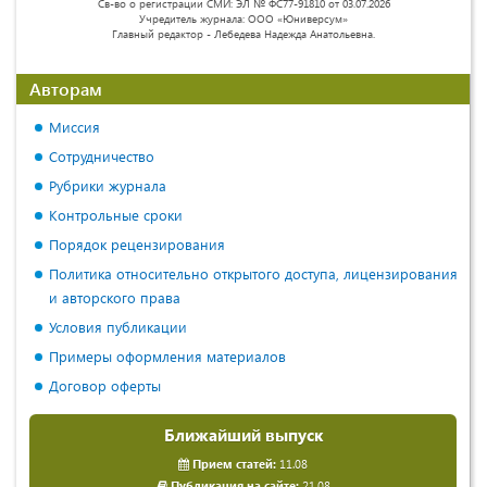
Св-во о регистрации СМИ: ЭЛ № ФС77-91810 от 03.07.2026
Учредитель журнала: ООО «Юниверсум»
Главный редактор - Лебедева Надежда Анатольевна.
Авторам
Миссия
Сотрудничество
Рубрики журнала
Контрольные сроки
Порядок рецензирования
Политика относительно открытого доступа, лицензирования
и авторского права
Условия публикации
Примеры оформления материалов
Договор оферты
Ближайший выпуск
Прием статей:
11.08
Публикация на сайте:
21.08