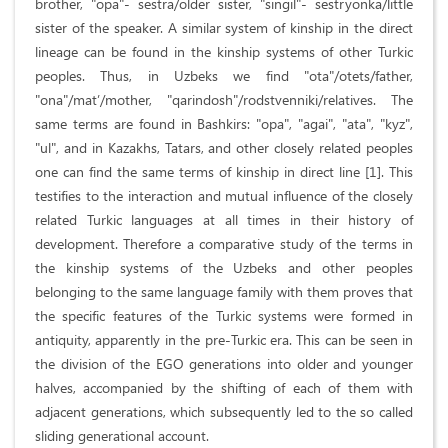
brother, "opa"- sestra/older sister, "singil"- sestryonka/little
sister of the speaker. A similar system of kinship in the direct
lineage can be found in the kinship systems of other Turkic
peoples. Thus, in Uzbeks we find "ota"/otets/father,
"ona"/mat’/mother, "qarindosh"/rodstvenniki/relatives. The
same terms are found in Bashkirs: "opa", "agai", "ata", "kyz",
"ul", and in Kazakhs, Tatars, and other closely related peoples
one can find the same terms of kinship in direct line [1]. This
testifies to the interaction and mutual influence of the closely
related Turkic languages at all times in their history of
development. Therefore a comparative study of the terms in
the kinship systems of the Uzbeks and other peoples
belonging to the same language family with them proves that
the specific features of the Turkic systems were formed in
antiquity, apparently in the pre-Turkic era. This can be seen in
the division of the EGO generations into older and younger
halves, accompanied by the shifting of each of them with
adjacent generations, which subsequently led to the so called
sliding generational account.