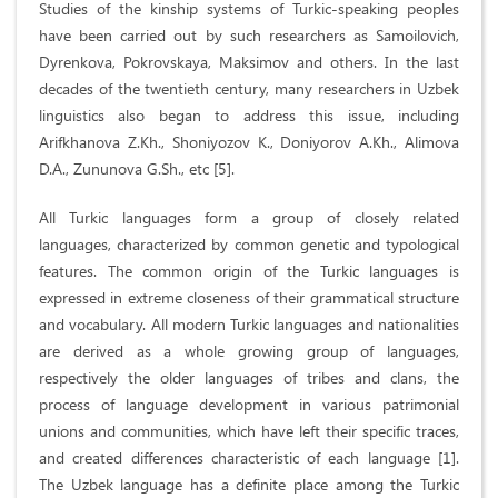
Studies of the kinship systems of Turkic-speaking peoples
have been carried out by such researchers as Samoilovich,
Dyrenkova, Pokrovskaya, Maksimov and others. In the last
decades of the twentieth century, many researchers in Uzbek
linguistics also began to address this issue, including
Arifkhanova Z.Kh., Shoniyozov K., Doniyorov A.Kh., Alimova
D.A., Zununova G.Sh., etc [5].
All Turkic languages form a group of closely related
languages, characterized by common genetic and typological
features. The common origin of the Turkic languages is
expressed in extreme closeness of their grammatical structure
and vocabulary. All modern Turkic languages and nationalities
are derived as a whole growing group of languages,
respectively the older languages of tribes and clans, the
process of language development in various patrimonial
unions and communities, which have left their specific traces,
and created differences characteristic of each language [1].
The Uzbek language has a definite place among the Turkic