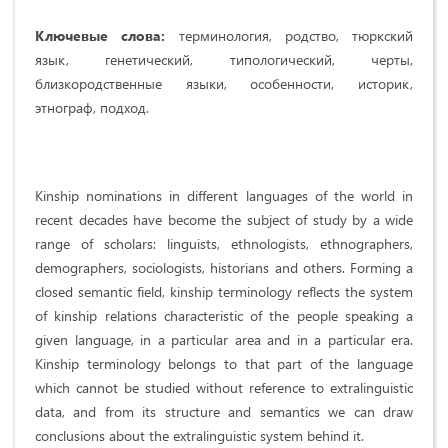
Ключевые слова:
терминология, родство, тюркский
язык, генетический, типологический, черты,
близкородственные языки, особенности, историк,
этнограф, подход.
Kinship nominations in different languages of the world in
recent decades have become the subject of study by a wide
range of scholars: linguists, ethnologists, ethnographers,
demographers, sociologists, historians and others. Forming a
closed semantic field, kinship terminology reflects the system
of kinship relations characteristic of the people speaking a
given language, in a particular area and in a particular era.
Kinship terminology belongs to that part of the language
which cannot be studied without reference to extralinguistic
data, and from its structure and semantics we can draw
conclusions about the extralinguistic system behind it.