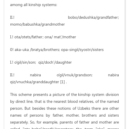
among all kinship systems:
II.! bobo/dedushka/grandfather;
momo/babushka/grandmother
I.! ota/otets/father; ona/ mat’/mother
0! aka-uka /bratya/brothers; opa-singil/syostri/sisters
I.! o’gil/sin/son; qiz/doch’/daughter
II.! nabira o’gil/vnuk/grandson; nabira
qiz/vnuchka/granddaughter [1] .
This scheme presents a picture of the kinship system division
by direct line, that is the nearest blood relatives, of the named
person. But besides these notions of Uzbeks there are other
names of persons by father, mother, brothers and sisters
separately. So, for example, parents of father and mother are
called "ota-bobo"/predki/ancestors; the term "aka" means