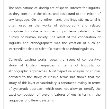
The nominations of kinship are of special interest for linguists,
as they constitute the oldest and basic fund of the lexicon of
any language. On the other hand, this linguistic material is
often used in the works of ethnography and related
disciplines to solve a number of problems related to the
history of human society. The result of the cooperation of
linguists and ethnographers was the creation of such an
intermediate field of scientific research as ethnolinguistics.
Currently existing works reveal the issues of comparative
study of kinship languages in terms of linguistic or
ethnographic approaches. A retrospective analysis of studies
devoted to the study of kinship terms has shown that the
study of this layer of vocabulary is conducted mainly in terms
of systematic approach, which does not allow to identify the
exact composition of relevant features of kinship terms in the
languages of different systems.