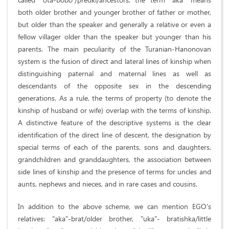
both older brother and younger brother of father or mother,
but older than the speaker and generally a relative or even a
fellow villager older than the speaker but younger than his
parents. The main peculiarity of the Turanian-Hanonovan
system is the fusion of direct and lateral lines of kinship when
distinguishing paternal and maternal lines as well as
descendants of the opposite sex in the descending
generations. As a rule, the terms of property (to denote the
kinship of husband or wife) overlap with the terms of kinship.
A distinctive feature of the descriptive systems is the clear
identification of the direct line of descent, the designation by
special terms of each of the parents, sons and daughters,
grandchildren and granddaughters, the association between
side lines of kinship and the presence of terms for uncles and
aunts, nephews and nieces, and in rare cases and cousins.
In addition to the above scheme, we can mention EGO's
relatives: "aka"-brat/older brother, "uka"- bratishka/little