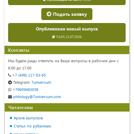
Подать заявку
Опубликован новый выпуск
7(145) 21.07.2026.
Контакты
Мы будем рады ответить на Ваши вопросы в рабочие дни с
8.00 до 17.00
+7 (499) 117-03-65
Telegram:
7universum
+79609483038
philology@7universum.com
Читателям
Архив выпусков
Статьи по рубрикам
Наши авторы