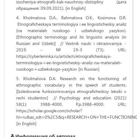
izucheniya-etnografii-kak-nauchnoy-distsipliny (дата
обращения: 09.09.2021). [in English]
Kholmatova D.A., Rahmatova O.K., Kosimova D.R.
Etnograficheskaya terminologiya i ee lingvisticheskiy analiz
(na materialah russkogo i uzbekskogo yazykov).
[Ethnographic terminology and its linguistic analysis (in
Russian and Uzbek)] // Vestnik nauki i obrazovaniya. -
2019. - №19-3 (73). URL:
https://cyberleninka.ru/article/n/etnograficheskaya-
terminologiya-i-ee-lingvisticheskiy-analiz-na-materialah-
russkogo-i-uzbekskogo-yazykov [in Russian]
Kholmatova D.A. Research on the functioning of
ethnographic vocabulary in the speech of students.
[Issledovanie funksionirovaniya etnograficheskoy leksiki v
rechi studentov] // Psychology and education (2021)
58(1): 3988-4000. P.p.3988-4000. URL:
https://scholar.google.com/scholar?
hl=ru&as_sdt=0%2C5&q=RESEARCH+ON+THE+FUNCTIONI
[in English]
Информация об авторах