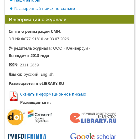
Расширенный поиск по статьям
Информация о журнале
Св-во о регистрации СМИ:
ЭЛ № ФС77-91810 от 03.07.2026
Учредитель журнала:
ООО «Юниверсум»
Выходит с 2013 года
ISSN:
2311-2859
Языки:
русский, English.
Размещается в eLIBRARY.RU
Скачать информационное письмо
Размещается в: