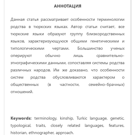
АННОТАЦИЯ
Данная статья рассматривает особенности терминологии
родства в тюркских языках. Автор статьи считает, все
тюркские языки образуют группу близкородственных
языков, характеризующуюся общими генетическими и
типологическими чертами. Большинство ученых
оперируют обычно лишь сравнительно-
этнографическими данными, сопоставляя системы родства
различных народов. Им же доказано, что особенности
систем родства обусловливаются характером о
общественных (в частности, семейно-брачных)
отношений.
Keywords:
terminology, kinship, Turkic language, genetic,
typological, traits, closely related languages, features,
historian, ethnographer, approach.