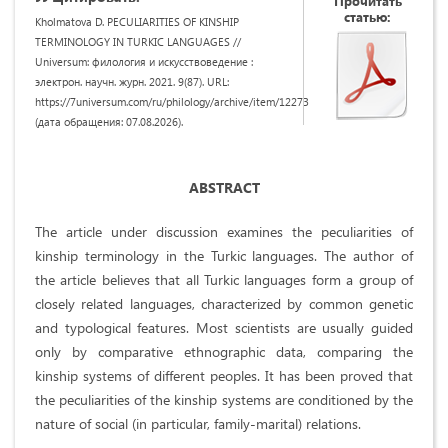
Прочитать
статью:
Kholmatova D. PECULIARITIES OF KINSHIP
TERMINOLOGY IN TURKIC LANGUAGES //
Universum: филология и искусствоведение :
электрон. научн. журн. 2021. 9(87). URL:
https://7universum.com/ru/philology/archive/item/12273
(дата обращения: 07.08.2026).
ABSTRACT
The article under discussion examines the peculiarities of
kinship terminology in the Turkic languages. The author of
the article believes that all Turkic languages form a group of
closely related languages, characterized by common genetic
and typological features. Most scientists are usually guided
only by comparative ethnographic data, comparing the
kinship systems of different peoples. It has been proved that
the peculiarities of the kinship systems are conditioned by the
nature of social (in particular, family-marital) relations.