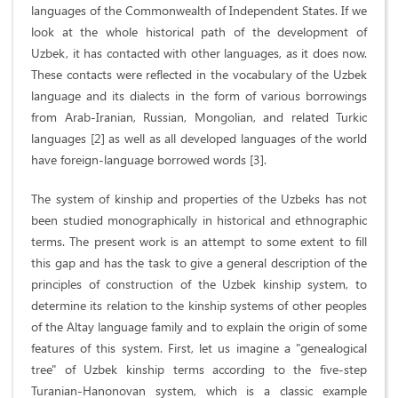
languages of the Commonwealth of Independent States. If we
look at the whole historical path of the development of
Uzbek, it has contacted with other languages, as it does now.
These contacts were reflected in the vocabulary of the Uzbek
language and its dialects in the form of various borrowings
from Arab-Iranian, Russian, Mongolian, and related Turkic
languages [2] as well as all developed languages of the world
have foreign-language borrowed words [3].
The system of kinship and properties of the Uzbeks has not
been studied monographically in historical and ethnographic
terms. The present work is an attempt to some extent to fill
this gap and has the task to give a general description of the
principles of construction of the Uzbek kinship system, to
determine its relation to the kinship systems of other peoples
of the Altay language family and to explain the origin of some
features of this system. First, let us imagine a "genealogical
tree" of Uzbek kinship terms according to the five-step
Turanian-Hanonovan system, which is a classic example