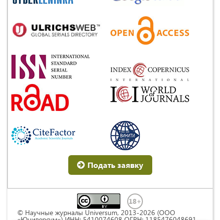
Подать заявку
© Научные журналы Universum, 2013-2026 (ООО
«Юниверсум») ИНН: 5410074608 ОГРН: 1185476048691