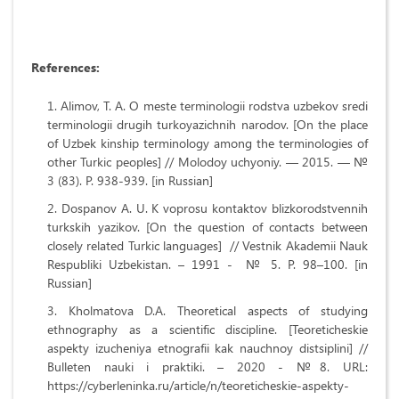
References:
Alimov, T. A. O meste terminologii rodstva uzbekov sredi
terminologii drugih turkoyazichnih narodov. [On the place
of Uzbek kinship terminology among the terminologies of
other Turkic peoples] // Molodoy uchyoniy. — 2015. — №
3 (83). P. 938-939. [in Russian]
Dospanov A. U. K voprosu kontaktov blizkorodstvennih
turkskih yazikov. [On the question of contacts between
closely related Turkic languages] // Vestnik Akademii Nauk
Respubliki Uzbekistan. – 1991 - № 5. P. 98–100. [in
Russian]
Kholmatova D.A. Theoretical aspects of studying
ethnography as a scientific discipline. [Teoreticheskie
aspekty izucheniya etnografii kak nauchnoy distsiplini] //
Bulleten nauki i praktiki. – 2020 - №8. URL:
https://cyberleninka.ru/article/n/teoreticheskie-aspekty-