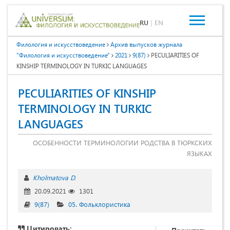
RU
|
EN
Филология и искусствоведение
Архив выпусков журнала
"Филология и искусствоведение"
2021
9(87)
PECULIARITIES OF
KINSHIP TERMINOLOGY IN TURKIC LANGUAGES
PECULIARITIES OF KINSHIP
TERMINOLOGY IN TURKIC
LANGUAGES
ОСОБЕННОСТИ ТЕРМИНОЛОГИИ РОДСТВА В ТЮРКСКИХ
ЯЗЫКАХ
Kholmatova D.
20.09.2021
1301
9(87)
05. Фольклористика
Цитировать: