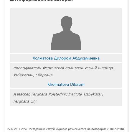
Холматова Дилором Абдусамиевна
преподаватель, Ферганский политехнический институт,
Узбекистан, г.Фергана
Kholmatova Dilorom
A teacher, Ferghana Polytechnic Institute, Uzbekistan,
Ferghana city
ISSN 2311-2859. Метаданные статей журнала размещаются на платформе eLIBRARY.RU.