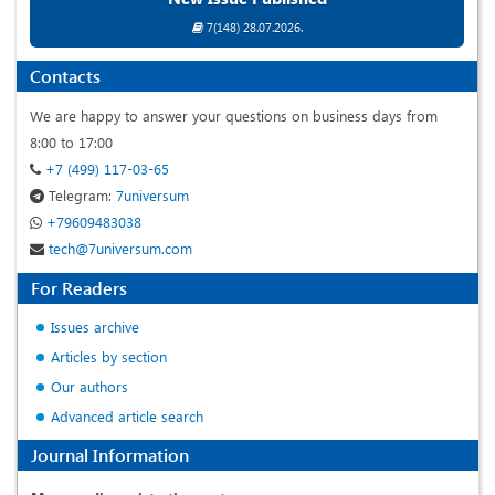
7(148) 28.07.2026.
Contacts
We are happy to answer your questions on business days from
8:00 to 17:00
+7 (499) 117-03-65
Telegram:
7universum
+79609483038
tech@7universum.com
For Readers
Issues archive
Articles by section
Our authors
Advanced article search
Journal Information