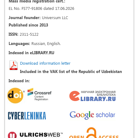
Mass media registration cert.:
EL No. FS77-91806 dated 17.06.2026
Journal founder:
Universum LLC
Published since 2013
ISSN:
2311-5122
Languages:
Russian, English.
Indexed in eLIBRARY.RU
Download information letter
Included in the VAK list of the Republic of Uzbekistan
Indexed in: