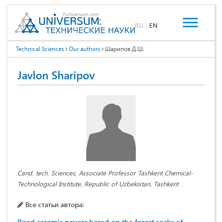
RU
|
EN
Technical Sciences
Our authors
Шарипов Д.Ш.
Javlon Sharipov
Cand. tech. Sciences, Associate Professor Tashkent Chemical-
Technological Institute, Republic of Uzbekistan, Tashkent
Все статьи автора: