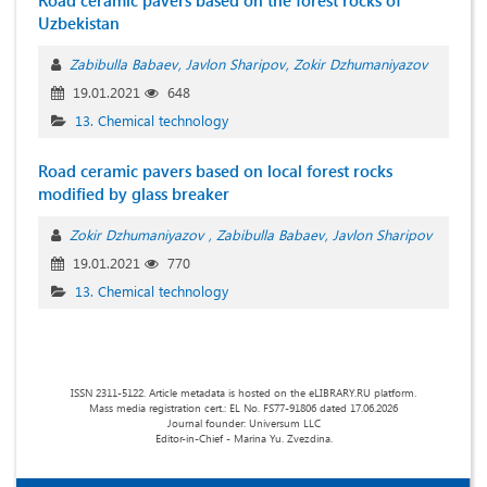
Road ceramic pavers based on the forest rocks of
Uzbekistan
Zabibulla Babaev
Javlon Sharipov
Zokir Dzhumaniyazov
19.01.2021
648
13. Chemical technology
Road ceramic pavers based on local forest rocks
modified by glass breaker
Zokir Dzhumaniyazov
Zabibulla Babaev
Javlon Sharipov
19.01.2021
770
13. Chemical technology
ISSN 2311-5122. Article metadata is hosted on the eLIBRARY.RU platform.
Mass media registration cert.: EL No. FS77-91806 dated 17.06.2026
Journal founder: Universum LLC
Editor-in-Chief - Marina Yu. Zvezdina.