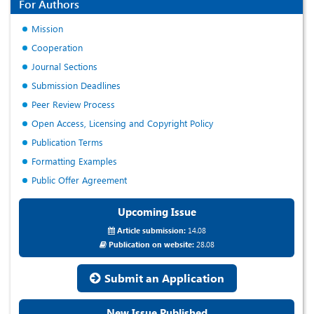
For Authors
Mission
Cooperation
Journal Sections
Submission Deadlines
Peer Review Process
Open Access, Licensing and Copyright Policy
Publication Terms
Formatting Examples
Public Offer Agreement
Upcoming Issue
Article submission:
14.08
Publication on website:
28.08
Submit an Application
New Issue Published