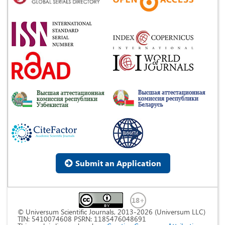
Submit an Application
© Universum Scientific Journals, 2013-2026 (Universum LLC)
TIN: 5410074608 PSRN: 1185476048691