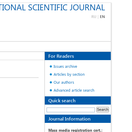
IONAL SCIENTIFIC JOURNAL
RU
|
EN
For Readers
Issues archive
Articles by section
Our authors
Advanced article search
Quick search
Journal Information
Mass media registration cert.: