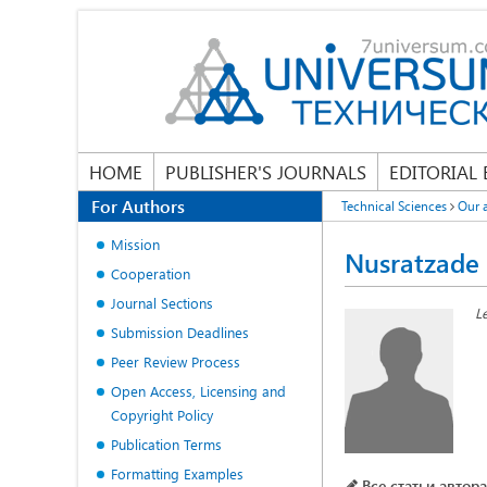
HOME
PUBLISHER'S JOURNALS
EDITORIAL
For Authors
Technical Sciences
Our 
Mission
Nusratzade
Cooperation
Journal Sections
L
Submission Deadlines
Peer Review Process
Open Access, Licensing and
Copyright Policy
Publication Terms
Formatting Examples
Все статьи автора