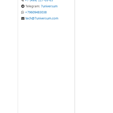
Telegram:
7universum
+79609483038
tech@7universum.com