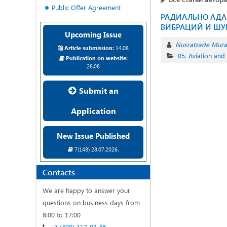
Public Offer Agreement
РАДИАЛЬНО АДА
ВИБРАЦИЙ И ШУ
Upcoming Issue
Nusratzade Mur
Article submission:
14.08
05. Aviation and
Publication on website:
28.08
Submit an
Application
New Issue Published
7(148) 28.07.2026.
Contacts
We are happy to answer your
questions on business days from
8:00 to 17:00
+7 (499) 117-03-65