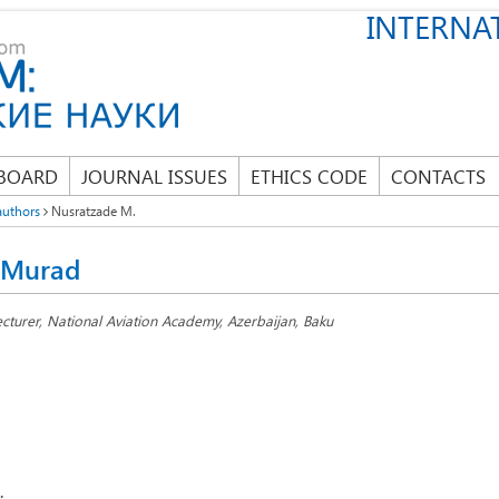
INTERNAT
 BOARD
JOURNAL ISSUES
ETHICS CODE
CONTACTS
authors
Nusratzade M.
 Murad
ecturer, National Aviation Academy, Azerbaijan, Baku
: