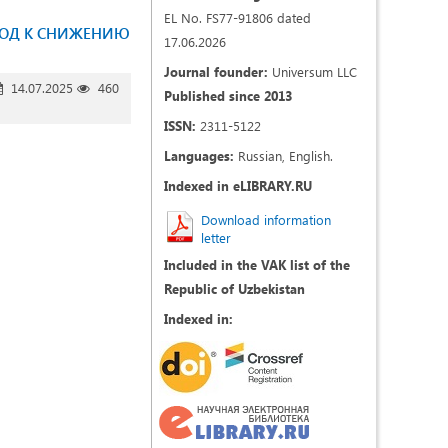
EL No. FS77-91806 dated
ХОД К СНИЖЕНИЮ
17.06.2026
Journal founder:
Universum LLC
14.07.2025
460
Published since 2013
ISSN:
2311-5122
Languages:
Russian, English.
Indexed in eLIBRARY.RU
Download information
letter
Included in the VAK list of the
Republic of Uzbekistan
Indexed in: