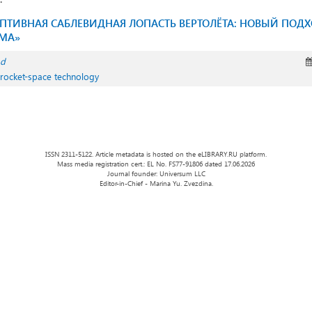
ПТИВНАЯ САБЛЕВИДНАЯ ЛОПАСТЬ ВЕРТОЛЁТА: НОВЫЙ ПОД
МА»
ad
 rocket-space technology
ISSN 2311-5122. Article metadata is hosted on the eLIBRARY.RU platform.
Mass media registration cert.: EL No. FS77-91806 dated 17.06.2026
Journal founder: Universum LLC
Editor-in-Chief - Marina Yu. Zvezdina.