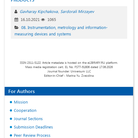
Gavharay Kipchakova
Sardorali Mirzayev
16.10.2021
1065
08. Instrumentation, metrology and information-
measuring devices and systems
ISSN 2311-5122. Article metadata is hosted on the eLIBRARY.RU platform.
Mass media registration cert.: EL No. FS77-91806 dated 17.06.2026
Journal founder: Universum LLC
Editor-in-Chief - Marina Yu. Zvezdina.
For Authors
Mission
Cooperation
Journal Sections
Submission Deadlines
Peer Review Process