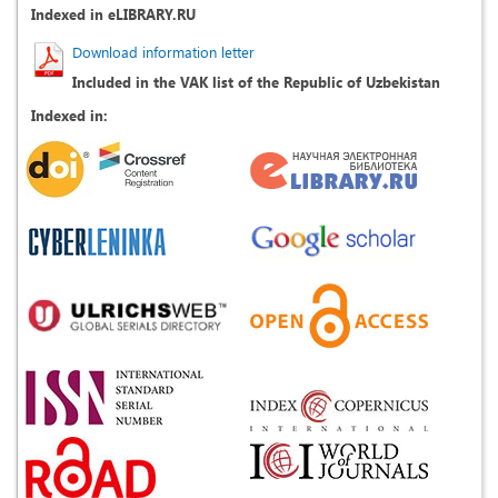
Indexed in eLIBRARY.RU
Download information letter
Included in the VAK list of the Republic of Uzbekistan
Indexed in: