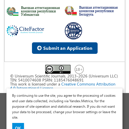
Submit an Application
© Universum Scientific Journals, 2013-2026 (Universum LLC)
TIN: 5410074608 PSRN: 1185476048691
This work is licensed under a
Creative Commons Attribution
4.0 International License
.
By continuing to use the site, you agree to the processing of cookies
Personal Data Processing Policy
and user data collected, including via Yandex.Metrica, for the
purpose of site operation and statistical research. If you do not want
Public Offer Agreement
your data to be processed, change your browser settings or leave the
Publish a Scientific Article
site.
Scientific Articles and Publications Site
OK