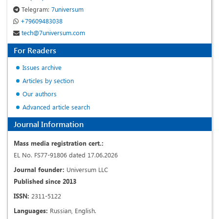
Telegram:
7universum
+79609483038
tech@7universum.com
For Readers
Issues archive
Articles by section
Our authors
Advanced article search
Journal Information
Mass media registration cert.:
EL No. FS77-91806 dated 17.06.2026
Journal founder:
Universum LLC
Published since 2013
ISSN:
2311-5122
Languages:
Russian, English.