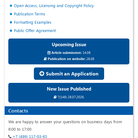
Open Access, Licensing and Copyright Policy
Publication Terms
Formatting Examples
Public Offer Agreement
Upcoming Issue
Article submission:
14.08
Publication on website:
28.08
Submit an Application
New Issue Published
7(148) 28.07.2026.
Contacts
We are happy to answer your questions on business days from
8:00 to 17:00
+7 (499) 117-03-65