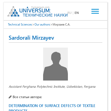
RU
|
EN
Technical Sciences
Our authors
Мирзаев С.А.
Sardorali Mirzayev
Assistant Ferghana Polytechnic Institute, Uzbekistan, Fergana
Все статьи автора:
DETERMINATION OF SURFACE DEFECTS OF TEXTILE
PRODUCTS