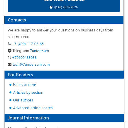
7(148) 28.07.2026.
Contacts
We are happy to answer your questions on business days from
8:00 to 17:00
+7 (499) 117-03-65
Telegram:
7universum
+79609483038
tech@7universum.com
For Readers
Issues archive
Articles by section
Our authors
Advanced article search
Journal Information