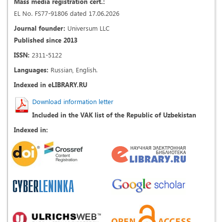
Mass media registration cert.:
EL No. FS77-91806 dated 17.06.2026
Journal founder:
Universum LLC
Published since 2013
ISSN:
2311-5122
Languages:
Russian, English.
Indexed in eLIBRARY.RU
Download information letter
Included in the VAK list of the Republic of Uzbekistan
Indexed in: