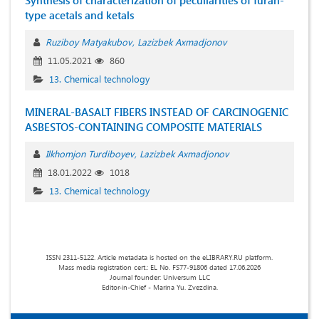
Synthesis of characterization of peculiarities of furan-
type acetals and ketals
Ruziboy Matyakubov
Lazizbek Axmadjonov
11.05.2021
860
13. Chemical technology
MINERAL-BASALT FIBERS INSTEAD OF CARCINOGENIC
ASBESTOS-CONTAINING COMPOSITE MATERIALS
Ilkhomjon Turdiboyev
Lazizbek Axmadjonov
18.01.2022
1018
13. Chemical technology
ISSN 2311-5122. Article metadata is hosted on the eLIBRARY.RU platform.
Mass media registration cert.: EL No. FS77-91806 dated 17.06.2026
Journal founder: Universum LLC
Editor-in-Chief - Marina Yu. Zvezdina.