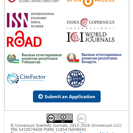
Submit an Application
© Universum Scientific Journals, 2013-2026 (Universum LLC)
TIN: 5410074608 PSRN: 1185476048691