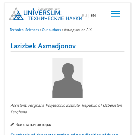
RU
|
EN
Technical Sciences
Our authors
Ахмаджонов Л.Х.
Lazizbek Axmadjonov
Assistant, Ferghana Polytechnic Institute, Republic of Uzbekistan,
Ferghana
Все статьи автора: