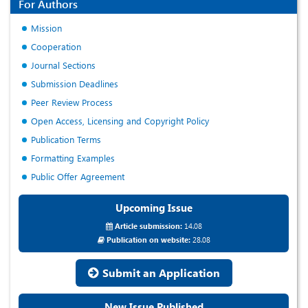
For Authors
Mission
Cooperation
Journal Sections
Submission Deadlines
Peer Review Process
Open Access, Licensing and Copyright Policy
Publication Terms
Formatting Examples
Public Offer Agreement
Upcoming Issue
Article submission:
14.08
Publication on website:
28.08
Submit an Application
New Issue Published