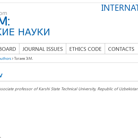
INTERNAT
 BOARD
JOURNAL ISSUES
ETHICS CODE
CONTACTS
authors
Тогаев Э.М.
v
ssociate professor of Karshi State Technical University, Republic of Uzbekistan
: