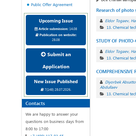
Public Offer Agreement
Research of photo s
Upcoming Issue
Eldor Togaev
Ha
13. Chemical te
Article submission:
14.08
Publication on website:
28.08
STUDY OF PHOTO-O
Eldor Togaev
Ha
Submit an
13. Chemical te
Application
COMPREHENSIVE R
New Issue Published
Diyorbek Absatto
Abdullaev
7(148) 28.07.2026.
13. Chemical te
Contacts
We are happy to answer your
questions on business days from
8:00 to 17:00
+7 (499) 117-03-65