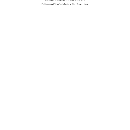
Journal founder: Universum LLC
Editor-in-Chief - Marina Yu. Zvezdina.