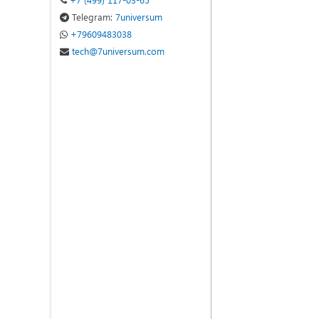
Telegram:
7universum
+79609483038
tech@7universum.com