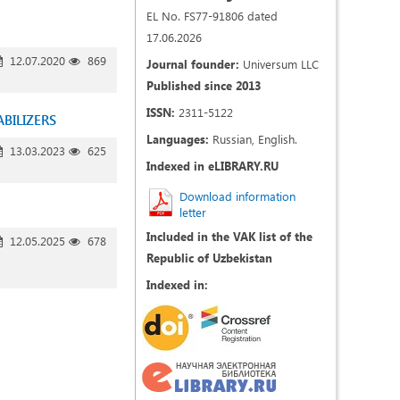
EL No. FS77-91806 dated
17.06.2026
12.07.2020
869
Journal founder:
Universum LLC
Published since 2013
ISSN:
2311-5122
BILIZERS
Languages:
Russian, English.
13.03.2023
625
Indexed in eLIBRARY.RU
Download information
letter
Included in the VAK list of the
12.05.2025
678
Republic of Uzbekistan
Indexed in: