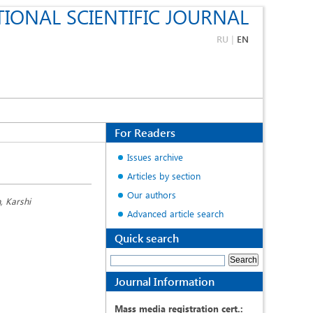
IONAL SCIENTIFIC JOURNAL
RU
|
EN
For Readers
Issues archive
Articles by section
Our authors
, Karshi
Advanced article search
Quick search
Journal Information
Mass media registration cert.: