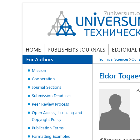
HOME
PUBLISHER'S JOURNALS
EDITORIAL
For Authors
Technical Sciences
Our 
Mission
Eldor Togae
Cooperation
Journal Sections
A
Submission Deadlines
Peer Review Process
Open Access, Licensing and
Copyright Policy
Publication Terms
Formatting Examples
Все статьи автора