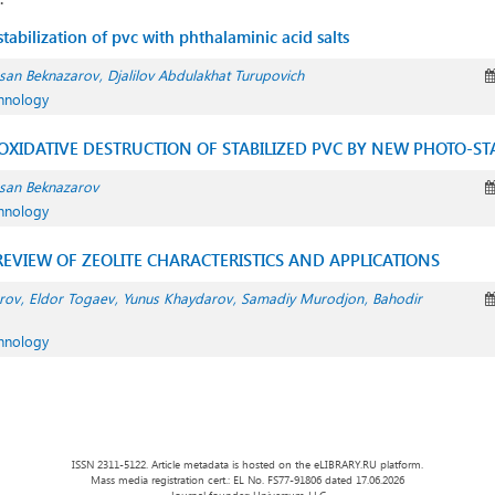
tabilization of pvc with phthalaminic acid salts
san Beknazarov
Djalilov Abdulakhat Turupovich
chnology
XIDATIVE DESTRUCTION OF STABILIZED PVC BY NEW PHOTO-STA
san Beknazarov
chnology
EVIEW OF ZEOLITE CHARACTERISTICS AND APPLICATIONS
rov
Eldor Togaev
Yunus Khaydarov
Samadiy Murodjon
Bahodir
chnology
ISSN 2311-5122. Article metadata is hosted on the eLIBRARY.RU platform.
Mass media registration cert.: EL No. FS77-91806 dated 17.06.2026