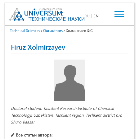
RU
|
EN
Technical Sciences
Our authors
Холмирзаев Ф.С.
Firuz Xolmirzayev
Doctoral student, Tashkent Research Institute of Chemical
Technology, Uzbekistan, Tashkent region, Tashkent district p/o
Shuro Baazar
Все статьи автора: