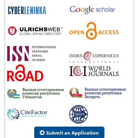
Submit an Application