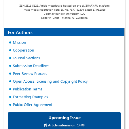
ISSN 2311-5122. Article metadata is hosted on the eLIBRARY.RU platform.
Mass media registration cert.: EL No. FS77-91806 dated 17.06.2026
Journal founder: Universum LLC
Editor-in-Chief - Marina Yu. Zvezdina.
For Authors
Mission
Cooperation
Journal Sections
Submission Deadlines
Peer Review Process
Open Access, Licensing and Copyright Policy
Publication Terms
Formatting Examples
Public Offer Agreement
Upcoming Issue
Article submission:
14.08