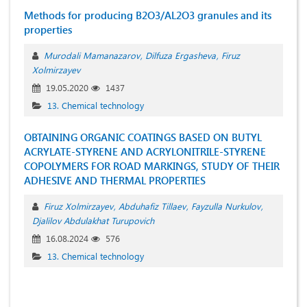
Мethods for producing B2O3/AL2O3 granules and its
properties
Murodali Mamanazarov
Dilfuza Ergasheva
Firuz
Xolmirzayev
19.05.2020
1437
13. Chemical technology
OBTAINING ORGANIC COATINGS BASED ON BUTYL
ACRYLATE-STYRENE AND ACRYLONITRILE-STYRENE
COPOLYMERS FOR ROAD MARKINGS, STUDY OF THEIR
ADHESIVE AND THERMAL PROPERTIES
Firuz Xolmirzayev
Abduhafiz Tillaev
Fayzulla Nurkulov
Djalilov Abdulakhat Turupovich
16.08.2024
576
13. Chemical technology