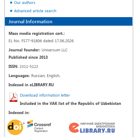
Our authors
Advanced article search
Journal Information
Mass media registration cert.:
EL No. FS77-91806 dated 17.06.2026
Journal founder:
Universum LLC
Published since 2013
ISSN:
2311-5122
Languages:
Russian, English.
Indexed in eLIBRARY.RU
Download information letter
Included in the VAK list of the Republic of Uzbekistan
Indexed in: