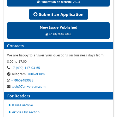
Publication on website:
28.08
Submit an Application
New Issue Published
7(148) 28.07.2026.
Contacts
We are happy to answer your questions on business days from
8:00 to 17:00
+7 (499) 117-03-65
Telegram:
7universum
+79609483038
tech@7universum.com
For Readers
Issues archive
Articles by section