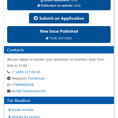
Article submission:
14.08
Publication on website:
28.08
Submit an Application
New Issue Published
7(148) 28.07.2026.
Contacts
We are happy to answer your questions on business days from
8:00 to 17:00
+7 (499) 117-03-65
Telegram:
7universum
+79609483038
tech@7universum.com
For Readers
Issues archive
Articles by section