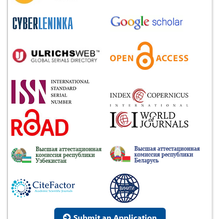
Submit an Application