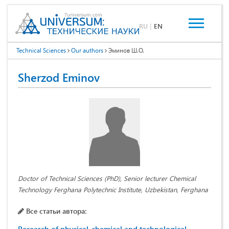
RU
|
EN
Technical Sciences
Our authors
Эминов Ш.О.
Sherzod Eminov
Doctor of Technical Sciences (PhD), Senior lecturer Chemical
Technology Ferghana Polytechnic Institute, Uzbekistan, Ferghana
Все статьи автора: