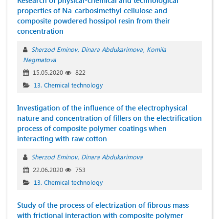
Research of physical-chemical and technological
properties of Na-carbosimethyl cellulose and
composite powdered hossipol resin from their
concentration
Sherzod Eminov
Dinara Abdukarimova
Komila
Negmatova
15.05.2020
822
13. Chemical technology
Investigation of the influence of the electrophysical
nature and concentration of fillers on the electrification
process of composite polymer coatings when
interacting with raw cotton
Sherzod Eminov
Dinara Abdukarimova
22.06.2020
753
13. Chemical technology
Study of the process of electrization of fibrous mass
with frictional interaction with composite polymer