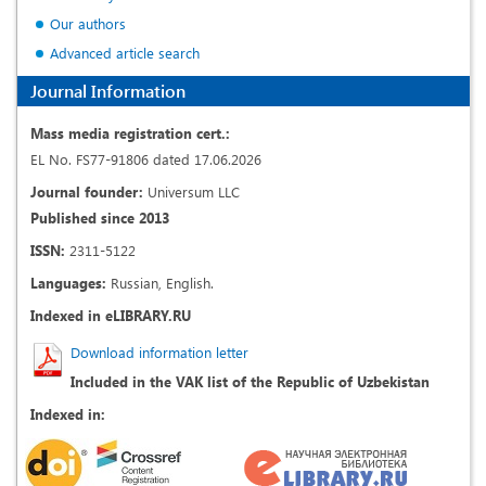
Our authors
Advanced article search
Journal Information
Mass media registration cert.:
EL No. FS77-91806 dated 17.06.2026
Journal founder:
Universum LLC
Published since 2013
ISSN:
2311-5122
Languages:
Russian, English.
Indexed in eLIBRARY.RU
Download information letter
Included in the VAK list of the Republic of Uzbekistan
Indexed in: