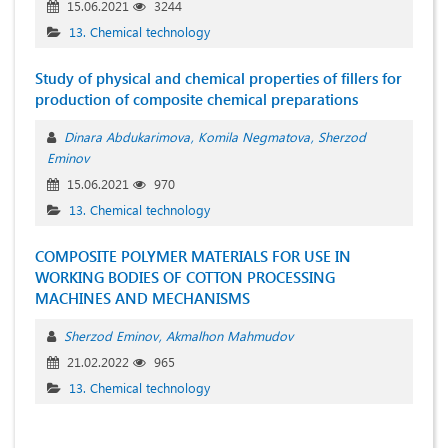
15.06.2021
3244
13. Chemical technology
Study of physical and chemical properties of fillers for
production of composite chemical preparations
Dinara Abdukarimova
Komila Negmatova
Sherzod
Eminov
15.06.2021
970
13. Chemical technology
COMPOSITE POLYMER MATERIALS FOR USE IN
WORKING BODIES OF COTTON PROCESSING
MACHINES AND MECHANISMS
Sherzod Eminov
Akmalhon Mahmudov
21.02.2022
965
13. Chemical technology