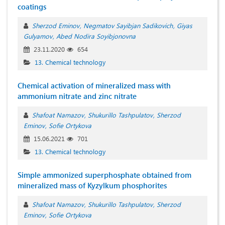
coatings
Sherzod Eminov
Negmatov Sayibjan Sadikovich
Giyas
Gulyamov
Abed Nodira Soyibjonovna
23.11.2020
654
13. Chemical technology
Chemical activation of mineralized mass with
ammonium nitrate and zinc nitrate
Shafoat Namazov
Shukurillo Tashpulatov
Sherzod
Eminov
Sofie Ortykova
15.06.2021
701
13. Chemical technology
Simple ammonized superphosphate obtained from
mineralized mass of Kyzylkum phosphorites
Shafoat Namazov
Shukurillo Tashpulatov
Sherzod
Eminov
Sofie Ortykova