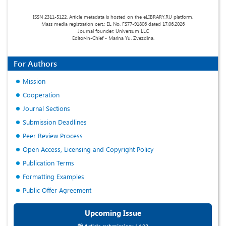
ISSN 2311-5122. Article metadata is hosted on the eLIBRARY.RU platform.
Mass media registration cert.: EL No. FS77-91806 dated 17.06.2026
Journal founder: Universum LLC
Editor-in-Chief - Marina Yu. Zvezdina.
For Authors
Mission
Cooperation
Journal Sections
Submission Deadlines
Peer Review Process
Open Access, Licensing and Copyright Policy
Publication Terms
Formatting Examples
Public Offer Agreement
Upcoming Issue