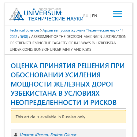
RU
|
EN
Technical Sciences
Архив выпусков журнала "Технические науки"
2022
5(98)
ASSESSMENT OF THE DECISION-MAKING IN JUSTIFICATION
OF STRENGTHENING THE CAPACITY OF RAILWAYS IN UZBEKISTAN
UNDER CONDITIONS OF UNCERTAINTY AND RISKS
ОЦЕНКА ПРИНЯТИЯ РЕШЕНИЯ ПРИ
ОБОСНОВАНИИ УСИЛЕНИЯ
МОЩНОСТИ ЖЕЛЕЗНЫХ ДОРОГ
УЗБЕКИСТАНА В УСЛОВИЯХ
НЕОПРЕДЕЛЕННОСТИ И РИСКОВ
This article is available in Russian only.
Umarov Khasan
Botirov Otanur