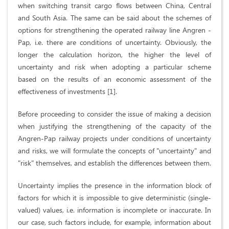
when switching transit cargo flows between China, Central
and South Asia. The same can be said about the schemes of
options for strengthening the operated railway line Angren -
Pap, i.e. there are conditions of uncertainty. Obviously, the
longer the calculation horizon, the higher the level of
uncertainty and risk when adopting a particular scheme
based on the results of an economic assessment of the
effectiveness of investments [1].
Before proceeding to consider the issue of making a decision
when justifying the strengthening of the capacity of the
Angren-Pap railway projects under conditions of uncertainty
and risks, we will formulate the concepts of "uncertainty" and
"risk" themselves, and establish the differences between them.
Uncertainty implies the presence in the information block of
factors for which it is impossible to give deterministic (single-
valued) values, i.e. information is incomplete or inaccurate. In
our case, such factors include, for example, information about