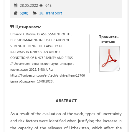
28.05.2022
648
5(98)
18. Transport
Цитировать:
Umarov K., Botirov O. ASSESSMENT OF THE
Прочитать
DECISION-MAKING IN JUSTIFICATION OF
статью:
STRENGTHENING THE CAPACITY OF
RAILWAYS IN UZBEKISTAN UNDER
CONDITIONS OF UNCERTAINTY AND RISKS
// Universum: технические науки : электрон.
научн. журн. 2022. 5(98). URL:
https://7universum.com/en/tech/archive/item/13706
(дата обращения: 10.08.2026).
ABSTRACT
As a result of the evaluation of the work, types of uncertainty
and risk factors were identified when justifying the increase in
the capacity of the railways of Uzbekistan, which affect the