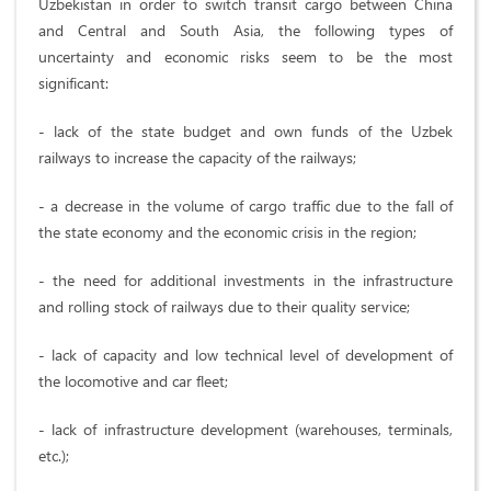
Uzbekistan in order to switch transit cargo between China
and Central and South Asia, the following types of
uncertainty and economic risks seem to be the most
significant:
- lack of the state budget and own funds of the Uzbek
railways to increase the capacity of the railways;
- a decrease in the volume of cargo traffic due to the fall of
the state economy and the economic crisis in the region;
- the need for additional investments in the infrastructure
and rolling stock of railways due to their quality service;
- lack of capacity and low technical level of development of
the locomotive and car fleet;
- lack of infrastructure development (warehouses, terminals,
etc.);