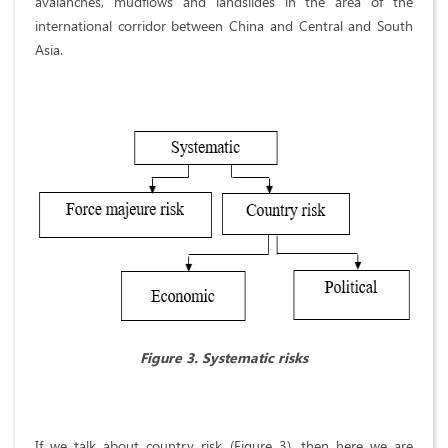
avalanches, mudflows and landslides in the area of the
international corridor between China and Central and South
Asia.
Figure 3. Systematic risks
If we talk about country risk (Figure 3), then here we are