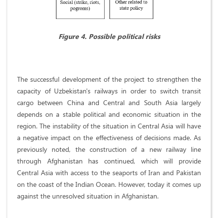
Figure 4. Possible political risks
The successful development of the project to strengthen the
capacity of Uzbekistan's railways in order to switch transit
cargo between China and Central and South Asia largely
depends on a stable political and economic situation in the
region. The instability of the situation in Central Asia will have
a negative impact on the effectiveness of decisions made. As
previously noted, the construction of a new railway line
through Afghanistan has continued, which will provide
Central Asia with access to the seaports of Iran and Pakistan
on the coast of the Indian Ocean. However, today it comes up
against the unresolved situation in Afghanistan.