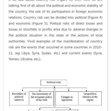
talking, first of all, about the political and economic stability of
the country, the size of its participation in foreign economic
relations. Country risk can be divided into political (Figure 4)
and economic (Figure 5). Political risks of direct losses and
losses or shortfalls in profits arise due to adverse changes in
the political situation in the state or the actions of local
authorities. Vivid examples of the manifestation of country
risk are the events that occurred in some countries in 2010-
11. (eg Libya, Syria, Sudan, etc.) and current events (Syria,
Yemen, Ukraine, etc.).