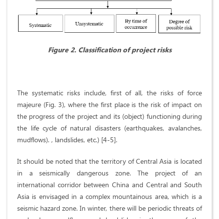
Figure 2. Classification of project risks
The systematic risks include, first of all, the risks of force
majeure (Fig. 3), where the first place is the risk of impact on
the progress of the project and its (object) functioning during
the life cycle of natural disasters (earthquakes, avalanches,
mudflows). , landslides, etc.) [4-5].
It should be noted that the territory of Central Asia is located
in a seismically dangerous zone. The project of an
international corridor between China and Central and South
Asia is envisaged in a complex mountainous area, which is a
seismic hazard zone. In winter, there will be periodic threats of