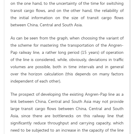
on the one hand, to the uncertainty of the time for switching
transit cargo flows, and on the other hand, the reliability of
the initial information on the size of transit cargo flows
between China, Central and South Asia.
As can be seen from the graph, when choosing the variant of
the scheme for mastering the transportation of the Angren-
Pap railway line, a rather long period (15 years) of operation
of the line is considered, while, obviously, deviations in traffic
volumes are possible, both in time intervals and in general
over the horizon calculation (this depends on many factors
independent of each other).
The prospect of developing the existing Angren-Pap line as a
link between China, Central and South Asia may not provide
large transit cargo flows between China, Central and South
Asia, since there are bottlenecks on this railway line that
significantly reduce throughput and carrying capacity, which
need to be subjected to an increase in the capacity of the line