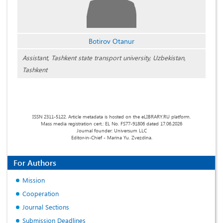
Botirov Otanur
Assistant, Tashkent state transport university, Uzbekistan,
Tashkent
ISSN 2311-5122. Article metadata is hosted on the eLIBRARY.RU platform.
Mass media registration cert.: EL No. FS77-91806 dated 17.06.2026
Journal founder: Universum LLC
Editor-in-Chief - Marina Yu. Zvezdina.
For Authors
Mission
Cooperation
Journal Sections
Submission Deadlines