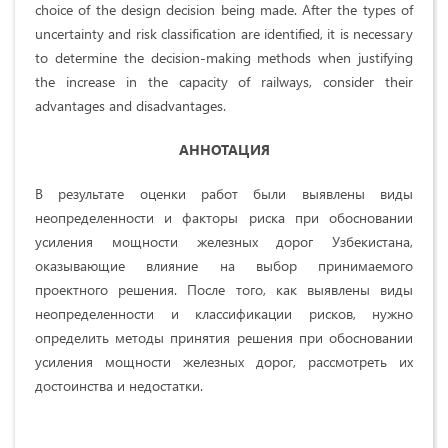
choice of the design decision being made. After the types of
uncertainty and risk classification are identified, it is necessary
to determine the decision-making methods when justifying
the increase in the capacity of railways, consider their
advantages and disadvantages.
АННОТАЦИЯ
В результате оценки работ были выявлены виды
неопределенности и факторы риска при обосновании
усиления мощности железных дорог Узбекистана,
оказывающие влияние на выбор принимаемого
проектного решения. После того, как выявлены виды
неопределенности и классификации рисков, нужно
определить методы принятия решения при обосновании
усиления мощности железных дорог, рассмотреть их
достоинства и недостатки.