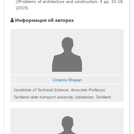
//Problems of architecture and construction. 4 pp. 15-18,
(2019).
Информация об авторах
Umarov Khasan
Candidate of Technical Sciences, Associate Professor,
Tashkent state transport university, Uzbekistan, Tashkent