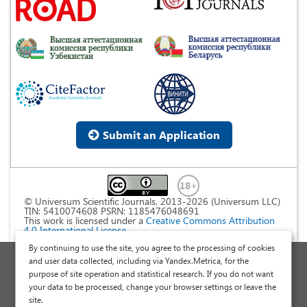
Submit an Application
© Universum Scientific Journals, 2013-2026 (Universum LLC)
TIN: 5410074608 PSRN: 1185476048691
This work is licensed under a
Creative Commons Attribution
4.0 International License
.
By continuing to use the site, you agree to the processing of cookies
Personal Data Processing Policy
and user data collected, including via Yandex.Metrica, for the
purpose of site operation and statistical research. If you do not want
Public Offer Agreement
your data to be processed, change your browser settings or leave the
Publish a Scientific Article
site.