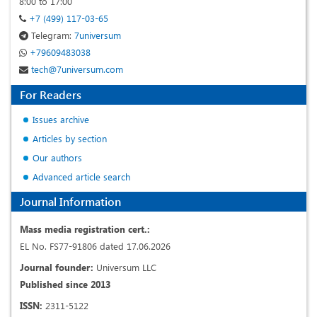
8:00 to 17:00
+7 (499) 117-03-65
Telegram:
7universum
+79609483038
tech@7universum.com
For Readers
Issues archive
Articles by section
Our authors
Advanced article search
Journal Information
Mass media registration cert.:
EL No. FS77-91806 dated 17.06.2026
Journal founder:
Universum LLC
Published since 2013
ISSN:
2311-5122