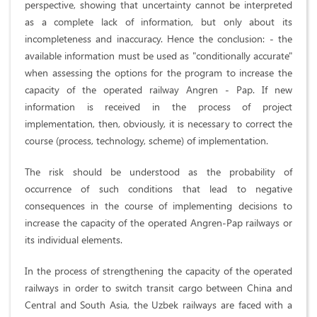
perspective, showing that uncertainty cannot be interpreted
as a complete lack of information, but only about its
incompleteness and inaccuracy. Hence the conclusion: - the
available information must be used as "conditionally accurate"
when assessing the options for the program to increase the
capacity of the operated railway Angren - Pap. If new
information is received in the process of project
implementation, then, obviously, it is necessary to correct the
course (process, technology, scheme) of implementation.
The risk should be understood as the probability of
occurrence of such conditions that lead to negative
consequences in the course of implementing decisions to
increase the capacity of the operated Angren-Pap railways or
its individual elements.
In the process of strengthening the capacity of the operated
railways in order to switch transit cargo between China and
Central and South Asia, the Uzbek railways are faced with a