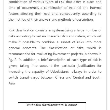
combination of various types of risk that differ in place and
time of occurrence, a combination of external and internal
factors affecting their level and, consequently, according to
the method of their analysis and methods of description.
Risk classification consists in systematizing a large number of
risks according to certain characteristics and criteria, which will
make it possible to combine a subset of risks into more
general concepts. The classification of risks, which is
recommended for evaluating investment projects, is shown in
fig. 2. In addition, a brief description of each type of risk is
given, taking into account the particular justification for
increasing the capacity of Uzbekistan's railways in order to
switch transit cargo between China and Central and South
Asia.