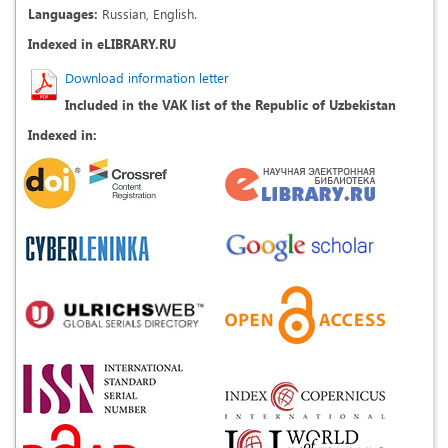
Languages:
Russian, English.
Indexed in eLIBRARY.RU
Download information letter
Included in the VAK list of the Republic of Uzbekistan
Indexed in: