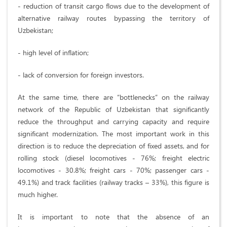
- reduction of transit cargo flows due to the development of
alternative railway routes bypassing the territory of
Uzbekistan;
- high level of inflation;
- lack of conversion for foreign investors.
At the same time, there are “bottlenecks” on the railway
network of the Republic of Uzbekistan that significantly
reduce the throughput and carrying capacity and require
significant modernization. The most important work in this
direction is to reduce the depreciation of fixed assets, and for
rolling stock (diesel locomotives - 76%; freight electric
locomotives - 30.8%; freight cars - 70%; passenger cars -
49.1%) and track facilities (railway tracks – 33%), this figure is
much higher.
It is important to note that the absence of an