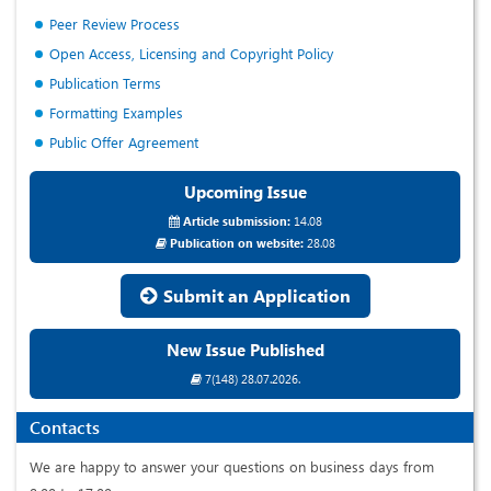
Peer Review Process
Open Access, Licensing and Copyright Policy
Publication Terms
Formatting Examples
Public Offer Agreement
Upcoming Issue
Article submission:
14.08
Publication on website:
28.08
Submit an Application
New Issue Published
7(148) 28.07.2026.
Contacts
We are happy to answer your questions on business days from