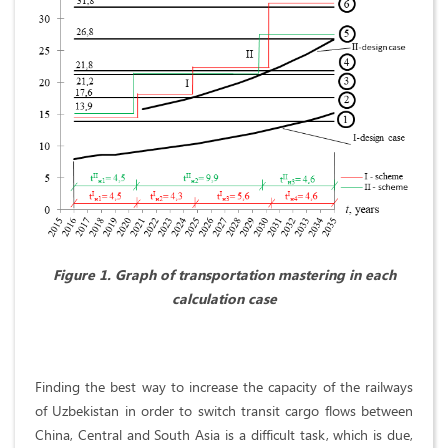
Figure 1. Graph of transportation mastering in each
calculation case
Finding the best way to increase the capacity of the railways
of Uzbekistan in order to switch transit cargo flows between
China, Central and South Asia is a difficult task, which is due,