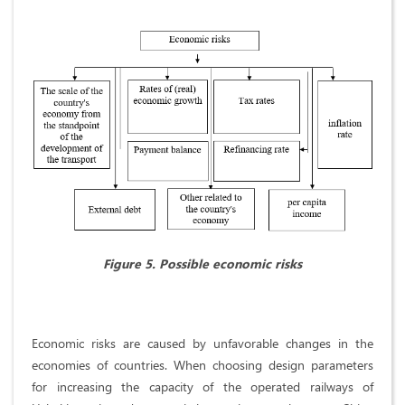
Figure 5. Possible economic risks
Economic risks are caused by unfavorable changes in the
economies of countries. When choosing design parameters
for increasing the capacity of the operated railways of