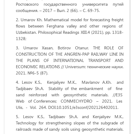
Ростовского государственного университета путей
сообщения. – 2017 – Вып. 2 (66). – С. 69-75.
Umarov Kh. Mathematical model for forecasting freight
flows between Ferghana valley and other regions of
Uzbekistan. Philosophical Readings XIII.4 (2021), pp. 1318-
1328;
Umarov Xasan, Botirov Otanur. THE ROLE OF
CONSTRUCTION OF THE ANGREN-PAP RAILWAY LINE IN
THE PLANS OF INTERNATIONAL TRANSPORT AND
ECONOMIC RELATIONS // Universum: технические науки.
2021. №6-5 (87).
Lesov K.S., Kenjaliyev M.K., Mavlanov A.Kh. and
Tadjibaev Sh.A. Stability of the embankment of fine
sand reinforced with geosynthetic materials. //E3S
Web of Conferences; CONMECHYDRO – 2021, Les
Ulis, - Vol. 264. DOI:10.1051/e3sconf/202126402011.
Lesov K.S., Tadjibaev Sh.A. and Kenjaliyev M.K.,
Technology for strengthening slopes of the subgrade of
railroads made of sandy soils using geosynthetic materials.