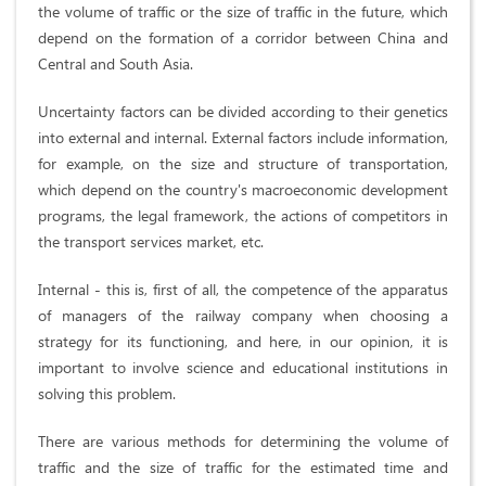
the volume of traffic or the size of traffic in the future, which
depend on the formation of a corridor between China and
Central and South Asia.
Uncertainty factors can be divided according to their genetics
into external and internal. External factors include information,
for example, on the size and structure of transportation,
which depend on the country's macroeconomic development
programs, the legal framework, the actions of competitors in
the transport services market, etc.
Internal - this is, first of all, the competence of the apparatus
of managers of the railway company when choosing a
strategy for its functioning, and here, in our opinion, it is
important to involve science and educational institutions in
solving this problem.
There are various methods for determining the volume of
traffic and the size of traffic for the estimated time and