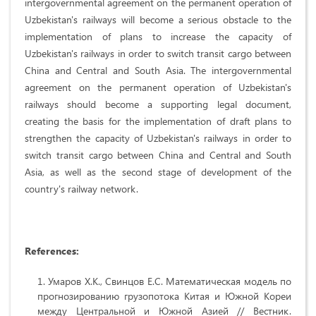
intergovernmental agreement on the permanent operation of
Uzbekistan's railways will become a serious obstacle to the
implementation of plans to increase the capacity of
Uzbekistan's railways in order to switch transit cargo between
China and Central and South Asia. The intergovernmental
agreement on the permanent operation of Uzbekistan's
railways should become a supporting legal document,
creating the basis for the implementation of draft plans to
strengthen the capacity of Uzbekistan's railways in order to
switch transit cargo between China and Central and South
Asia, as well as the second stage of development of the
country's railway network.
References:
Умаров Х.К., Свинцов Е.С. Математическая модель по
прогнозированию грузопотока Китая и Южной Кореи
между Центральной и Южной Азией // Вестник.