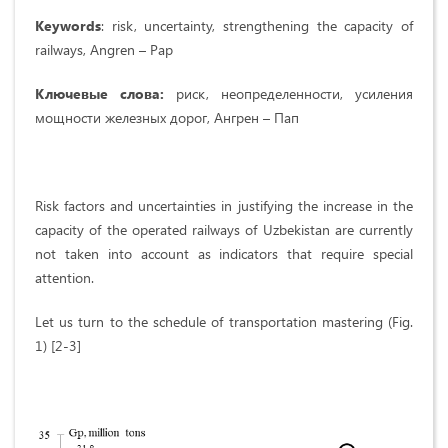
Keywords
: risk, uncertainty, strengthening the capacity of
railways, Angren – Pap
Ключевые слова:
риск, неопределенности, усиления
мощности железных дорог, Ангрен – Пап
Risk factors and uncertainties in justifying the increase in the
capacity of the operated railways of Uzbekistan are currently
not taken into account as indicators that require special
attention.
Let us turn to the schedule of transportation mastering (Fig.
1) [2-3]