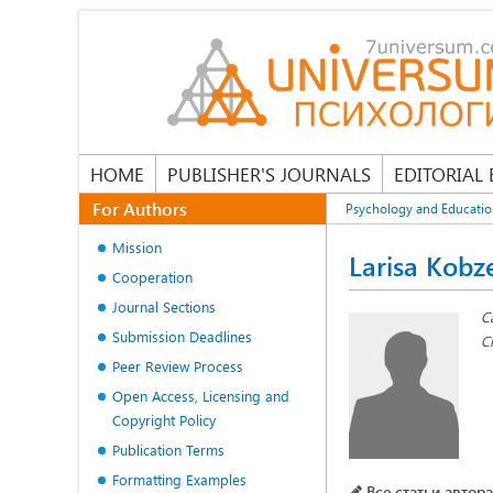
HOME
PUBLISHER'S JOURNALS
EDITORIAL
For Authors
Psychology and Educati
Mission
Larisa Kobz
Cooperation
Journal Sections
C
Submission Deadlines
C
Peer Review Process
Open Access, Licensing and
Copyright Policy
Publication Terms
Formatting Examples
Все статьи автора