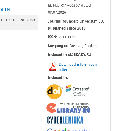
EL No. FS77-91807 dated
LDREN
03.07.2026
05.07.2022
2068
Journal founder:
Universum LLC
Published since 2013
ISSN:
2311-6099
Languages:
Russian, English.
Indexed in eLIBRARY.RU
Download information
letter
Indexed in: