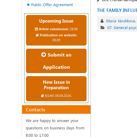
Public Offer Agreement
THE FAMILY INFL
Upcoming Issue
Maria Vardikova
07. General psyc
Article submission:
28.08
Publication on website:
08.09
Submit an
Application
New Issue in
Preparation
8(146) 08.08.2026.
Contacts
We are happy to answer your
questions on business days from
8:00 to 17:00