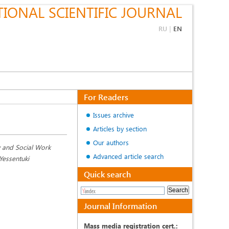
IONAL SCIENTIFIC JOURNAL
RU
|
EN
For Readers
Issues archive
Articles by section
Our authors
y and Social Work
Advanced article search
 Yessentuki
Quick search
Journal Information
Mass media registration cert.: