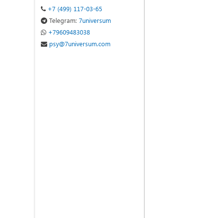
+7 (499) 117-03-65
Telegram:
7universum
+79609483038
psy@7universum.com