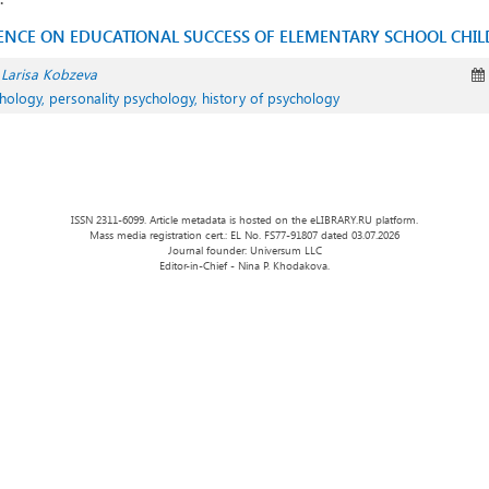
UENCE ON EDUCATIONAL SUCCESS OF ELEMENTARY SCHOOL CHI
Larisa Kobzeva
hology, personality psychology, history of psychology
ISSN 2311-6099. Article metadata is hosted on the eLIBRARY.RU platform.
Mass media registration cert.: EL No. FS77-91807 dated 03.07.2026
Journal founder: Universum LLC
Editor-in-Chief - Nina P. Khodakova.