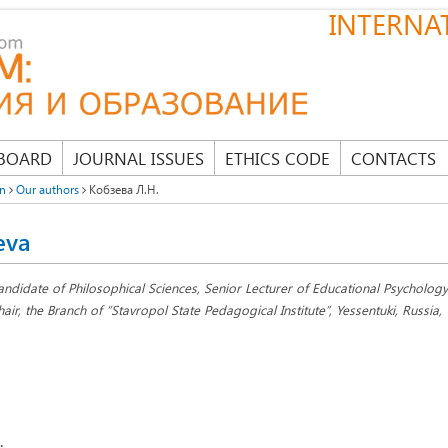
INTERNAT
 BOARD
JOURNAL ISSUES
ETHICS CODE
CONTACTS
on
Our authors
Кобзева Л.Н.
eva
andidate of Philosophical Sciences, Senior Lecturer of Educational Psycholog
hair, the Branch of “Stavropol State Pedagogical Institute”, Yessentuki, Russia,
: