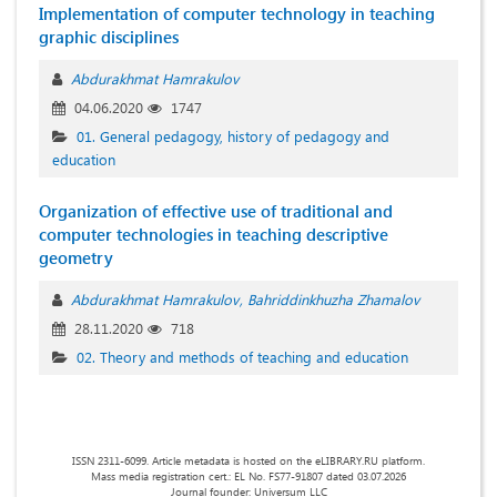
Implementation of computer technology in teaching
graphic disciplines
Abdurakhmat Hamrakulov
04.06.2020
1747
01. General pedagogy, history of pedagogy and
education
Organization of effective use of traditional and
computer technologies in teaching descriptive
geometry
Abdurakhmat Hamrakulov
Bahriddinkhuzha Zhamalov
28.11.2020
718
02. Theory and methods of teaching and education
ISSN 2311-6099. Article metadata is hosted on the eLIBRARY.RU platform.
Mass media registration cert.: EL No. FS77-91807 dated 03.07.2026
Journal founder: Universum LLC