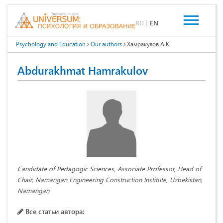
RU
|
EN
Psychology and Education
Our authors
Хамракулов А.К.
Abdurakhmat Hamrakulov
Candidate of Pedagogic Sciences, Associate Professor, Head of
Chair, Namangan Engineering Construction Institute, Uzbekistan,
Namangan
Все статьи автора: