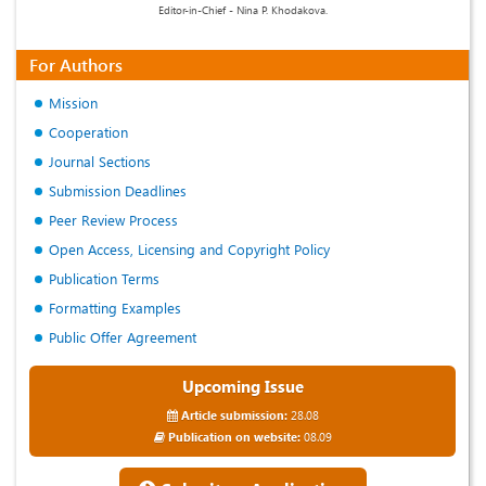
Editor-in-Chief - Nina P. Khodakova.
For Authors
Mission
Cooperation
Journal Sections
Submission Deadlines
Peer Review Process
Open Access, Licensing and Copyright Policy
Publication Terms
Formatting Examples
Public Offer Agreement
Upcoming Issue
Article submission:
28.08
Publication on website:
08.09