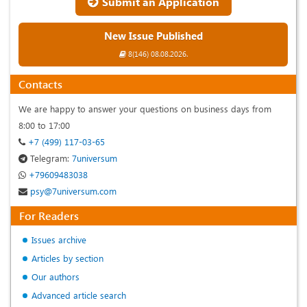
Submit an Application
New Issue Published
8(146) 08.08.2026.
Contacts
We are happy to answer your questions on business days from
8:00 to 17:00
+7 (499) 117-03-65
Telegram:
7universum
+79609483038
psy@7universum.com
For Readers
Issues archive
Articles by section
Our authors
Advanced article search