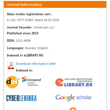
Journal Information
Mass media registration cert.:
EL No. FS77-91807 dated 03.07.2026
Journal founder:
Universum LLC
Published since 2013
ISSN:
2311-6099
Languages:
Russian, English.
Indexed in eLIBRARY.RU
Download information letter
Indexed in: