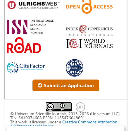
Submit an Application
© Universum Scientific Journals, 2013-2026 (Universum LLC)
TIN: 5410074608 PSRN: 1185476048691
This work is licensed under a
Creative Commons Attribution
4.0 International License
.