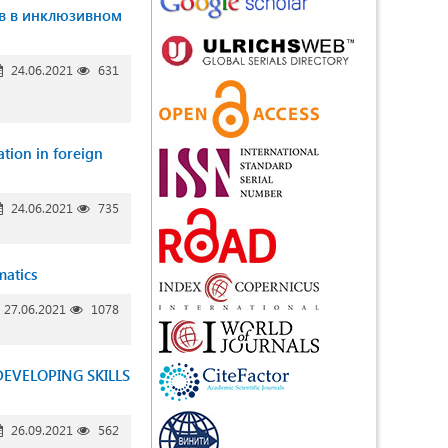
в в инклюзивном
24.06.2021
631
ation in foreign
24.06.2021
735
matics
27.06.2021
1078
EVELOPING SKILLS
26.09.2021
562