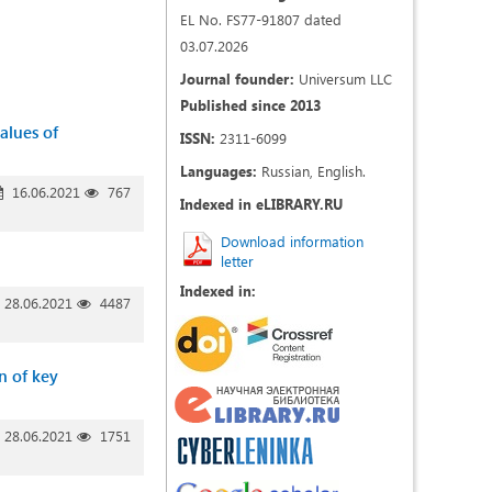
EL No. FS77-91807 dated
03.07.2026
Journal founder:
Universum LLC
Published since 2013
values of
ISSN:
2311-6099
Languages:
Russian, English.
16.06.2021
767
Indexed in eLIBRARY.RU
Download information
letter
Indexed in:
28.06.2021
4487
n of key
28.06.2021
1751