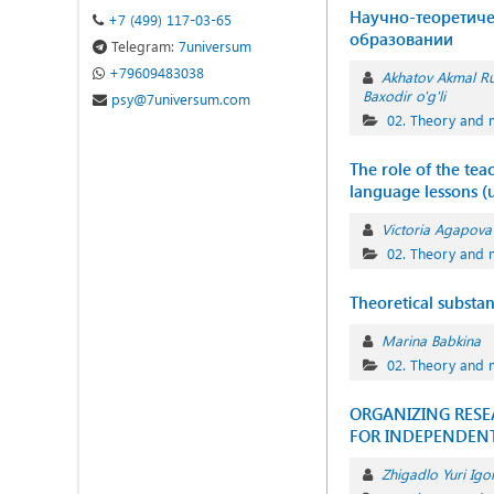
Научно-теоретиче
+7 (499) 117-03-65
образовании
Telegram:
7universum
+79609483038
Akhatov Akmal R
Baxodir o'g'li
psy@7universum.com
02. Theory and 
The role of the tea
language lessons (
Victoria Agapova
02. Theory and 
Theoretical substa
Marina Babkina
02. Theory and 
ORGANIZING RESE
FOR INDEPENDENT
Zhigadlo Yuri Igo