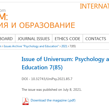
INTERNAT
 BOARD
JOURNAL ISSUES
ETHICS CODE
CONTACTS
on
Issues Archive "Psychology and Education"
2021
7(85)
Issue of Universum: Psychology 
Education 7(85)
DOI - 10.32743/UniPsy.2021.85.7
The issue was published on July 8, 2021.
Download the magazine (.pdf)