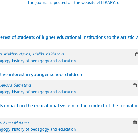
The journal is posted on the website eLIBRARY.ru
rest of students of higher educational institutions to the artistic 
ra Makhmudovna
Malika Kakharova
agogy, history of pedagogy and education
ive interest in younger school children
Alyona Samatova
agogy, history of pedagogy and education
its impact on the educational system in the context of the formatio
a
Elena Mahrina
agogy, history of pedagogy and education