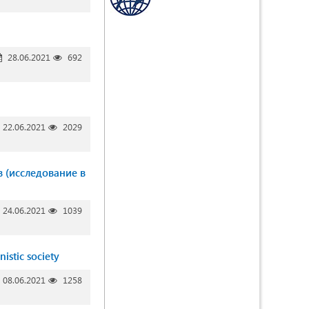
28.06.2021
692
22.06.2021
2029
в (исследование в
24.06.2021
1039
nistic society
08.06.2021
1258