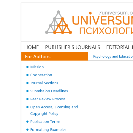
HOME
PUBLISHER'S JOURNALS
EDITORIAL
For Authors
Psychology and Educati
Mission
Cooperation
Journal Sections
Submission Deadlines
Peer Review Process
Open Access, Licensing and
Copyright Policy
Publication Terms
Formatting Examples