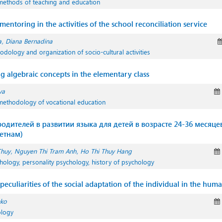
methods of teaching and education
entoring in the activities of the school reconciliation service
a
Diana Bernadina
odology and organization of socio-cultural activities
g algebraic concepts in the elementary class
va
methodology of vocational education
одителей в развитии языка для детей в возрасте 24-36 месяце
етнам)
Thuy
Nguyen Thi Tram Anh
Ho Thi Thuy Hang
hology, personality psychology, history of psychology
peculiarities of the social adaptation of the individual in the huma
nko
ology