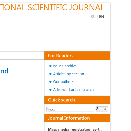
IONAL SCIENTIFIC JOURNAL
RU
|
EN
For Readers
Issues archive
and
Articles by section
Our authors
Advanced article search
Quick search
Journal Information
Mass media registration cert.: