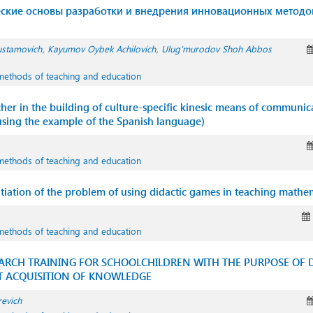
ские основы разработки и внедрения инновационных методо
ustamovich
Kayumov Oybek Achilovich
Ulug'murodov Shoh Abbos
methods of teaching and education
cher in the building of culture-specific kinesic means of communic
using the example of the Spanish language)
methods of teaching and education
ntiation of the problem of using didactic games in teaching mathe
methods of teaching and education
ARCH TRAINING FOR SCHOOLCHILDREN WITH THE PURPOSE OF D
 ACQUISITION OF KNOWLEDGE
revich