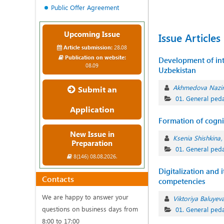
Public Offer Agreement
Upcoming Issue
Issue Articles
Article submission:
28.08
Publication on website:
Development of inte
08.09
Uzbekistan
Akhmedova Nazi
Submit an
01. General ped
Application
Formation of cognit
New Issue in
Ksenia Shishkina
Preparation
01. General ped
8(146) 08.08.2026.
Digitalization and 
Contacts
competencies
We are happy to answer your
Viktoriya Baluyev
questions on business days from
01. General ped
8:00 to 17:00