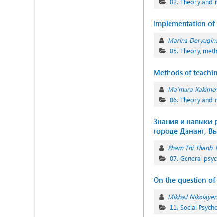
02. Theory and 
Implementation of m
Marina Deryugin
05. Theory, meth
Methods of teachin
Ma’mura Xakimo
06. Theory and 
Знания и навыки р
городе Дананг, Вь
Pham Thi Thanh 
07. General psyc
On the question of 
Mikhail Nikolaye
11. Social Psych