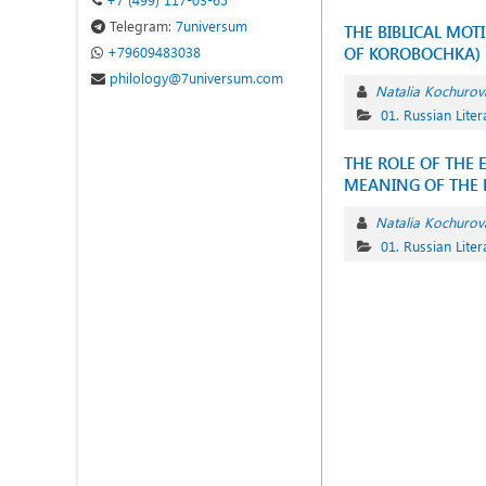
Telegram:
7universum
THE BIBLICAL MOT
+79609483038
OF KOROBOCHKA)
philology@7universum.com
Natalia Kochurov
01. Russian Liter
THE ROLE OF THE 
MEANING OF THE N
Natalia Kochurov
01. Russian Liter