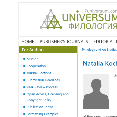
HOME
PUBLISHER'S JOURNALS
EDITORIAL
For Authors
Philology and Art Studies
Mission
Natalia Koc
Cooperation
Journal Sections
M
Submission Deadlines
Peer Review Process
Open Access, Licensing and
Copyright Policy
Publication Terms
Formatting Examples
Все статьи автора