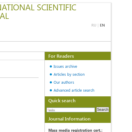
ATIONAL SCIENTIFIC
AL
RU
|
EN
For Readers
Issues archive
Articles by section
Our authors
Advanced article search
Quick search
Journal Information
Mass media registration cert.: