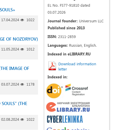
EL No. FS77-91810 dated
 SOULS»
03.07.2026
17.04.2024
1022
Journal founder:
Universum LLC
Published since 2013
ISSN:
2311-2859
MAGE OF NOZDRYOV)
Languages:
Russian, English.
11.05.2024
1012
Indexed in eLIBRARY.RU
Download information
(THE IMAGE OF
letter
Indexed in:
03.07.2024
1178
D SOULS" (THE
02.08.2024
1022