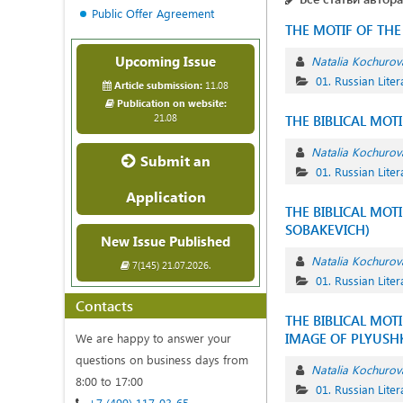
Public Offer Agreement
THE MOTIF OF TH
Upcoming Issue
Natalia Kochurov
01. Russian Liter
Article submission:
11.08
Publication on website:
21.08
THE BIBLICAL MOT
Natalia Kochurov
Submit an
01. Russian Liter
Application
THE BIBLICAL MOT
SOBAKEVICH)
New Issue Published
Natalia Kochurov
7(145) 21.07.2026.
01. Russian Liter
Contacts
THE BIBLICAL MOT
IMAGE OF PLYUSH
We are happy to answer your
questions on business days from
Natalia Kochurov
8:00 to 17:00
01. Russian Liter
+7 (499) 117-03-65