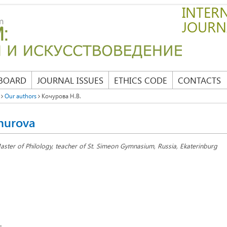
INTERN
JOURN
 BOARD
JOURNAL ISSUES
ETHICS CODE
CONTACTS
Our authors
Кочурова Н.В.
hurova
aster of Philology, teacher of St. Simeon Gymnasium, Russia, Ekaterinburg
: