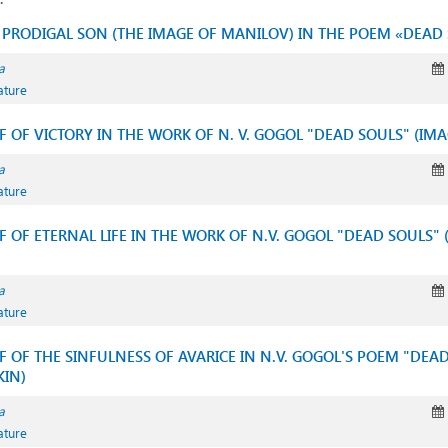
E PRODIGAL SON (THE IMAGE OF MANILOV) IN THE POEM «DEAD
a
ature
IF OF VICTORY IN THE WORK OF N. V. GOGOL "DEAD SOULS" (I
a
ature
IF OF ETERNAL LIFE IN THE WORK OF N.V. GOGOL "DEAD SOULS" 
a
ature
IF OF THE SINFULNESS OF AVARICE IN N.V. GOGOL'S POEM "DEA
KIN)
a
ature