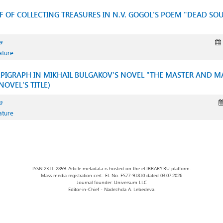
IF OF COLLECTING TREASURES IN N.V. GOGOL'S POEM "DEAD SOU
a
ature
EPIGRAPH IN MIKHAIL BULGAKOV'S NOVEL "THE MASTER AND M
OVEL'S TITLE)
a
ature
ISSN 2311-2859. Article metadata is hosted on the eLIBRARY.RU platform.
Mass media registration cert.: EL No. FS77-91810 dated 03.07.2026
Journal founder: Universum LLC
Editor-in-Chief - Nadezhda A. Lebedeva.