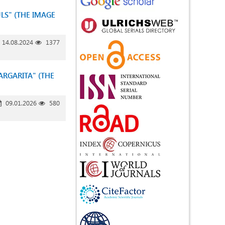
LS" (THE IMAGE
14.08.2024
1377
ARGARITA" (THE
09.01.2026
580