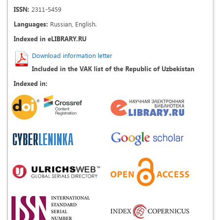
ISSN:
2311-5459
Languages:
Russian, English.
Indexed in eLIBRARY.RU
Download information letter
Included in the VAK list of the Republic of Uzbekistan
Indexed in: