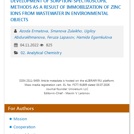
DEVELOPMENT OF SORPTION-SPECTROSCOPIC
METHODS AS A RESULT OF IMMOBILIZATION OF ZINC
IONS FROM WASTEWATER IN ENVIRONMENTAL
OBJECTS
Azoda Ermatova
Smanova Zulaikho
Ugiloy
Abdurakhmanova
Feruza Lapasov
Hamida Egamkulova
04.11.2022
825
02. Analytical Chemistry
ISSN 2311-5459. Article metadata is hosted on the eLIBRARY.RU platform.
Mass media registration cert.: EL No. FS77-91809 dated 03.07.2026
Journal founder: Universum LLC
Editor-in-Chief - Maxim V. Larionov.
For Authors
Mission
Cooperation