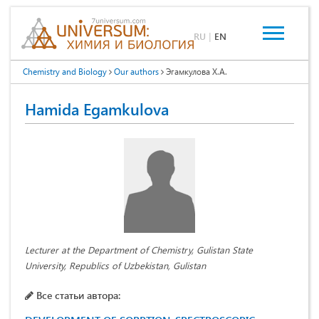
RU
|
EN
Chemistry and Biology
Our authors
Эгамкулова Х.А.
Hamida Egamkulova
Lecturer at the Department of Chemistry, Gulistan State
University, Republics of Uzbekistan, Gulistan
Все статьи автора: