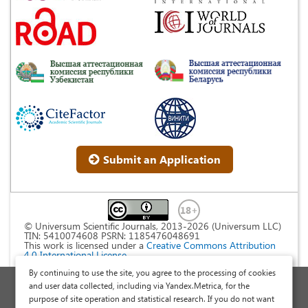
Submit an Application
© Universum Scientific Journals, 2013-2026 (Universum LLC)
TIN: 5410074608 PSRN: 1185476048691
This work is licensed under a
Creative Commons Attribution
4.0 International License
.
By continuing to use the site, you agree to the processing of cookies
Personal Data Processing Policy
and user data collected, including via Yandex.Metrica, for the
purpose of site operation and statistical research. If you do not want
Public Offer Agreement