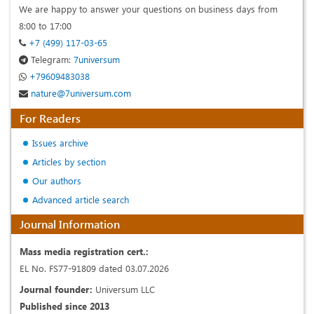
We are happy to answer your questions on business days from
8:00 to 17:00
+7 (499) 117-03-65
Telegram:
7universum
+79609483038
nature@7universum.com
For Readers
Issues archive
Articles by section
Our authors
Advanced article search
Journal Information
Mass media registration cert.:
EL No. FS77-91809 dated 03.07.2026
Journal founder:
Universum LLC
Published since 2013