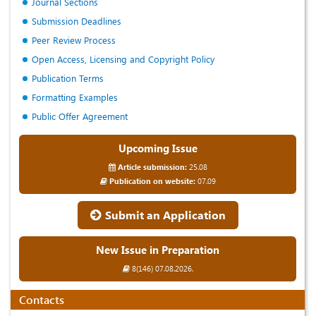
Journal Sections
Submission Deadlines
Peer Review Process
Open Access, Licensing and Copyright Policy
Publication Terms
Formatting Examples
Public Offer Agreement
Upcoming Issue
Article submission:
25.08
Publication on website:
07.09
Submit an Application
New Issue in Preparation
8(146) 07.08.2026.
Contacts