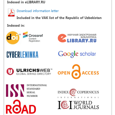
Indexed in eLIBRARY.RU
Download information letter
Included in the VAK list of the Republic of Uzbekistan
Indexed in: