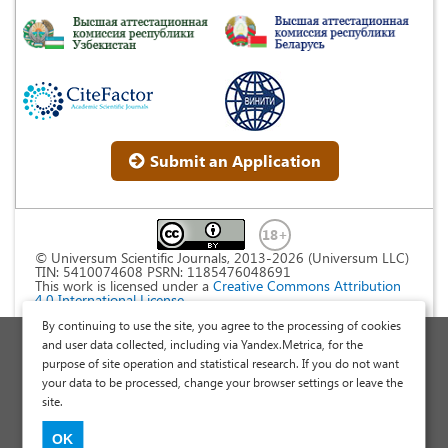
Submit an Application
© Universum Scientific Journals, 2013-2026 (Universum LLC)
TIN: 5410074608 PSRN: 1185476048691
This work is licensed under a
Creative Commons Attribution
4.0 International License
.
By continuing to use the site, you agree to the processing of cookies
Personal Data Processing Policy
and user data collected, including via Yandex.Metrica, for the
purpose of site operation and statistical research. If you do not want
Public Offer Agreement
your data to be processed, change your browser settings or leave the
Publish a Scientific Article
site.
Scientific Articles and Publications Site
OK
International Scientific Research Journal "Universum"