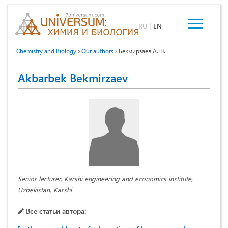
RU
|
EN
Chemistry and Biology
Our authors
Бекмирзаев А.Ш.
Akbarbek Bekmirzaev
Senior lecturer, Karshi engineering and economics institute,
Uzbekistan, Karshi
Все статьи автора: