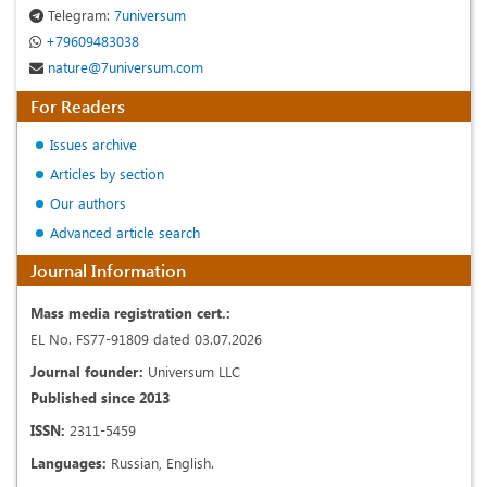
Telegram:
7universum
+79609483038
nature@7universum.com
For Readers
Issues archive
Articles by section
Our authors
Advanced article search
Journal Information
Mass media registration cert.:
EL No. FS77-91809 dated 03.07.2026
Journal founder:
Universum LLC
Published since 2013
ISSN:
2311-5459
Languages:
Russian, English.