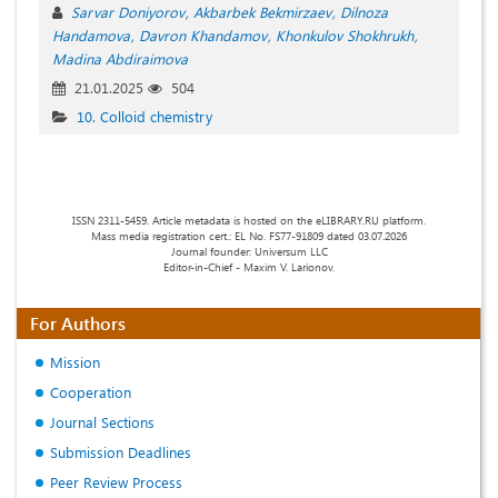
Sarvar Doniyorov
Akbarbek Bekmirzaev
Dilnoza
Handamova
Davron Khandamov
Khonkulov Shokhrukh
Madina Abdiraimova
21.01.2025
504
10. Colloid chemistry
ISSN 2311-5459. Article metadata is hosted on the eLIBRARY.RU platform.
Mass media registration cert.: EL No. FS77-91809 dated 03.07.2026
Journal founder: Universum LLC
Editor-in-Chief - Maxim V. Larionov.
For Authors
Mission
Cooperation
Journal Sections
Submission Deadlines
Peer Review Process