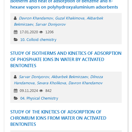
Isotherm and heat of adsorption of benzene and n-
hexane vapors on polyhydroxyaluminium adsorbents
Davron Khandamov
Guzal Khakimova
Akbarbek
Bekmirzaev
Sarvar Doniyorov
17.01.2020
1206
10. Colloid chemistry
STUDY ОF ISОTHERMS AND KINETICS ОF ADSОRPTIОN
ОF PHОSPHATE IОNS IN WATER BY ACTIVATED
BENTОNITES
Sarvar Doniyorov
Akbarbek Bekmirzaev
Dilnoza
Handamova
Sevara Kholikova
Davron Khandamov
09.11.2024
842
04. Physical Chemistry
STUDY OF THE KINETICS OF ADSORPTION OF
CHROMIUM IONS FROM WATER ON ACTIVATED
BENTONITES