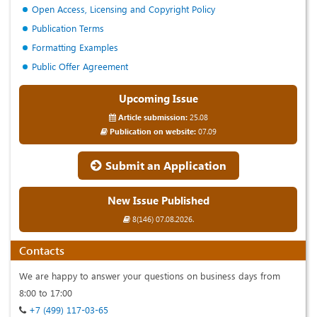
Open Access, Licensing and Copyright Policy
Publication Terms
Formatting Examples
Public Offer Agreement
Upcoming Issue
Article submission:
25.08
Publication on website:
07.09
Submit an Application
New Issue Published
8(146) 07.08.2026.
Contacts
We are happy to answer your questions on business days from
8:00 to 17:00
+7 (499) 117-03-65