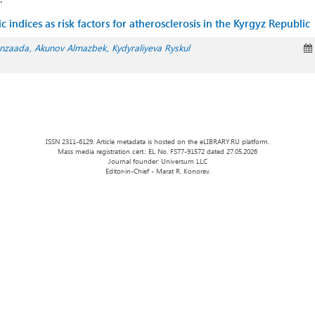
 indices as risk factors for atherosclerosis in the Kyrgyz Republic
anzaada
Akunov Almazbek
Kydyraliyeva Ryskul
ISSN 2311-6129. Article metadata is hosted on the eLIBRARY.RU platform.
Mass media registration cert.: EL No. FS77-91572 dated 27.05.2026
Journal founder: Universum LLC
Editor-in-Chief - Marat R. Konorev.