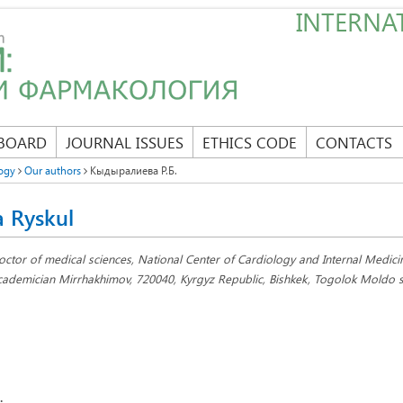
INTERNAT
 BOARD
JOURNAL ISSUES
ETHICS CODE
CONTACTS
ogy
Our authors
Кыдыралиева Р.Б.
a Ryskul
octor of medical sciences, National Center of Cardiology and Internal Medic
cademician Mirrhakhimov, 720040, Kyrgyz Republic, Bishkek, Togolok Moldo st
: