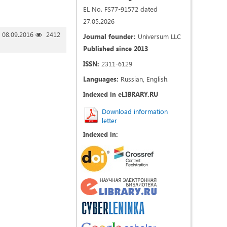
EL No. FS77-91572 dated
27.05.2026
08.09.2016
2412
Journal founder:
Universum LLC
Published since 2013
ISSN:
2311-6129
Languages:
Russian, English.
Indexed in eLIBRARY.RU
Download information
letter
Indexed in: