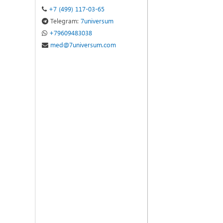
+7 (499) 117-03-65
Telegram:
7universum
+79609483038
med@7universum.com