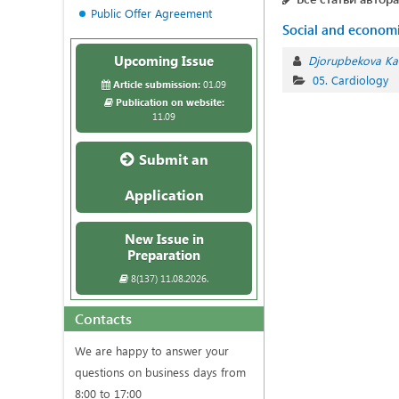
Public Offer Agreement
Social and economic
Upcoming Issue
Djorupbekova K
05. Cardiology
Article submission:
01.09
Publication on website:
11.09
Submit an
Application
New Issue in
Preparation
8(137) 11.08.2026.
Contacts
We are happy to answer your
questions on business days from
8:00 to 17:00