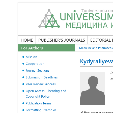
HOME
PUBLISHER'S JOURNALS
EDITORIAL
For Authors
Medicine and Pharmacol
Mission
Kydyraliyev
Cooperation
Journal Sections
D
Submission Deadlines
a
Peer Review Process
Open Access, Licensing and
Copyright Policy
Publication Terms
Formatting Examples
Все статьи автора