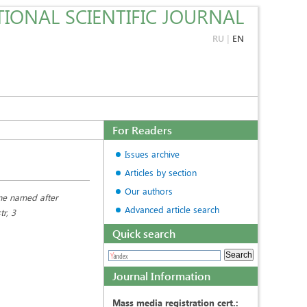
IONAL SCIENTIFIC JOURNAL
RU
|
EN
For Readers
Issues archive
Articles by section
Our authors
ine named after
Advanced article search
r, 3
Quick search
Journal Information
Mass media registration cert.: