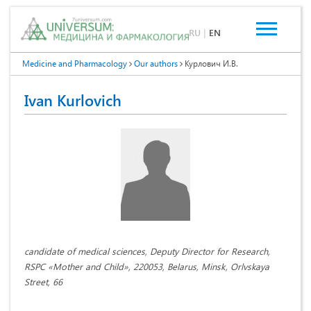
RU
|
EN
Medicine and Pharmacology
Our authors
Курлович И.В.
Ivan Kurlovich
candidate of medical sciences, Deputy Director for Research,
RSPC «Mother and Child», 220053, Belarus, Minsk, Orlvskaya
Street, 66