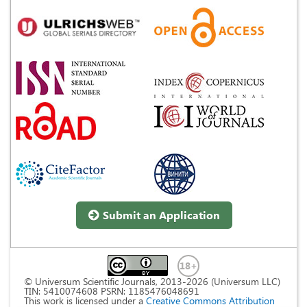
Submit an Application
© Universum Scientific Journals, 2013-2026 (Universum LLC)
TIN: 5410074608 PSRN: 1185476048691
This work is licensed under a
Creative Commons Attribution