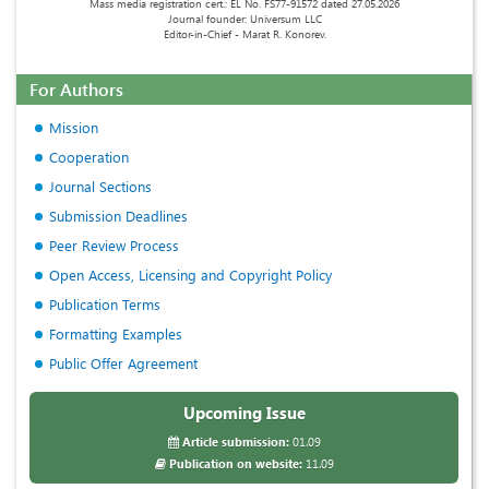
Mass media registration cert.: EL No. FS77-91572 dated 27.05.2026
Journal founder: Universum LLC
Editor-in-Chief - Marat R. Konorev.
For Authors
Mission
Cooperation
Journal Sections
Submission Deadlines
Peer Review Process
Open Access, Licensing and Copyright Policy
Publication Terms
Formatting Examples
Public Offer Agreement
Upcoming Issue
Article submission:
01.09
Publication on website:
11.09