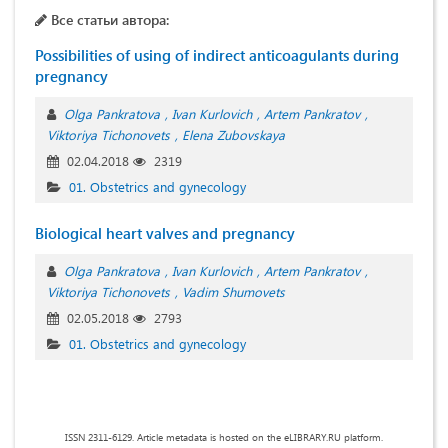
Все статьи автора:
Possibilities of using of indirect anticoagulants during
pregnancy
Olga Pankratova
Ivan Kurlovich
Artem Pankratov
Viktoriya Tichonovets
Elena Zubovskaya
02.04.2018
2319
01. Obstetrics and gynecology
Biological heart valves and pregnancy
Olga Pankratova
Ivan Kurlovich
Artem Pankratov
Viktoriya Tichonovets
Vadim Shumovets
02.05.2018
2793
01. Obstetrics and gynecology
ISSN 2311-6129. Article metadata is hosted on the eLIBRARY.RU platform.