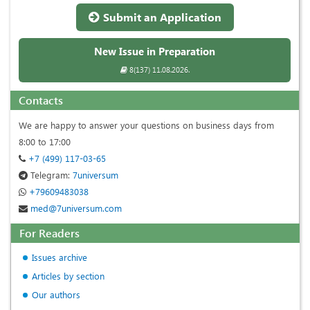
Submit an Application
New Issue in Preparation
8(137) 11.08.2026.
Contacts
We are happy to answer your questions on business days from
8:00 to 17:00
+7 (499) 117-03-65
Telegram:
7universum
+79609483038
med@7universum.com
For Readers
Issues archive
Articles by section
Our authors