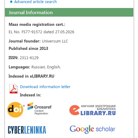
Advanced article search
Journal Information
Mass media registration cert.:
EL No. FS77-91572 dated 27.05.2026
Journal founder:
Universum LLC
Published since 2013
ISSN:
2311-6129
Languages:
Russian, English.
Indexed in eLIBRARY.RU
Download information letter
Indexed in: