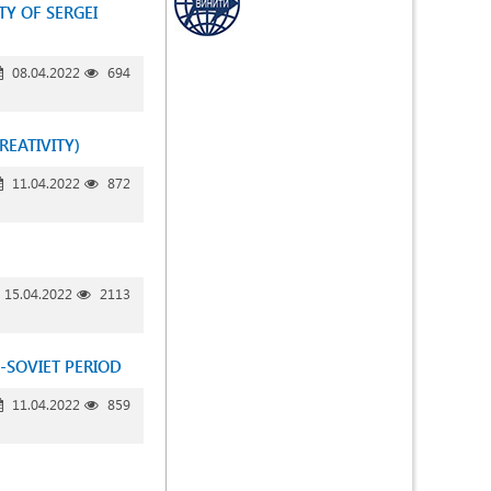
TY OF SERGEI
08.04.2022
694
REATIVITY)
11.04.2022
872
15.04.2022
2113
-SOVIET PERIOD
11.04.2022
859