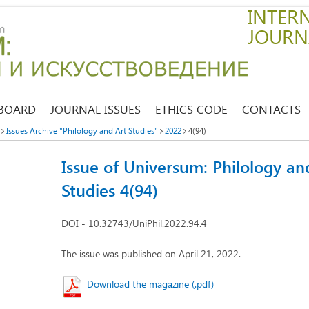
INTERN
JOURN
 BOARD
JOURNAL ISSUES
ETHICS CODE
CONTACTS
Issues Archive "Philology and Art Studies"
2022
4(94)
Issue of Universum: Philology an
Studies 4(94)
DOI - 10.32743/UniPhil.2022.94.4
The issue was published on April 21, 2022.
Download the magazine (.pdf)