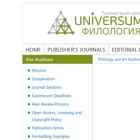
HOME
PUBLISHER'S JOURNALS
EDITORIAL
For Authors
Philology and Art Studies
Mission
Cooperation
Journal Sections
Submission Deadlines
Peer Review Process
Open Access, Licensing and
Copyright Policy
Publication Terms
Formatting Examples