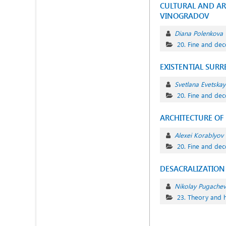
CULTURAL AND ART
VINOGRADOV
Diana Polenkova
20. Fine and dec
EXISTENTIAL SURR
Svetlana Evetskay
20. Fine and dec
АRCHITECTURE OF
Alexei Korablyov
20. Fine and dec
DESACRALIZATION 
Nikolay Pugachev
23. Theory and h