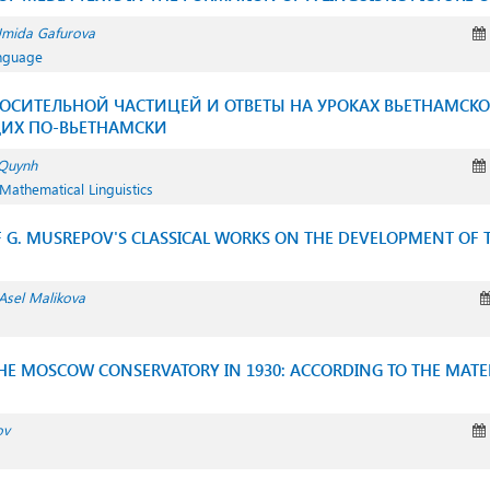
mida Gafurova
anguage
ОСИТЕЛЬНОЙ ЧАСТИЦЕЙ И ОТВЕТЫ НА УРОКАХ ВЬЕТНАМСКО
ЩИХ ПО-ВЬЕТНАМСКИ
Quynh
Mathematical Linguistics
F G. MUSREPOV'S CLASSICAL WORKS ON THE DEVELOPMENT OF 
Asel Malikova
THE MOSCOW CONSERVATORY IN 1930: ACCORDING TO THE MATER
ov