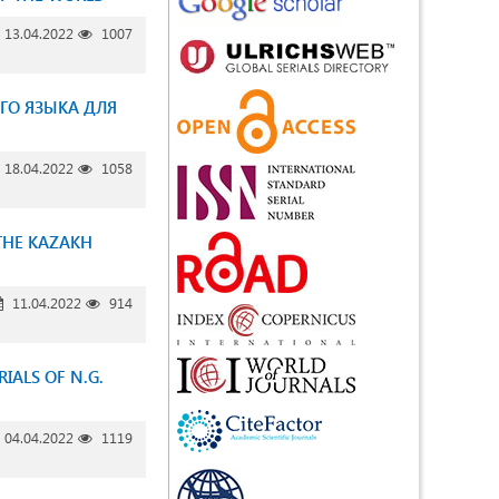
13.04.2022
1007
ГО ЯЗЫКА ДЛЯ
18.04.2022
1058
THE KAZAKH
11.04.2022
914
IALS OF N.G.
04.04.2022
1119