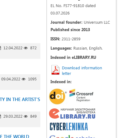
EL No. FS77-91810 dated
03.07.2026
Journal founder:
Universum LLC
Published since 2013
ISSN:
2311-2859
12.04.2022
872
Languages:
Russian, English.
Indexed in eLIBRARY.RU
Download information
letter
09.04.2022
1095
Indexed in:
 IN THE ARTIST'S
29.03.2022
849
OF THE WORLD