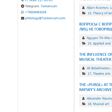
Telegram:
7universum
Alijon Kosimov
U
+79609483038
13. Theory of l
philology@7universum.com
ВОПРОСЫ С ВОПР
ЛИЦ НЕ ГОВОРЯ
Nguyen Thi Như 
15. Applied and 
THE INFLUENCE O
MUSICAL THEATER
Ali Bidakhmetov
17. Theatre arts
THE «PURGE» AT 
RAYSKY’S ARCHIVE
Alexander Naum
18. Musical art