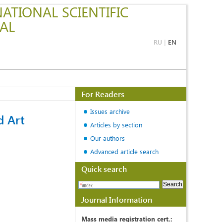
ATIONAL SCIENTIFIC
AL
RU
|
EN
For Readers
Issues archive
d Art
Articles by section
Our authors
Advanced article search
Quick search
Journal Information
Mass media registration cert.: