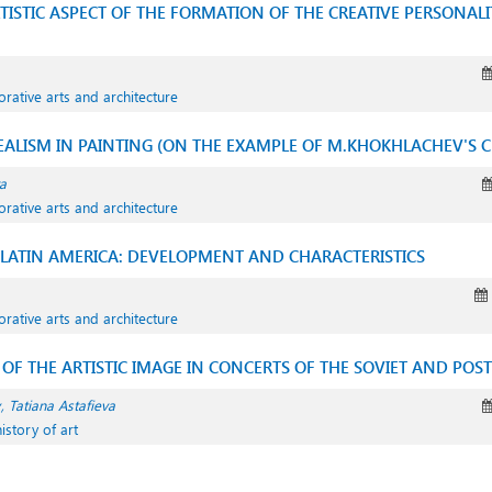
ISTIC ASPECT OF THE FORMATION OF THE CREATIVE PERSONALI
orative arts and architecture
EALISM IN PAINTING (ON THE EXAMPLE OF M.KHOKHLACHEV'S C
a
orative arts and architecture
 LATIN AMERICA: DEVELOPMENT AND CHARACTERISTICS
orative arts and architecture
OF THE ARTISTIC IMAGE IN CONCERTS OF THE SOVIET AND POST
Tatiana Astafieva
istory of art