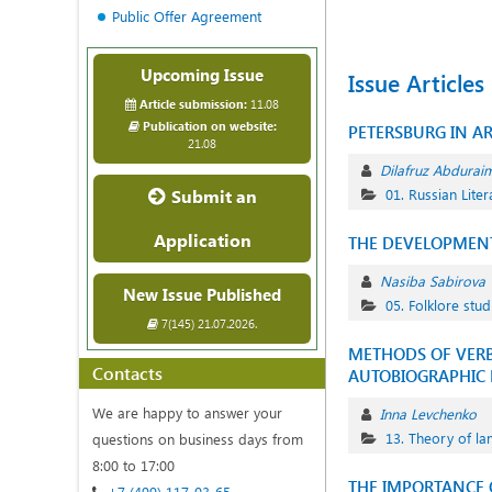
Public Offer Agreement
Upcoming Issue
Issue Articles
Article submission:
11.08
Publication on website:
PETERSBURG IN AR
21.08
Dilafruz Abdurai
Submit an
01. Russian Liter
Application
THE DEVELOPMENT
Nasiba Sabirova
New Issue Published
05. Folklore stud
7(145) 21.07.2026.
METHODS OF VERBA
Contacts
AUTOBIOGRAPHIC 
We are happy to answer your
Inna Levchenko
13. Theory of l
questions on business days from
8:00 to 17:00
THE IMPORTANCE O
+7 (499) 117-03-65