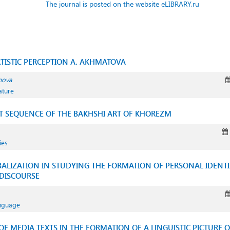
The journal is posted on the website eLIBRARY.ru
TISTIC PERCEPTION A. AKHMATOVA
mova
ature
 SEQUENCE OF THE BAKHSHI ART OF KHOREZM
ies
LIZATION IN STUDYING THE FORMATION OF PERSONAL IDENTITY
DISCOURSE
anguage
F MEDIA TEXTS IN THE FORMATION OF A LINGUISTIC PICTURE 