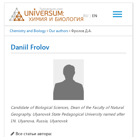
RU
|
EN
Chemistry and Biology
Our authors
Фролов Д.А.
Daniil Frolov
Candidate of Biological Sciences, Dean of the Faculty of Natural
Geography, Ulyanovsk State Pedagogical University named after
I.N. Ulyanova, Russia, Ulyanovsk
Все статьи автора: