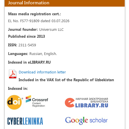
Journal Information
Mass media registration cert.:
EL No. FS77-91809 dated 03.07.2026
Journal founder:
Universum LLC
Published since 2013
ISSN:
2311-5459
Languages:
Russian, English.
Indexed in eLIBRARY.RU
Download information letter
Included in the VAK list of the Republic of Uzbekistan
Indexed in: