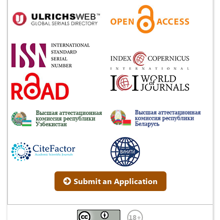
Submit an Application