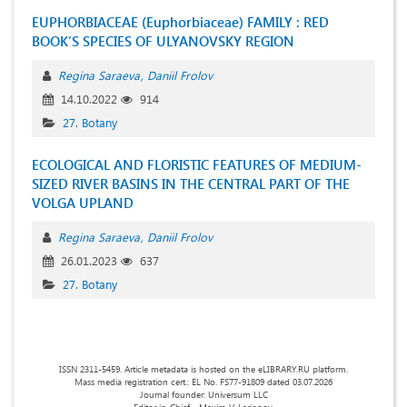
EUPHORBIACEAE (Euphorbiaceae) FAMILY : RED
BOOK’S SPECIES OF ULYANOVSKY REGION
Regina Saraeva
Daniil Frolov
14.10.2022
914
27. Botany
ECOLOGICAL AND FLORISTIC FEATURES OF MEDIUM-
SIZED RIVER BASINS IN THE CENTRAL PART OF THE
VOLGA UPLAND
Regina Saraeva
Daniil Frolov
26.01.2023
637
27. Botany
ISSN 2311-5459. Article metadata is hosted on the eLIBRARY.RU platform.
Mass media registration cert.: EL No. FS77-91809 dated 03.07.2026
Journal founder: Universum LLC
Editor-in-Chief - Maxim V. Larionov.