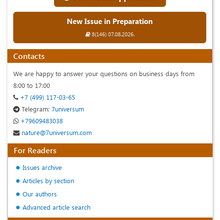
New Issue in Preparation
8(146) 07.08.2026.
Contacts
We are happy to answer your questions on business days from
8:00 to 17:00
+7 (499) 117-03-65
Telegram:
7universum
+79609483038
nature@7universum.com
For Readers
Issues archive
Articles by section
Our authors
Advanced article search