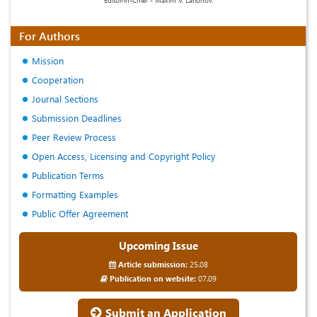
For Authors
Mission
Cooperation
Journal Sections
Submission Deadlines
Peer Review Process
Open Access, Licensing and Copyright Policy
Publication Terms
Formatting Examples
Public Offer Agreement
Upcoming Issue
Article submission:
25.08
Publication on website:
07.09
Submit an Application